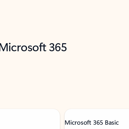
 Microsoft 365
Microsoft 365 Basic