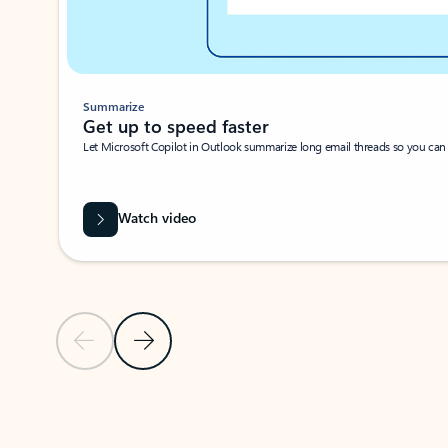
Summarize
Get up to speed faster ​
Let Microsoft Copilot in Outlook summarize long email threads so you can g
Watch video
Previous Slide
Next Slide
Back to carousel navigation controls