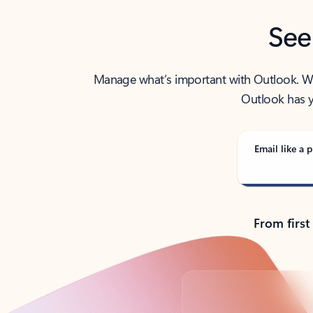
See
Manage what’s important with Outlook. Whet
Outlook has y
Email like a p
From first