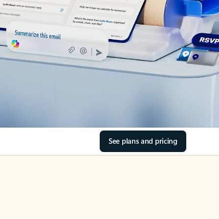
See plans and pricing