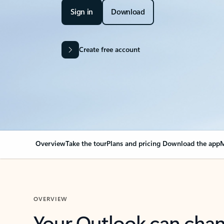
Sign in
Download
Create free account
Overview
Take the tour
Plans and pricing
Download the app
M
OVERVIEW
Your Outlook can cha