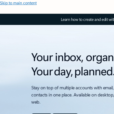
Skip to main content
Learn how to create and edit wi
Your inbox, organ
Your day, planned
Stay on top of multiple accounts with email,
contacts in one place. Available on desktop
web.