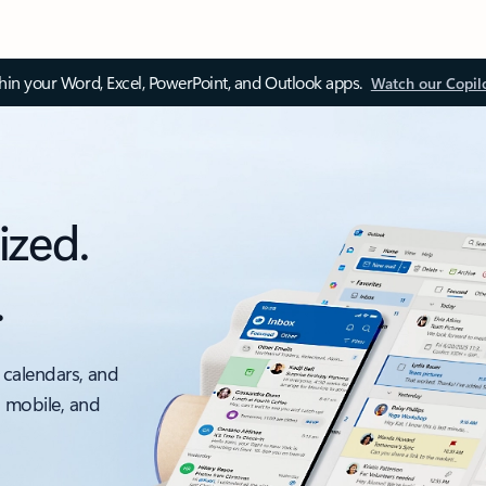
thin your Word, Excel, PowerPoint, and Outlook apps.
Watch our Copil
ized.
.
 calendars, and
, mobile, and