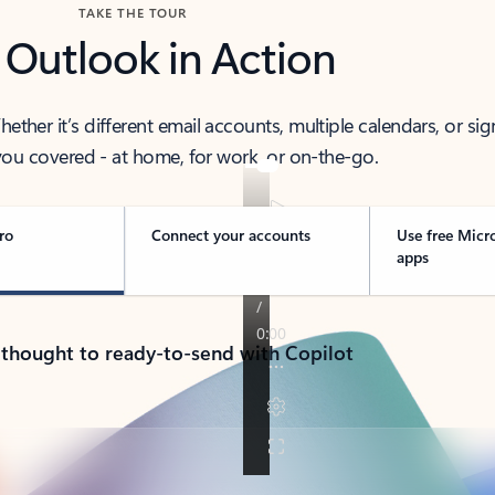
TAKE THE TOUR
 Outlook in Action
her it’s different email accounts, multiple calendars, or sig
ou covered - at home, for work, or on-the-go.
ro
Connect your accounts
Use free Micr
apps
 thought to ready-to-send with Copilot