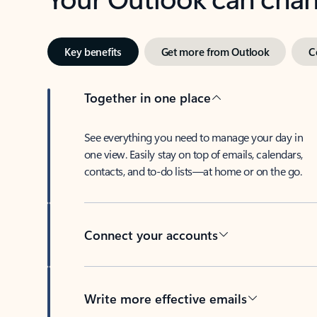
Key benefits
Get more from Outlook
C
Together in one place
See everything you need to manage your day in
one view. Easily stay on top of emails, calendars,
contacts, and to-do lists—at home or on the go.
Connect your accounts
Write more effective emails