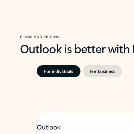
PLANS AND PRICING
Outlook is better with
For individuals
For business
Outlook