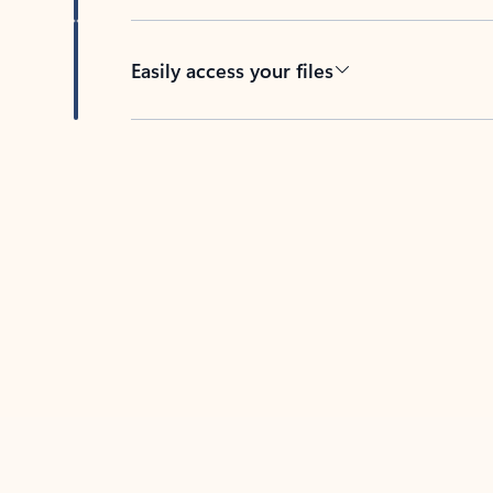
Easily access your files
Back to tabs