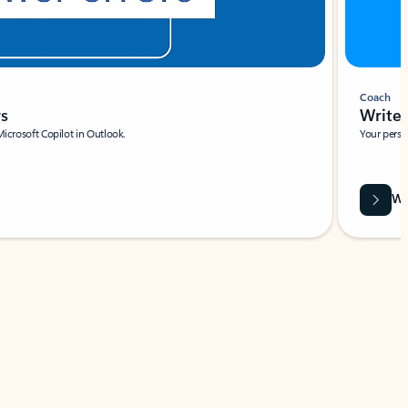
Coach
rs
Write 
Microsoft Copilot in Outlook.
Your person
Wa