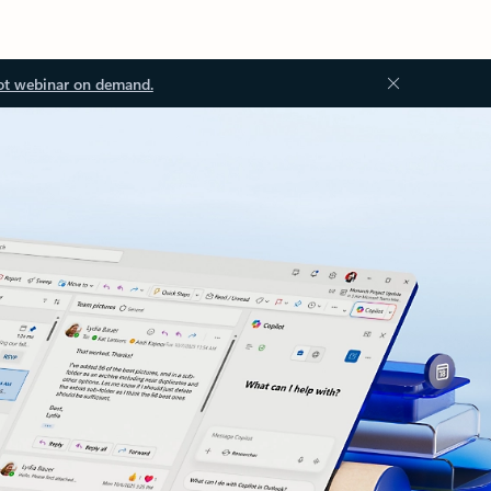
ot webinar on demand.