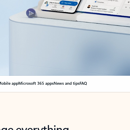
obile app
Microsoft 365 apps
News and tips
FAQ
nge everything