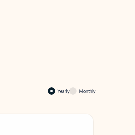
Yearly
Monthly