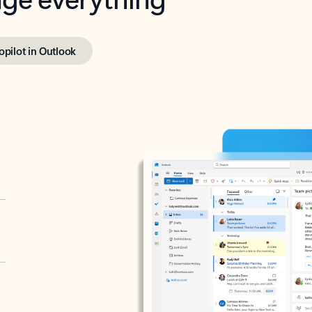
opilot in Outlook