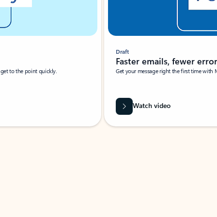
Draft
Faster emails, fewer erro
et to the point quickly.
Get your message right the first time with 
Watch video