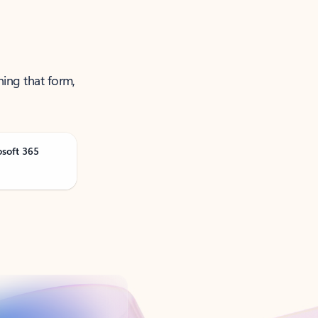
ning that form,
osoft 365