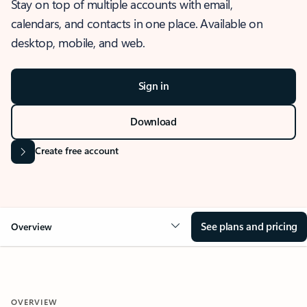
Stay on top of multiple accounts with email,
calendars, and contacts in one place. Available on
desktop, mobile, and web.
Sign in
Download
Create free account
See plans and pricing
Overview
OVERVIEW