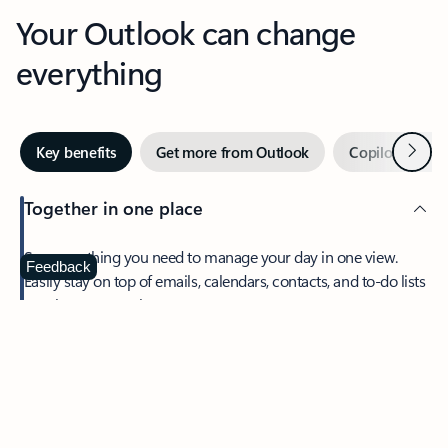
Your Outlook can change
everything
Next
Key benefits
Get more from Outlook
Copilot in Out
Together in one place
See everything you need to manage your day in one view.
Feedback
Easily stay on top of emails, calendars, contacts, and to-do lists
—at home or on the go.