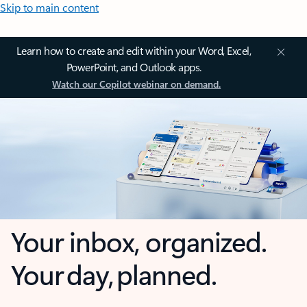
Skip to main content
Learn how to create and edit within your Word, Excel,
PowerPoint, and Outlook apps.
Watch our Copilot webinar on demand.
Your inbox, organized.
Your day, planned.