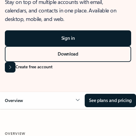
Stay on top of multiple accounts with email,
calendars, and contacts in one place. Available on
desktop, mobile, and web.
Sign in
Download
Create free account
See plans and pricing
Overview
OVERVIEW