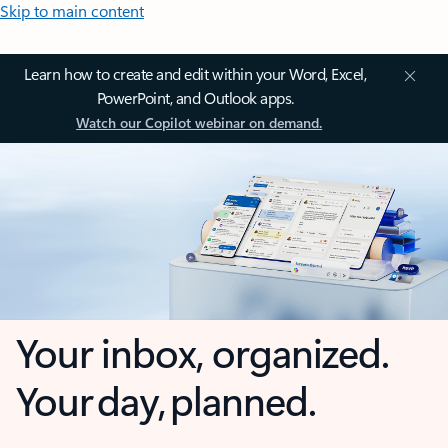
Skip to main content
Learn how to create and edit within your Word, Excel,
PowerPoint, and Outlook apps.
Watch our Copilot webinar on demand.
Your inbox, organized.
Your day, planned.