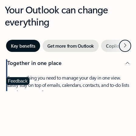
Your Outlook can change
everything
Next
Key benefits
Get more from Outlook
Copilot in Out
Together in one place
See everything you need to manage your day in one view.
Feedback
Easily stay on top of emails, calendars, contacts, and to-do lists
—at home or on the go.