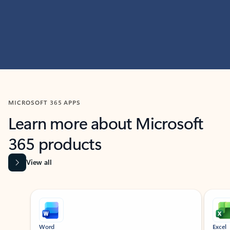
MICROSOFT 365 APPS
Learn more about Microsoft
365 products
View all
Showing slide 1 of 9
Word
Excel