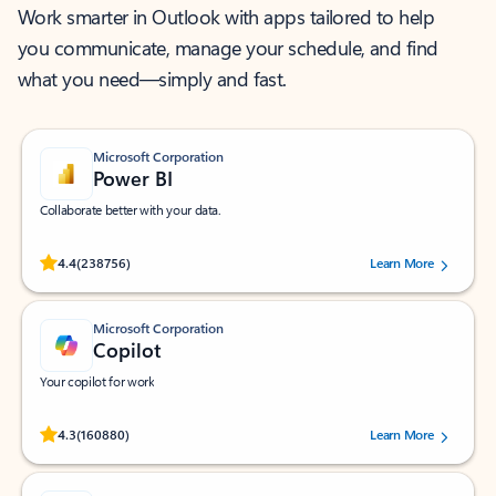
Work smarter in Outlook with apps tailored to help
you communicate, manage your schedule, and find
what you need—simply and fast.
Microsoft Corporation
Power BI
Collaborate better with your data.
Rated (#=ratingAverage#) stars out of 5 stars, by 238756 users.
4.4
(238756)
Learn More
Microsoft Corporation
Copilot
Your copilot for work
Rated (#=ratingAverage#) stars out of 5 stars, by 160880 users.
4.3
(160880)
Learn More