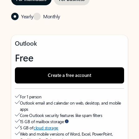
Yearly
Monthly
Outlook
Free
Create a free account
For 1 person
Outlook email and calendar on web, desktop, and mobile
apps
Core Outlook security features like spam filters
15 GB of mailbox storage
5 GB of
cloud storage
Web and mobile versions of Word, Excel, PowerPoint,