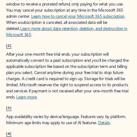
window to receive a prorated refund, only paying for what you use.
You may cancel your subscription at any time in the Microsoft 365
admin center.
Learn how to cancel your Microsoft 365 subscription
.
When a subscription is canceled, all associated data will be
deleted.
Learn more about data retention, deletion, and destruction in
Microsoft 365
.
[2]
After your one-month free trial ends, your subscription will
automatically convert to a paid subscription and you’ll be charged the
applicable subscription fee based on the subscription term and billing
plan you select. Cancel anytime during your free trial to stop future
charges. A credit card is required to sign up. Storage for trials will be
limited. Microsoft reserves the right to suspend access to its products
and services if payment is not received after your one-month free trial
ends.
Learn more
.
[3]
App availability varies by device/language. Features vary by platform.
Minimum age limits may apply to use of AI features.
Details
.
[4]