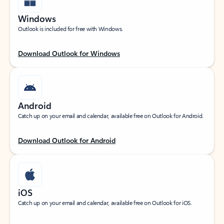
Windows
Outlook is included for free with Windows.
Download Outlook for Windows
Android
Catch up on your email and calendar, available free on Outlook for Android.
Download Outlook for Android
iOS
Catch up on your email and calendar, available free on Outlook for iOS.