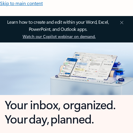
Skip to main content
Learn how to create and edit within your Word, Excel,
PowerPoint, and Outlook apps.
Watch our Copilot webinar on demand.
Your inbox, organized.
Your day, planned.