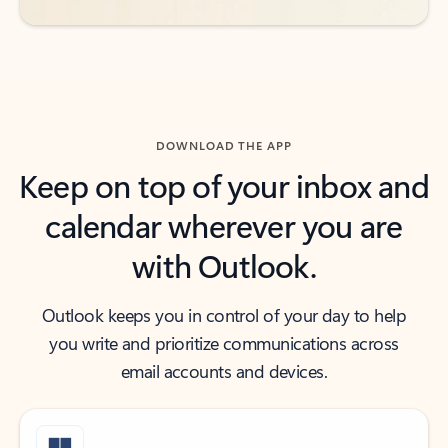
DOWNLOAD THE APP
Keep on top of your inbox and
calendar wherever you are
with Outlook.
Outlook keeps you in control of your day to help
you write and prioritize communications across
email accounts and devices.