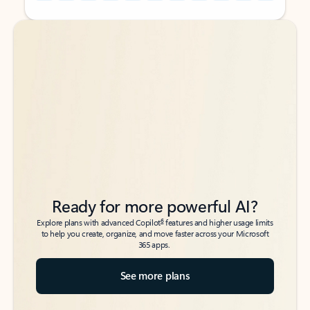
Back to tabs
Back to tabs
Ready for more powerful AI?
6
Explore plans with advanced Copilot
features and higher usage limits
to help you create, organize, and move faster across your Microsoft
365 apps.
See more plans