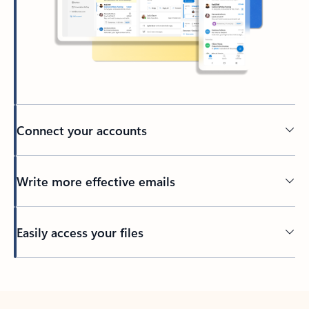
Connect your accounts
Write more effective emails
Easily access your files
Back to tabs