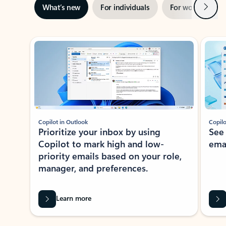
Next
What’s new
For individuals
For work
Ti
Showing slide 1 of 3
Copilot in Outlook
Copilo
Prioritize your inbox by using
See
Copilot to mark high and low-
ema
priority emails based on your role,
manager, and preferences.
Learn more