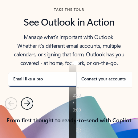
TAKE THE TOUR
See Outlook in Action
Manage what’s important with Outlook.
Whether it’s different email accounts, multiple
calendars, or signing that form, Outlook has you
covered - at home, for work, or on-the-go.
Email like a pro
Connect your accounts
Previous
Next
From first thought to ready-to-send with Copilot