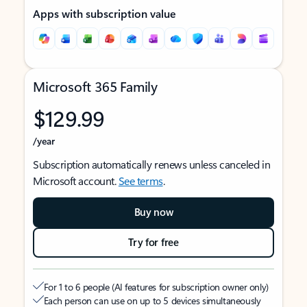
Apps with subscription value
Microsoft 365 Family
$129.99
/year
Subscription automatically renews unless canceled in
Microsoft account.
See terms
.
Buy now
Try for free
For 1 to 6 people (AI features for subscription owner only)
Each person can use on up to 5 devices simultaneously