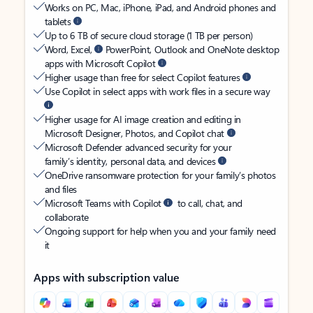
Works on PC, Mac, iPhone, iPad, and Android phones and
tablets
Up to 6 TB of secure cloud storage (1 TB per person)
Word, Excel,
PowerPoint, Outlook and OneNote desktop
apps with Microsoft Copilot
Higher usage than free for select Copilot features
Use Copilot in select apps with work files in a secure way
Higher usage for AI image creation and editing in
Microsoft Designer, Photos, and Copilot chat
Microsoft Defender advanced security for your
family’s identity, personal data, and devices
OneDrive ransomware protection for your family’s photos
and files
Microsoft Teams with Copilot
to call, chat, and
collaborate
Ongoing support for help when you and your family need
it
Apps with subscription value