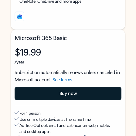
OneNote, OneDrive and more apps
Microsoft 365 Basic
$19.99
/year
Subscription automatically renews unless canceled in
Microsoft account.
See terms
.
Buy now
For 1 person
Use on multiple devices at the same time
Ad-free Outlook email and calendar on web, mobile,
and desktop apps