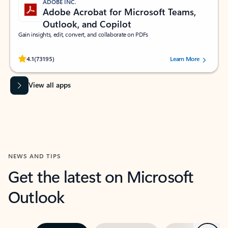
ADOBE INC.
Adobe Acrobat for Microsoft Teams,
Outlook, and Copilot
Gain insights, edit, convert, and collaborate on PDFs
Rated (#=ratingAverage#) stars out of 5 stars, by 73195 users.
4.1
(73195)
Learn More
View all apps
NEWS AND TIPS
Get the latest on Microsoft
Outlook