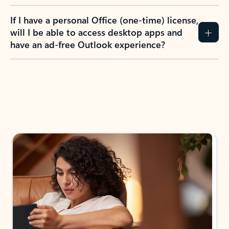
If I have a personal Office (one-time) license,
will I be able to access desktop apps and
have an ad-free Outlook experience?