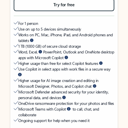
Try for free
For 1 person
Use on up to 5 devices simultaneously
Works on PC, Mac, iPhone, iPad, and Android phones and
tablets
1 TB (1000 GB) of secure cloud storage
Word, Excel,
PowerPoint, Outlook and OneNote desktop
apps with Microsoft Copilot
Higher usage than free for select Copilot features
Use Copilot in select apps with work files in a secure way
Higher usage for AI image creation and editing in
Microsoft Designer, Photos, and Copilot chat
Microsoft Defender advanced security for your identity,
personal data, and devices
OneDrive ransomware protection for your photos and files
Microsoft Teams with Copilot
to call, chat, and
collaborate
Ongoing support for help when you need it