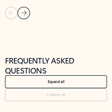
Previous Slide
Next Slide
Back to tabs
Back to NEWS AND TIPS-What's new tab section
FREQUENTLY ASKED
QUESTIONS
Expand all
Collapse all