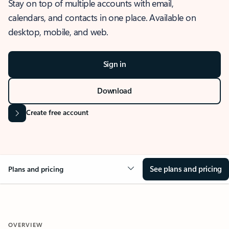
Stay on top of multiple accounts with email,
calendars, and contacts in one place. Available on
desktop, mobile, and web.
Sign in
Download
Create free account
See plans and pricing
Plans and pricing
OVERVIEW