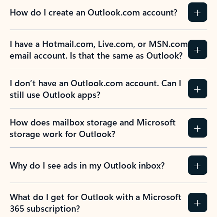
How do I create an Outlook.com account?
I have a Hotmail.com, Live.com, or MSN.com
email account. Is that the same as Outlook?
I don’t have an Outlook.com account. Can I
still use Outlook apps?
How does mailbox storage and Microsoft
storage work for Outlook?
Why do I see ads in my Outlook inbox?
What do I get for Outlook with a Microsoft
365 subscription?