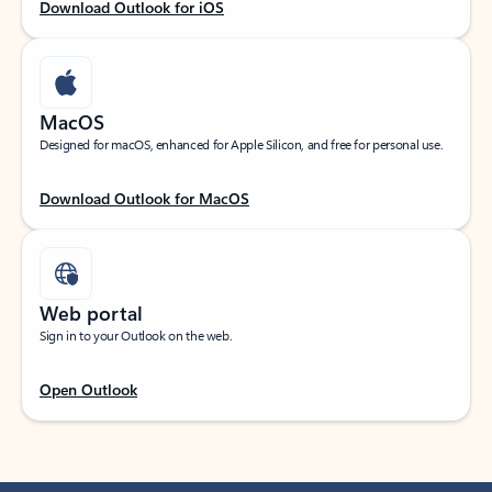
Download Outlook for iOS
MacOS
Designed for macOS, enhanced for Apple Silicon, and free for personal use.
Download Outlook for MacOS
Web portal
Sign in to your Outlook on the web.
Open Outlook