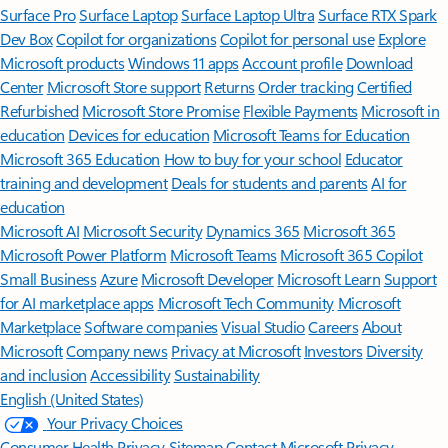
Surface Pro
Surface Laptop
Surface Laptop Ultra
Surface RTX Spark
Dev Box
Copilot for organizations
Copilot for personal use
Explore
Microsoft products
Windows 11 apps
Account profile
Download
Center
Microsoft Store support
Returns
Order tracking
Certified
Refurbished
Microsoft Store Promise
Flexible Payments
Microsoft in
education
Devices for education
Microsoft Teams for Education
Microsoft 365 Education
How to buy for your school
Educator
training and development
Deals for students and parents
AI for
education
Microsoft AI
Microsoft Security
Dynamics 365
Microsoft 365
Microsoft Power Platform
Microsoft Teams
Microsoft 365 Copilot
Small Business
Azure
Microsoft Developer
Microsoft Learn
Support
for AI marketplace apps
Microsoft Tech Community
Microsoft
Marketplace
Software companies
Visual Studio
Careers
About
Microsoft
Company news
Privacy at Microsoft
Investors
Diversity
and inclusion
Accessibility
Sustainability
English (United States)
Your Privacy Choices
Consumer Health Privacy
Sitemap
Contact Microsoft
Privacy