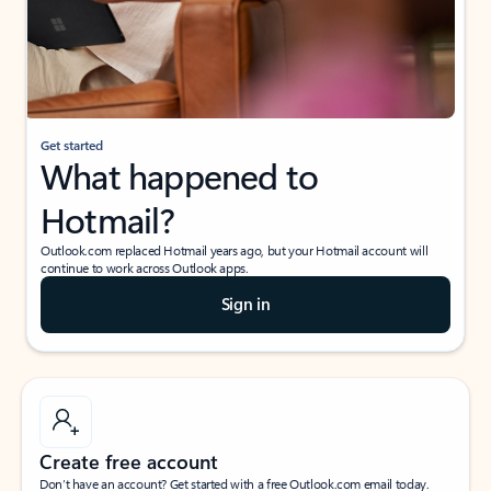
Get started
What happened to
Hotmail?
Outlook.com replaced Hotmail years ago, but your Hotmail account will
continue to work across Outlook apps.
Sign in
Create free account
Don’t have an account? Get started with a free Outlook.com email today.