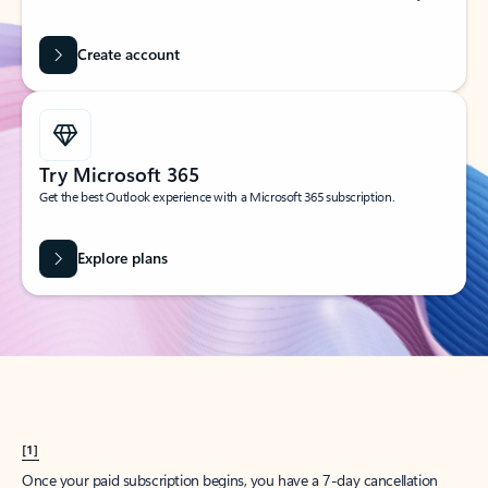
Create account
Try Microsoft 365
Get the best Outlook experience with a Microsoft 365 subscription.
Explore plans
[1]
Once your paid subscription begins, you have a 7-day cancellation