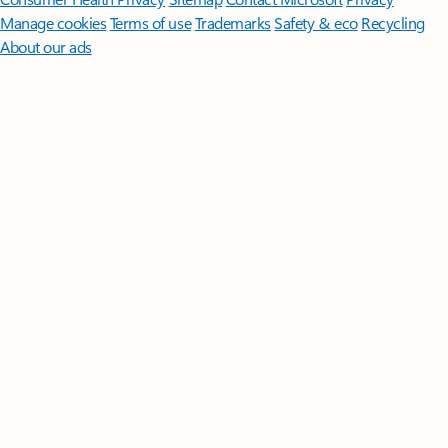
Manage cookies
Terms of use
Trademarks
Safety & eco
Recycling
About our ads