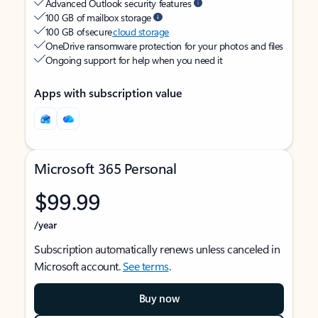
Advanced Outlook security features
100 GB of mailbox storage
100 GB of secure
cloud storage
OneDrive ransomware protection for your photos and files
Ongoing support for help when you need it
Apps with subscription value
Microsoft 365 Personal
$99.99
/year
Subscription automatically renews unless canceled in
Microsoft account.
See terms
.
Buy now