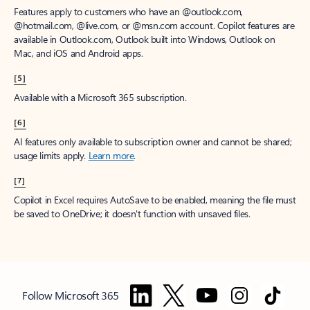
Features apply to customers who have an @outlook.com,
@hotmail.com, @live.com, or @msn.com account. Copilot features are
available in Outlook.com, Outlook built into Windows, Outlook on
Mac, and iOS and Android apps.
[5]
Available with a Microsoft 365 subscription.
[6]
AI features only available to subscription owner and cannot be shared;
usage limits apply.
Learn more
.
[7]
Copilot in Excel requires AutoSave to be enabled, meaning the file must
be saved to OneDrive; it doesn't function with unsaved files.
Follow Microsoft 365