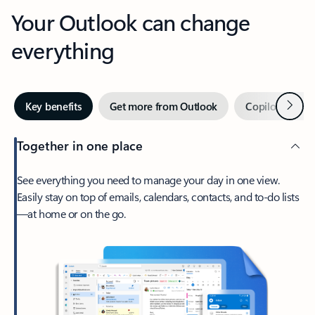
Your Outlook can change
everything
Next
Key benefits
Get more from Outlook
Copilot in Out
Together in one place
See everything you need to manage your day in one view.
Easily stay on top of emails, calendars, contacts, and to-do lists
—at home or on the go.