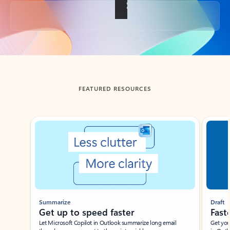
Back to tabs
FEATURED RESOURCES
Showing slide 1 of 3
Summarize
Draft
Get up to speed faster ​
Fast
Let Microsoft Copilot in Outlook summarize long email
Get you