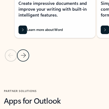
Create impressive documents and
Sim
improve your writing with built-in
com
intelligent features.
form
Learn more about Word
Previous Slide
Next Slide
Back to MICROSOFT 365 APPS carousel section
PARTNER SOLUTIONS
Apps for Outlook