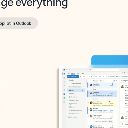
opilot in Outlook