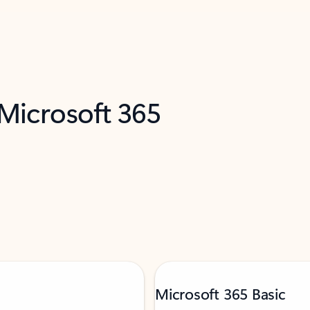
 Microsoft 365
Microsoft 365 Basic