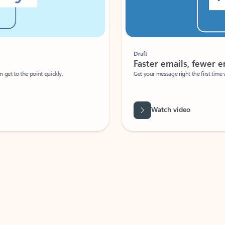
Draft
Faster emails, fewer erro
et to the point quickly.
Get your message right the first time with 
Watch video