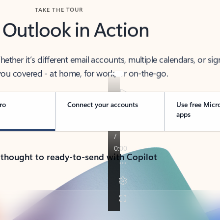
TAKE THE TOUR
 Outlook in Action
her it’s different email accounts, multiple calendars, or sig
ou covered - at home, for work, or on-the-go.
ro
Connect your accounts
Use free Micr
apps
 thought to ready-to-send with Copilot