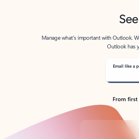
See
Manage what’s important with Outlook. Whet
Outlook has y
Email like a p
From first