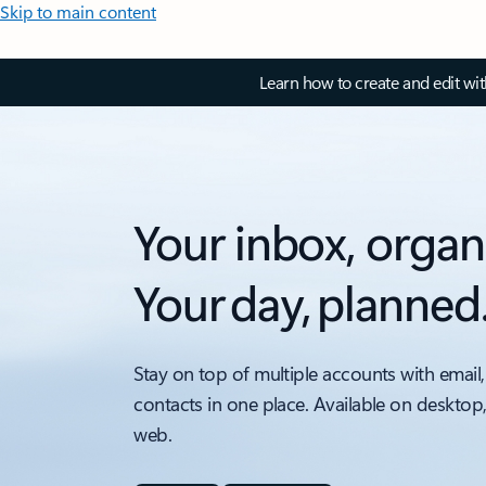
Skip to main content
Learn how to create and edit wi
Your inbox, organ
Your day, planned
Stay on top of multiple accounts with email,
contacts in one place. Available on desktop
web.