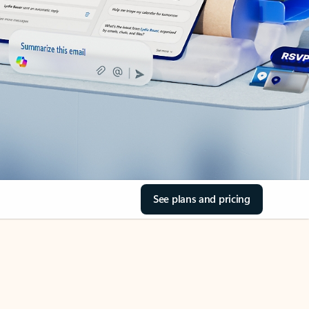
See plans and pricing