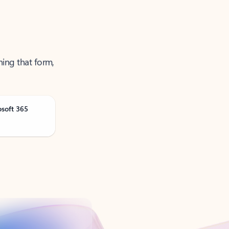
ning that form,
osoft 365