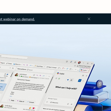
ot webinar on demand.