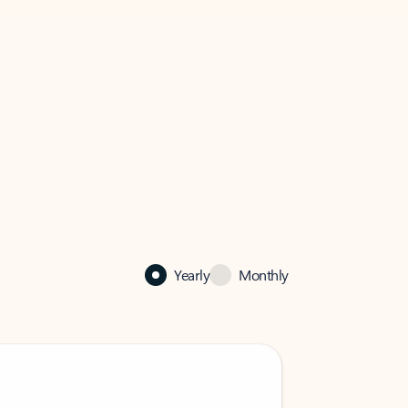
Yearly
Monthly