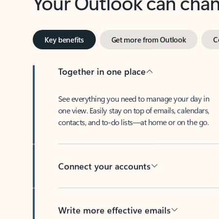
Key benefits
Get more from Outlook
C
Together in one place
See everything you need to manage your day in
one view. Easily stay on top of emails, calendars,
contacts, and to-do lists—at home or on the go.
Connect your accounts
Write more effective emails