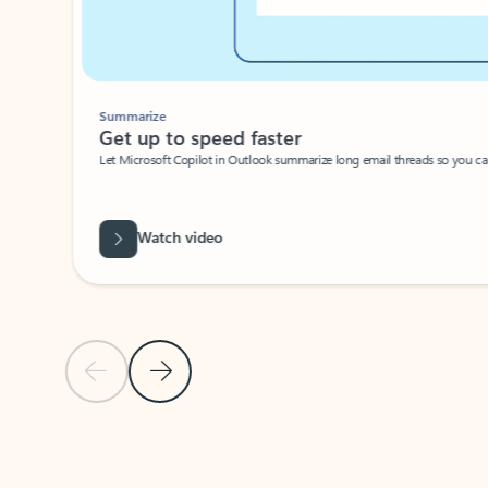
Summarize
Get up to speed faster ​
Let Microsoft Copilot in Outlook summarize long email threads so you can g
Watch video
Previous Slide
Next Slide
Back to carousel navigation controls