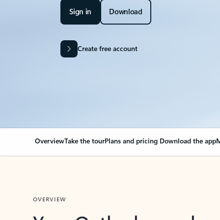
Sign in
Download
Create free account
Overview
Take the tour
Plans and pricing
Download the app
M
OVERVIEW
Your Outlook can cha