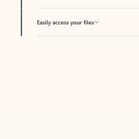
Easily access your files
Back to tabs