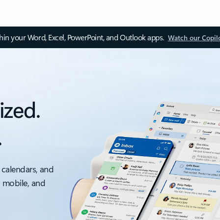
thin your Word, Excel, PowerPoint, and Outlook apps.
Watch our Copil
ized.
.
 calendars, and
, mobile, and