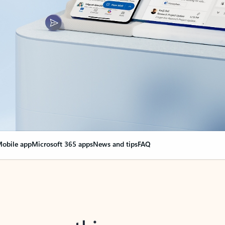
obile app
Microsoft 365 apps
News and tips
FAQ
nge everything