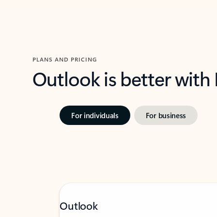
PLANS AND PRICING
Outlook is better with
For individuals
For business
Outlook