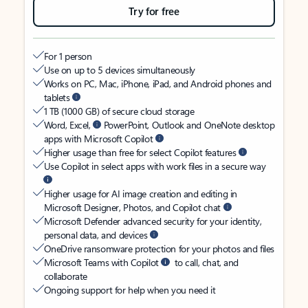
Try for free
For 1 person
Use on up to 5 devices simultaneously
Works on PC, Mac, iPhone, iPad, and Android phones and
tablets
1 TB (1000 GB) of secure cloud storage
Word, Excel,
PowerPoint, Outlook and OneNote desktop
apps with Microsoft Copilot
Higher usage than free for select Copilot features
Use Copilot in select apps with work files in a secure way
Higher usage for AI image creation and editing in
Microsoft Designer, Photos, and Copilot chat
Microsoft Defender advanced security for your identity,
personal data, and devices
OneDrive ransomware protection for your photos and files
Microsoft Teams with Copilot
to call, chat, and
collaborate
Ongoing support for help when you need it