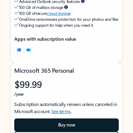
Advanced Outlook security features
100 GB of mailbox storage
100 GB of secure
cloud storage
OneDrive ransomware protection for your photos and files
Ongoing support for help when you need it
Apps with subscription value
Microsoft 365 Personal
$99.99
/year
Subscription automatically renews unless canceled in
Microsoft account.
See terms
.
Buy now