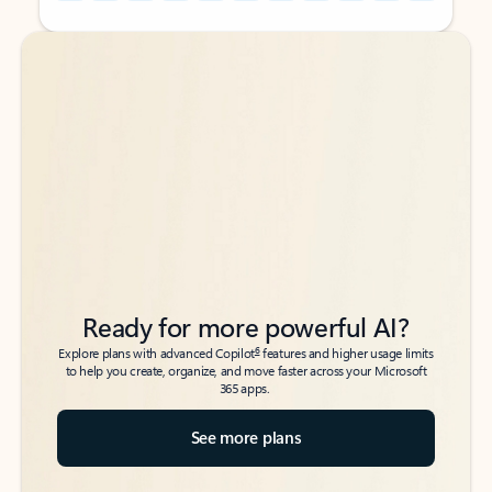
Back to tabs
Back to tabs
Ready for more powerful AI?
6
Explore plans with advanced Copilot
features and higher usage limits
to help you create, organize, and move faster across your Microsoft
365 apps.
See more plans