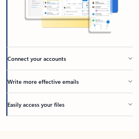
Connect your accounts
Write more effective emails
Easily access your files
Back to tabs