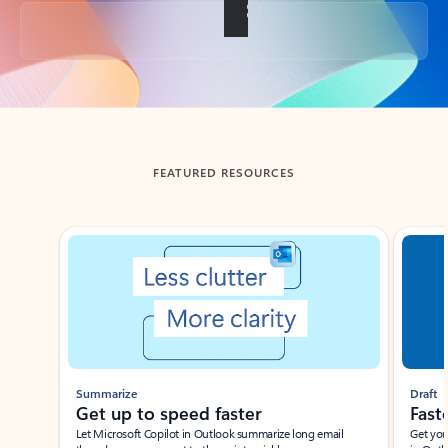
Back to tabs
FEATURED RESOURCES
Showing slide 1 of 3
Summarize
Draft
Get up to speed faster ​
Fast
Let Microsoft Copilot in Outlook summarize long email
Get you