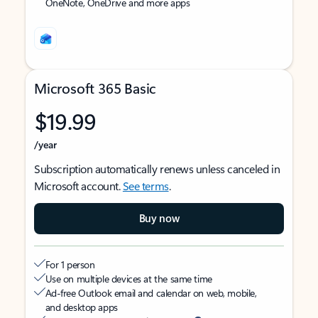
OneNote, OneDrive and more apps
Microsoft 365 Basic
$19.99
/year
Subscription automatically renews unless canceled in
Microsoft account.
See terms
.
Buy now
For 1 person
Use on multiple devices at the same time
Ad-free Outlook email and calendar on web, mobile,
and desktop apps