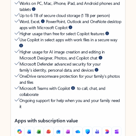
Works on PC, Mac, iPhone, iPad, and Android phones and
tablets
Up to 6 TB of secure cloud storage (1 TB per person)
Word, Excel,
PowerPoint, Outlook and OneNote desktop
apps with Microsoft Copilot
Higher usage than free for select Copilot features
Use Copilot in select apps with work files in a secure way
Higher usage for AI image creation and editing in
Microsoft Designer, Photos, and Copilot chat
Microsoft Defender advanced security for your
family’s identity, personal data, and devices
OneDrive ransomware protection for your family’s photos
and files
Microsoft Teams with Copilot
to call, chat, and
collaborate
Ongoing support for help when you and your family need
it
Apps with subscription value