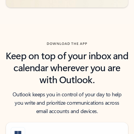
DOWNLOAD THE APP
Keep on top of your inbox and
calendar wherever you are
with Outlook.
Outlook keeps you in control of your day to help
you write and prioritize communications across
email accounts and devices.