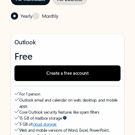
Yearly
Monthly
Outlook
Free
Create a free account
For 1 person
Outlook email and calendar on web, desktop, and mobile
apps
Core Outlook security features like spam filters
15 GB of mailbox storage
5 GB of
cloud storage
Web and mobile versions of Word, Excel, PowerPoint,