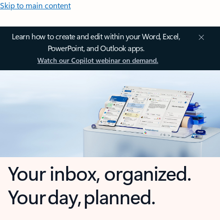
Skip to main content
Learn how to create and edit within your Word, Excel,
PowerPoint, and Outlook apps.
Watch our Copilot webinar on demand.
Your inbox, organized.
Your day, planned.