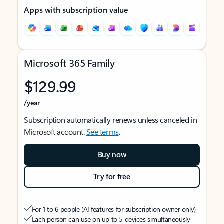
Apps with subscription value
Microsoft 365 Family
$129.99
/year
Subscription automatically renews unless canceled in
Microsoft account.
See terms
.
Buy now
Try for free
For 1 to 6 people (AI features for subscription owner only)
Each person can use on up to 5 devices simultaneously