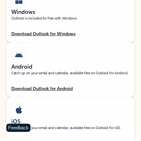
Windows
Outlook is included for free with Windows.
Download Outlook for Windows
Android
Catch up on your email and calendar, available free on Outlook for Android.
Download Outlook for Android
iOS
Feedback
Catch up on your email and calendar, available free on Outlook for iOS.