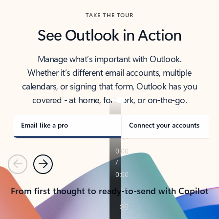
TAKE THE TOUR
See Outlook in Action
Manage what’s important with Outlook.
Whether it’s different email accounts, multiple
calendars, or signing that form, Outlook has you
covered - at home, for work, or on-the-go.
Email like a pro
Connect your accounts
Previous
Next
From first thought to ready-to-send with Copilot