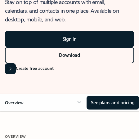
Stay on top of multiple accounts with email,
calendars, and contacts in one place. Available on
desktop, mobile, and web.
Sign in
Download
Create free account
See plans and pricing
Overview
OVERVIEW