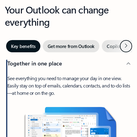
Your Outlook can change
everything
Next
Key benefits
Get more from Outlook
Copilot in Out
Together in one place
See everything you need to manage your day in one view.
Easily stay on top of emails, calendars, contacts, and to-do lists
—at home or on the go.