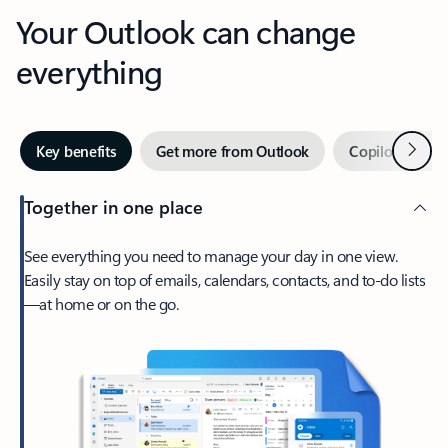
Your Outlook can change
everything
Next
Key benefits
Get more from Outlook
Copilot in Out
Together in one place
See everything you need to manage your day in one view.
Easily stay on top of emails, calendars, contacts, and to-do lists
—at home or on the go.