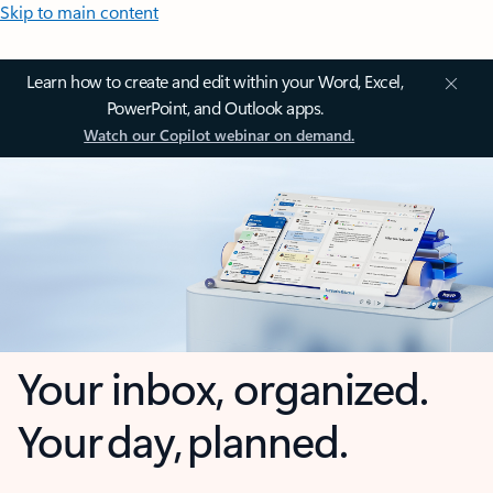
Skip to main content
Learn how to create and edit within your Word, Excel,
PowerPoint, and Outlook apps.
Watch our Copilot webinar on demand.
Your inbox, organized.
Your day, planned.