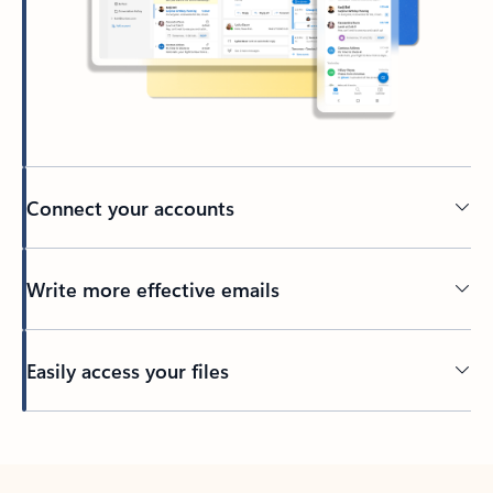
Connect your accounts
Write more effective emails
Easily access your files
Back to tabs