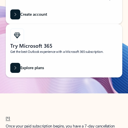
Create account
Try Microsoft 365
Get the best Outlook experience with a Microsoft 365 subscription.
Explore plans
[1]
Once your paid subscription begins, you have a 7-day cancellation