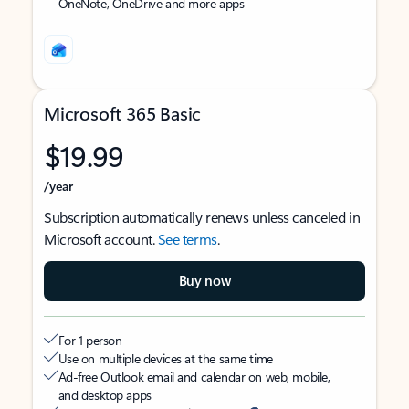
OneNote, OneDrive and more apps
Microsoft 365 Basic
$19.99
/year
Subscription automatically renews unless canceled in
Microsoft account.
See terms
.
Buy now
For 1 person
Use on multiple devices at the same time
Ad-free Outlook email and calendar on web, mobile,
and desktop apps