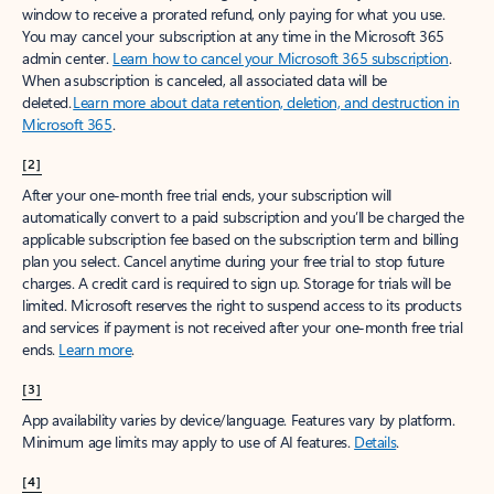
window to receive a prorated refund, only paying for what you use.
You may cancel your subscription at any time in the Microsoft 365
admin center.
Learn how to cancel your Microsoft 365 subscription
.
When a subscription is canceled, all associated data will be
deleted.
Learn more about data retention, deletion, and destruction in
Microsoft 365
.
[2]
After your one-month free trial ends, your subscription will
automatically convert to a paid subscription and you’ll be charged the
applicable subscription fee based on the subscription term and billing
plan you select. Cancel anytime during your free trial to stop future
charges. A credit card is required to sign up. Storage for trials will be
limited. Microsoft reserves the right to suspend access to its products
and services if payment is not received after your one-month free trial
ends.
Learn more
.
[3]
App availability varies by device/language. Features vary by platform.
Minimum age limits may apply to use of AI features.
Details
.
[4]