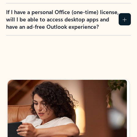
If I have a personal Office (one-time) license,
will I be able to access desktop apps and
have an ad-free Outlook experience?