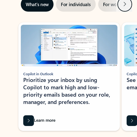
Next
What’s new
For individuals
For work
Ti
Showing slide 1 of 3
Copilot in Outlook
Copilo
Prioritize your inbox by using
See
Copilot to mark high and low-
ema
priority emails based on your role,
manager, and preferences.
Learn more