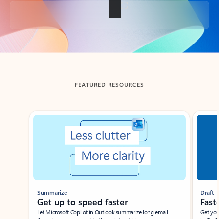
Back to tabs
FEATURED RESOURCES
Showing slide 1 of 3
Summarize
Draft
Get up to speed faster ​
Fast
Let Microsoft Copilot in Outlook summarize long email
Get you