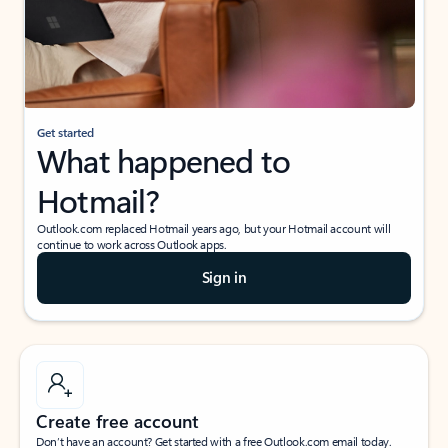
Get started
What happened to
Hotmail?
Outlook.com replaced Hotmail years ago, but your Hotmail account will
continue to work across Outlook apps.
Sign in
Create free account
Don’t have an account? Get started with a free Outlook.com email today.