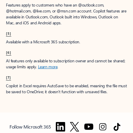
Features apply to customers who have an @outlook.com,
@hotmail.com, @live.com, or @msn.com account. Copilot features are
available in Outlook.com, Outlook built into Windows, Outlook on
Mac, and iOS and Android apps.
[5]
Available with a Microsoft 365 subscription.
[6]
AI features only available to subscription owner and cannot be shared;
usage limits apply.
Learn more
.
[7]
Copilot in Excel requires AutoSave to be enabled, meaning the file must
be saved to OneDrive; it doesn't function with unsaved files.
Follow Microsoft 365