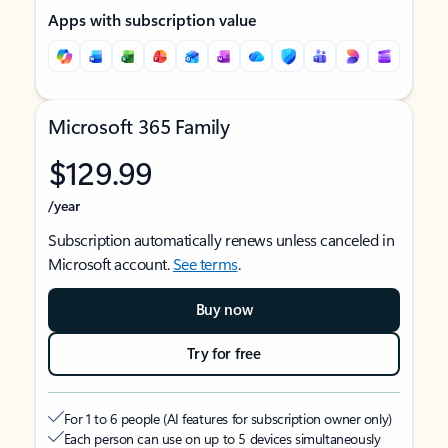
Apps with subscription value
Microsoft 365 Family
$129.99
/year
Subscription automatically renews unless canceled in
Microsoft account.
See terms
.
Buy now
Try for free
For 1 to 6 people (AI features for subscription owner only)
Each person can use on up to 5 devices simultaneously