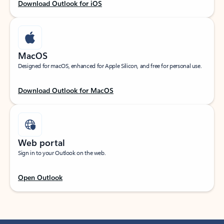
Download Outlook for iOS
MacOS
Designed for macOS, enhanced for Apple Silicon, and free for personal use.
Download Outlook for MacOS
Web portal
Sign in to your Outlook on the web.
Open Outlook