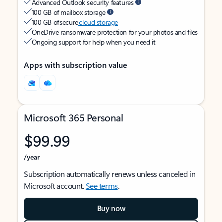
Advanced Outlook security features
100 GB of mailbox storage
100 GB of secure
cloud storage
OneDrive ransomware protection for your photos and files
Ongoing support for help when you need it
Apps with subscription value
Microsoft 365 Personal
$99.99
/year
Subscription automatically renews unless canceled in
Microsoft account.
See terms
.
Buy now