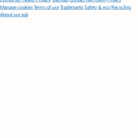
Manage cookies
Terms of use
Trademarks
Safety & eco
Recycling
About our ads