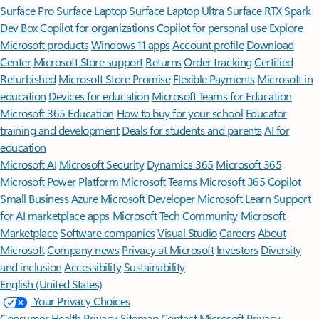
Surface Pro
Surface Laptop
Surface Laptop Ultra
Surface RTX Spark
Dev Box
Copilot for organizations
Copilot for personal use
Explore
Microsoft products
Windows 11 apps
Account profile
Download
Center
Microsoft Store support
Returns
Order tracking
Certified
Refurbished
Microsoft Store Promise
Flexible Payments
Microsoft in
education
Devices for education
Microsoft Teams for Education
Microsoft 365 Education
How to buy for your school
Educator
training and development
Deals for students and parents
AI for
education
Microsoft AI
Microsoft Security
Dynamics 365
Microsoft 365
Microsoft Power Platform
Microsoft Teams
Microsoft 365 Copilot
Small Business
Azure
Microsoft Developer
Microsoft Learn
Support
for AI marketplace apps
Microsoft Tech Community
Microsoft
Marketplace
Software companies
Visual Studio
Careers
About
Microsoft
Company news
Privacy at Microsoft
Investors
Diversity
and inclusion
Accessibility
Sustainability
English (United States)
Your Privacy Choices
Consumer Health Privacy
Sitemap
Contact Microsoft
Privacy