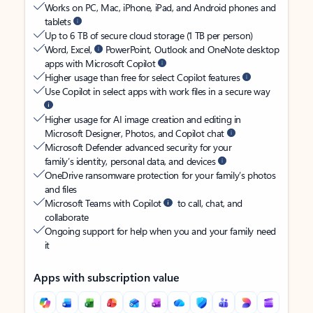
Works on PC, Mac, iPhone, iPad, and Android phones and
tablets
Up to 6 TB of secure cloud storage (1 TB per person)
Word, Excel,
PowerPoint, Outlook and OneNote desktop
apps with Microsoft Copilot
Higher usage than free for select Copilot features
Use Copilot in select apps with work files in a secure way
Higher usage for AI image creation and editing in
Microsoft Designer, Photos, and Copilot chat
Microsoft Defender advanced security for your
family’s identity, personal data, and devices
OneDrive ransomware protection for your family’s photos
and files
Microsoft Teams with Copilot
to call, chat, and
collaborate
Ongoing support for help when you and your family need
it
Apps with subscription value