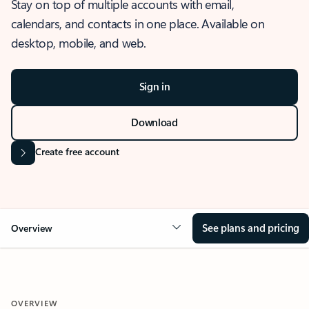
Stay on top of multiple accounts with email,
calendars, and contacts in one place. Available on
desktop, mobile, and web.
Sign in
Download
Create free account
See plans and pricing
Overview
OVERVIEW