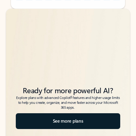
Back to tabs
Back to tabs
Ready for more powerful AI?
6
Explore plans with advanced Copilot
features and higher usage limits
to help you create, organize, and move faster across your Microsoft
365 apps.
See more plans