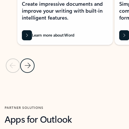
Create impressive documents and
Sim
improve your writing with built-in
com
intelligent features.
form
Learn more about Word
Previous Slide
Next Slide
Back to MICROSOFT 365 APPS carousel section
PARTNER SOLUTIONS
Apps for Outlook