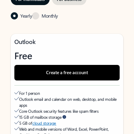
Yearly
Monthly
Outlook
Free
Create a free account
For 1 person
Outlook email and calendar on web, desktop, and mobile
apps
Core Outlook security features like spam filters
15 GB of mailbox storage
5 GB of
cloud storage
Web and mobile versions of Word, Excel, PowerPoint,