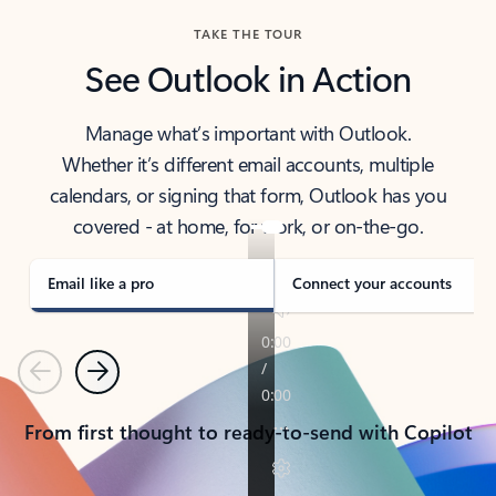
TAKE THE TOUR
See Outlook in Action
Manage what’s important with Outlook.
Whether it’s different email accounts, multiple
calendars, or signing that form, Outlook has you
covered - at home, for work, or on-the-go.
Email like a pro
Connect your accounts
Previous
Next
From first thought to ready-to-send with Copilot