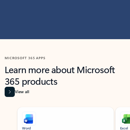
MICROSOFT 365 APPS
Learn more about Microsoft
365 products
View all
Showing slide 1 of 9
Word
Excel