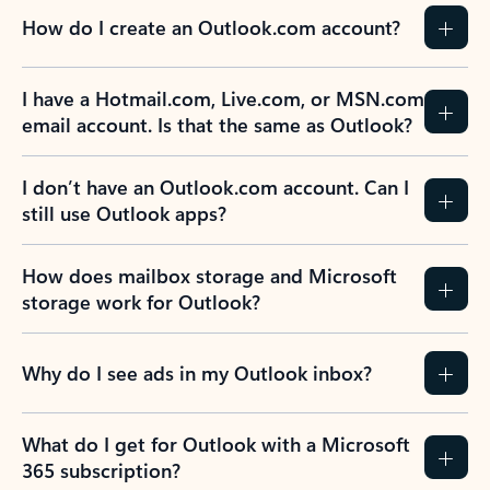
How do I create an Outlook.com account?
I have a Hotmail.com, Live.com, or MSN.com
email account. Is that the same as Outlook?
I don’t have an Outlook.com account. Can I
still use Outlook apps?
How does mailbox storage and Microsoft
storage work for Outlook?
Why do I see ads in my Outlook inbox?
What do I get for Outlook with a Microsoft
365 subscription?