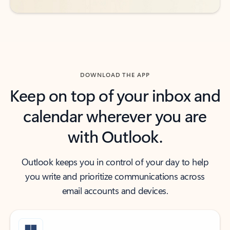
DOWNLOAD THE APP
Keep on top of your inbox and
calendar wherever you are
with Outlook.
Outlook keeps you in control of your day to help
you write and prioritize communications across
email accounts and devices.