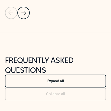
Previous Slide
Next Slide
Back to tabs
Back to NEWS AND TIPS-What's new tab section
FREQUENTLY ASKED
QUESTIONS
Expand all
Collapse all