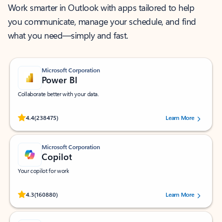
Work smarter in Outlook with apps tailored to help
you communicate, manage your schedule, and find
what you need—simply and fast.
Microsoft Corporation
Power BI
Collaborate better with your data.
Rated (#=ratingAverage#) stars out of 5 stars, by 238475 users.
4.4
(238475)
Learn More
Microsoft Corporation
Copilot
Your copilot for work
Rated (#=ratingAverage#) stars out of 5 stars, by 160880 users.
4.3
(160880)
Learn More