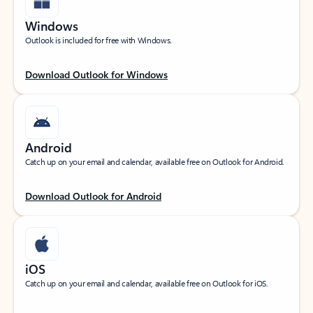
Windows
Outlook is included for free with Windows.
Download Outlook for Windows
Android
Catch up on your email and calendar, available free on Outlook for Android.
Download Outlook for Android
iOS
Catch up on your email and calendar, available free on Outlook for iOS.