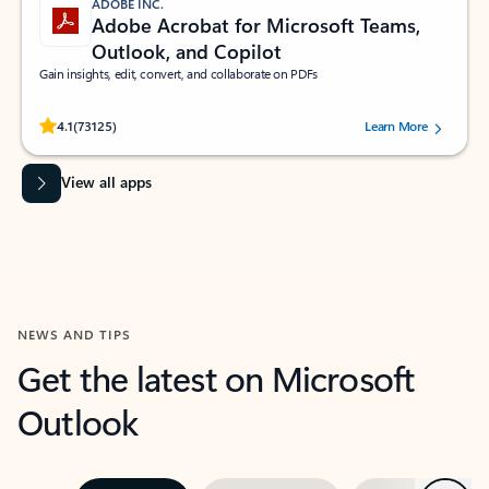
ADOBE INC.
Adobe Acrobat for Microsoft Teams,
Outlook, and Copilot
Gain insights, edit, convert, and collaborate on PDFs
Rated (#=ratingAverage#) stars out of 5 stars, by 73125 users.
4.1
(73125)
Learn More
View all apps
NEWS AND TIPS
Get the latest on Microsoft
Outlook