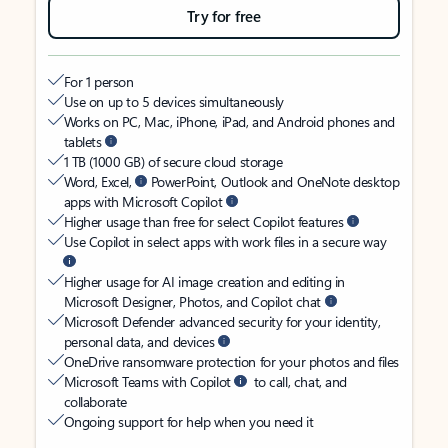
Try for free
For 1 person
Use on up to 5 devices simultaneously
Works on PC, Mac, iPhone, iPad, and Android phones and
tablets
1 TB (1000 GB) of secure cloud storage
Word, Excel,
PowerPoint, Outlook and OneNote desktop
apps with Microsoft Copilot
Higher usage than free for select Copilot features
Use Copilot in select apps with work files in a secure way
Higher usage for AI image creation and editing in
Microsoft Designer, Photos, and Copilot chat
Microsoft Defender advanced security for your identity,
personal data, and devices
OneDrive ransomware protection for your photos and files
Microsoft Teams with Copilot
to call, chat, and
collaborate
Ongoing support for help when you need it