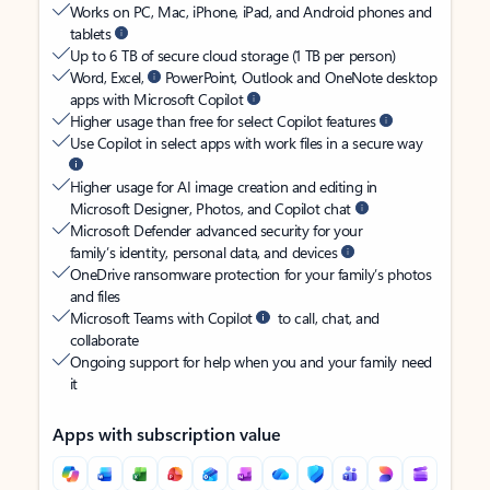
Works on PC, Mac, iPhone, iPad, and Android phones and
tablets
Up to 6 TB of secure cloud storage (1 TB per person)
Word, Excel,
PowerPoint, Outlook and OneNote desktop
apps with Microsoft Copilot
Higher usage than free for select Copilot features
Use Copilot in select apps with work files in a secure way
Higher usage for AI image creation and editing in
Microsoft Designer, Photos, and Copilot chat
Microsoft Defender advanced security for your
family’s identity, personal data, and devices
OneDrive ransomware protection for your family’s photos
and files
Microsoft Teams with Copilot
to call, chat, and
collaborate
Ongoing support for help when you and your family need
it
Apps with subscription value