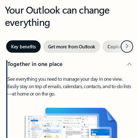
Your Outlook can change
everything
Next
Key benefits
Get more from Outlook
Copilot in Out
Together in one place
See everything you need to manage your day in one view.
Easily stay on top of emails, calendars, contacts, and to-do lists
—at home or on the go.