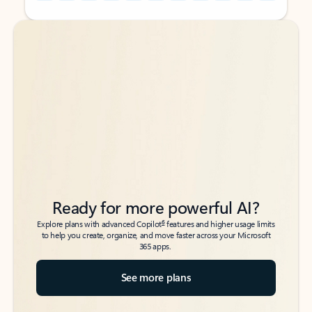
Back to tabs
Back to tabs
Ready for more powerful AI?
6
Explore plans with advanced Copilot
features and higher usage limits
to help you create, organize, and move faster across your Microsoft
365 apps.
See more plans