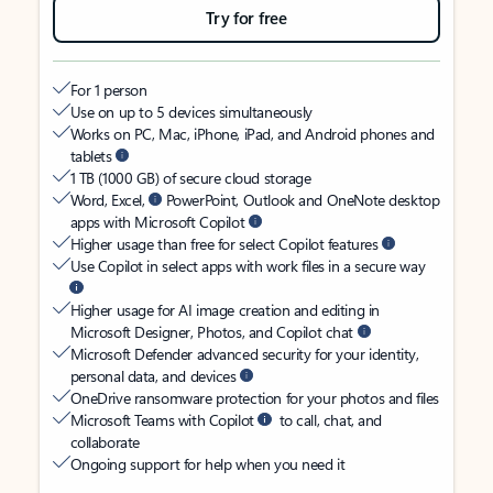
Try for free
For 1 person
Use on up to 5 devices simultaneously
Works on PC, Mac, iPhone, iPad, and Android phones and
tablets
1 TB (1000 GB) of secure cloud storage
Word, Excel,
PowerPoint, Outlook and OneNote desktop
apps with Microsoft Copilot
Higher usage than free for select Copilot features
Use Copilot in select apps with work files in a secure way
Higher usage for AI image creation and editing in
Microsoft Designer, Photos, and Copilot chat
Microsoft Defender advanced security for your identity,
personal data, and devices
OneDrive ransomware protection for your photos and files
Microsoft Teams with Copilot
to call, chat, and
collaborate
Ongoing support for help when you need it