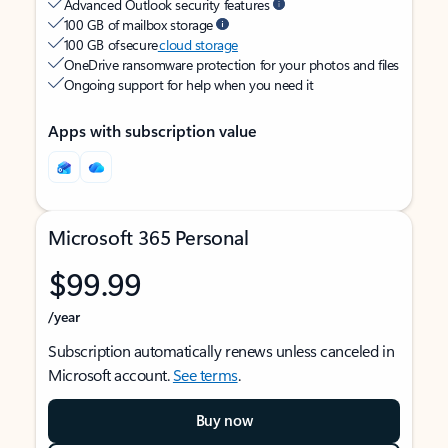
Advanced Outlook security features
100 GB of mailbox storage
100 GB of secure
cloud storage
OneDrive ransomware protection for your photos and files
Ongoing support for help when you need it
Apps with subscription value
Microsoft 365 Personal
$99.99
/year
Subscription automatically renews unless canceled in
Microsoft account.
See terms
.
Buy now