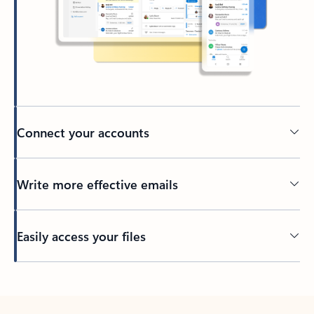
Connect your accounts
Write more effective emails
Easily access your files
Back to tabs