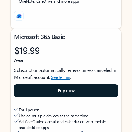
OneNote, OneDrive and more apps
Microsoft 365 Basic
$19.99
/year
Subscription automatically renews unless canceled in
Microsoft account.
See terms
.
Buy now
For 1 person
Use on multiple devices at the same time
Ad-free Outlook email and calendar on web, mobile,
and desktop apps