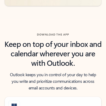
DOWNLOAD THE APP
Keep on top of your inbox and
calendar wherever you are
with Outlook.
Outlook keeps you in control of your day to help
you write and prioritize communications across
email accounts and devices.