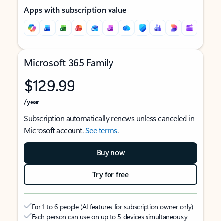
Apps with subscription value
Microsoft 365 Family
$129.99
/year
Subscription automatically renews unless canceled in
Microsoft account.
See terms
.
Buy now
Try for free
For 1 to 6 people (AI features for subscription owner only)
Each person can use on up to 5 devices simultaneously