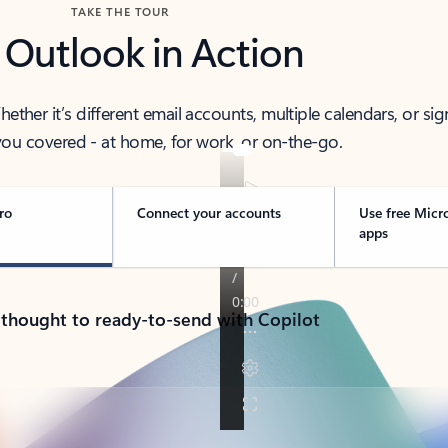
TAKE THE TOUR
 Outlook in Action
her it’s different email accounts, multiple calendars, or sig
ou covered - at home, for work, or on-the-go.
ro
Connect your accounts
Use free Micr
apps
 thought to ready-to-send with Copilot