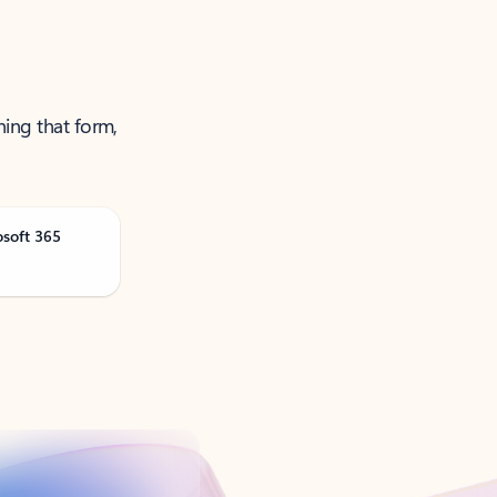
ning that form,
osoft 365