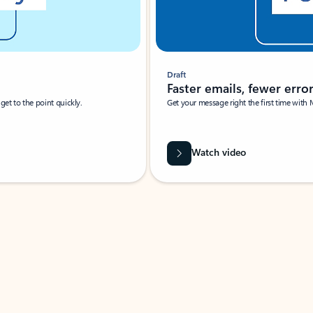
Draft
Faster emails, fewer erro
et to the point quickly.
Get your message right the first time with 
Watch video