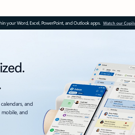
thin your Word, Excel, PowerPoint, and Outlook apps.
Watch our Copil
ized.
.
 calendars, and
, mobile, and