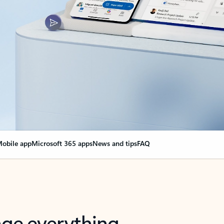
obile app
Microsoft 365 apps
News and tips
FAQ
nge everything