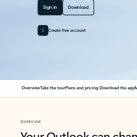
Sign in
Download
Create free account
Overview
Take the tour
Plans and pricing
Download the app
M
OVERVIEW
Your Outlook can cha