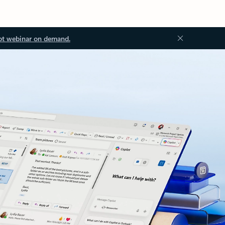
ot webinar on demand.