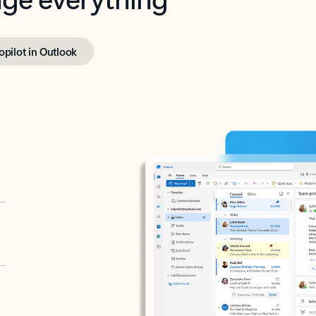
opilot in Outlook