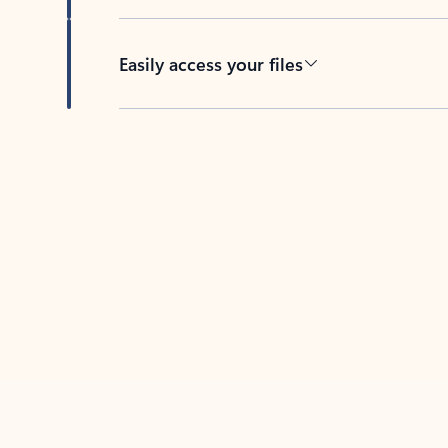
Easily access your files
Back to tabs