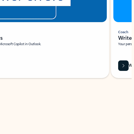
Coach
rs
Write 
Microsoft Copilot in Outlook.
Your person
Wa