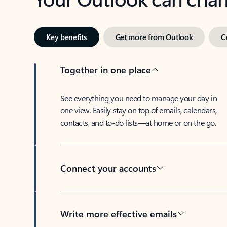
Key benefits
Get more from Outlook
C
Together in one place
See everything you need to manage your day in
one view. Easily stay on top of emails, calendars,
contacts, and to-do lists—at home or on the go.
Connect your accounts
Write more effective emails