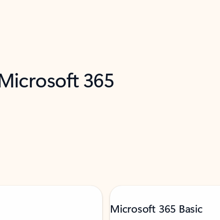
 Microsoft 365
Microsoft 365 Basic