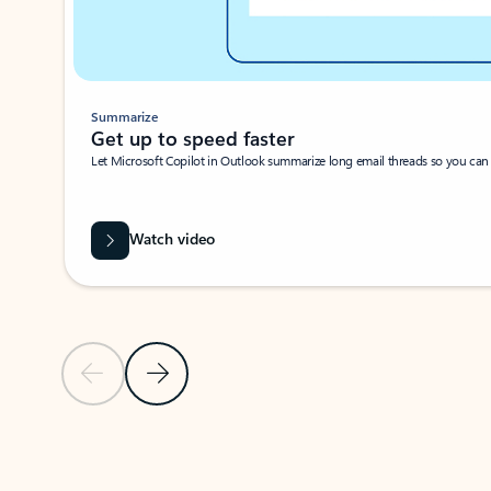
Summarize
Get up to speed faster ​
Let Microsoft Copilot in Outlook summarize long email threads so you can g
Watch video
Previous Slide
Next Slide
Back to carousel navigation controls