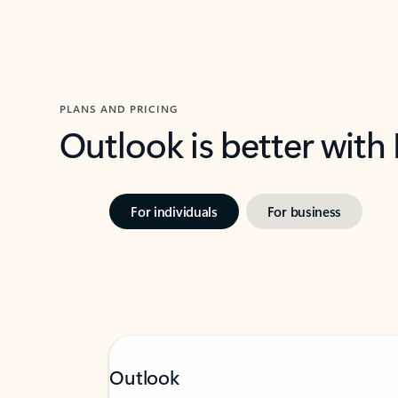
PLANS AND PRICING
Outlook is better with
For individuals
For business
Outlook