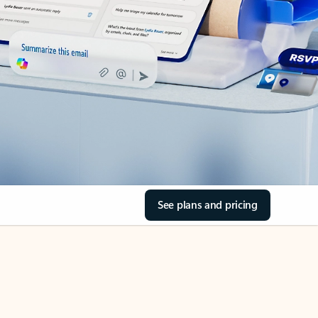
See plans and pricing