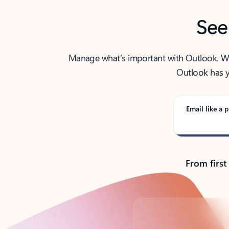
See
Manage what’s important with Outlook. Whet
Outlook has y
Email like a p
From first