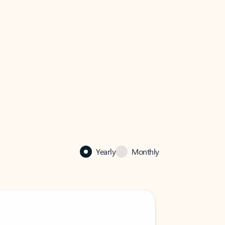
Yearly
Monthly