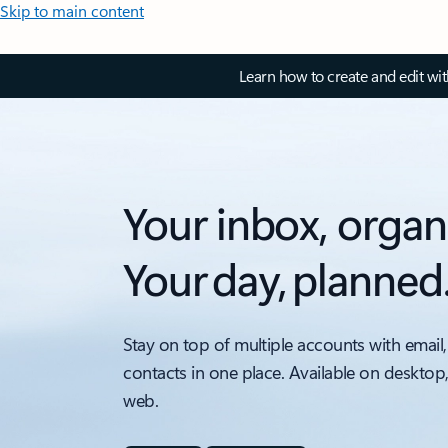
Skip to main content
Learn how to create and edit wi
Your inbox, organ
Your day, planned
Stay on top of multiple accounts with email,
contacts in one place. Available on desktop
web.