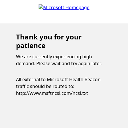
Thank you for your
patience
We are currently experiencing high
demand. Please wait and try again later.
All external to Microsoft Health Beacon
traffic should be routed to:
http://www.msftncsi.com/ncsi.txt