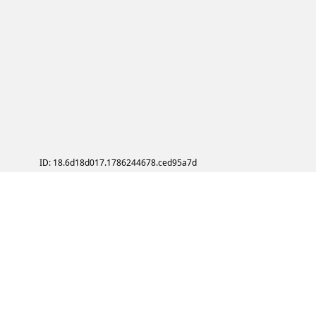
ID: 18.6d18d017.1786244678.ced95a7d