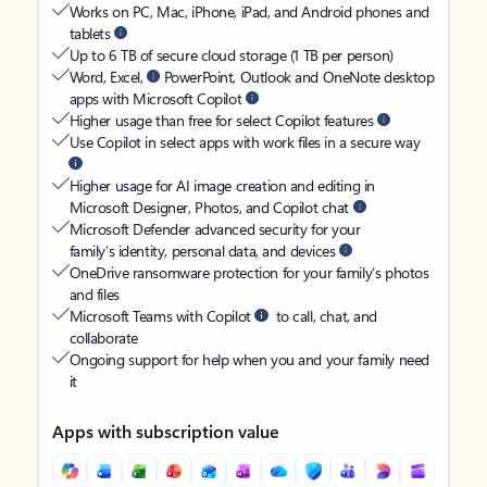
Works on PC, Mac, iPhone, iPad, and Android phones and
tablets
Up to 6 TB of secure cloud storage (1 TB per person)
Word, Excel,
PowerPoint, Outlook and OneNote desktop
apps with Microsoft Copilot
Higher usage than free for select Copilot features
Use Copilot in select apps with work files in a secure way
Higher usage for AI image creation and editing in
Microsoft Designer, Photos, and Copilot chat
Microsoft Defender advanced security for your
family’s identity, personal data, and devices
OneDrive ransomware protection for your family’s photos
and files
Microsoft Teams with Copilot
to call, chat, and
collaborate
Ongoing support for help when you and your family need
it
Apps with subscription value