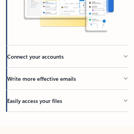
Connect your accounts
Write more effective emails
Easily access your files
Back to tabs