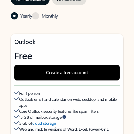
Yearly
Monthly
Outlook
Free
Create a free account
For 1 person
Outlook email and calendar on web, desktop, and mobile
apps
Core Outlook security features like spam filters
15 GB of mailbox storage
5 GB of
cloud storage
Web and mobile versions of Word, Excel, PowerPoint,