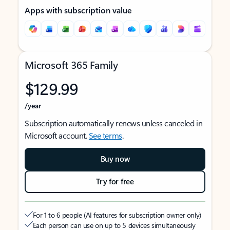
Apps with subscription value
Microsoft 365 Family
$129.99
/year
Subscription automatically renews unless canceled in
Microsoft account.
See terms
.
Buy now
Try for free
For 1 to 6 people (AI features for subscription owner only)
Each person can use on up to 5 devices simultaneously