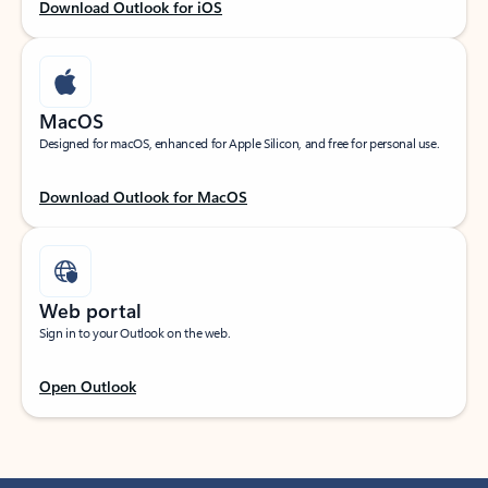
Download Outlook for iOS
MacOS
Designed for macOS, enhanced for Apple Silicon, and free for personal use.
Download Outlook for MacOS
Web portal
Sign in to your Outlook on the web.
Open Outlook