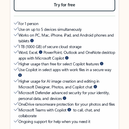
Try for free
For 1 person
Use on up to 5 devices simultaneously
Works on PC, Mac, iPhone, iPad, and Android phones and
tablets
1 TB (1000 GB) of secure cloud storage
Word, Excel,
PowerPoint, Outlook and OneNote desktop
apps with Microsoft Copilot
Higher usage than free for select Copilot features
Use Copilot in select apps with work files in a secure way
Higher usage for AI image creation and editing in
Microsoft Designer, Photos, and Copilot chat
Microsoft Defender advanced security for your identity,
personal data, and devices
OneDrive ransomware protection for your photos and files
Microsoft Teams with Copilot
to call, chat, and
collaborate
Ongoing support for help when you need it