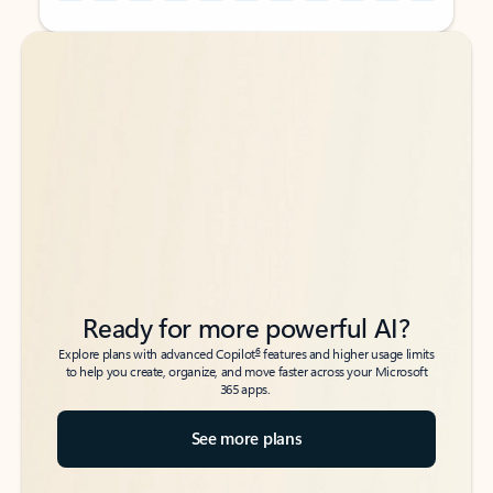
Back to tabs
Back to tabs
Ready for more powerful AI?
6
Explore plans with advanced Copilot
features and higher usage limits
to help you create, organize, and move faster across your Microsoft
365 apps.
See more plans