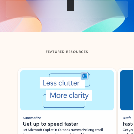
Back to tabs
FEATURED RESOURCES
Showing slide 1 of 3
Summarize
Draft
Get up to speed faster ​
Fast
Let Microsoft Copilot in Outlook summarize long email
Get you