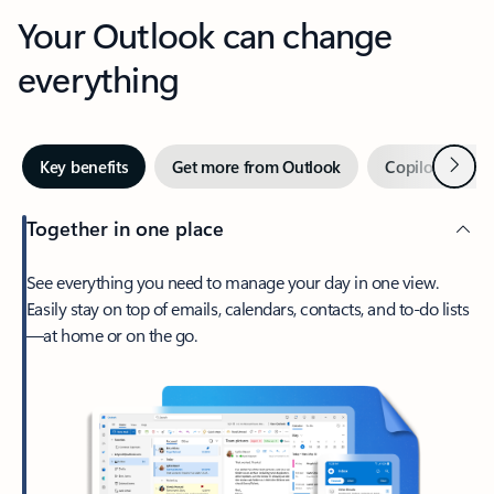
Your Outlook can change
everything
Next
Key benefits
Get more from Outlook
Copilot in Out
Together in one place
See everything you need to manage your day in one view.
Easily stay on top of emails, calendars, contacts, and to-do lists
—at home or on the go.