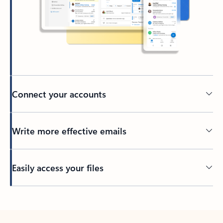
Connect your accounts
Write more effective emails
Easily access your files
Back to tabs