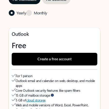
Yearly
Monthly
Outlook
Free
Create a free account
For 1 person
Outlook email and calendar on web, desktop, and mobile
apps
Core Outlook security features like spam filters
15 GB of mailbox storage
5 GB of
cloud storage
Web and mobile versions of Word, Excel, PowerPoint,