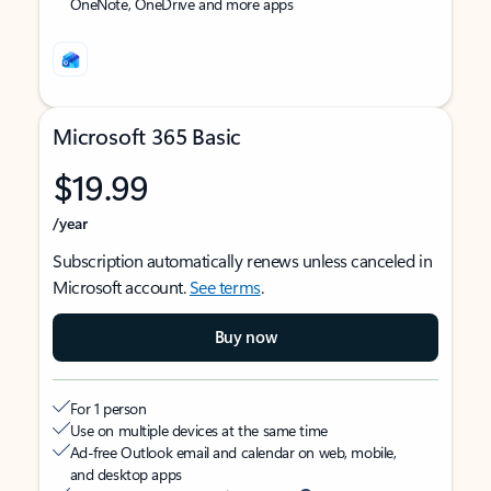
OneNote, OneDrive and more apps
Microsoft 365 Basic
$19.99
/year
Subscription automatically renews unless canceled in
Microsoft account.
See terms
.
Buy now
For 1 person
Use on multiple devices at the same time
Ad-free Outlook email and calendar on web, mobile,
and desktop apps