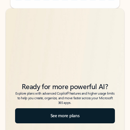
Back to tabs
Back to tabs
Ready for more powerful AI?
6
Explore plans with advanced Copilot
features and higher usage limits
to help you create, organize, and move faster across your Microsoft
365 apps.
See more plans