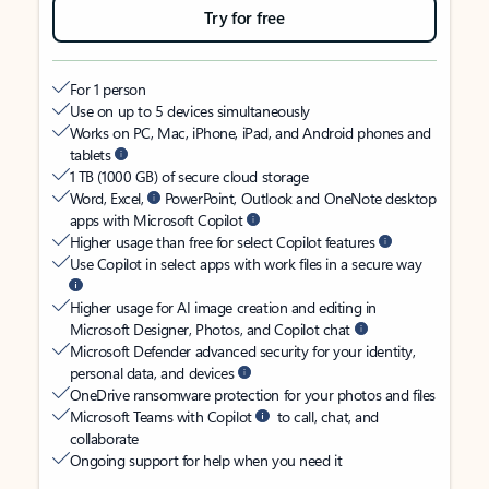
Try for free
For 1 person
Use on up to 5 devices simultaneously
Works on PC, Mac, iPhone, iPad, and Android phones and
tablets
1 TB (1000 GB) of secure cloud storage
Word, Excel,
PowerPoint, Outlook and OneNote desktop
apps with Microsoft Copilot
Higher usage than free for select Copilot features
Use Copilot in select apps with work files in a secure way
Higher usage for AI image creation and editing in
Microsoft Designer, Photos, and Copilot chat
Microsoft Defender advanced security for your identity,
personal data, and devices
OneDrive ransomware protection for your photos and files
Microsoft Teams with Copilot
to call, chat, and
collaborate
Ongoing support for help when you need it