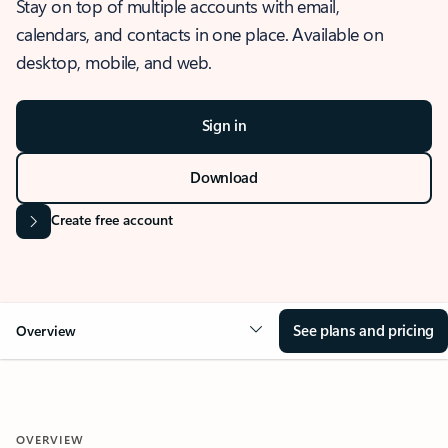
Stay on top of multiple accounts with email,
calendars, and contacts in one place. Available on
desktop, mobile, and web.
Sign in
Download
Create free account
See plans and pricing
Overview
OVERVIEW