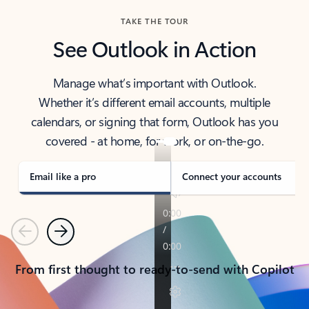
TAKE THE TOUR
See Outlook in Action
Manage what’s important with Outlook.
Whether it’s different email accounts, multiple
calendars, or signing that form, Outlook has you
covered - at home, for work, or on-the-go.
Email like a pro
Connect your accounts
Previous
Next
From first thought to ready-to-send with Copilot