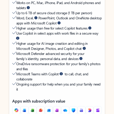
Works on PC, Mac, iPhone, iPad, and Android phones and
tablets
Up to 6 TB of secure cloud storage (1 TB per person)
Word, Excel,
PowerPoint, Outlook and OneNote desktop
apps with Microsoft Copilot
Higher usage than free for select Copilot features
Use Copilot in select apps with work files in a secure way
Higher usage for AI image creation and editing in
Microsoft Designer, Photos, and Copilot chat
Microsoft Defender advanced security for your
family’s identity, personal data, and devices
OneDrive ransomware protection for your family’s photos
and files
Microsoft Teams with Copilot
to call, chat, and
collaborate
Ongoing support for help when you and your family need
it
Apps with subscription value