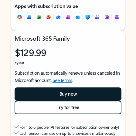
Apps with subscription value
Microsoft 365 Family
$129.99
/year
Subscription automatically renews unless canceled in
Microsoft account.
See terms
.
Buy now
Try for free
For 1 to 6 people (AI features for subscription owner only)
Each person can use on up to 5 devices simultaneously