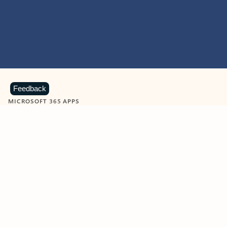
Feedback
MICROSOFT 365 APPS
Learn more about Microsoft
365 products
View all
Showing slide 1 of 9
Word
Excel