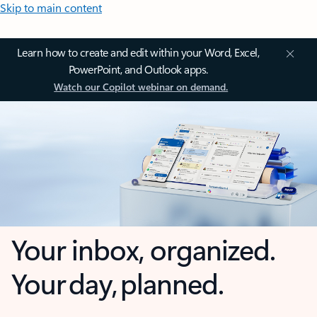
Skip to main content
Learn how to create and edit within your Word, Excel,
PowerPoint, and Outlook apps.
Watch our Copilot webinar on demand.
Your inbox, organized.
Your day, planned.