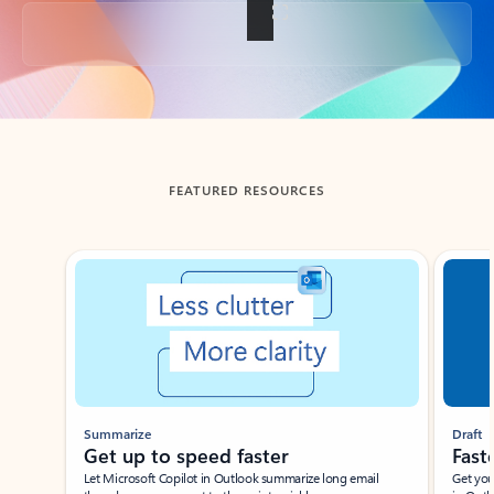
Back to tabs
FEATURED RESOURCES
Showing slide 1 of 3
Summarize
Draft
Get up to speed faster ​
Fast
Let Microsoft Copilot in Outlook summarize long email
Get you