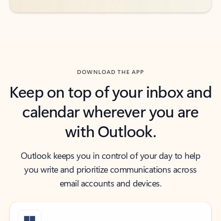
DOWNLOAD THE APP
Keep on top of your inbox and
calendar wherever you are
with Outlook.
Outlook keeps you in control of your day to help
you write and prioritize communications across
email accounts and devices.