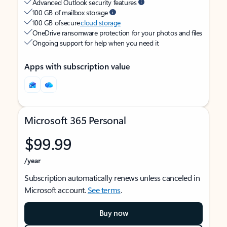
Advanced Outlook security features
100 GB of mailbox storage
100 GB of secure
cloud storage
OneDrive ransomware protection for your photos and files
Ongoing support for help when you need it
Apps with subscription value
Microsoft 365 Personal
$99.99
/year
Subscription automatically renews unless canceled in
Microsoft account.
See terms
.
Buy now