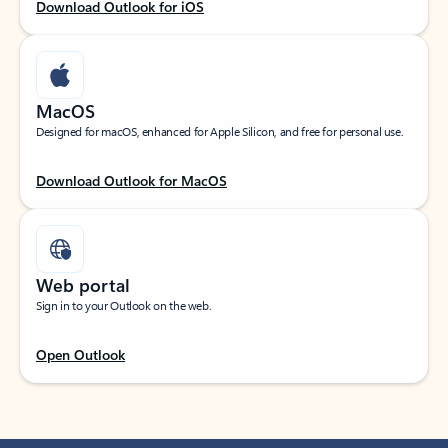
Download Outlook for iOS
MacOS
Designed for macOS, enhanced for Apple Silicon, and free for personal use.
Download Outlook for MacOS
Web portal
Sign in to your Outlook on the web.
Open Outlook