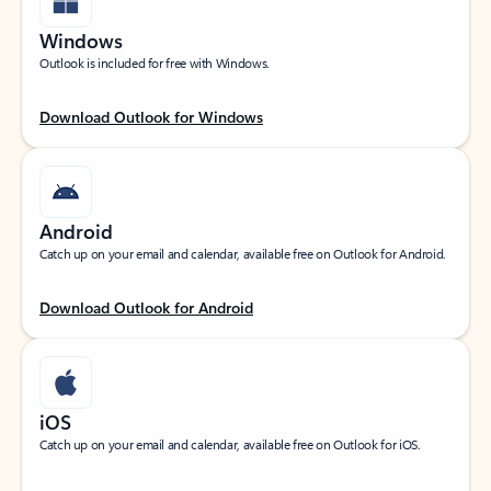
Windows
Outlook is included for free with Windows.
Download Outlook for Windows
Android
Catch up on your email and calendar, available free on Outlook for Android.
Download Outlook for Android
iOS
Catch up on your email and calendar, available free on Outlook for iOS.