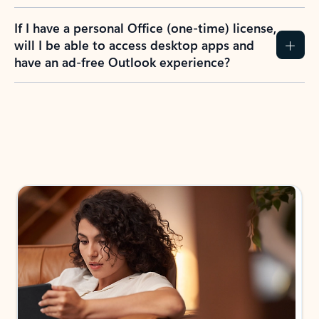
If I have a personal Office (one-time) license,
will I be able to access desktop apps and
have an ad-free Outlook experience?