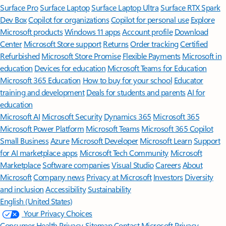
Surface Pro
Surface Laptop
Surface Laptop Ultra
Surface RTX Spark
Dev Box
Copilot for organizations
Copilot for personal use
Explore
Microsoft products
Windows 11 apps
Account profile
Download
Center
Microsoft Store support
Returns
Order tracking
Certified
Refurbished
Microsoft Store Promise
Flexible Payments
Microsoft in
education
Devices for education
Microsoft Teams for Education
Microsoft 365 Education
How to buy for your school
Educator
training and development
Deals for students and parents
AI for
education
Microsoft AI
Microsoft Security
Dynamics 365
Microsoft 365
Microsoft Power Platform
Microsoft Teams
Microsoft 365 Copilot
Small Business
Azure
Microsoft Developer
Microsoft Learn
Support
for AI marketplace apps
Microsoft Tech Community
Microsoft
Marketplace
Software companies
Visual Studio
Careers
About
Microsoft
Company news
Privacy at Microsoft
Investors
Diversity
and inclusion
Accessibility
Sustainability
English (United States)
Your Privacy Choices
Consumer Health Privacy
Sitemap
Contact Microsoft
Privacy