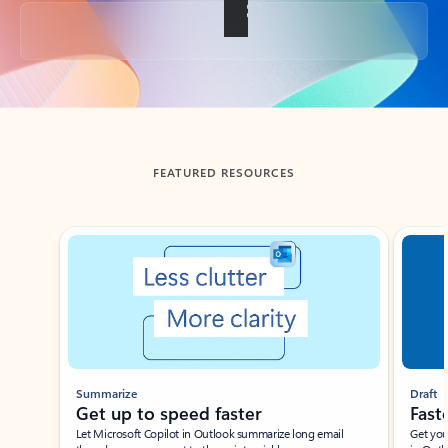
Back to tabs
FEATURED RESOURCES
Showing slide 1 of 3
Summarize
Draft
Get up to speed faster ​
Fast
Let Microsoft Copilot in Outlook summarize long email
Get you