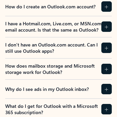
How do I create an Outlook.com account?
I have a Hotmail.com, Live.com, or MSN.com
email account. Is that the same as Outlook?
I don’t have an Outlook.com account. Can I
still use Outlook apps?
How does mailbox storage and Microsoft
storage work for Outlook?
Why do I see ads in my Outlook inbox?
What do I get for Outlook with a Microsoft
365 subscription?