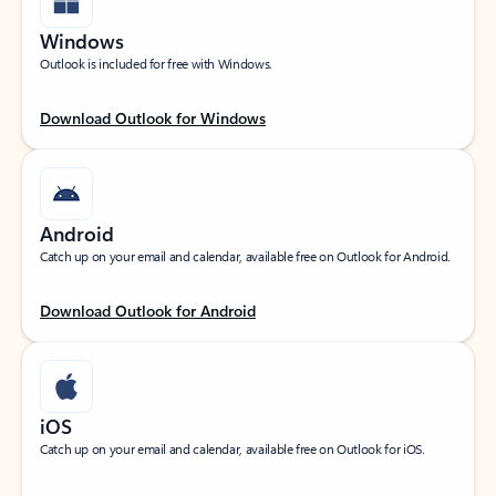
Windows
Outlook is included for free with Windows.
Download Outlook for Windows
Android
Catch up on your email and calendar, available free on Outlook for Android.
Download Outlook for Android
iOS
Catch up on your email and calendar, available free on Outlook for iOS.