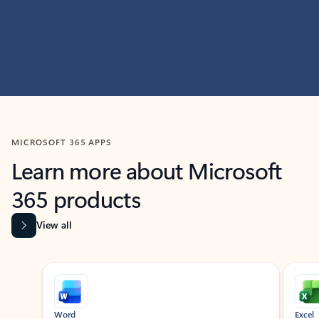
MICROSOFT 365 APPS
Learn more about Microsoft
365 products
View all
Showing slide 1 of 9
Word
Excel