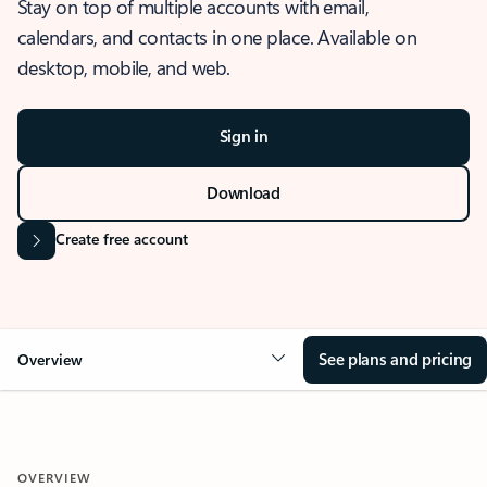
Stay on top of multiple accounts with email,
calendars, and contacts in one place. Available on
desktop, mobile, and web.
Sign in
Download
Create free account
See plans and pricing
Overview
OVERVIEW