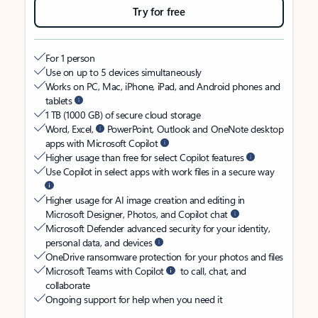
Try for free
For 1 person
Use on up to 5 devices simultaneously
Works on PC, Mac, iPhone, iPad, and Android phones and
tablets
1 TB (1000 GB) of secure cloud storage
Word, Excel,
PowerPoint, Outlook and OneNote desktop
apps with Microsoft Copilot
Higher usage than free for select Copilot features
Use Copilot in select apps with work files in a secure way
Higher usage for AI image creation and editing in
Microsoft Designer, Photos, and Copilot chat
Microsoft Defender advanced security for your identity,
personal data, and devices
OneDrive ransomware protection for your photos and files
Microsoft Teams with Copilot
to call, chat, and
collaborate
Ongoing support for help when you need it