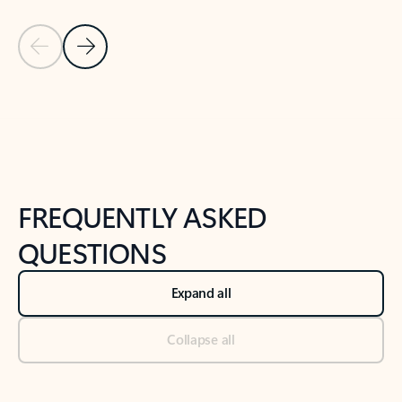
Previous Slide
Next Slide
Back to tabs
Back to NEWS AND TIPS-What's new tab section
FREQUENTLY ASKED
QUESTIONS
Expand all
Collapse all