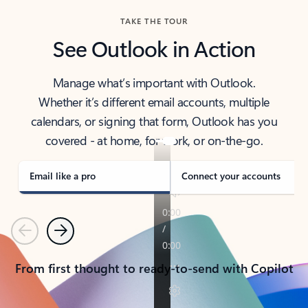
TAKE THE TOUR
See Outlook in Action
Manage what’s important with Outlook.
Whether it’s different email accounts, multiple
calendars, or signing that form, Outlook has you
covered - at home, for work, or on-the-go.
Email like a pro
Connect your accounts
Previous
Next
From first thought to ready-to-send with Copilot