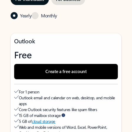
Yearly
Monthly
Outlook
Free
Create a free account
For 1 person
Outlook email and calendar on web, desktop, and mobile
apps
Core Outlook security features like spam filters
15 GB of mailbox storage
5 GB of
cloud storage
Web and mobile versions of Word, Excel, PowerPoint,