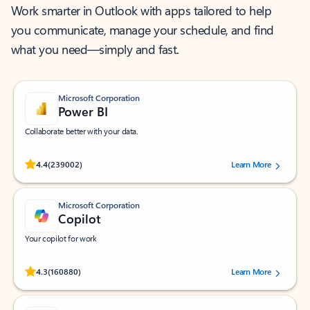
Work smarter in Outlook with apps tailored to help
you communicate, manage your schedule, and find
what you need—simply and fast.
Microsoft Corporation
Power BI
Collaborate better with your data.
Rated (#=ratingAverage#) stars out of 5 stars, by 239002 users.
4.4
(239002)
Learn More
Microsoft Corporation
Copilot
Your copilot for work
Rated (#=ratingAverage#) stars out of 5 stars, by 160880 users.
4.3
(160880)
Learn More