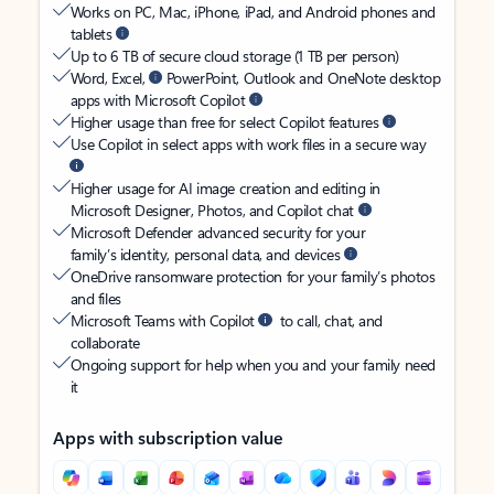
Works on PC, Mac, iPhone, iPad, and Android phones and
tablets
Up to 6 TB of secure cloud storage (1 TB per person)
Word, Excel,
PowerPoint, Outlook and OneNote desktop
apps with Microsoft Copilot
Higher usage than free for select Copilot features
Use Copilot in select apps with work files in a secure way
Higher usage for AI image creation and editing in
Microsoft Designer, Photos, and Copilot chat
Microsoft Defender advanced security for your
family’s identity, personal data, and devices
OneDrive ransomware protection for your family’s photos
and files
Microsoft Teams with Copilot
to call, chat, and
collaborate
Ongoing support for help when you and your family need
it
Apps with subscription value