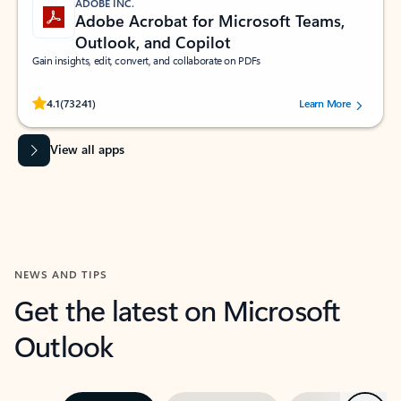
ADOBE INC.
Adobe Acrobat for Microsoft Teams,
Outlook, and Copilot
Gain insights, edit, convert, and collaborate on PDFs
Rated (#=ratingAverage#) stars out of 5 stars, by 73241 users.
4.1
(73241)
Learn More
View all apps
NEWS AND TIPS
Get the latest on Microsoft
Outlook