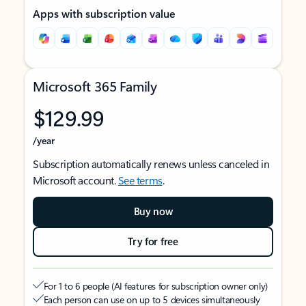
Apps with subscription value
Microsoft 365 Family
$129.99
/year
Subscription automatically renews unless canceled in
Microsoft account.
See terms
.
Buy now
Try for free
For 1 to 6 people (AI features for subscription owner only)
Each person can use on up to 5 devices simultaneously