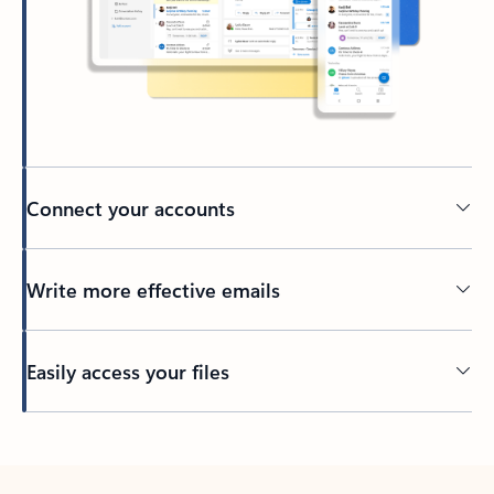
Connect your accounts
Write more effective emails
Easily access your files
Back to tabs