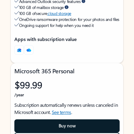
Advanced Outlook security features
100 GB of mailbox storage
100 GB of secure
cloud storage
OneDrive ransomware protection for your photos and files
Ongoing support for help when you need it
Apps with subscription value
Microsoft 365 Personal
$99.99
/year
Subscription automatically renews unless canceled in
Microsoft account.
See terms
.
Buy now