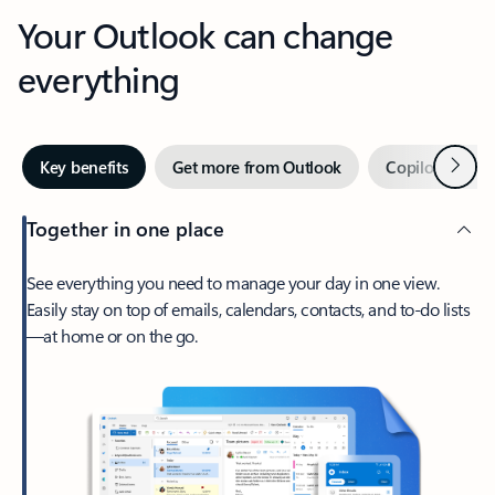
Your Outlook can change
everything
Next
Key benefits
Get more from Outlook
Copilot in Out
Together in one place
See everything you need to manage your day in one view.
Easily stay on top of emails, calendars, contacts, and to-do lists
—at home or on the go.