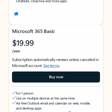
OneNote, OneDrive and more apps
Microsoft 365 Basic
$19.99
/year
Subscription automatically renews unless canceled in
Microsoft account.
See terms
.
Buy now
For 1 person
Use on multiple devices at the same time
Ad-free Outlook email and calendar on web, mobile,
and desktop apps