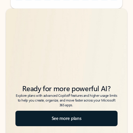
Back to tabs
Back to tabs
Ready for more powerful AI?
6
Explore plans with advanced Copilot
features and higher usage limits
to help you create, organize, and move faster across your Microsoft
365 apps.
See more plans