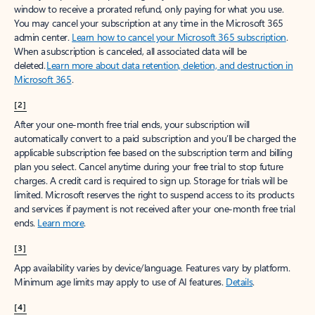
window to receive a prorated refund, only paying for what you use.
You may cancel your subscription at any time in the Microsoft 365
admin center.
Learn how to cancel your Microsoft 365 subscription
.
When a subscription is canceled, all associated data will be
deleted.
Learn more about data retention, deletion, and destruction in
Microsoft 365
.
[2]
After your one-month free trial ends, your subscription will
automatically convert to a paid subscription and you’ll be charged the
applicable subscription fee based on the subscription term and billing
plan you select. Cancel anytime during your free trial to stop future
charges. A credit card is required to sign up. Storage for trials will be
limited. Microsoft reserves the right to suspend access to its products
and services if payment is not received after your one-month free trial
ends.
Learn more
.
[3]
App availability varies by device/language. Features vary by platform.
Minimum age limits may apply to use of AI features.
Details
.
[4]