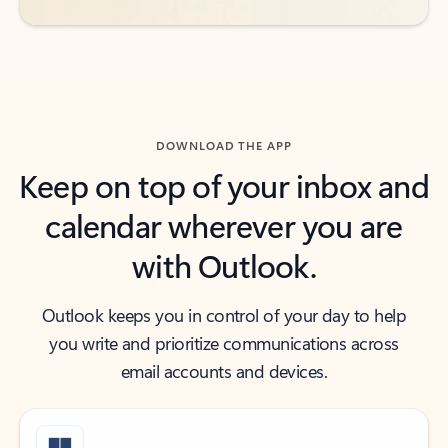
DOWNLOAD THE APP
Keep on top of your inbox and
calendar wherever you are
with Outlook.
Outlook keeps you in control of your day to help
you write and prioritize communications across
email accounts and devices.