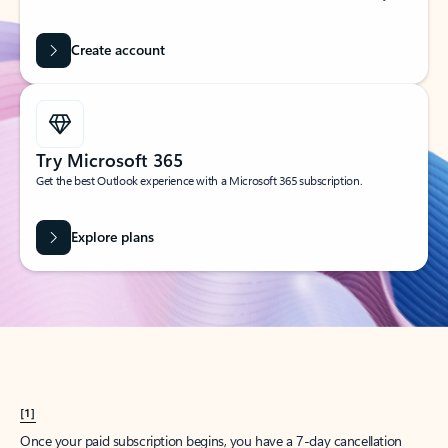
Create account
Try Microsoft 365
Get the best Outlook experience with a Microsoft 365 subscription.
Explore plans
[1]
Once your paid subscription begins, you have a 7-day cancellation