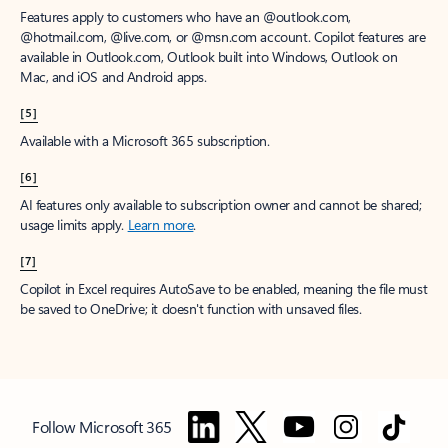
Features apply to customers who have an @outlook.com,
@hotmail.com, @live.com, or @msn.com account. Copilot features are
available in Outlook.com, Outlook built into Windows, Outlook on
Mac, and iOS and Android apps.
[5]
Available with a Microsoft 365 subscription.
[6]
AI features only available to subscription owner and cannot be shared;
usage limits apply.
Learn more
.
[7]
Copilot in Excel requires AutoSave to be enabled, meaning the file must
be saved to OneDrive; it doesn't function with unsaved files.
Follow Microsoft 365