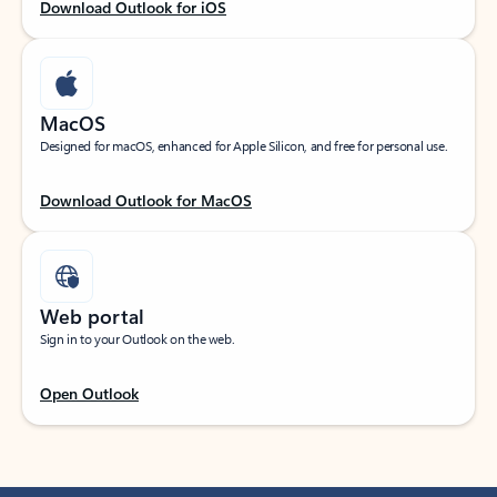
Download Outlook for iOS
MacOS
Designed for macOS, enhanced for Apple Silicon, and free for personal use.
Download Outlook for MacOS
Web portal
Sign in to your Outlook on the web.
Open Outlook