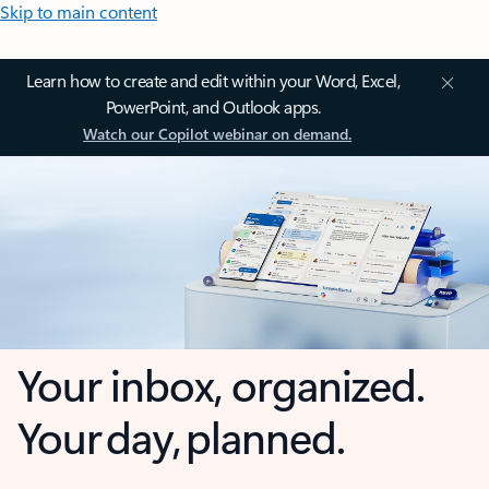
Skip to main content
Learn how to create and edit within your Word, Excel,
PowerPoint, and Outlook apps.
Watch our Copilot webinar on demand.
Your inbox, organized.
Your day, planned.