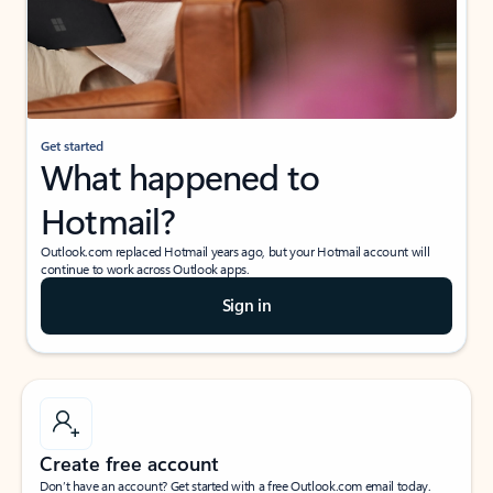
Get started
What happened to
Hotmail?
Outlook.com replaced Hotmail years ago, but your Hotmail account will
continue to work across Outlook apps.
Sign in
Create free account
Don’t have an account? Get started with a free Outlook.com email today.