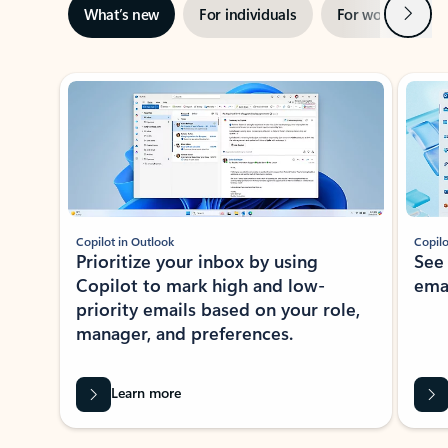
Next
What’s new
For individuals
For work
Ti
Showing slide 1 of 3
Copilot in Outlook
Copilo
Prioritize your inbox by using
See
Copilot to mark high and low-
ema
priority emails based on your role,
manager, and preferences.
Learn more