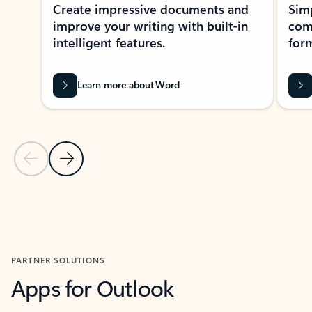
Create impressive documents and
Sim
improve your writing with built-in
com
intelligent features.
form
Learn more about Word
Previous Slide
Next Slide
Back to MICROSOFT 365 APPS carousel section
PARTNER SOLUTIONS
Apps for Outlook