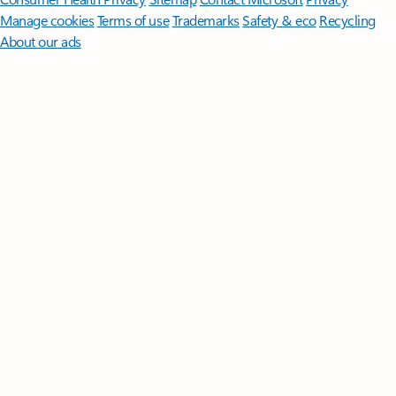
Manage cookies
Terms of use
Trademarks
Safety & eco
Recycling
About our ads