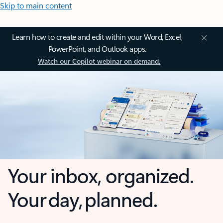
Skip to main content
Learn how to create and edit within your Word, Excel,
PowerPoint, and Outlook apps.
Watch our Copilot webinar on demand.
Your inbox, organized.
Your day, planned.