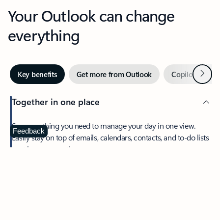
Your Outlook can change
everything
Next
Key benefits
Get more from Outlook
Copilot in Out
Together in one place
See everything you need to manage your day in one view.
Feedback
Easily stay on top of emails, calendars, contacts, and to-do lists
—at home or on the go.