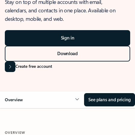
Stay on top of multiple accounts with email,
calendars, and contacts in one place. Available on
desktop, mobile, and web.
Sign in
Download
Create free account
See plans and pricing
Overview
OVERVIEW