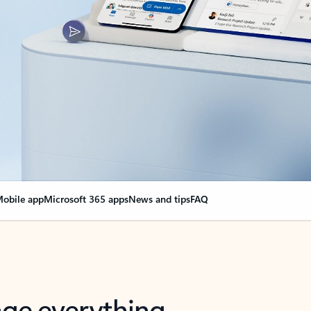
obile app
Microsoft 365 apps
News and tips
FAQ
nge everything