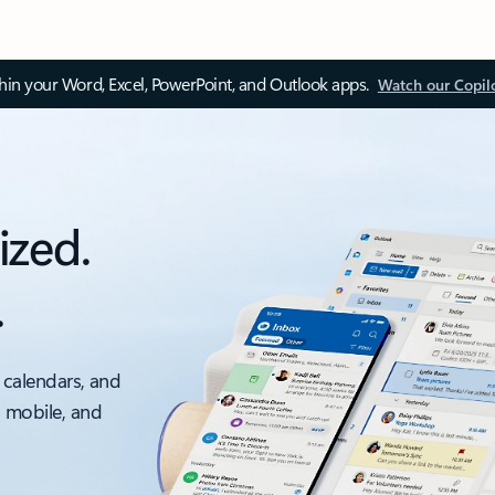
thin your Word, Excel, PowerPoint, and Outlook apps.
Watch our Copil
ized.
.
 calendars, and
, mobile, and