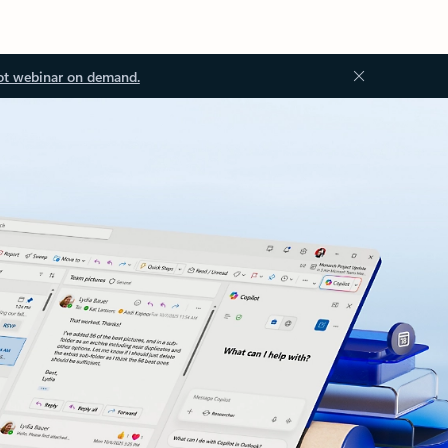
ot webinar on demand.