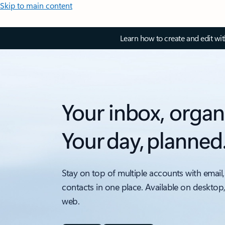
Skip to main content
Learn how to create and edit wi
Your inbox, organ
Your day, planned
Stay on top of multiple accounts with email,
contacts in one place. Available on desktop
web.