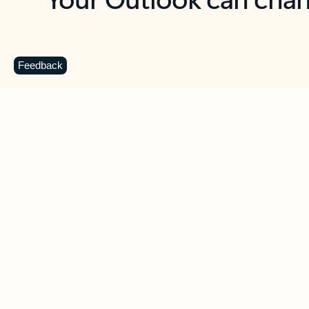
Key benefits
Get more from Outlook
C
Feedback
Together in one place
See everything you need to manage your day in
one view. Easily stay on top of emails, calendars,
contacts, and to-do lists—at home or on the go.
Connect your accounts
Write more effective emails