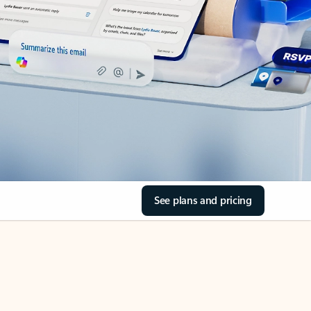
See plans and pricing