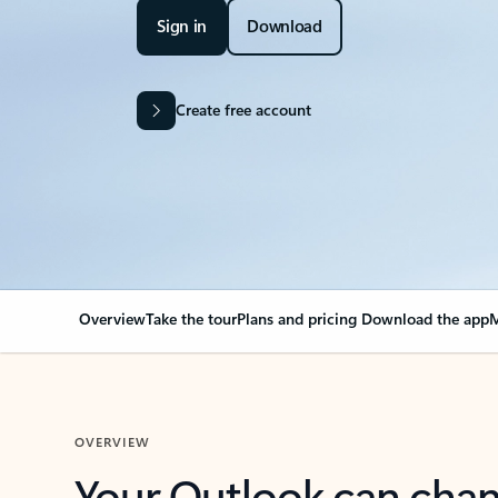
Sign in
Download
Create free account
Overview
Take the tour
Plans and pricing
Download the app
M
OVERVIEW
Your Outlook can cha