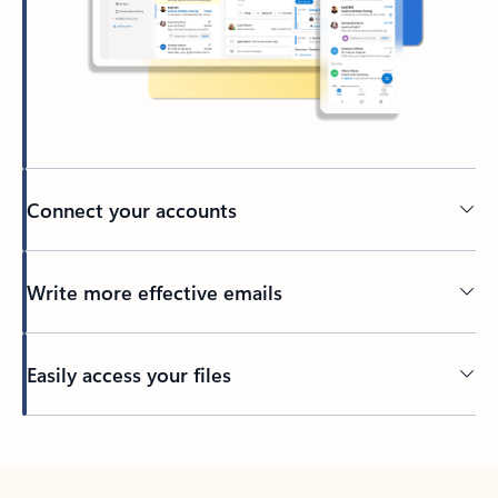
Connect your accounts
Write more effective emails
Easily access your files
Back to tabs