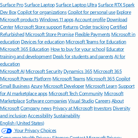
Surface Pro
Surface Laptop
Surface Laptop Ultra
Surface RTX Spark
Dev Box
Copilot for organizations
Copilot for personal use
Explore
Microsoft products
Windows 11 apps
Account profile
Download
Center
Microsoft Store support
Returns
Order tracking
Certified
Refurbished
Microsoft Store Promise
Flexible Payments
Microsoft in
education
Devices for education
Microsoft Teams for Education
Microsoft 365 Education
How to buy for your school
Educator
training and development
Deals for students and parents
AI for
education
Microsoft AI
Microsoft Security
Dynamics 365
Microsoft 365
Microsoft Power Platform
Microsoft Teams
Microsoft 365 Copilot
Small Business
Azure
Microsoft Developer
Microsoft Learn
Support
for AI marketplace apps
Microsoft Tech Community
Microsoft
Marketplace
Software companies
Visual Studio
Careers
About
Microsoft
Company news
Privacy at Microsoft
Investors
Diversity
and inclusion
Accessibility
Sustainability
English (United States)
Your Privacy Choices
Consumer Health Privacy
Sitemap
Contact Microsoft
Privacy