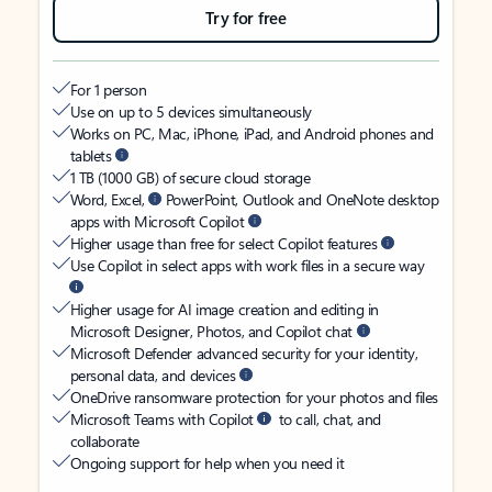
Try for free
For 1 person
Use on up to 5 devices simultaneously
Works on PC, Mac, iPhone, iPad, and Android phones and
tablets
1 TB (1000 GB) of secure cloud storage
Word, Excel,
PowerPoint, Outlook and OneNote desktop
apps with Microsoft Copilot
Higher usage than free for select Copilot features
Use Copilot in select apps with work files in a secure way
Higher usage for AI image creation and editing in
Microsoft Designer, Photos, and Copilot chat
Microsoft Defender advanced security for your identity,
personal data, and devices
OneDrive ransomware protection for your photos and files
Microsoft Teams with Copilot
to call, chat, and
collaborate
Ongoing support for help when you need it