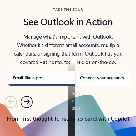
TAKE THE TOUR
See Outlook in Action
Manage what’s important with Outlook.
Whether it’s different email accounts, multiple
calendars, or signing that form, Outlook has you
covered - at home, for work, or on-the-go.
Email like a pro
Connect your accounts
Previous
Next
From first thought to ready-to-send with Copilot