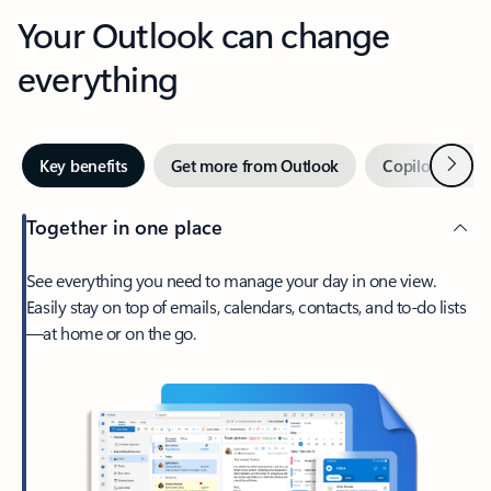
Your Outlook can change
everything
Next
Key benefits
Get more from Outlook
Copilot in Out
Together in one place
See everything you need to manage your day in one view.
Easily stay on top of emails, calendars, contacts, and to-do lists
—at home or on the go.