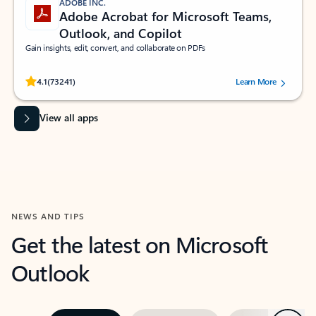
ADOBE INC.
Adobe Acrobat for Microsoft Teams,
Outlook, and Copilot
Gain insights, edit, convert, and collaborate on PDFs
Rated (#=ratingAverage#) stars out of 5 stars, by 73241 users.
4.1
(73241)
Learn More
View all apps
NEWS AND TIPS
Get the latest on Microsoft
Outlook