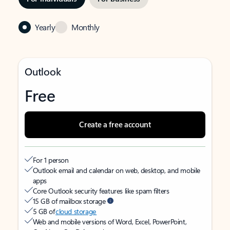
Yearly
Monthly
Outlook
Free
Create a free account
For 1 person
Outlook email and calendar on web, desktop, and mobile
apps
Core Outlook security features like spam filters
15 GB of mailbox storage
5 GB of
cloud storage
Web and mobile versions of Word, Excel, PowerPoint,