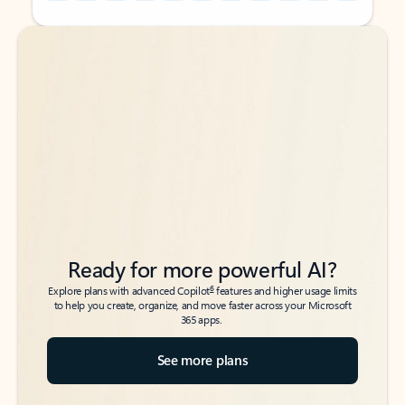
Back to tabs
Back to tabs
Ready for more powerful AI?
6
Explore plans with advanced Copilot
features and higher usage limits
to help you create, organize, and move faster across your Microsoft
365 apps.
See more plans