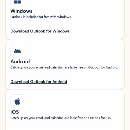
Windows
Outlook is included for free with Windows.
Download Outlook for Windows
Android
Catch up on your email and calendar, available free on Outlook for Android.
Download Outlook for Android
iOS
Catch up on your email and calendar, available free on Outlook for iOS.