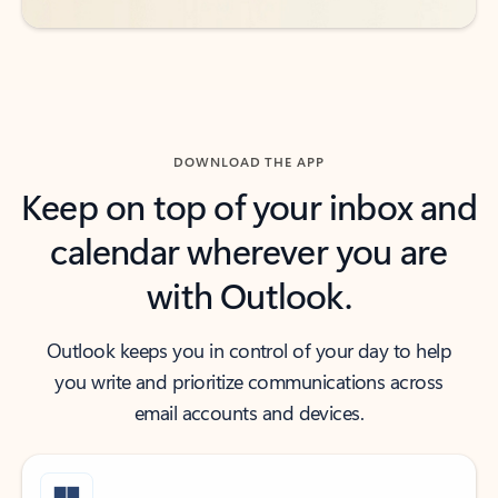
DOWNLOAD THE APP
Keep on top of your inbox and
calendar wherever you are
with Outlook.
Outlook keeps you in control of your day to help
you write and prioritize communications across
email accounts and devices.