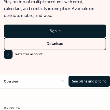
Stay on top of multiple accounts with email,
calendars, and contacts in one place. Available on
desktop, mobile, and web.
Sign in
Download
Create free account
See plans and pricing
Overview
OVERVIEW