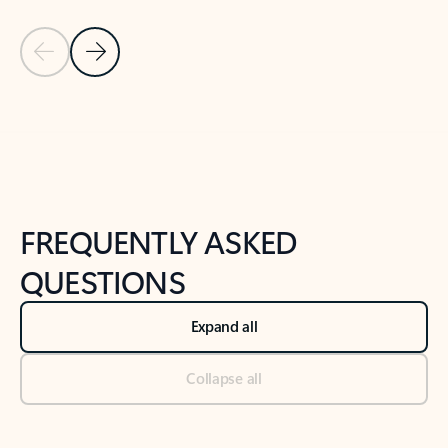
Previous Slide
Next Slide
Back to tabs
Back to NEWS AND TIPS-What's new tab section
FREQUENTLY ASKED
QUESTIONS
Expand all
Collapse all