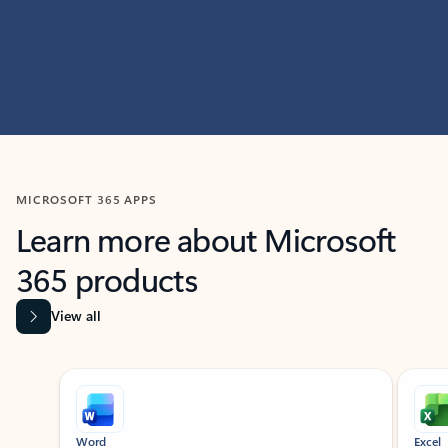
MICROSOFT 365 APPS
Learn more about Microsoft
365 products
View all
Showing slide 1 of 9
Word
Excel