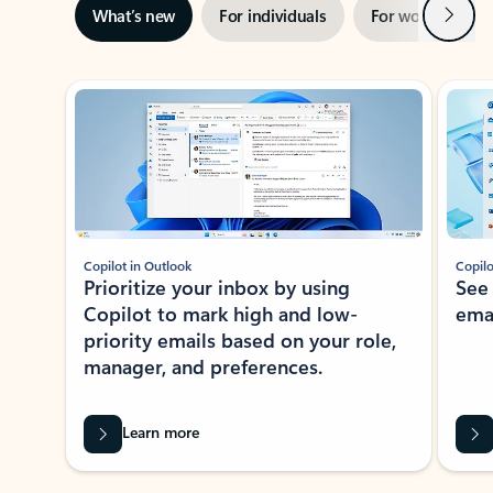
Next
What’s new
For individuals
For work
Ti
Showing slide 1 of 3
Copilot in Outlook
Copilo
Prioritize your inbox by using
See
Copilot to mark high and low-
ema
priority emails based on your role,
manager, and preferences.
Learn more