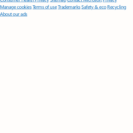
Manage cookies
Terms of use
Trademarks
Safety & eco
Recycling
About our ads