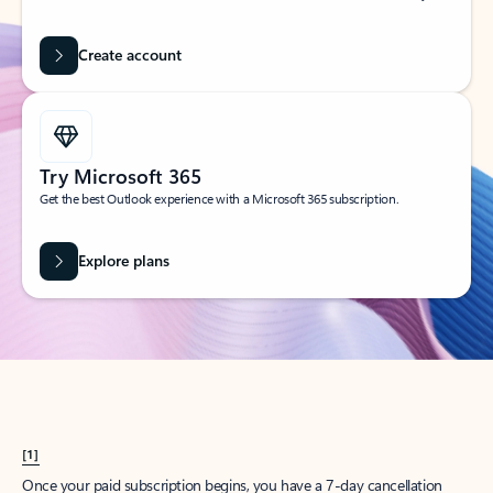
Create account
Try Microsoft 365
Get the best Outlook experience with a Microsoft 365 subscription.
Explore plans
[1]
Once your paid subscription begins, you have a 7-day cancellation