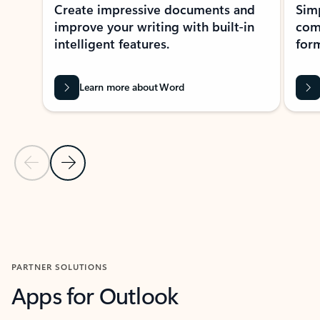
Create impressive documents and
Sim
improve your writing with built-in
com
intelligent features.
form
Learn more about Word
Previous Slide
Next Slide
Back to MICROSOFT 365 APPS carousel section
PARTNER SOLUTIONS
Apps for Outlook