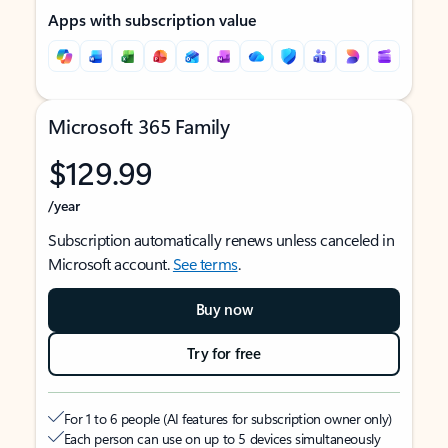
Apps with subscription value
Microsoft 365 Family
$129.99
/year
Subscription automatically renews unless canceled in
Microsoft account.
See terms
.
Buy now
Try for free
For 1 to 6 people (AI features for subscription owner only)
Each person can use on up to 5 devices simultaneously