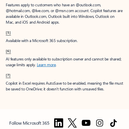
Features apply to customers who have an @outlook.com,
@hotmail.com, @live.com, or @msn.com account. Copilot features are
available in Outlook.com, Outlook built into Windows, Outlook on
Mac, and iOS and Android apps.
[5]
Available with a Microsoft 365 subscription.
[6]
AI features only available to subscription owner and cannot be shared;
usage limits apply.
Learn more
.
[7]
Copilot in Excel requires AutoSave to be enabled, meaning the file must
be saved to OneDrive; it doesn't function with unsaved files.
Follow Microsoft 365