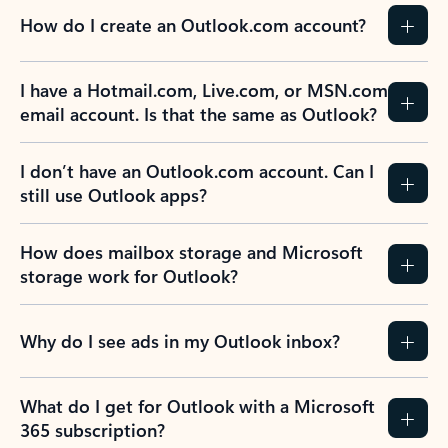
How do I create an Outlook.com account?
I have a Hotmail.com, Live.com, or MSN.com
email account. Is that the same as Outlook?
I don’t have an Outlook.com account. Can I
still use Outlook apps?
How does mailbox storage and Microsoft
storage work for Outlook?
Why do I see ads in my Outlook inbox?
What do I get for Outlook with a Microsoft
365 subscription?