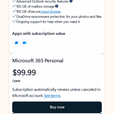
Advanced Outlook security features
100 GB of mailbox storage
100 GB of secure
cloud storage
OneDrive ransomware protection for your photos and files
Ongoing support for help when you need it
Apps with subscription value
Microsoft 365 Personal
$99.99
/year
Subscription automatically renews unless canceled in
Microsoft account.
See terms
.
Buy now