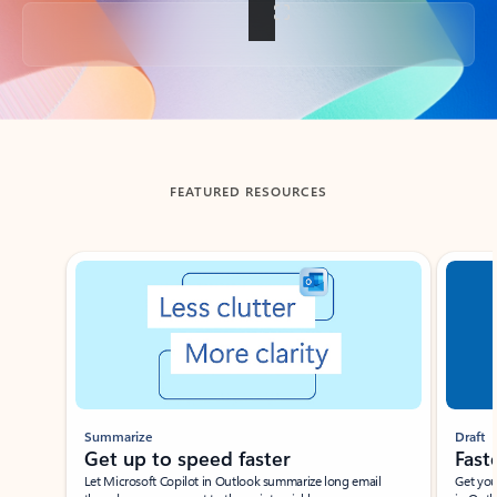
Back to tabs
FEATURED RESOURCES
Showing slide 1 of 3
Summarize
Draft
Get up to speed faster ​
Fast
Let Microsoft Copilot in Outlook summarize long email
Get you