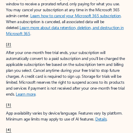
window to receive a prorated refund, only paying for what you use.
You may cancel your subscription at any time in the Microsoft 365
admin center.
Learn how to cancel your Microsoft 365 subscription
.
When a subscription is canceled, all associated data will be
deleted.
Learn more about data retention, deletion, and destruction in
Microsoft 365
.
[2]
After your one-month free trial ends, your subscription will
automatically convert to a paid subscription and you’ll be charged the
applicable subscription fee based on the subscription term and billing
plan you select. Cancel anytime during your free trial to stop future
charges. A credit card is required to sign up. Storage for trials will be
limited. Microsoft reserves the right to suspend access to its products
and services if payment is not received after your one-month free trial
ends.
Learn more
.
[3]
App availability varies by device/language. Features vary by platform.
Minimum age limits may apply to use of AI features.
Details
.
[4]