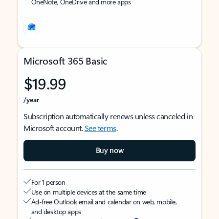
OneNote, OneDrive and more apps
Microsoft 365 Basic
$19.99
/year
Subscription automatically renews unless canceled in
Microsoft account.
See terms
.
Buy now
For 1 person
Use on multiple devices at the same time
Ad-free Outlook email and calendar on web, mobile,
and desktop apps