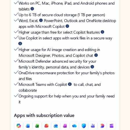
Works on PC, Mac, iPhone, iPad, and Android phones and
tablets
Up to 6 TB of secure cloud storage (1 TB per person)
Word, Excel,
PowerPoint, Outlook and OneNote desktop
apps with Microsoft Copilot
Higher usage than free for select Copilot features
Use Copilot in select apps with work files in a secure way
Higher usage for AI image creation and editing in
Microsoft Designer, Photos, and Copilot chat
Microsoft Defender advanced security for your
family’s identity, personal data, and devices
OneDrive ransomware protection for your family’s photos
and files
Microsoft Teams with Copilot
to call, chat, and
collaborate
Ongoing support for help when you and your family need
it
Apps with subscription value