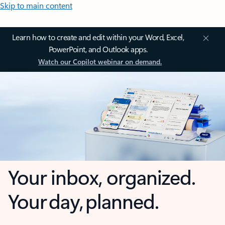
Skip to main content
Learn how to create and edit within your Word, Excel,
PowerPoint, and Outlook apps.
Watch our Copilot webinar on demand.
Your inbox, organized.
Your day, planned.