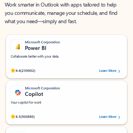
Work smarter in Outlook with apps tailored to help
you communicate, manage your schedule, and find
what you need—simply and fast.
Microsoft Corporation
Power BI
Collaborate better with your data.
Rated (#=ratingAverage#) stars out of 5 stars, by 239002 users.
4.4
(239002)
Learn More
Microsoft Corporation
Copilot
Your copilot for work
Rated (#=ratingAverage#) stars out of 5 stars, by 160880 users.
4.3
(160880)
Learn More