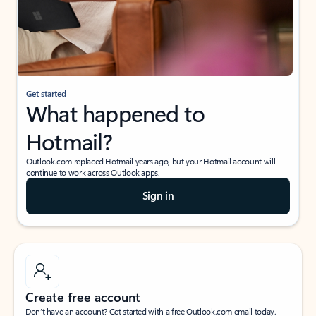
Get started
What happened to
Hotmail?
Outlook.com replaced Hotmail years ago, but your Hotmail account will
continue to work across Outlook apps.
Sign in
Create free account
Don’t have an account? Get started with a free Outlook.com email today.