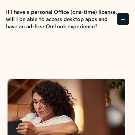
If I have a personal Office (one-time) license,
will I be able to access desktop apps and
have an ad-free Outlook experience?