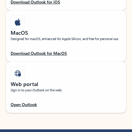
Download Outlook for iOS
MacOS
Designed for macOS, enhanced for Apple Silicon, and free for personal use.
Download Outlook for MacOS
Web portal
Sign in to your Outlook on the web.
Open Outlook