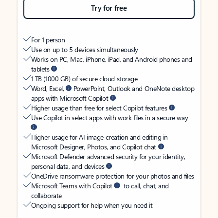
Try for free
For 1 person
Use on up to 5 devices simultaneously
Works on PC, Mac, iPhone, iPad, and Android phones and
tablets
1 TB (1000 GB) of secure cloud storage
Word, Excel,
PowerPoint, Outlook and OneNote desktop
apps with Microsoft Copilot
Higher usage than free for select Copilot features
Use Copilot in select apps with work files in a secure way
Higher usage for AI image creation and editing in
Microsoft Designer, Photos, and Copilot chat
Microsoft Defender advanced security for your identity,
personal data, and devices
OneDrive ransomware protection for your photos and files
Microsoft Teams with Copilot
to call, chat, and
collaborate
Ongoing support for help when you need it