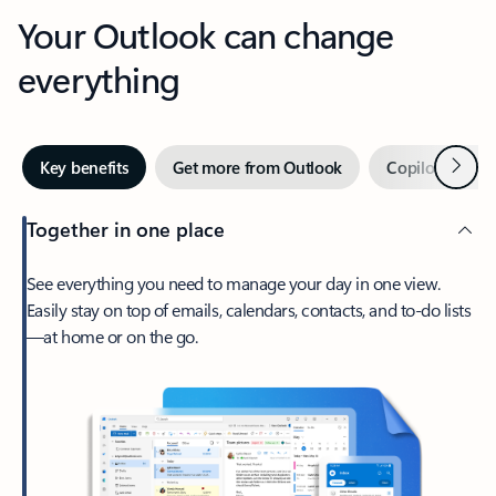
Your Outlook can change
everything
Next
Key benefits
Get more from Outlook
Copilot in Out
Together in one place
See everything you need to manage your day in one view.
Easily stay on top of emails, calendars, contacts, and to-do lists
—at home or on the go.