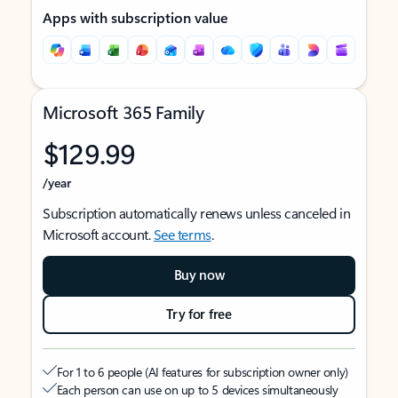
Apps with subscription value
Microsoft 365 Family
$129.99
/year
Subscription automatically renews unless canceled in
Microsoft account.
See terms
.
Buy now
Try for free
For 1 to 6 people (AI features for subscription owner only)
Each person can use on up to 5 devices simultaneously