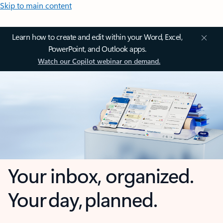
Skip to main content
Learn how to create and edit within your Word, Excel,
PowerPoint, and Outlook apps.
Watch our Copilot webinar on demand.
Your inbox, organized.
Your day, planned.