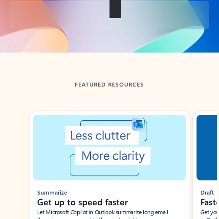
Back to tabs
FEATURED RESOURCES
Showing slide 1 of 3
Summarize
Draft
Get up to speed faster ​
Fast
Let Microsoft Copilot in Outlook summarize long email
Get you