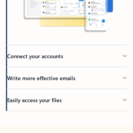
Connect your accounts
Write more effective emails
Easily access your files
Back to tabs