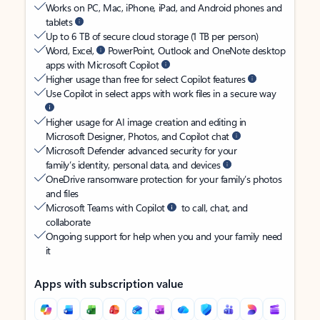
Works on PC, Mac, iPhone, iPad, and Android phones and
tablets
Up to 6 TB of secure cloud storage (1 TB per person)
Word, Excel,
PowerPoint, Outlook and OneNote desktop
apps with Microsoft Copilot
Higher usage than free for select Copilot features
Use Copilot in select apps with work files in a secure way
Higher usage for AI image creation and editing in
Microsoft Designer, Photos, and Copilot chat
Microsoft Defender advanced security for your
family’s identity, personal data, and devices
OneDrive ransomware protection for your family’s photos
and files
Microsoft Teams with Copilot
to call, chat, and
collaborate
Ongoing support for help when you and your family need
it
Apps with subscription value