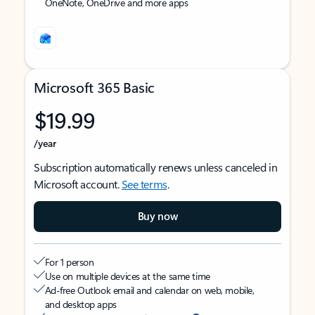
OneNote, OneDrive and more apps
Microsoft 365 Basic
$19.99
/year
Subscription automatically renews unless canceled in
Microsoft account.
See terms
.
Buy now
For 1 person
Use on multiple devices at the same time
Ad-free Outlook email and calendar on web, mobile,
and desktop apps