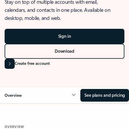
Stay on top of multiple accounts with email,
calendars, and contacts in one place. Available on
desktop, mobile, and web.
Sign in
Download
Create free account
See plans and pricing
Overview
OVERVIEW