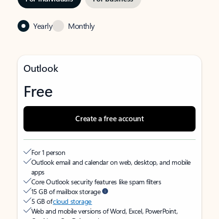
Yearly
Monthly
Outlook
Free
Create a free account
For 1 person
Outlook email and calendar on web, desktop, and mobile
apps
Core Outlook security features like spam filters
15 GB of mailbox storage
5 GB of
cloud storage
Web and mobile versions of Word, Excel, PowerPoint,