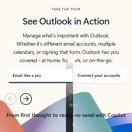
TAKE THE TOUR
See Outlook in Action
Manage what’s important with Outlook.
Whether it’s different email accounts, multiple
calendars, or signing that form, Outlook has you
covered - at home, for work, or on-the-go.
Email like a pro
Connect your accounts
Previous
Next
From first thought to ready-to-send with Copilot