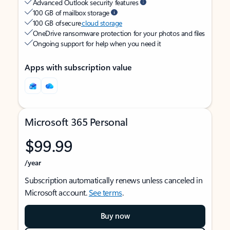
Advanced Outlook security features
100 GB of mailbox storage
100 GB of secure
cloud storage
OneDrive ransomware protection for your photos and files
Ongoing support for help when you need it
Apps with subscription value
Microsoft 365 Personal
$99.99
/year
Subscription automatically renews unless canceled in
Microsoft account.
See terms
.
Buy now