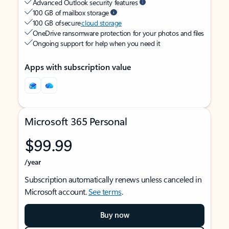
Advanced Outlook security features
100 GB of mailbox storage
100 GB of secure
cloud storage
OneDrive ransomware protection for your photos and files
Ongoing support for help when you need it
Apps with subscription value
Microsoft 365 Personal
$99.99
/year
Subscription automatically renews unless canceled in
Microsoft account.
See terms
.
Buy now