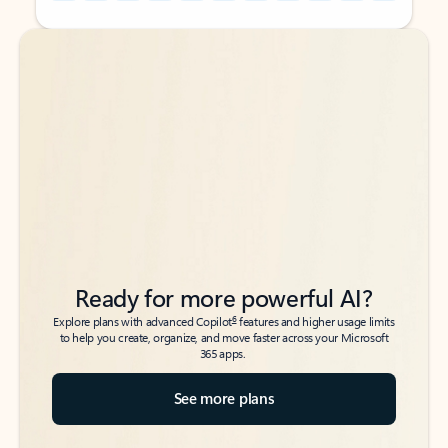
Back to tabs
Back to tabs
Ready for more powerful AI?
6
Explore plans with advanced Copilot
features and higher usage limits
to help you create, organize, and move faster across your Microsoft
365 apps.
See more plans