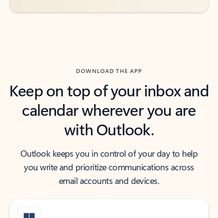
DOWNLOAD THE APP
Keep on top of your inbox and
calendar wherever you are
with Outlook.
Outlook keeps you in control of your day to help
you write and prioritize communications across
email accounts and devices.