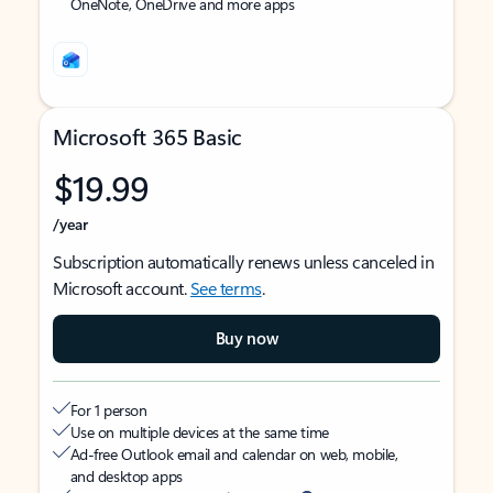
OneNote, OneDrive and more apps
Microsoft 365 Basic
$19.99
/year
Subscription automatically renews unless canceled in
Microsoft account.
See terms
.
Buy now
For 1 person
Use on multiple devices at the same time
Ad-free Outlook email and calendar on web, mobile,
and desktop apps