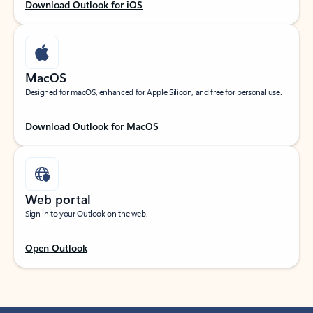
Download Outlook for iOS
MacOS
Designed for macOS, enhanced for Apple Silicon, and free for personal use.
Download Outlook for MacOS
Web portal
Sign in to your Outlook on the web.
Open Outlook