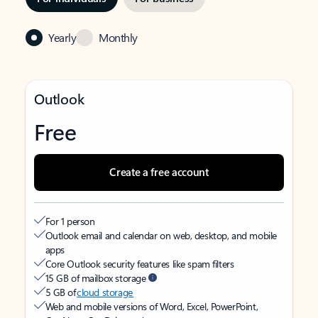
Yearly
Monthly
Outlook
Free
Create a free account
For 1 person
Outlook email and calendar on web, desktop, and mobile
apps
Core Outlook security features like spam filters
15 GB of mailbox storage
5 GB of
cloud storage
Web and mobile versions of Word, Excel, PowerPoint,