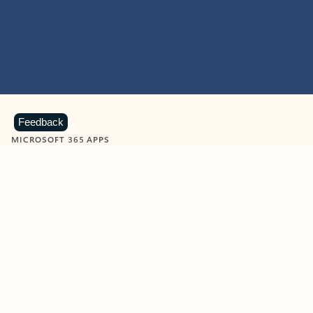
Feedback
MICROSOFT 365 APPS
Learn more about Microsoft
365 products
View all
Showing slide 1 of 9
Word
Excel