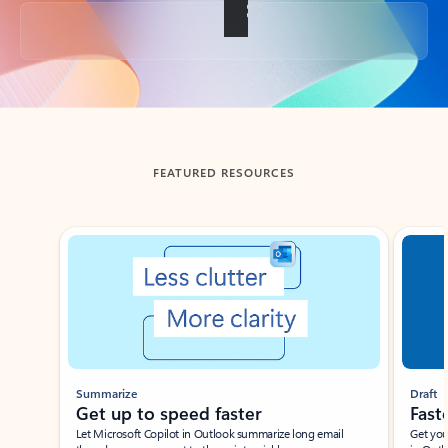
Back to tabs
FEATURED RESOURCES
Showing slide 1 of 3
Summarize
Draft
Get up to speed faster ​
Fast
Let Microsoft Copilot in Outlook summarize long email
Get you