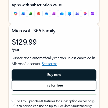
Apps with subscription value
Microsoft 365 Family
$129.99
/year
Subscription automatically renews unless canceled in
Microsoft account.
See terms
.
Buy now
Try for free
For 1 to 6 people (AI features for subscription owner only)
Each person can use on up to 5 devices simultaneously