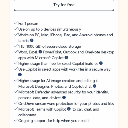
Try for free
For 1 person
Use on up to 5 devices simultaneously
Works on PC, Mac, iPhone, iPad, and Android phones and
tablets
1 TB (1000 GB) of secure cloud storage
Word, Excel,
PowerPoint, Outlook and OneNote desktop
apps with Microsoft Copilot
Higher usage than free for select Copilot features
Use Copilot in select apps with work files in a secure way
Higher usage for AI image creation and editing in
Microsoft Designer, Photos, and Copilot chat
Microsoft Defender advanced security for your identity,
personal data, and devices
OneDrive ransomware protection for your photos and files
Microsoft Teams with Copilot
to call, chat, and
collaborate
Ongoing support for help when you need it