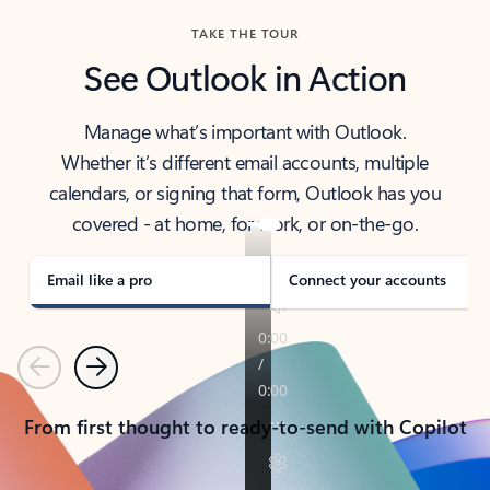
TAKE THE TOUR
See Outlook in Action
Manage what’s important with Outlook.
Whether it’s different email accounts, multiple
calendars, or signing that form, Outlook has you
covered - at home, for work, or on-the-go.
Email like a pro
Connect your accounts
Previous
Next
From first thought to ready-to-send with Copilot