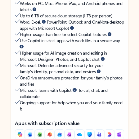
Works on PC, Mac, iPhone, iPad, and Android phones and
tablets
Up to 6 TB of secure cloud storage (1 TB per person)
Word, Excel,
PowerPoint, Outlook and OneNote desktop
apps with Microsoft Copilot
Higher usage than free for select Copilot features
Use Copilot in select apps with work files in a secure way
Higher usage for AI image creation and editing in
Microsoft Designer, Photos, and Copilot chat
Microsoft Defender advanced security for your
family’s identity, personal data, and devices
OneDrive ransomware protection for your family’s photos
and files
Microsoft Teams with Copilot
to call, chat, and
collaborate
Ongoing support for help when you and your family need
it
Apps with subscription value