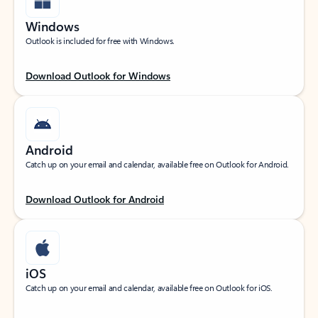
Windows
Outlook is included for free with Windows.
Download Outlook for Windows
Android
Catch up on your email and calendar, available free on Outlook for Android.
Download Outlook for Android
iOS
Catch up on your email and calendar, available free on Outlook for iOS.