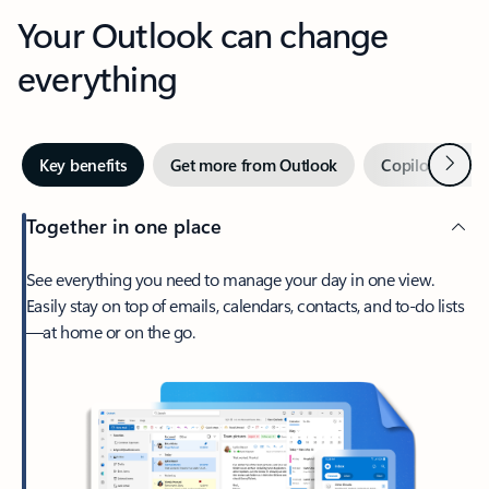
Your Outlook can change
everything
Next
Key benefits
Get more from Outlook
Copilot in Out
Together in one place
See everything you need to manage your day in one view.
Easily stay on top of emails, calendars, contacts, and to-do lists
—at home or on the go.