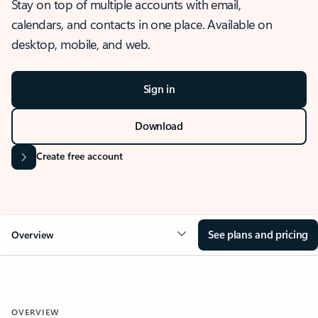
Stay on top of multiple accounts with email,
calendars, and contacts in one place. Available on
desktop, mobile, and web.
Sign in
Download
Create free account
See plans and pricing
Overview
OVERVIEW