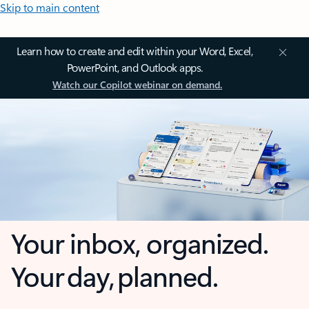
Skip to main content
Learn how to create and edit within your Word, Excel,
PowerPoint, and Outlook apps.
Watch our Copilot webinar on demand.
Your inbox, organized.
Your day, planned.