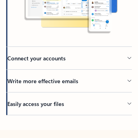
Connect your accounts
Write more effective emails
Easily access your files
Back to tabs