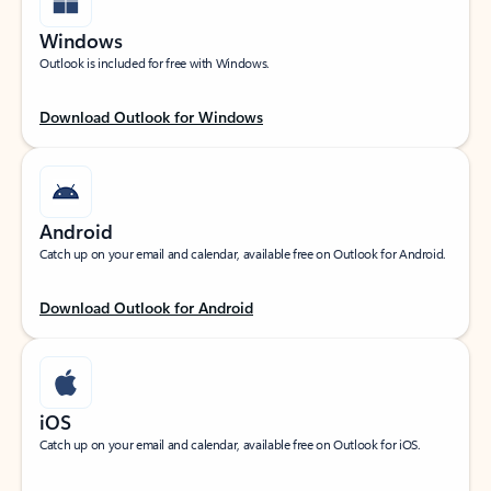
Windows
Outlook is included for free with Windows.
Download Outlook for Windows
Android
Catch up on your email and calendar, available free on Outlook for Android.
Download Outlook for Android
iOS
Catch up on your email and calendar, available free on Outlook for iOS.