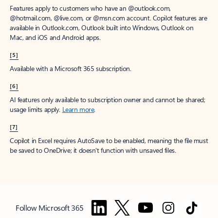
Features apply to customers who have an @outlook.com,
@hotmail.com, @live.com, or @msn.com account. Copilot features are
available in Outlook.com, Outlook built into Windows, Outlook on
Mac, and iOS and Android apps.
[5]
Available with a Microsoft 365 subscription.
[6]
AI features only available to subscription owner and cannot be shared;
usage limits apply.
Learn more
.
[7]
Copilot in Excel requires AutoSave to be enabled, meaning the file must
be saved to OneDrive; it doesn't function with unsaved files.
Follow Microsoft 365