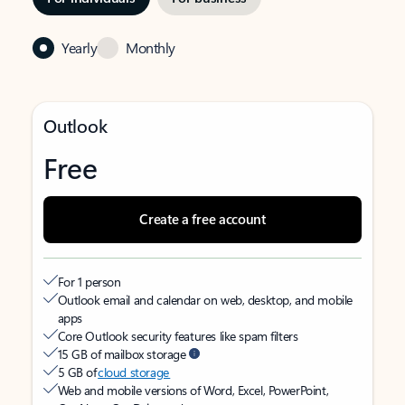
Yearly
Monthly
Outlook
Free
Create a free account
For 1 person
Outlook email and calendar on web, desktop, and mobile
apps
Core Outlook security features like spam filters
15 GB of mailbox storage
5 GB of
cloud storage
Web and mobile versions of Word, Excel, PowerPoint,