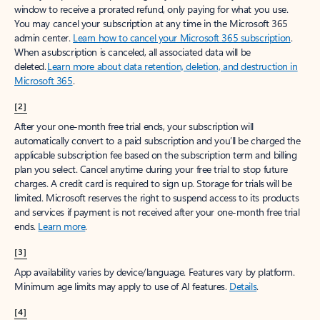
window to receive a prorated refund, only paying for what you use.
You may cancel your subscription at any time in the Microsoft 365
admin center.
Learn how to cancel your Microsoft 365 subscription
.
When a subscription is canceled, all associated data will be
deleted.
Learn more about data retention, deletion, and destruction in
Microsoft 365
.
[2]
After your one-month free trial ends, your subscription will
automatically convert to a paid subscription and you’ll be charged the
applicable subscription fee based on the subscription term and billing
plan you select. Cancel anytime during your free trial to stop future
charges. A credit card is required to sign up. Storage for trials will be
limited. Microsoft reserves the right to suspend access to its products
and services if payment is not received after your one-month free trial
ends.
Learn more
.
[3]
App availability varies by device/language. Features vary by platform.
Minimum age limits may apply to use of AI features.
Details
.
[4]