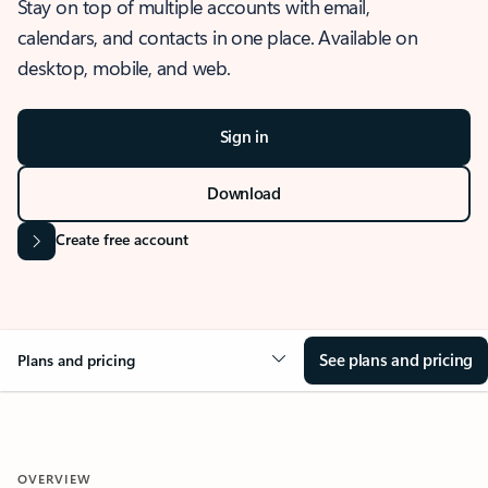
Stay on top of multiple accounts with email,
calendars, and contacts in one place. Available on
desktop, mobile, and web.
Sign in
Download
Create free account
See plans and pricing
Plans and pricing
OVERVIEW