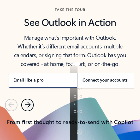
TAKE THE TOUR
See Outlook in Action
Manage what’s important with Outlook.
Whether it’s different email accounts, multiple
calendars, or signing that form, Outlook has you
covered - at home, for work, or on-the-go.
Email like a pro
Connect your accounts
Previous
Next
From first thought to ready-to-send with Copilot