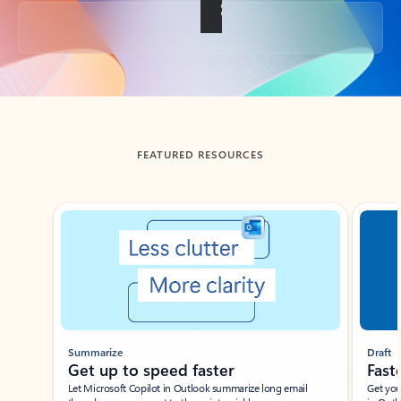
Back to tabs
FEATURED RESOURCES
Showing slide 1 of 3
Summarize
Draft
Get up to speed faster ​
Fast
Let Microsoft Copilot in Outlook summarize long email
Get you