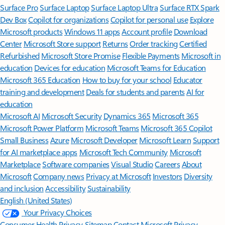
Surface Pro
Surface Laptop
Surface Laptop Ultra
Surface RTX Spark
Dev Box
Copilot for organizations
Copilot for personal use
Explore
Microsoft products
Windows 11 apps
Account profile
Download
Center
Microsoft Store support
Returns
Order tracking
Certified
Refurbished
Microsoft Store Promise
Flexible Payments
Microsoft in
education
Devices for education
Microsoft Teams for Education
Microsoft 365 Education
How to buy for your school
Educator
training and development
Deals for students and parents
AI for
education
Microsoft AI
Microsoft Security
Dynamics 365
Microsoft 365
Microsoft Power Platform
Microsoft Teams
Microsoft 365 Copilot
Small Business
Azure
Microsoft Developer
Microsoft Learn
Support
for AI marketplace apps
Microsoft Tech Community
Microsoft
Marketplace
Software companies
Visual Studio
Careers
About
Microsoft
Company news
Privacy at Microsoft
Investors
Diversity
and inclusion
Accessibility
Sustainability
English (United States)
Your Privacy Choices
Consumer Health Privacy
Sitemap
Contact Microsoft
Privacy