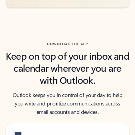
DOWNLOAD THE APP
Keep on top of your inbox and
calendar wherever you are
with Outlook.
Outlook keeps you in control of your day to help
you write and prioritize communications across
email accounts and devices.