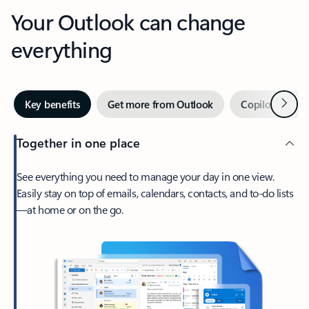
Your Outlook can change
everything
Next
Key benefits
Get more from Outlook
Copilot in Out
Together in one place
See everything you need to manage your day in one view.
Easily stay on top of emails, calendars, contacts, and to-do lists
—at home or on the go.