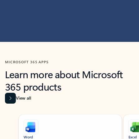
MICROSOFT 365 APPS
Learn more about Microsoft
365 products
View all
Showing slide 1 of 9
Word
Excel