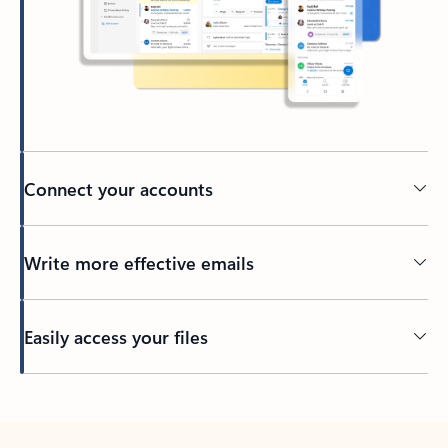
Connect your accounts
Write more effective emails
Easily access your files
Back to tabs