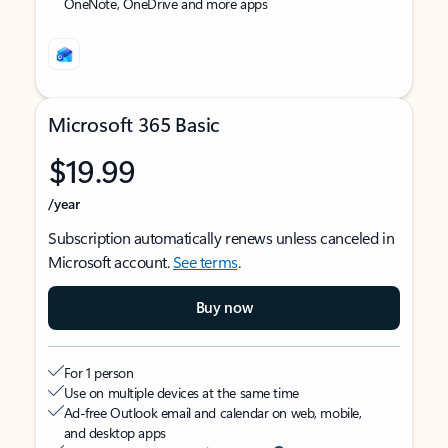
OneNote, OneDrive and more apps
Microsoft 365 Basic
$19.99
/year
Subscription automatically renews unless canceled in
Microsoft account.
See terms
.
Buy now
For 1 person
Use on multiple devices at the same time
Ad-free Outlook email and calendar on web, mobile,
and desktop apps