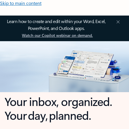
Skip to main content
Learn how to create and edit within your Word, Excel,
PowerPoint, and Outlook apps.
Watch our Copilot webinar on demand.
Your inbox, organized.
Your day, planned.