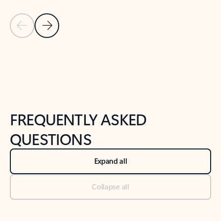
Previous Slide
Next Slide
Back to tabs
Back to NEWS AND TIPS-What's new tab section
FREQUENTLY ASKED
QUESTIONS
Expand all
Collapse all