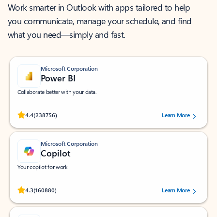
Work smarter in Outlook with apps tailored to help
you communicate, manage your schedule, and find
what you need—simply and fast.
Microsoft Corporation
Power BI
Collaborate better with your data.
Rated (#=ratingAverage#) stars out of 5 stars, by 238756 users.
4.4
(238756)
Learn More
Microsoft Corporation
Copilot
Your copilot for work
Rated (#=ratingAverage#) stars out of 5 stars, by 160880 users.
4.3
(160880)
Learn More