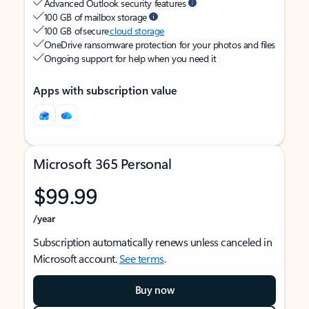
Advanced Outlook security features
100 GB of mailbox storage
100 GB of secure
cloud storage
OneDrive ransomware protection for your photos and files
Ongoing support for help when you need it
Apps with subscription value
Microsoft 365 Personal
$99.99
/year
Subscription automatically renews unless canceled in
Microsoft account.
See terms
.
Buy now