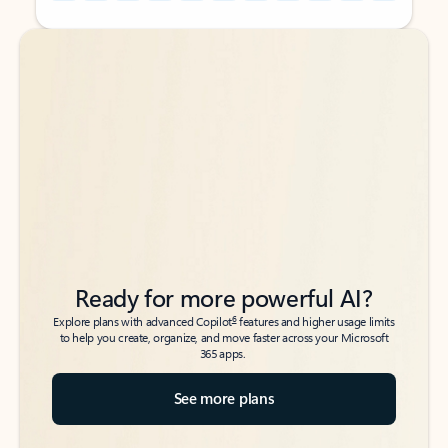
Back to tabs
Back to tabs
Ready for more powerful AI?
6
Explore plans with advanced Copilot
features and higher usage limits
to help you create, organize, and move faster across your Microsoft
365 apps.
See more plans