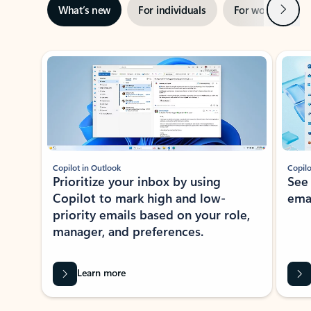
Next
What’s new
For individuals
For work
Ti
Showing slide 1 of 3
Copilot in Outlook
Copilo
Prioritize your inbox by using
See
Copilot to mark high and low-
ema
priority emails based on your role,
manager, and preferences.
Learn more