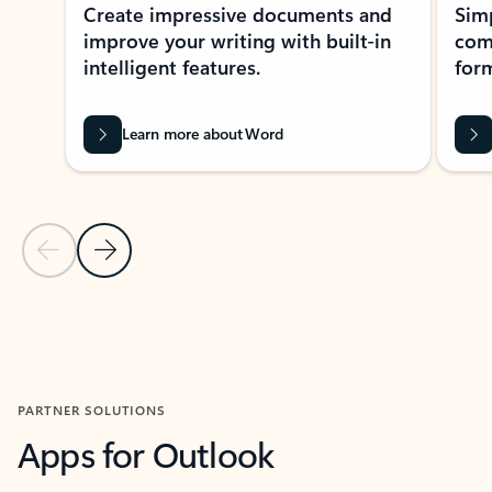
Create impressive documents and
Sim
improve your writing with built-in
com
intelligent features.
form
Learn more about Word
Previous Slide
Next Slide
Back to MICROSOFT 365 APPS carousel section
PARTNER SOLUTIONS
Apps for Outlook