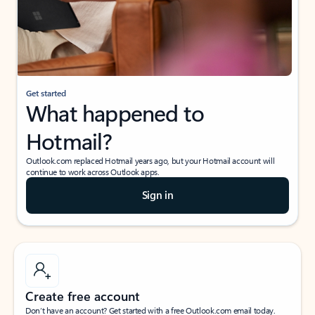
Get started
What happened to
Hotmail?
Outlook.com replaced Hotmail years ago, but your Hotmail account will
continue to work across Outlook apps.
Sign in
Create free account
Don’t have an account? Get started with a free Outlook.com email today.