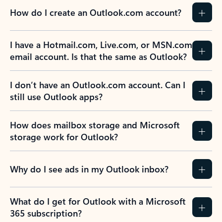
How do I create an Outlook.com account?
I have a Hotmail.com, Live.com, or MSN.com
email account. Is that the same as Outlook?
I don’t have an Outlook.com account. Can I
still use Outlook apps?
How does mailbox storage and Microsoft
storage work for Outlook?
Why do I see ads in my Outlook inbox?
What do I get for Outlook with a Microsoft
365 subscription?