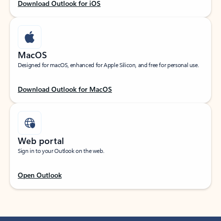
Download Outlook for iOS
MacOS
Designed for macOS, enhanced for Apple Silicon, and free for personal use.
Download Outlook for MacOS
Web portal
Sign in to your Outlook on the web.
Open Outlook