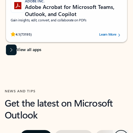
ADOBE INC.
Adobe Acrobat for Microsoft Teams,
Outlook, and Copilot
Gain insights, edit, convert, and collaborate on PDFs
Rated (#=ratingAverage#) stars out of 5 stars, by 73195 users.
4.1
(73195)
Learn More
View all apps
NEWS AND TIPS
Get the latest on Microsoft
Outlook