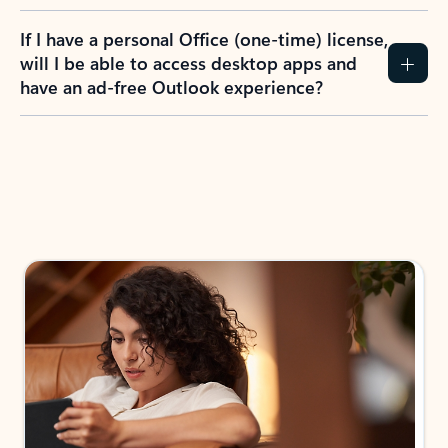
If I have a personal Office (one-time) license,
will I be able to access desktop apps and
have an ad-free Outlook experience?