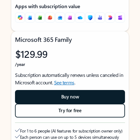
Apps with subscription value
Microsoft 365 Family
$129.99
/year
Subscription automatically renews unless canceled in
Microsoft account.
See terms
.
Buy now
Try for free
For 1 to 6 people (AI features for subscription owner only)
Each person can use on up to 5 devices simultaneously