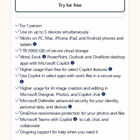
Try for free
For 1 person
Use on up to 5 devices simultaneously
Works on PC, Mac, iPhone, iPad, and Android phones and
tablets
1 TB (1000 GB) of secure cloud storage
Word, Excel,
PowerPoint, Outlook and OneNote desktop
apps with Microsoft Copilot
Higher usage than free for select Copilot features
Use Copilot in select apps with work files in a secure way
Higher usage for AI image creation and editing in
Microsoft Designer, Photos, and Copilot chat
Microsoft Defender advanced security for your identity,
personal data, and devices
OneDrive ransomware protection for your photos and files
Microsoft Teams with Copilot
to call, chat, and
collaborate
Ongoing support for help when you need it