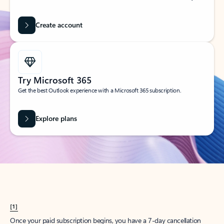
Create account
Try Microsoft 365
Get the best Outlook experience with a Microsoft 365 subscription.
Explore plans
[1]
Once your paid subscription begins, you have a 7-day cancellation