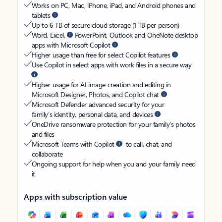
Works on PC, Mac, iPhone, iPad, and Android phones and
tablets
Up to 6 TB of secure cloud storage (1 TB per person)
Word, Excel,
PowerPoint, Outlook and OneNote desktop
apps with Microsoft Copilot
Higher usage than free for select Copilot features
Use Copilot in select apps with work files in a secure way
Higher usage for AI image creation and editing in
Microsoft Designer, Photos, and Copilot chat
Microsoft Defender advanced security for your
family’s identity, personal data, and devices
OneDrive ransomware protection for your family’s photos
and files
Microsoft Teams with Copilot
to call, chat, and
collaborate
Ongoing support for help when you and your family need
it
Apps with subscription value