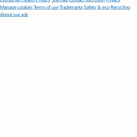
Manage cookies
Terms of use
Trademarks
Safety & eco
Recycling
About our ads