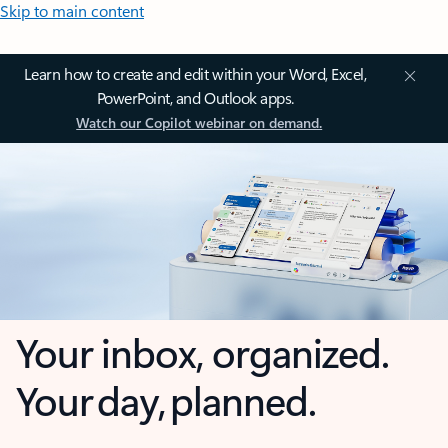
Skip to main content
Learn how to create and edit within your Word, Excel,
PowerPoint, and Outlook apps.
Watch our Copilot webinar on demand.
Your inbox, organized.
Your day, planned.