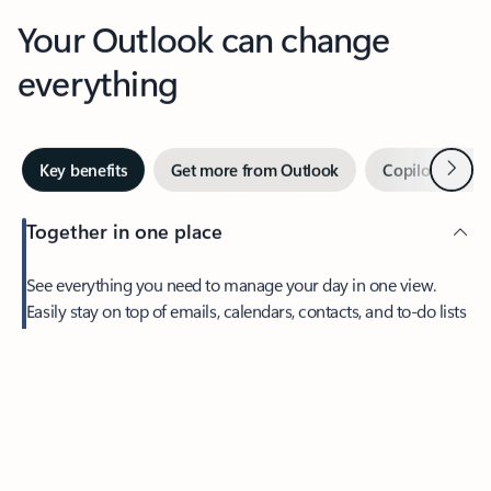
Your Outlook can change
everything
Next
Key benefits
Get more from Outlook
Copilot in Out
Together in one place
See everything you need to manage your day in one view.
Feedback
Easily stay on top of emails, calendars, contacts, and to-do lists
—at home or on the go.