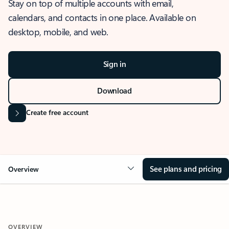
Stay on top of multiple accounts with email,
calendars, and contacts in one place. Available on
desktop, mobile, and web.
Sign in
Download
Create free account
See plans and pricing
Overview
OVERVIEW