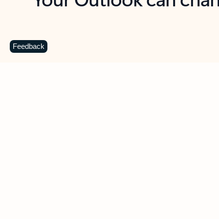
Key benefits
Get more from Outlook
C
Feedback
Together in one place
See everything you need to manage your day in
one view. Easily stay on top of emails, calendars,
contacts, and to-do lists—at home or on the go.
Connect your accounts
Write more effective emails