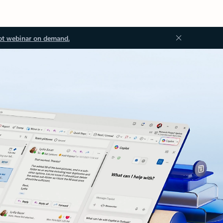
ot webinar on demand.