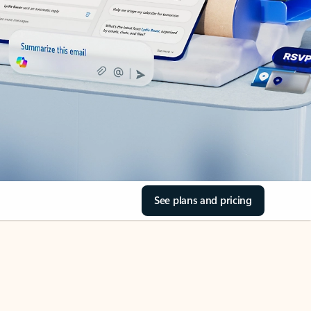
See plans and pricing