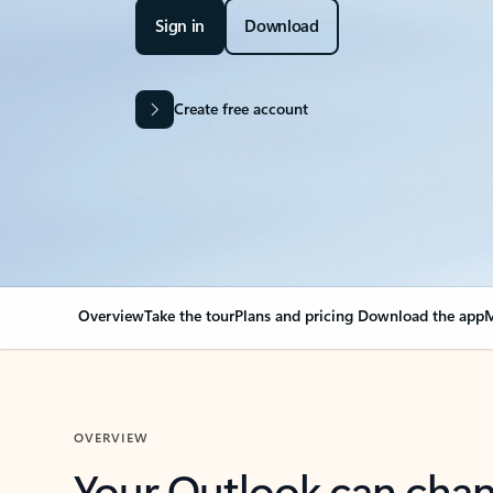
Sign in
Download
Create free account
Overview
Take the tour
Plans and pricing
Download the app
M
OVERVIEW
Your Outlook can cha