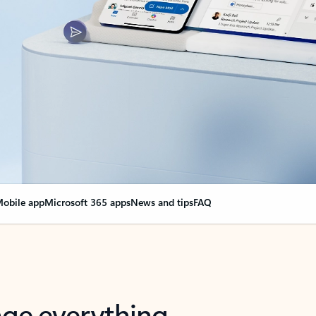
obile app
Microsoft 365 apps
News and tips
FAQ
nge everything