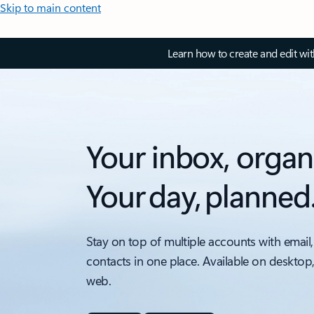
Skip to main content
Learn how to create and edit wi
Your inbox, organ
Your day, planned
Stay on top of multiple accounts with email,
contacts in one place. Available on desktop
web.