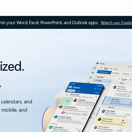
thin your Word, Excel, PowerPoint, and Outlook apps.
Watch our Copil
ized.
.
 calendars, and
, mobile, and