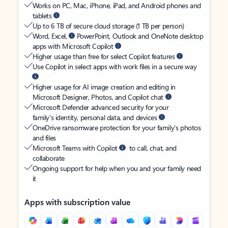
Works on PC, Mac, iPhone, iPad, and Android phones and
tablets
Up to 6 TB of secure cloud storage (1 TB per person)
Word, Excel,
PowerPoint, Outlook and OneNote desktop
apps with Microsoft Copilot
Higher usage than free for select Copilot features
Use Copilot in select apps with work files in a secure way
Higher usage for AI image creation and editing in
Microsoft Designer, Photos, and Copilot chat
Microsoft Defender advanced security for your
family’s identity, personal data, and devices
OneDrive ransomware protection for your family’s photos
and files
Microsoft Teams with Copilot
to call, chat, and
collaborate
Ongoing support for help when you and your family need
it
Apps with subscription value