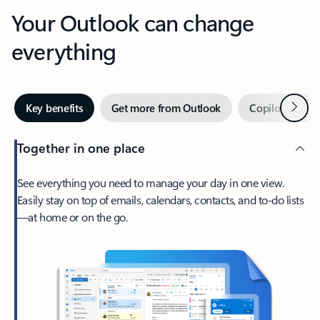
Your Outlook can change
everything
Next
Key benefits
Get more from Outlook
Copilot in Out
Together in one place
See everything you need to manage your day in one view.
Easily stay on top of emails, calendars, contacts, and to-do lists
—at home or on the go.