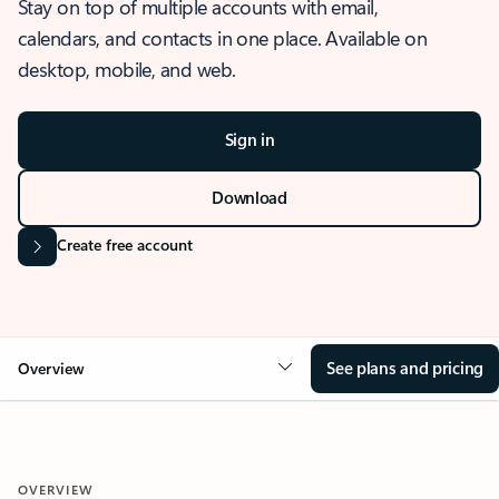
Stay on top of multiple accounts with email,
calendars, and contacts in one place. Available on
desktop, mobile, and web.
Sign in
Download
Create free account
See plans and pricing
Overview
OVERVIEW