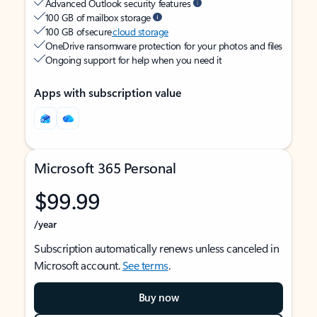
Advanced Outlook security features
100 GB of mailbox storage
100 GB of secure
cloud storage
OneDrive ransomware protection for your photos and files
Ongoing support for help when you need it
Apps with subscription value
Microsoft 365 Personal
$99.99
/year
Subscription automatically renews unless canceled in
Microsoft account.
See terms
.
Buy now