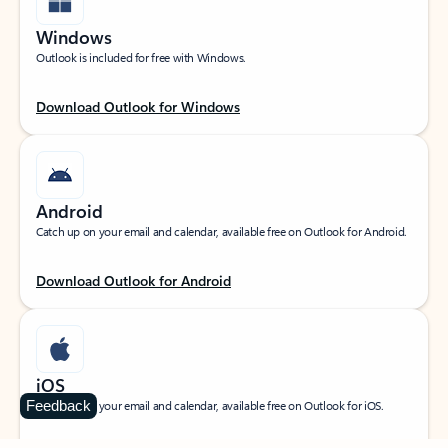
Windows
Outlook is included for free with Windows.
Download Outlook for Windows
Android
Catch up on your email and calendar, available free on Outlook for Android.
Download Outlook for Android
iOS
Feedback
Catch up on your email and calendar, available free on Outlook for iOS.