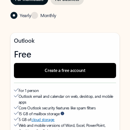
Yearly
Monthly
Outlook
Free
Create a free account
For 1 person
Outlook email and calendar on web, desktop, and mobile
apps
Core Outlook security features like spam filters
15 GB of mailbox storage
5 GB of
cloud storage
Web and mobile versions of Word, Excel, PowerPoint,