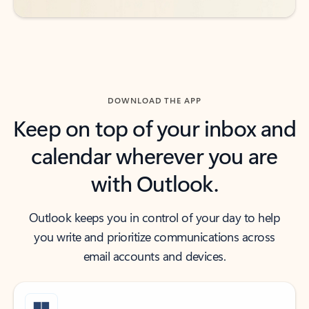
DOWNLOAD THE APP
Keep on top of your inbox and
calendar wherever you are
with Outlook.
Outlook keeps you in control of your day to help
you write and prioritize communications across
email accounts and devices.