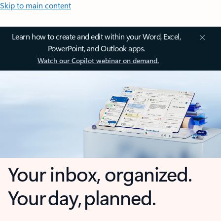
Skip to main content
Learn how to create and edit within your Word, Excel,
PowerPoint, and Outlook apps.
Watch our Copilot webinar on demand.
Your inbox, organized.
Your day, planned.