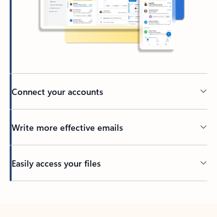
Connect your accounts
Write more effective emails
Easily access your files
Back to tabs