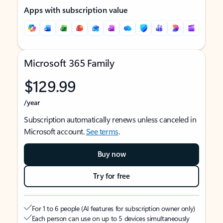
Apps with subscription value
Microsoft 365 Family
$129.99
/year
Subscription automatically renews unless canceled in
Microsoft account.
See terms
.
Buy now
Try for free
For 1 to 6 people (AI features for subscription owner only)
Each person can use on up to 5 devices simultaneously