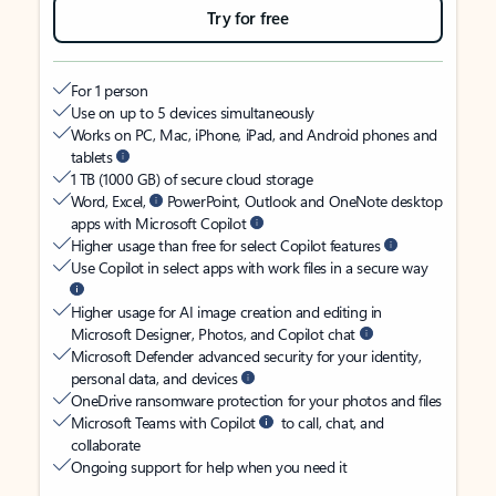
Try for free
For 1 person
Use on up to 5 devices simultaneously
Works on PC, Mac, iPhone, iPad, and Android phones and
tablets
1 TB (1000 GB) of secure cloud storage
Word, Excel,
PowerPoint, Outlook and OneNote desktop
apps with Microsoft Copilot
Higher usage than free for select Copilot features
Use Copilot in select apps with work files in a secure way
Higher usage for AI image creation and editing in
Microsoft Designer, Photos, and Copilot chat
Microsoft Defender advanced security for your identity,
personal data, and devices
OneDrive ransomware protection for your photos and files
Microsoft Teams with Copilot
to call, chat, and
collaborate
Ongoing support for help when you need it