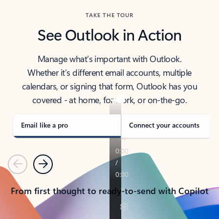
TAKE THE TOUR
See Outlook in Action
Manage what’s important with Outlook.
Whether it’s different email accounts, multiple
calendars, or signing that form, Outlook has you
covered - at home, for work, or on-the-go.
Email like a pro
Connect your accounts
Previous
Next
From first thought to ready-to-send with Copilot