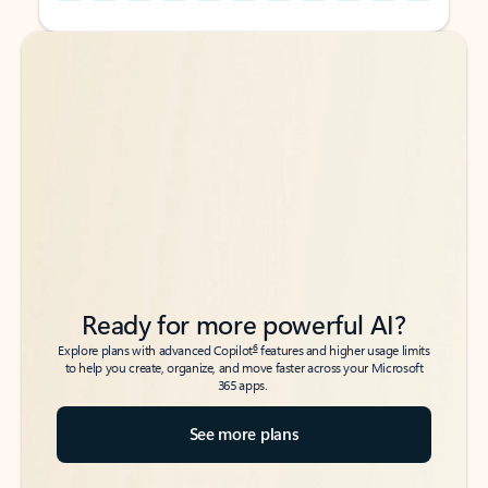
Back to tabs
Back to tabs
Ready for more powerful AI?
6
Explore plans with advanced Copilot
features and higher usage limits
to help you create, organize, and move faster across your Microsoft
365 apps.
See more plans