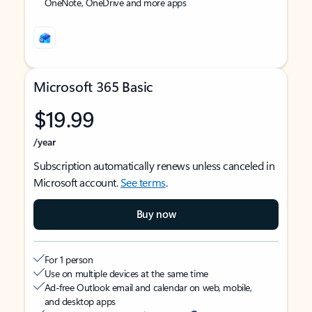
OneNote, OneDrive and more apps
Microsoft 365 Basic
$19.99
/year
Subscription automatically renews unless canceled in
Microsoft account.
See terms
.
Buy now
For 1 person
Use on multiple devices at the same time
Ad-free Outlook email and calendar on web, mobile,
and desktop apps