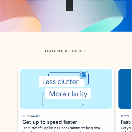
Back to tabs
FEATURED RESOURCES
Showing slide 1 of 3
Summarize
Draft
Get up to speed faster ​
Fast
Let Microsoft Copilot in Outlook summarize long email
Get you