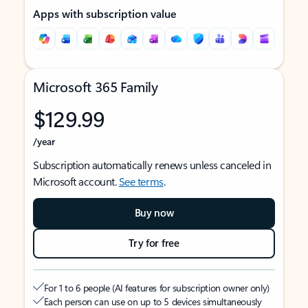
Apps with subscription value
Microsoft 365 Family
$129.99
/year
Subscription automatically renews unless canceled in
Microsoft account.
See terms
.
Buy now
Try for free
For 1 to 6 people (AI features for subscription owner only)
Each person can use on up to 5 devices simultaneously