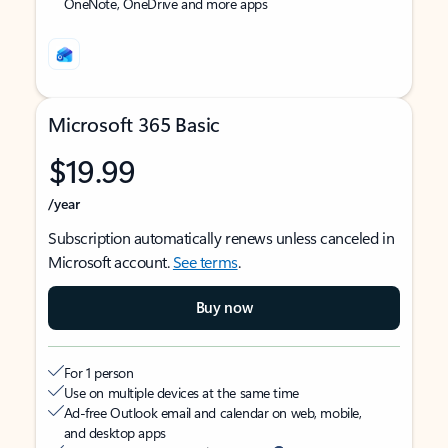
OneNote, OneDrive and more apps
Microsoft 365 Basic
$19.99
/year
Subscription automatically renews unless canceled in
Microsoft account.
See terms
.
Buy now
For 1 person
Use on multiple devices at the same time
Ad-free Outlook email and calendar on web, mobile,
and desktop apps