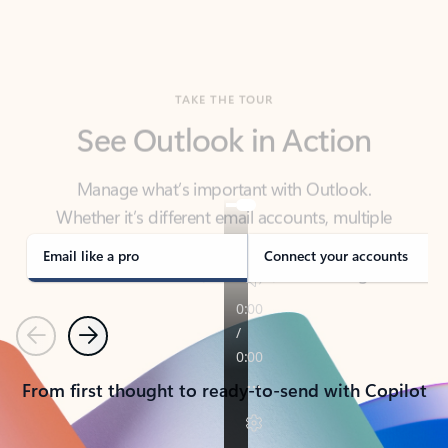
TAKE THE TOUR
See Outlook in Action
Manage what’s important with Outlook.
Whether it’s different email accounts, multiple
calendars, or signing that form, Outlook has you
covered - at home, for work, or on-the-go.
Email like a pro
Connect your accounts
Previous
Next
From first thought to ready-to-send with Copilot