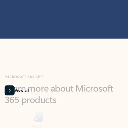
MICROSOFT 365 APPS
Learn more about Microsoft
365 products
View all
Showing slide 1 of 9
Word
Excel