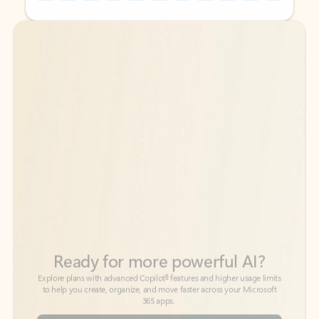
Back to tabs
Back to tabs
Ready for more powerful AI?
6
Explore plans with advanced Copilot
features and higher usage limits
to help you create, organize, and move faster across your Microsoft
365 apps.
See more plans