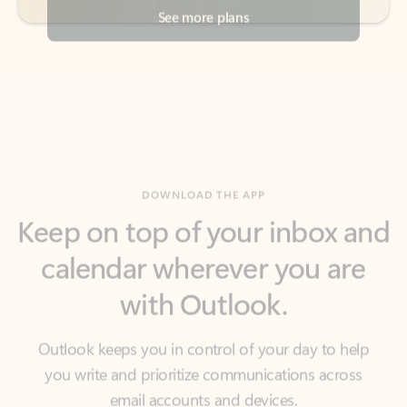
DOWNLOAD THE APP
Keep on top of your inbox and
calendar wherever you are
with Outlook.
Outlook keeps you in control of your day to help
you write and prioritize communications across
email accounts and devices.