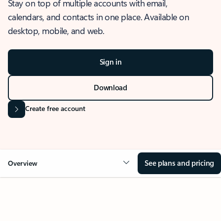
Stay on top of multiple accounts with email,
calendars, and contacts in one place. Available on
desktop, mobile, and web.
Sign in
Download
Create free account
See plans and pricing
Overview
OVERVIEW