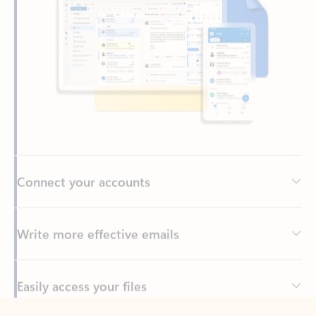
Connect your accounts
Write more effective emails
Easily access your files
Back to tabs