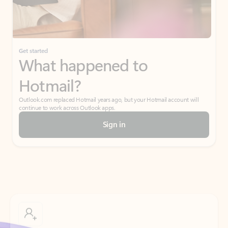
Get started
What happened to
Hotmail?
Outlook.com replaced Hotmail years ago, but your Hotmail account will
continue to work across Outlook apps.
Sign in
Create free account
Don’t have an account? Get started with a free Outlook.com email today.