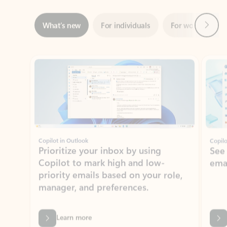
Showing slide 1 of 3
Copilot in Outlook
Copilo
Prioritize your inbox by using
See
Copilot to mark high and low-
ema
priority emails based on your role,
manager, and preferences.
Learn more