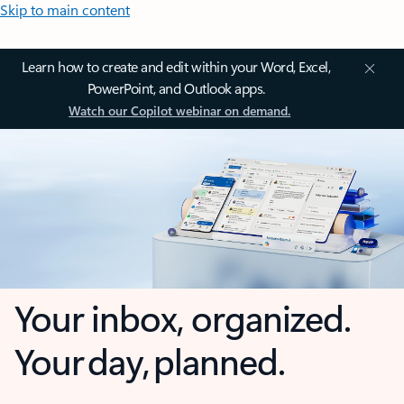
Skip to main content
Learn how to create and edit within your Word, Excel,
PowerPoint, and Outlook apps.
Watch our Copilot webinar on demand.
Your inbox, organized.
Your day, planned.