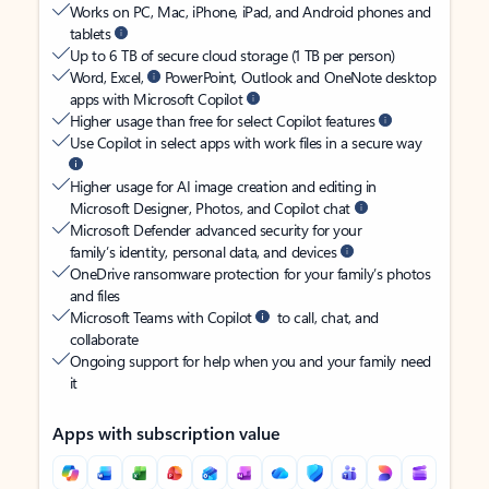
Works on PC, Mac, iPhone, iPad, and Android phones and
tablets
Up to 6 TB of secure cloud storage (1 TB per person)
Word, Excel,
PowerPoint, Outlook and OneNote desktop
apps with Microsoft Copilot
Higher usage than free for select Copilot features
Use Copilot in select apps with work files in a secure way
Higher usage for AI image creation and editing in
Microsoft Designer, Photos, and Copilot chat
Microsoft Defender advanced security for your
family’s identity, personal data, and devices
OneDrive ransomware protection for your family’s photos
and files
Microsoft Teams with Copilot
to call, chat, and
collaborate
Ongoing support for help when you and your family need
it
Apps with subscription value