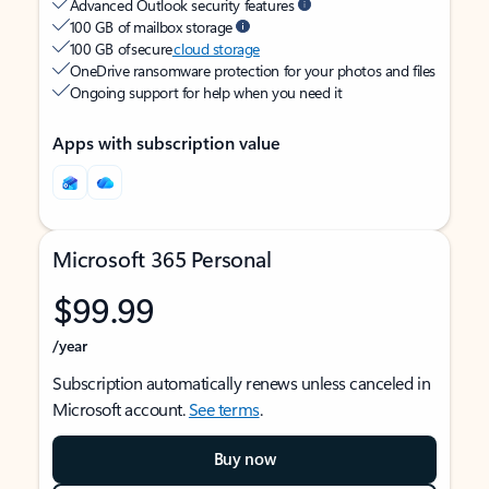
Advanced Outlook security features
100 GB of mailbox storage
100 GB of secure
cloud storage
OneDrive ransomware protection for your photos and files
Ongoing support for help when you need it
Apps with subscription value
Microsoft 365 Personal
$99.99
/year
Subscription automatically renews unless canceled in
Microsoft account.
See terms
.
Buy now