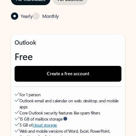
Yearly
Monthly
Outlook
Free
Create a free account
For 1 person
Outlook email and calendar on web, desktop, and mobile
apps
Core Outlook security features like spam filters
15 GB of mailbox storage
5 GB of
cloud storage
Web and mobile versions of Word, Excel, PowerPoint,