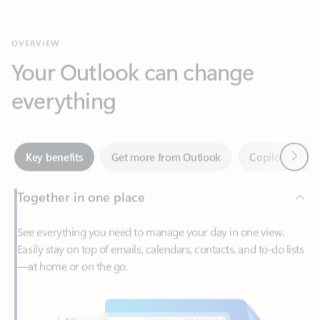
Your Outlook can change
everything
Next
Key benefits
Get more from Outlook
Copilot in Out
Together in one place
See everything you need to manage your day in one view.
Easily stay on top of emails, calendars, contacts, and to-do lists
—at home or on the go.