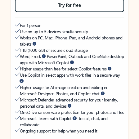
Try for free
For 1 person
Use on up to 5 devices simultaneously
Works on PC, Mac, iPhone, iPad, and Android phones and
tablets
1 TB (1000 GB) of secure cloud storage
Word, Excel,
PowerPoint, Outlook and OneNote desktop
apps with Microsoft Copilot
Higher usage than free for select Copilot features
Use Copilot in select apps with work files in a secure way
Higher usage for AI image creation and editing in
Microsoft Designer, Photos, and Copilot chat
Microsoft Defender advanced security for your identity,
personal data, and devices
OneDrive ransomware protection for your photos and files
Microsoft Teams with Copilot
to call, chat, and
collaborate
Ongoing support for help when you need it