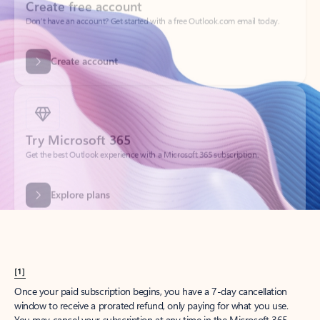
Create account
Try Microsoft 365
Get the best Outlook experience with a Microsoft 365 subscription.
Explore plans
[1]
Once your paid subscription begins, you have a 7-day cancellation
window to receive a prorated refund, only paying for what you use.
You may cancel your subscription at any time in the Microsoft 365