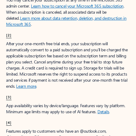
admin center.
Learn how to cancel your Microsoft 365 subscription
.
When a subscription is canceled, all associated data will be
deleted.
Learn more about data retention, deletion, and destruction in
Microsoft 365
.
[2]
After your one-month free trial ends, your subscription will
automatically convert to a paid subscription and you’ll be charged the
applicable subscription fee based on the subscription term and billing
plan you select. Cancel anytime during your free trial to stop future
charges. A credit card is required to sign up. Storage for trials will be
limited. Microsoft reserves the right to suspend access to its products
and services if payment is not received after your one-month free trial
ends.
Learn more
.
[3]
App availability varies by device/language. Features vary by platform.
Minimum age limits may apply to use of AI features.
Details
.
[4]
Features apply to customers who have an @outlook.com,