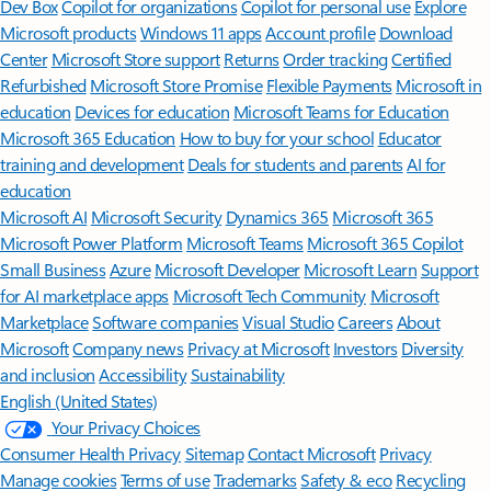
Dev Box
Copilot for organizations
Copilot for personal use
Explore
Microsoft products
Windows 11 apps
Account profile
Download
Center
Microsoft Store support
Returns
Order tracking
Certified
Refurbished
Microsoft Store Promise
Flexible Payments
Microsoft in
education
Devices for education
Microsoft Teams for Education
Microsoft 365 Education
How to buy for your school
Educator
training and development
Deals for students and parents
AI for
education
Microsoft AI
Microsoft Security
Dynamics 365
Microsoft 365
Microsoft Power Platform
Microsoft Teams
Microsoft 365 Copilot
Small Business
Azure
Microsoft Developer
Microsoft Learn
Support
for AI marketplace apps
Microsoft Tech Community
Microsoft
Marketplace
Software companies
Visual Studio
Careers
About
Microsoft
Company news
Privacy at Microsoft
Investors
Diversity
and inclusion
Accessibility
Sustainability
English (United States)
Your Privacy Choices
Consumer Health Privacy
Sitemap
Contact Microsoft
Privacy
Manage cookies
Terms of use
Trademarks
Safety & eco
Recycling