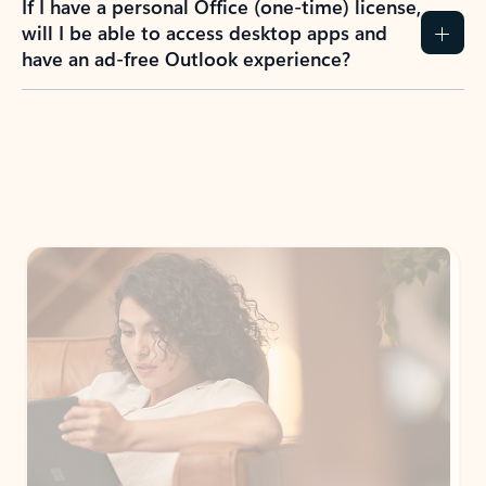
If I have a personal Office (one-time) license,
will I be able to access desktop apps and
have an ad-free Outlook experience?