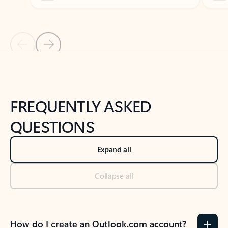
Previous Slide
Next Slide
Back to tabs
Back to NEWS AND TIPS-What's new tab section
FREQUENTLY ASKED
QUESTIONS
Expand all
Collapse all
How do I create an Outlook.com account?