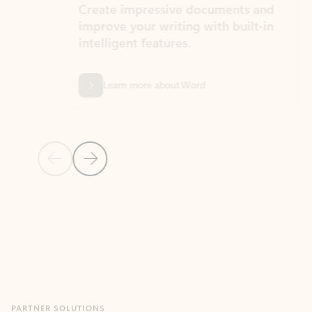
Create impressive documents and
Sim
improve your writing with built-in
com
intelligent features.
form
Learn more about Word
Previous Slide
Next Slide
Back to MICROSOFT 365 APPS carousel section
PARTNER SOLUTIONS
Apps for Outlook