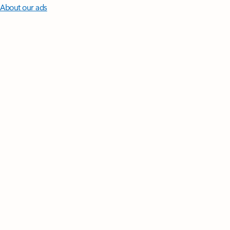
About our ads