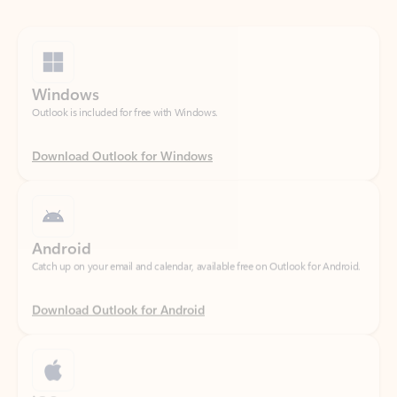
Windows
Outlook is included for free with Windows.
Download Outlook for Windows
Android
Catch up on your email and calendar, available free on Outlook for Android.
Download Outlook for Android
iOS
Catch up on your email and calendar, available free on Outlook for iOS.