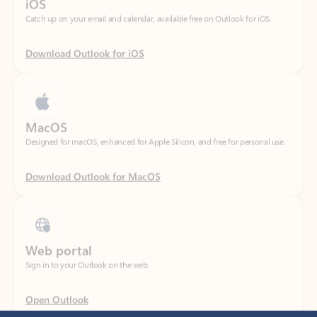
Download Outlook for iOS
MacOS
Designed for macOS, enhanced for Apple Silicon, and free for personal use.
Download Outlook for MacOS
Web portal
Sign in to your Outlook on the web.
Open Outlook