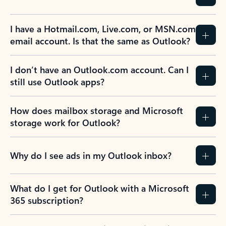
I have a Hotmail.com, Live.com, or MSN.com
email account. Is that the same as Outlook?
I don’t have an Outlook.com account. Can I
still use Outlook apps?
How does mailbox storage and Microsoft
storage work for Outlook?
Why do I see ads in my Outlook inbox?
What do I get for Outlook with a Microsoft
365 subscription?