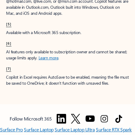
@hotmail.com, @live.com, or @msn.com account. Copilot features are
available in Outlook.com, Outlook built into Windows, Outlook on
Mac, and iOS and Android apps.
[5]
Available with a Microsoft 365 subscription.
[6]
AI features only available to subscription owner and cannot be shared;
usage limits apply.
Learn more
.
[7]
Copilot in Excel requires AutoSave to be enabled, meaning the file must
be saved to OneDrive; it doesn't function with unsaved files.
Follow Microsoft 365
Surface Pro
Surface Laptop
Surface Laptop Ultra
Surface RTX Spark