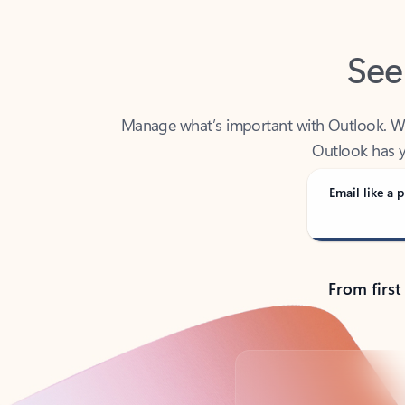
See
Manage what’s important with Outlook. Whet
Outlook has y
Email like a p
From first