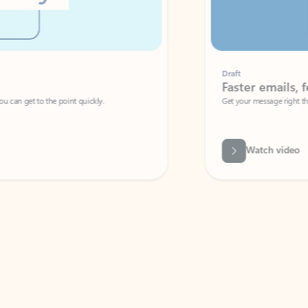
Draft
Faster emails, fewer erro
et to the point quickly.
Get your message right the first time with 
Watch video