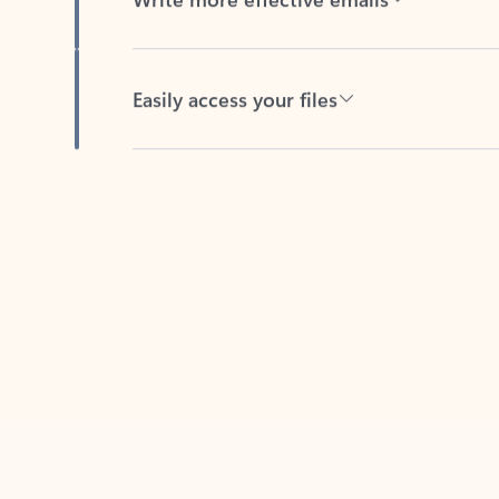
Easily access your files
Back to tabs