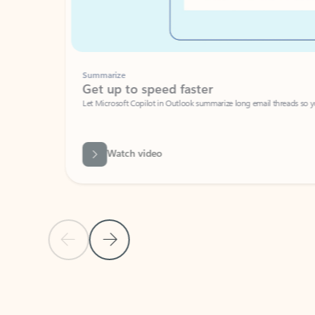
Summarize
Get up to speed faster ​
Let Microsoft Copilot in Outlook summarize long email threads so you can g
Watch video
Previous Slide
Next Slide
Back to carousel navigation controls