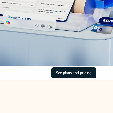
See plans and pricing