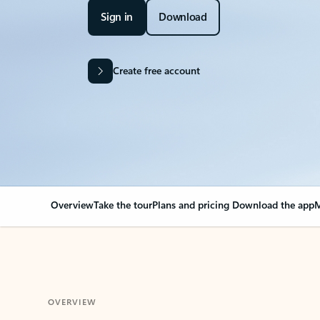
Sign in
Download
Create free account
Overview
Take the tour
Plans and pricing
Download the app
M
OVERVIEW
Your Outlook can cha