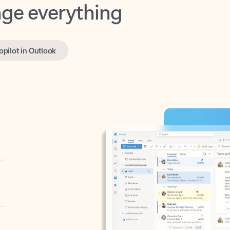
opilot in Outlook