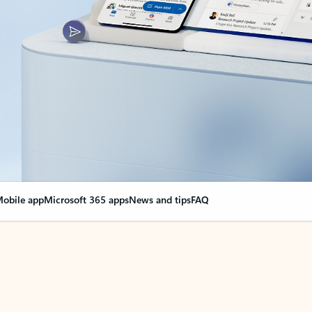
obile app
Microsoft 365 apps
News and tips
FAQ
nge everything