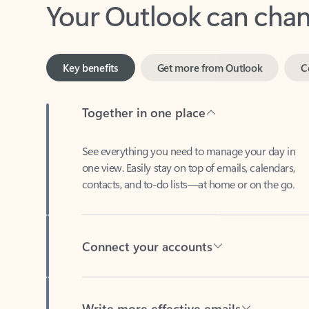
Key benefits
Get more from Outlook
C
Together in one place
See everything you need to manage your day in
one view. Easily stay on top of emails, calendars,
contacts, and to-do lists—at home or on the go.
Connect your accounts
Write more effective emails