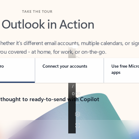
TAKE THE TOUR
 Outlook in Action
her it’s different email accounts, multiple calendars, or sig
ou covered - at home, for work, or on-the-go.
ro
Connect your accounts
Use free Micr
apps
 thought to ready-to-send with Copilot