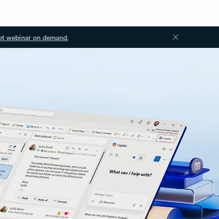
ot webinar on demand.