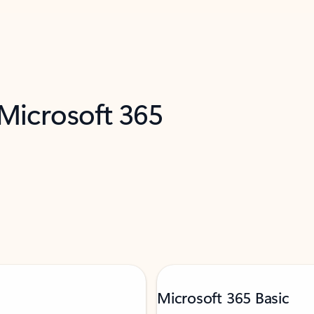
 Microsoft 365
Microsoft 365 Basic