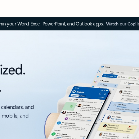
thin your Word, Excel, PowerPoint, and Outlook apps.
Watch our Copil
ized.
.
 calendars, and
, mobile, and