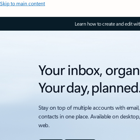
Skip to main content
Learn how to create and edit wi
Your inbox, organ
Your day, planned
Stay on top of multiple accounts with email,
contacts in one place. Available on desktop
web.