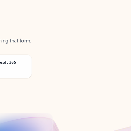
ning that form,
osoft 365