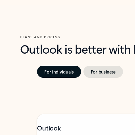
PLANS AND PRICING
Outlook is better with
For individuals
For business
Outlook