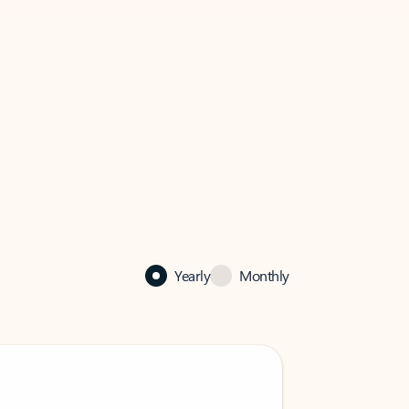
Yearly
Monthly