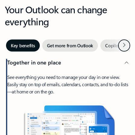
Your Outlook can change
everything
Next
Key benefits
Get more from Outlook
Copilot in Out
Together in one place
See everything you need to manage your day in one view.
Easily stay on top of emails, calendars, contacts, and to-do lists
—at home or on the go.