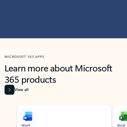
MICROSOFT 365 APPS
Learn more about Microsoft
365 products
View all
Showing slide 1 of 9
Word
Excel