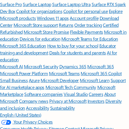
Surface Pro
Surface Laptop
Surface Laptop Ultra
Surface RTX Spark
Dev Box
Copilot for organizations
Copilot for personal use
Explore
Microsoft products
Windows 11 apps
Account profile
Download
Center
Microsoft Store support
Returns
Order tracking
Certified
Refurbished
Microsoft Store Promise
Flexible Payments
Microsoft in
education
Devices for education
Microsoft Teams for Education
Microsoft 365 Education
How to buy for your school
Educator
training and development
Deals for students and parents
AI for
education
Microsoft AI
Microsoft Security
Dynamics 365
Microsoft 365
Microsoft Power Platform
Microsoft Teams
Microsoft 365 Copilot
Small Business
Azure
Microsoft Developer
Microsoft Learn
Support
for AI marketplace apps
Microsoft Tech Community
Microsoft
Marketplace
Software companies
Visual Studio
Careers
About
Microsoft
Company news
Privacy at Microsoft
Investors
Diversity
and inclusion
Accessibility
Sustainability
English (United States)
Your Privacy Choices
Consumer Health Privacy
Sitemap
Contact Microsoft
Privacy