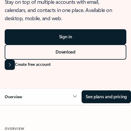
Stay on top of multiple accounts with email,
calendars, and contacts in one place. Available on
desktop, mobile, and web.
Sign in
Download
Create free account
See plans and pricing
Overview
OVERVIEW