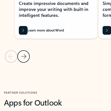
Create impressive documents and
Sim
improve your writing with built-in
com
intelligent features.
form
Learn more about Word
Previous Slide
Next Slide
Back to MICROSOFT 365 APPS carousel section
PARTNER SOLUTIONS
Apps for Outlook