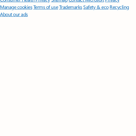
Manage cookies
Terms of use
Trademarks
Safety & eco
Recycling
About our ads