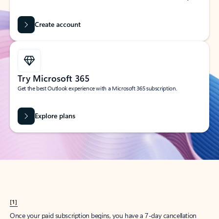
Create account
Try Microsoft 365
Get the best Outlook experience with a Microsoft 365 subscription.
Explore plans
[1]
Once your paid subscription begins, you have a 7-day cancellation