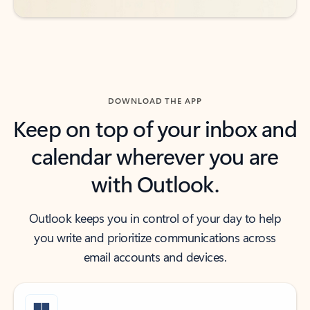
DOWNLOAD THE APP
Keep on top of your inbox and
calendar wherever you are
with Outlook.
Outlook keeps you in control of your day to help
you write and prioritize communications across
email accounts and devices.