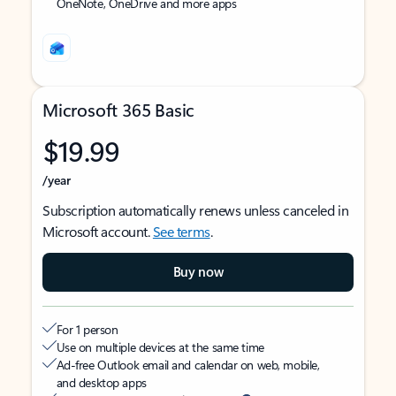
OneNote, OneDrive and more apps
Microsoft 365 Basic
$19.99
/year
Subscription automatically renews unless canceled in
Microsoft account.
See terms
.
Buy now
For 1 person
Use on multiple devices at the same time
Ad-free Outlook email and calendar on web, mobile,
and desktop apps