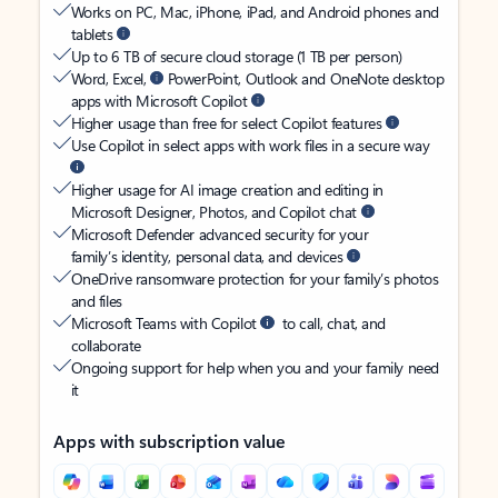
Works on PC, Mac, iPhone, iPad, and Android phones and
tablets
Up to 6 TB of secure cloud storage (1 TB per person)
Word, Excel,
PowerPoint, Outlook and OneNote desktop
apps with Microsoft Copilot
Higher usage than free for select Copilot features
Use Copilot in select apps with work files in a secure way
Higher usage for AI image creation and editing in
Microsoft Designer, Photos, and Copilot chat
Microsoft Defender advanced security for your
family’s identity, personal data, and devices
OneDrive ransomware protection for your family’s photos
and files
Microsoft Teams with Copilot
to call, chat, and
collaborate
Ongoing support for help when you and your family need
it
Apps with subscription value