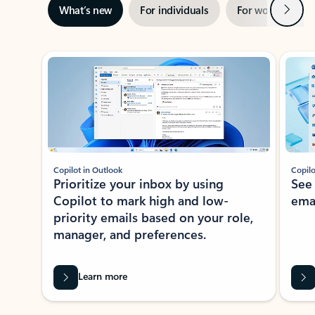
Next
What’s new
For individuals
For work
Ti
Showing slide 1 of 3
Copilot in Outlook
Copilo
Prioritize your inbox by using
See
Copilot to mark high and low-
ema
priority emails based on your role,
manager, and preferences.
Learn more