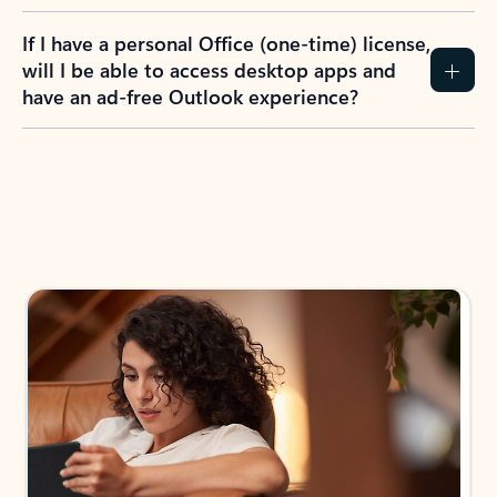
If I have a personal Office (one-time) license,
will I be able to access desktop apps and
have an ad-free Outlook experience?