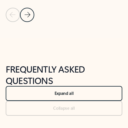
Previous Slide
Next Slide
Back to tabs
Back to NEWS AND TIPS-What's new tab section
FREQUENTLY ASKED
QUESTIONS
Expand all
Collapse all