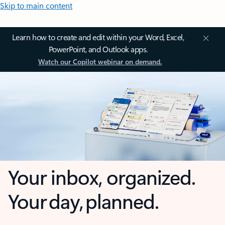
Skip to main content
Learn how to create and edit within your Word, Excel,
PowerPoint, and Outlook apps.
Watch our Copilot webinar on demand.
Your inbox, organized.
Your day, planned.