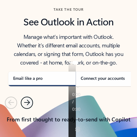
TAKE THE TOUR
See Outlook in Action
Manage what’s important with Outlook.
Whether it’s different email accounts, multiple
calendars, or signing that form, Outlook has you
covered - at home, for work, or on-the-go.
Email like a pro
Connect your accounts
Previous
Next
From first thought to ready-to-send with Copilot