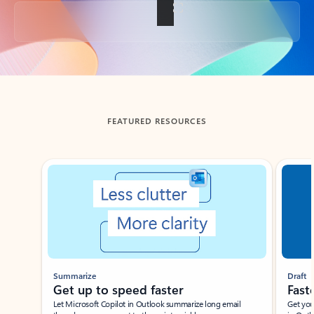
Back to tabs
FEATURED RESOURCES
Showing slide 1 of 3
Summarize
Draft
Get up to speed faster ​
Fast
Let Microsoft Copilot in Outlook summarize long email
Get you