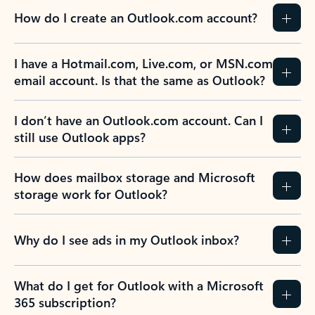
How do I create an Outlook.com account?
I have a Hotmail.com, Live.com, or MSN.com
email account. Is that the same as Outlook?
I don’t have an Outlook.com account. Can I
still use Outlook apps?
How does mailbox storage and Microsoft
storage work for Outlook?
Why do I see ads in my Outlook inbox?
What do I get for Outlook with a Microsoft
365 subscription?