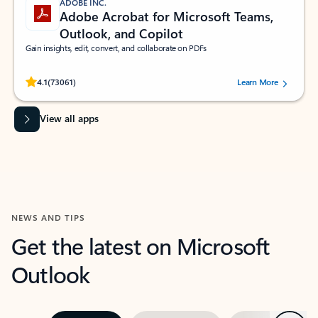
ADOBE INC.
Adobe Acrobat for Microsoft Teams,
Outlook, and Copilot
Gain insights, edit, convert, and collaborate on PDFs
Rated (#=ratingAverage#) stars out of 5 stars, by 73061 users.
4.1
(73061)
Learn More
View all apps
NEWS AND TIPS
Get the latest on Microsoft
Outlook