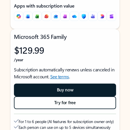
Apps with subscription value
Microsoft 365 Family
$129.99
/year
Subscription automatically renews unless canceled in
Microsoft account.
See terms
.
Buy now
Try for free
For 1 to 6 people (AI features for subscription owner only)
Each person can use on up to 5 devices simultaneously