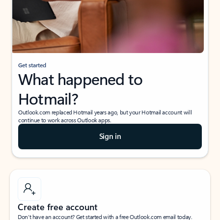
Get started
What happened to
Hotmail?
Outlook.com replaced Hotmail years ago, but your Hotmail account will
continue to work across Outlook apps.
Sign in
Create free account
Don’t have an account? Get started with a free Outlook.com email today.