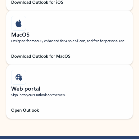
Download Outlook for iOS
MacOS
Designed for macOS, enhanced for Apple Silicon, and free for personal use.
Download Outlook for MacOS
Web portal
Sign in to your Outlook on the web.
Open Outlook