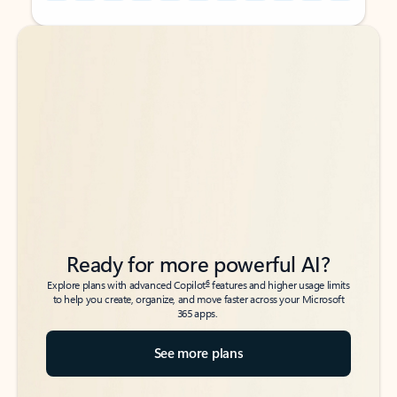
Back to tabs
Back to tabs
Ready for more powerful AI?
6
Explore plans with advanced Copilot
features and higher usage limits
to help you create, organize, and move faster across your Microsoft
365 apps.
See more plans