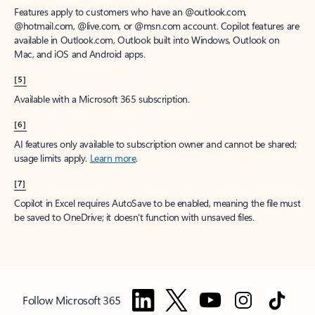
Features apply to customers who have an @outlook.com,
@hotmail.com, @live.com, or @msn.com account. Copilot features are
available in Outlook.com, Outlook built into Windows, Outlook on
Mac, and iOS and Android apps.
[5]
Available with a Microsoft 365 subscription.
[6]
AI features only available to subscription owner and cannot be shared;
usage limits apply.
Learn more
.
[7]
Copilot in Excel requires AutoSave to be enabled, meaning the file must
be saved to OneDrive; it doesn't function with unsaved files.
Follow Microsoft 365