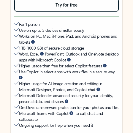
Try for free
For 1 person
Use on up to 5 devices simultaneously
Works on PC, Mac, iPhone, iPad, and Android phones and
tablets
1 TB (1000 GB) of secure cloud storage
Word, Excel,
PowerPoint, Outlook and OneNote desktop
apps with Microsoft Copilot
Higher usage than free for select Copilot features
Use Copilot in select apps with work files in a secure way
Higher usage for AI image creation and editing in
Microsoft Designer, Photos, and Copilot chat
Microsoft Defender advanced security for your identity,
personal data, and devices
OneDrive ransomware protection for your photos and files
Microsoft Teams with Copilot
to call, chat, and
collaborate
Ongoing support for help when you need it