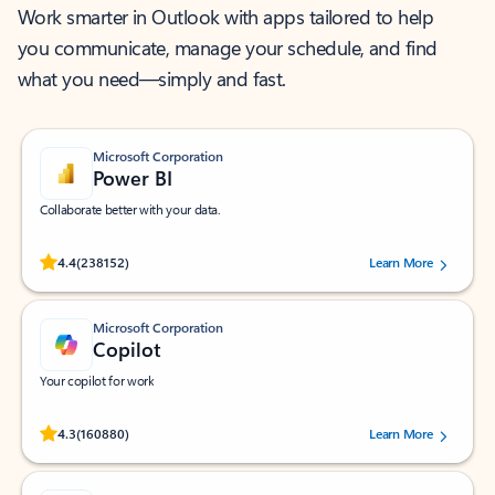
Work smarter in Outlook with apps tailored to help
you communicate, manage your schedule, and find
what you need—simply and fast.
Microsoft Corporation
Power BI
Collaborate better with your data.
Rated (#=ratingAverage#) stars out of 5 stars, by 238152 users.
4.4
(238152)
Learn More
Microsoft Corporation
Copilot
Your copilot for work
Rated (#=ratingAverage#) stars out of 5 stars, by 160880 users.
4.3
(160880)
Learn More