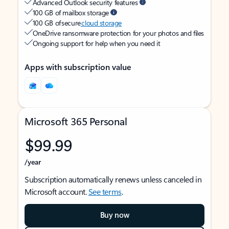
Advanced Outlook security features
100 GB of mailbox storage
100 GB of secure
cloud storage
OneDrive ransomware protection for your photos and files
Ongoing support for help when you need it
Apps with subscription value
Microsoft 365 Personal
$99.99
/year
Subscription automatically renews unless canceled in
Microsoft account.
See terms
.
Buy now