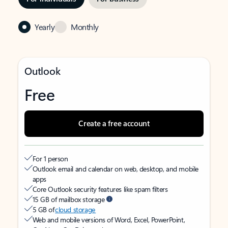
Yearly
Monthly
Outlook
Free
Create a free account
For 1 person
Outlook email and calendar on web, desktop, and mobile
apps
Core Outlook security features like spam filters
15 GB of mailbox storage
5 GB of
cloud storage
Web and mobile versions of Word, Excel, PowerPoint,