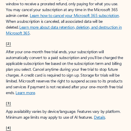
window to receive a prorated refund, only paying for what you use.
You may cancel your subscription at any time in the Microsoft 365
admin center.
Learn how to cancel your Microsoft 365 subscription
.
When a subscription is canceled, all associated data will be
deleted.
Learn more about data retention, deletion, and destruction in
Microsoft 365
.
[2]
After your one-month free trial ends, your subscription will
automatically convert to a paid subscription and you’ll be charged the
applicable subscription fee based on the subscription term and billing
plan you select. Cancel anytime during your free trial to stop future
charges. A credit card is required to sign up. Storage for trials will be
limited. Microsoft reserves the right to suspend access to its products
and services if payment is not received after your one-month free trial
ends.
Learn more
.
[3]
App availability varies by device/language. Features vary by platform.
Minimum age limits may apply to use of AI features.
Details
.
[4]