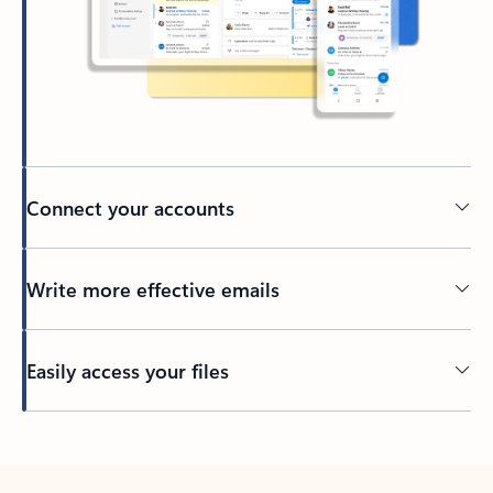
Connect your accounts
Write more effective emails
Easily access your files
Back to tabs