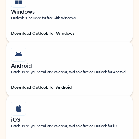
Windows
Outlook is included for free with Windows.
Download Outlook for Windows
Android
Catch up on your email and calendar, available free on Outlook for Android.
Download Outlook for Android
iOS
Catch up on your email and calendar, available free on Outlook for iOS.