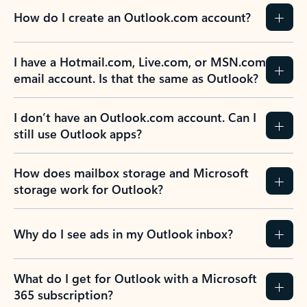
How do I create an Outlook.com account?
I have a Hotmail.com, Live.com, or MSN.com
email account. Is that the same as Outlook?
I don’t have an Outlook.com account. Can I
still use Outlook apps?
How does mailbox storage and Microsoft
storage work for Outlook?
Why do I see ads in my Outlook inbox?
What do I get for Outlook with a Microsoft
365 subscription?