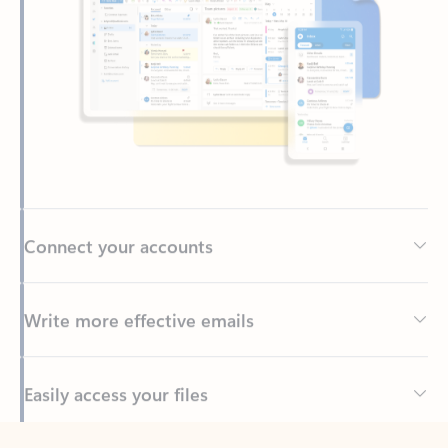
Connect your accounts
Write more effective emails
Easily access your files
Back to tabs