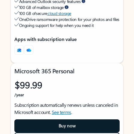
Advanced Outlook security features
100 GB of mailbox storage
100 GB of secure
cloud storage
OneDrive ransomware protection for your photos and files
Ongoing support for help when you need it
Apps with subscription value
Microsoft 365 Personal
$99.99
/year
Subscription automatically renews unless canceled in
Microsoft account.
See terms
.
Buy now