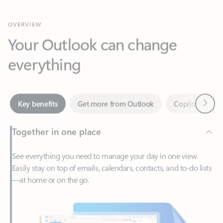
Your Outlook can change
everything
Next
Key benefits
Get more from Outlook
Copilot in Out
Together in one place
See everything you need to manage your day in one view.
Easily stay on top of emails, calendars, contacts, and to-do lists
—at home or on the go.