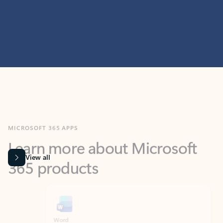
MICROSOFT 365 APPS
Learn more about Microsoft
365 products
View all
Showing slide 1 of 9
Word
Excel