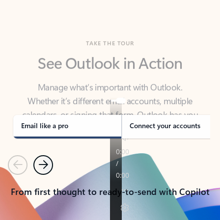
TAKE THE TOUR
See Outlook in Action
Manage what’s important with Outlook.
Whether it’s different email accounts, multiple
calendars, or signing that form, Outlook has you
covered - at home, for work, or on-the-go.
Email like a pro
Connect your accounts
Previous
Next
From first thought to ready-to-send with Copilot