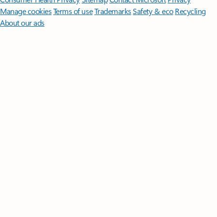
Manage cookies
Terms of use
Trademarks
Safety & eco
Recycling
About our ads