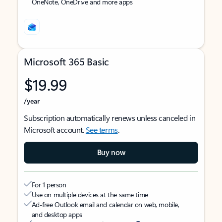
OneNote, OneDrive and more apps
Microsoft 365 Basic
$19.99
/year
Subscription automatically renews unless canceled in
Microsoft account.
See terms
.
Buy now
For 1 person
Use on multiple devices at the same time
Ad-free Outlook email and calendar on web, mobile,
and desktop apps