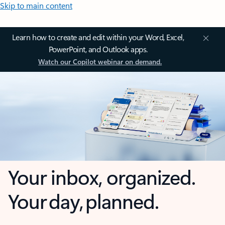
Skip to main content
Learn how to create and edit within your Word, Excel,
PowerPoint, and Outlook apps.
Watch our Copilot webinar on demand.
Your inbox, organized.
Your day, planned.