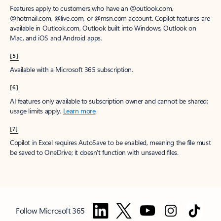
Features apply to customers who have an @outlook.com,
@hotmail.com, @live.com, or @msn.com account. Copilot features are
available in Outlook.com, Outlook built into Windows, Outlook on
Mac, and iOS and Android apps.
[5]
Available with a Microsoft 365 subscription.
[6]
AI features only available to subscription owner and cannot be shared;
usage limits apply.
Learn more
.
[7]
Copilot in Excel requires AutoSave to be enabled, meaning the file must
be saved to OneDrive; it doesn't function with unsaved files.
Follow Microsoft 365