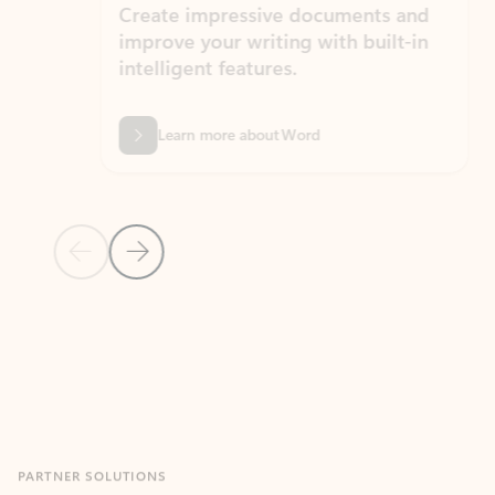
Create impressive documents and
Sim
improve your writing with built-in
com
intelligent features.
form
Learn more about Word
Previous Slide
Next Slide
Back to MICROSOFT 365 APPS carousel section
PARTNER SOLUTIONS
Apps for Outlook