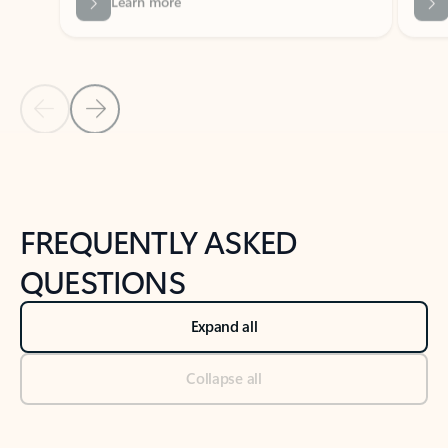
Previous Slide
Next Slide
Back to tabs
Back to NEWS AND TIPS-What's new tab section
FREQUENTLY ASKED
QUESTIONS
Expand all
Collapse all