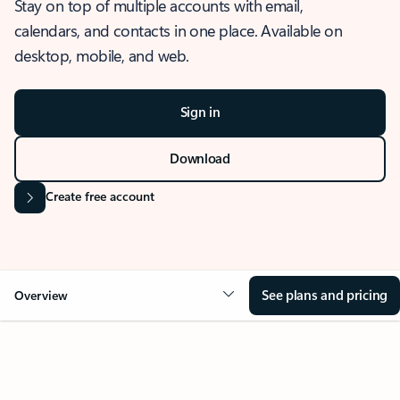
Stay on top of multiple accounts with email,
calendars, and contacts in one place. Available on
desktop, mobile, and web.
Sign in
Download
Create free account
See plans and pricing
Overview
OVERVIEW