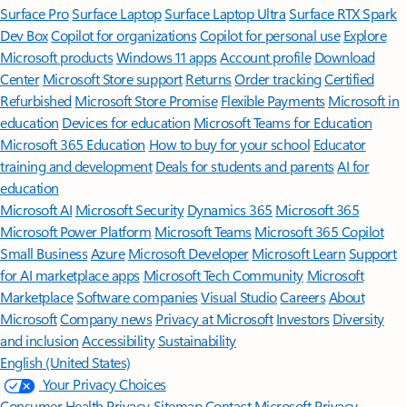
Surface Pro
Surface Laptop
Surface Laptop Ultra
Surface RTX Spark
Dev Box
Copilot for organizations
Copilot for personal use
Explore
Microsoft products
Windows 11 apps
Account profile
Download
Center
Microsoft Store support
Returns
Order tracking
Certified
Refurbished
Microsoft Store Promise
Flexible Payments
Microsoft in
education
Devices for education
Microsoft Teams for Education
Microsoft 365 Education
How to buy for your school
Educator
training and development
Deals for students and parents
AI for
education
Microsoft AI
Microsoft Security
Dynamics 365
Microsoft 365
Microsoft Power Platform
Microsoft Teams
Microsoft 365 Copilot
Small Business
Azure
Microsoft Developer
Microsoft Learn
Support
for AI marketplace apps
Microsoft Tech Community
Microsoft
Marketplace
Software companies
Visual Studio
Careers
About
Microsoft
Company news
Privacy at Microsoft
Investors
Diversity
and inclusion
Accessibility
Sustainability
English (United States)
Your Privacy Choices
Consumer Health Privacy
Sitemap
Contact Microsoft
Privacy