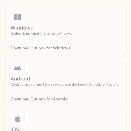
Windows
Outlook is included for free with Windows.
Download Outlook for Windows
Android
Catch up on your email and calendar, available free on Outlook for Android.
Download Outlook for Android
iOS
Catch up on your email and calendar, available free on Outlook for iOS.