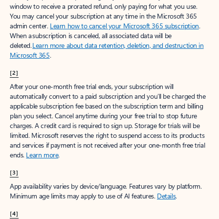
window to receive a prorated refund, only paying for what you use.
You may cancel your subscription at any time in the Microsoft 365
admin center.
Learn how to cancel your Microsoft 365 subscription
.
When a subscription is canceled, all associated data will be
deleted.
Learn more about data retention, deletion, and destruction in
Microsoft 365
.
[2]
After your one-month free trial ends, your subscription will
automatically convert to a paid subscription and you’ll be charged the
applicable subscription fee based on the subscription term and billing
plan you select. Cancel anytime during your free trial to stop future
charges. A credit card is required to sign up. Storage for trials will be
limited. Microsoft reserves the right to suspend access to its products
and services if payment is not received after your one-month free trial
ends.
Learn more
.
[3]
App availability varies by device/language. Features vary by platform.
Minimum age limits may apply to use of AI features.
Details
.
[4]