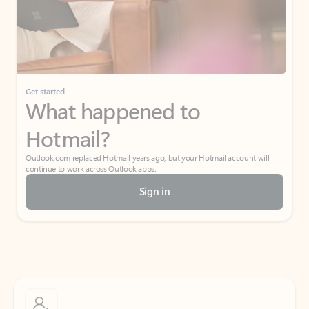
Get started
What happened to
Hotmail?
Outlook.com replaced Hotmail years ago, but your Hotmail account will
continue to work across Outlook apps.
Sign in
Create free account
Don’t have an account? Get started with a free Outlook.com email today.