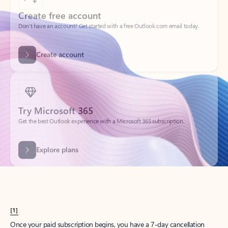
Create account
Try Microsoft 365
Get the best Outlook experience with a Microsoft 365 subscription.
Explore plans
[1]
Once your paid subscription begins, you have a 7-day cancellation