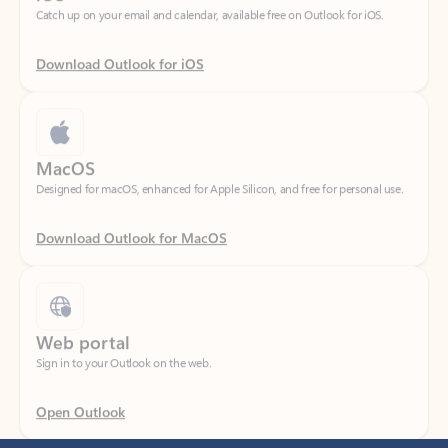
Download Outlook for iOS
MacOS
Designed for macOS, enhanced for Apple Silicon, and free for personal use.
Download Outlook for MacOS
Web portal
Sign in to your Outlook on the web.
Open Outlook