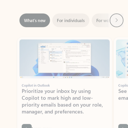
Next
What’s new
For individuals
For work
Ti
Showing slide 1 of 3
Copilot in Outlook
Copilo
Prioritize your inbox by using
See
Copilot to mark high and low-
ema
priority emails based on your role,
manager, and preferences.
Learn more