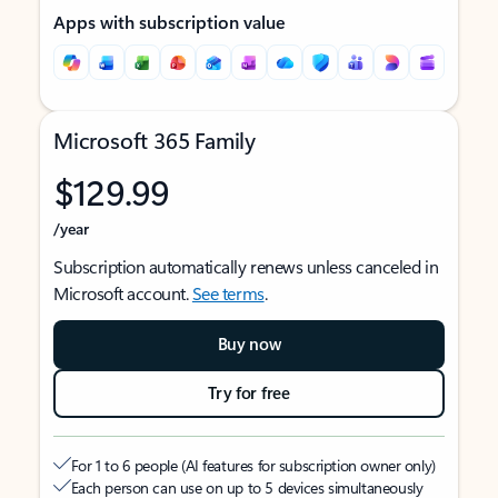
Apps with subscription value
Microsoft 365 Family
$129.99
/year
Subscription automatically renews unless canceled in
Microsoft account.
See terms
.
Buy now
Try for free
For 1 to 6 people (AI features for subscription owner only)
Each person can use on up to 5 devices simultaneously