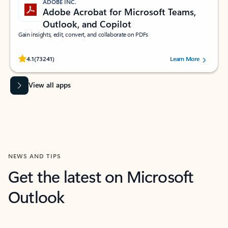
ADOBE INC.
Adobe Acrobat for Microsoft Teams,
Outlook, and Copilot
Gain insights, edit, convert, and collaborate on PDFs
Rated (#=ratingAverage#) stars out of 5 stars, by 73241 users.
4.1
(73241)
Learn More
View all apps
NEWS AND TIPS
Get the latest on Microsoft
Outlook