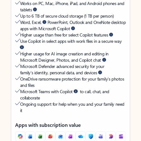
Works on PC, Mac, iPhone, iPad, and Android phones and
tablets
Up to 6 TB of secure cloud storage (1 TB per person)
Word, Excel,
PowerPoint, Outlook and OneNote desktop
apps with Microsoft Copilot
Higher usage than free for select Copilot features
Use Copilot in select apps with work files in a secure way
Higher usage for AI image creation and editing in
Microsoft Designer, Photos, and Copilot chat
Microsoft Defender advanced security for your
family’s identity, personal data, and devices
OneDrive ransomware protection for your family’s photos
and files
Microsoft Teams with Copilot
to call, chat, and
collaborate
Ongoing support for help when you and your family need
it
Apps with subscription value