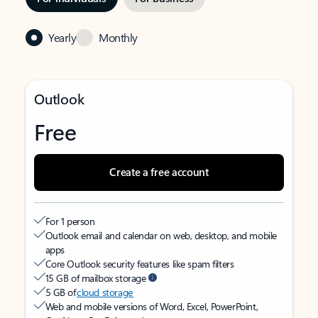
Yearly
Monthly
Outlook
Free
Create a free account
For 1 person
Outlook email and calendar on web, desktop, and mobile
apps
Core Outlook security features like spam filters
15 GB of mailbox storage
5 GB of
cloud storage
Web and mobile versions of Word, Excel, PowerPoint,