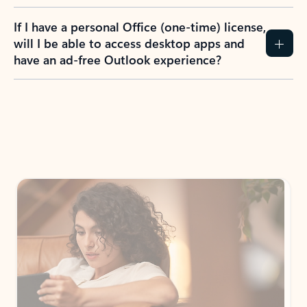
If I have a personal Office (one-time) license,
will I be able to access desktop apps and
have an ad-free Outlook experience?