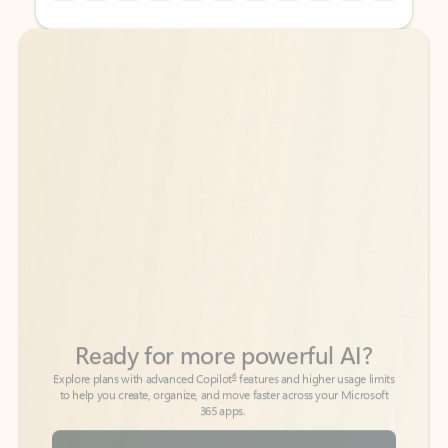
Back to tabs
Back to tabs
Ready for more powerful AI?
6
Explore plans with advanced Copilot
features and higher usage limits
to help you create, organize, and move faster across your Microsoft
365 apps.
See more plans