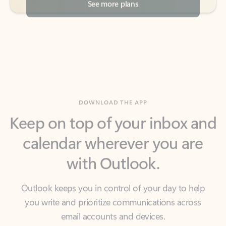
DOWNLOAD THE APP
Keep on top of your inbox and
calendar wherever you are
with Outlook.
Outlook keeps you in control of your day to help
you write and prioritize communications across
email accounts and devices.