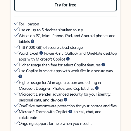
Try for free
For 1 person
Use on up to 5 devices simultaneously
Works on PC, Mac, iPhone, iPad, and Android phones and
tablets
1 TB (1000 GB) of secure cloud storage
Word, Excel,
PowerPoint, Outlook and OneNote desktop
apps with Microsoft Copilot
Higher usage than free for select Copilot features
Use Copilot in select apps with work files in a secure way
Higher usage for AI image creation and editing in
Microsoft Designer, Photos, and Copilot chat
Microsoft Defender advanced security for your identity,
personal data, and devices
OneDrive ransomware protection for your photos and files
Microsoft Teams with Copilot
to call, chat, and
collaborate
Ongoing support for help when you need it