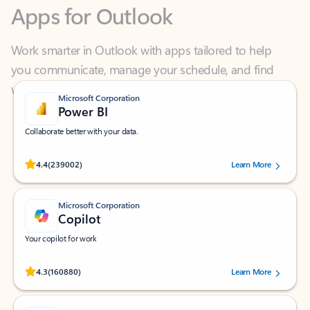
Work smarter in Outlook with apps tailored to help
you communicate, manage your schedule, and find
what you need—simply and fast.
Microsoft Corporation
Power BI
Collaborate better with your data.
Rated (#=ratingAverage#) stars out of 5 stars, by 239002 users.
4.4
(239002)
Learn More
Microsoft Corporation
Copilot
Your copilot for work
Rated (#=ratingAverage#) stars out of 5 stars, by 160880 users.
4.3
(160880)
Learn More