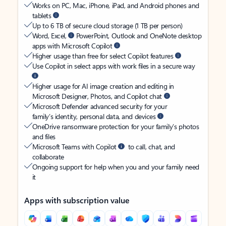
Works on PC, Mac, iPhone, iPad, and Android phones and
tablets
Up to 6 TB of secure cloud storage (1 TB per person)
Word, Excel,
PowerPoint, Outlook and OneNote desktop
apps with Microsoft Copilot
Higher usage than free for select Copilot features
Use Copilot in select apps with work files in a secure way
Higher usage for AI image creation and editing in
Microsoft Designer, Photos, and Copilot chat
Microsoft Defender advanced security for your
family’s identity, personal data, and devices
OneDrive ransomware protection for your family’s photos
and files
Microsoft Teams with Copilot
to call, chat, and
collaborate
Ongoing support for help when you and your family need
it
Apps with subscription value