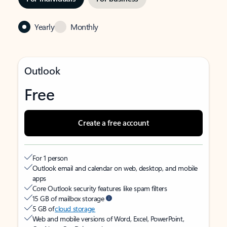
Yearly
Monthly
Outlook
Free
Create a free account
For 1 person
Outlook email and calendar on web, desktop, and mobile
apps
Core Outlook security features like spam filters
15 GB of mailbox storage
5 GB of
cloud storage
Web and mobile versions of Word, Excel, PowerPoint,