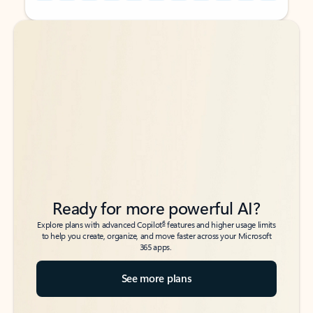
Back to tabs
Back to tabs
Ready for more powerful AI?
6
Explore plans with advanced Copilot
features and higher usage limits
to help you create, organize, and move faster across your Microsoft
365 apps.
See more plans