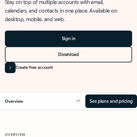
Stay on top of multiple accounts with email,
calendars, and contacts in one place. Available on
desktop, mobile, and web.
Sign in
Download
Create free account
See plans and pricing
Overview
OVERVIEW