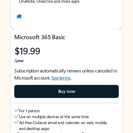
OneNote, OneDrive and more apps
Microsoft 365 Basic
$19.99
/year
Subscription automatically renews unless canceled in
Microsoft account.
See terms
.
Buy now
For 1 person
Use on multiple devices at the same time
Ad-free Outlook email and calendar on web, mobile,
and desktop apps