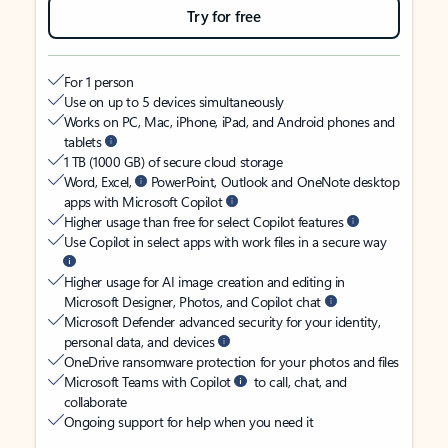
Try for free
For 1 person
Use on up to 5 devices simultaneously
Works on PC, Mac, iPhone, iPad, and Android phones and
tablets
1 TB (1000 GB) of secure cloud storage
Word, Excel,
PowerPoint, Outlook and OneNote desktop
apps with Microsoft Copilot
Higher usage than free for select Copilot features
Use Copilot in select apps with work files in a secure way
Higher usage for AI image creation and editing in
Microsoft Designer, Photos, and Copilot chat
Microsoft Defender advanced security for your identity,
personal data, and devices
OneDrive ransomware protection for your photos and files
Microsoft Teams with Copilot
to call, chat, and
collaborate
Ongoing support for help when you need it