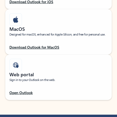
Download Outlook for iOS
MacOS
Designed for macOS, enhanced for Apple Silicon, and free for personal use.
Download Outlook for MacOS
Web portal
Sign in to your Outlook on the web.
Open Outlook