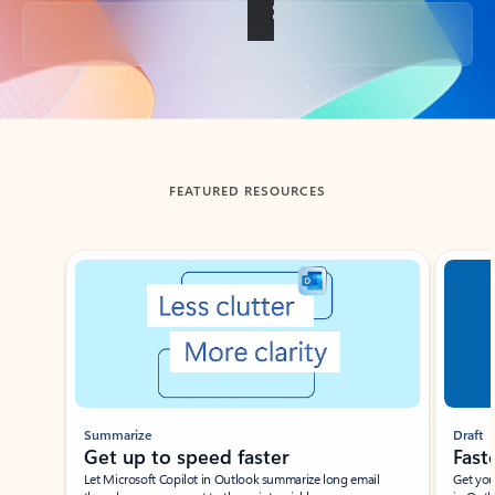
Back to tabs
FEATURED RESOURCES
Showing slide 1 of 3
Summarize
Draft
Get up to speed faster ​
Fast
Let Microsoft Copilot in Outlook summarize long email
Get you