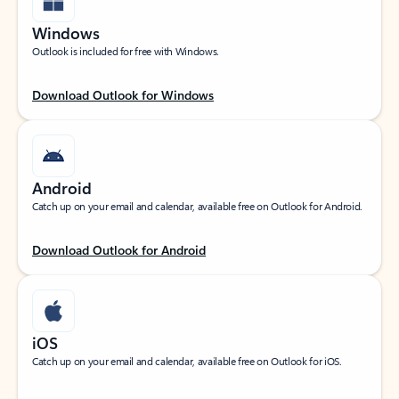
Windows
Outlook is included for free with Windows.
Download Outlook for Windows
Android
Catch up on your email and calendar, available free on Outlook for Android.
Download Outlook for Android
iOS
Catch up on your email and calendar, available free on Outlook for iOS.