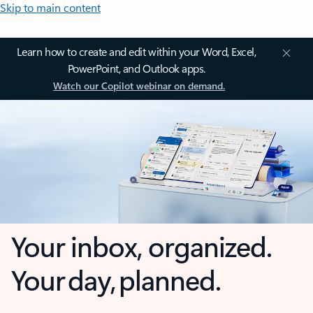
Skip to main content
Learn how to create and edit within your Word, Excel,
PowerPoint, and Outlook apps.
Watch our Copilot webinar on demand.
Your inbox, organized.
Your day, planned.