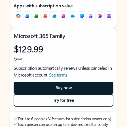
Apps with subscription value
Microsoft 365 Family
$129.99
/year
Subscription automatically renews unless canceled in
Microsoft account.
See terms
.
Buy now
Try for free
For 1 to 6 people (AI features for subscription owner only)
Each person can use on up to 5 devices simultaneously