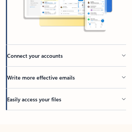
Connect your accounts
Write more effective emails
Easily access your files
Back to tabs