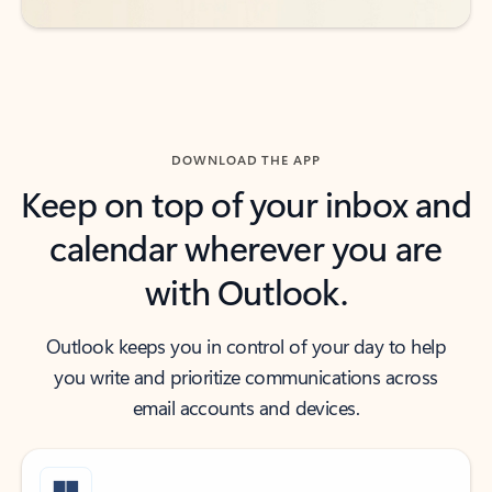
DOWNLOAD THE APP
Keep on top of your inbox and
calendar wherever you are
with Outlook.
Outlook keeps you in control of your day to help
you write and prioritize communications across
email accounts and devices.