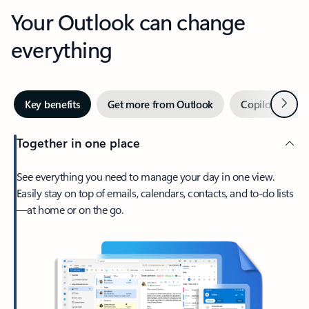
Your Outlook can change
everything
Next
Key benefits
Get more from Outlook
Copilot in Out
Together in one place
See everything you need to manage your day in one view.
Easily stay on top of emails, calendars, contacts, and to-do lists
—at home or on the go.