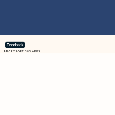
Feedback
MICROSOFT 365 APPS
Learn more about Microsoft
365 products
View all
Showing slide 1 of 9
Word
Excel