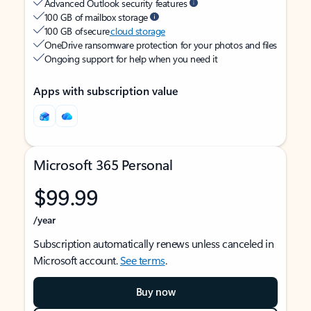
Advanced Outlook security features
100 GB of mailbox storage
100 GB of secure
cloud storage
OneDrive ransomware protection for your photos and files
Ongoing support for help when you need it
Apps with subscription value
Microsoft 365 Personal
$99.99
/year
Subscription automatically renews unless canceled in
Microsoft account.
See terms
.
Buy now