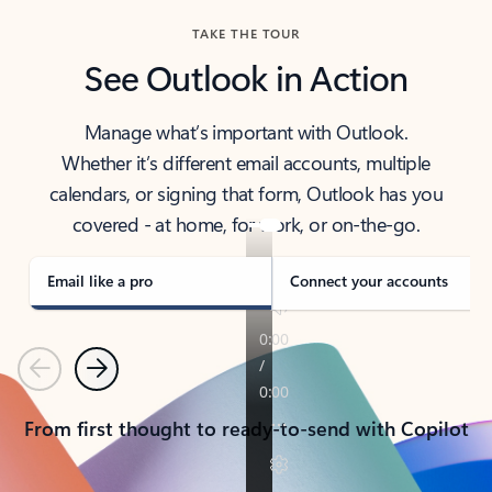
TAKE THE TOUR
See Outlook in Action
Manage what’s important with Outlook.
Whether it’s different email accounts, multiple
calendars, or signing that form, Outlook has you
covered - at home, for work, or on-the-go.
Email like a pro
Connect your accounts
Previous
Next
From first thought to ready-to-send with Copilot