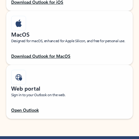
Download Outlook for iOS
MacOS
Designed for macOS, enhanced for Apple Silicon, and free for personal use.
Download Outlook for MacOS
Web portal
Sign in to your Outlook on the web.
Open Outlook