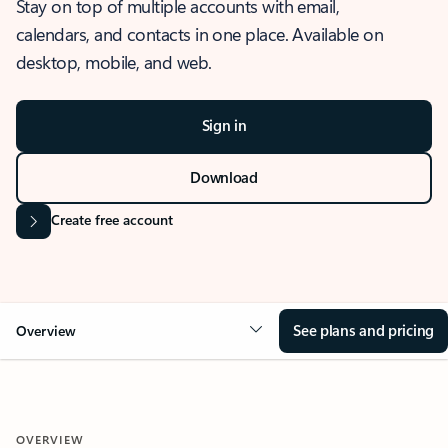
Stay on top of multiple accounts with email,
calendars, and contacts in one place. Available on
desktop, mobile, and web.
Sign in
Download
Create free account
See plans and pricing
Overview
OVERVIEW