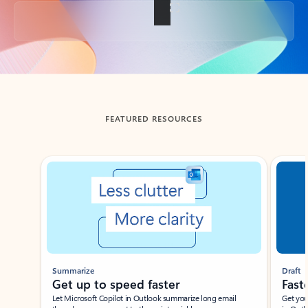
Back to tabs
FEATURED RESOURCES
Showing slide 1 of 3
Summarize
Draft
Get up to speed faster ​
Fast
Let Microsoft Copilot in Outlook summarize long email
Get you