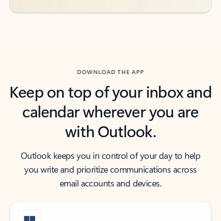
DOWNLOAD THE APP
Keep on top of your inbox and
calendar wherever you are
with Outlook.
Outlook keeps you in control of your day to help
you write and prioritize communications across
email accounts and devices.