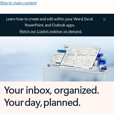
Skip to main content
Learn how to create and edit within your Word, Excel,
PowerPoint, and Outlook apps.
Watch our Copilot webinar on demand.
Your inbox, organized.
Your day, planned.