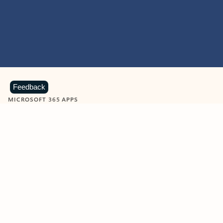
Feedback
MICROSOFT 365 APPS
Learn more about Microsoft
365 products
View all
Showing slide 1 of 9
Word
Excel