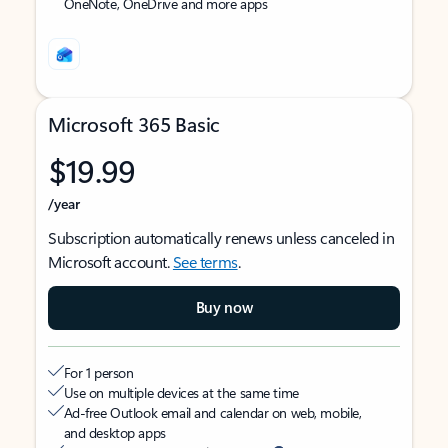
OneNote, OneDrive and more apps
Microsoft 365 Basic
$19.99
/year
Subscription automatically renews unless canceled in
Microsoft account.
See terms
.
Buy now
For 1 person
Use on multiple devices at the same time
Ad-free Outlook email and calendar on web, mobile,
and desktop apps