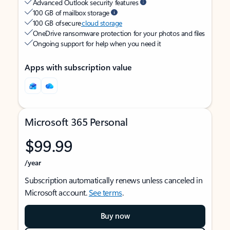
Advanced Outlook security features
100 GB of mailbox storage
100 GB of secure
cloud storage
OneDrive ransomware protection for your photos and files
Ongoing support for help when you need it
Apps with subscription value
Microsoft 365 Personal
$99.99
/year
Subscription automatically renews unless canceled in
Microsoft account.
See terms
.
Buy now