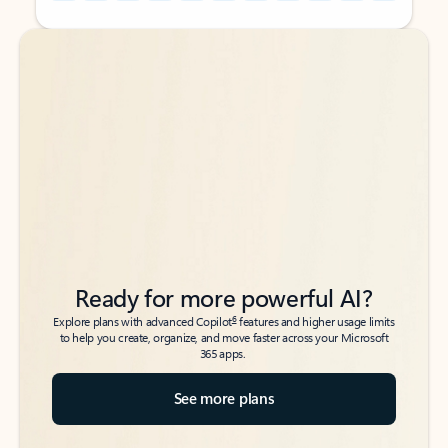
Back to tabs
Back to tabs
Ready for more powerful AI?
6
Explore plans with advanced Copilot
features and higher usage limits
to help you create, organize, and move faster across your Microsoft
365 apps.
See more plans