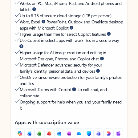
Works on PC, Mac, iPhone, iPad, and Android phones and
tablets
Up to 6 TB of secure cloud storage (1 TB per person)
Word, Excel,
PowerPoint, Outlook and OneNote desktop
apps with Microsoft Copilot
Higher usage than free for select Copilot features
Use Copilot in select apps with work files in a secure way
Higher usage for AI image creation and editing in
Microsoft Designer, Photos, and Copilot chat
Microsoft Defender advanced security for your
family’s identity, personal data, and devices
OneDrive ransomware protection for your family’s photos
and files
Microsoft Teams with Copilot
to call, chat, and
collaborate
Ongoing support for help when you and your family need
it
Apps with subscription value