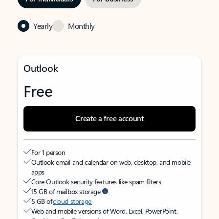
Yearly
Monthly
Outlook
Free
Create a free account
For 1 person
Outlook email and calendar on web, desktop, and mobile
apps
Core Outlook security features like spam filters
15 GB of mailbox storage
5 GB of
cloud storage
Web and mobile versions of Word, Excel, PowerPoint,