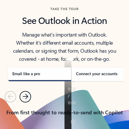
TAKE THE TOUR
See Outlook in Action
Manage what’s important with Outlook.
Whether it’s different email accounts, multiple
calendars, or signing that form, Outlook has you
covered - at home, for work, or on-the-go.
Email like a pro
Connect your accounts
Previous
Next
From first thought to ready-to-send with Copilot