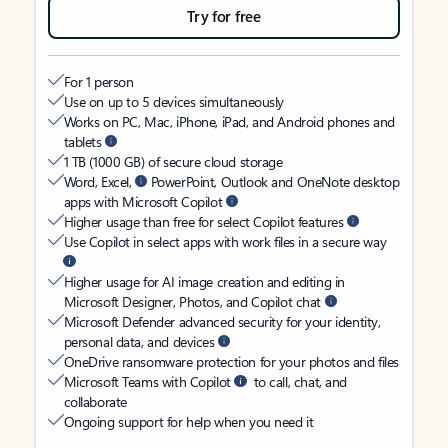
Try for free
For 1 person
Use on up to 5 devices simultaneously
Works on PC, Mac, iPhone, iPad, and Android phones and
tablets
1 TB (1000 GB) of secure cloud storage
Word, Excel,
PowerPoint, Outlook and OneNote desktop
apps with Microsoft Copilot
Higher usage than free for select Copilot features
Use Copilot in select apps with work files in a secure way
Higher usage for AI image creation and editing in
Microsoft Designer, Photos, and Copilot chat
Microsoft Defender advanced security for your identity,
personal data, and devices
OneDrive ransomware protection for your photos and files
Microsoft Teams with Copilot
to call, chat, and
collaborate
Ongoing support for help when you need it