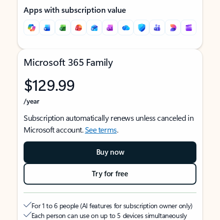
Apps with subscription value
Microsoft 365 Family
$129.99
/year
Subscription automatically renews unless canceled in
Microsoft account.
See terms
.
Buy now
Try for free
For 1 to 6 people (AI features for subscription owner only)
Each person can use on up to 5 devices simultaneously