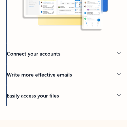
Connect your accounts
Write more effective emails
Easily access your files
Back to tabs