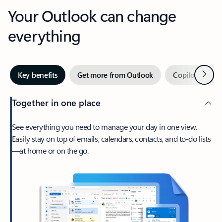
Your Outlook can change
everything
Next
Key benefits
Get more from Outlook
Copilot in Out
Together in one place
See everything you need to manage your day in one view.
Easily stay on top of emails, calendars, contacts, and to-do lists
—at home or on the go.