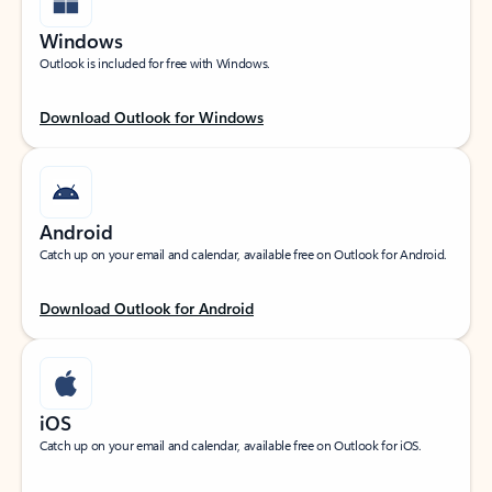
Windows
Outlook is included for free with Windows.
Download Outlook for Windows
Android
Catch up on your email and calendar, available free on Outlook for Android.
Download Outlook for Android
iOS
Catch up on your email and calendar, available free on Outlook for iOS.