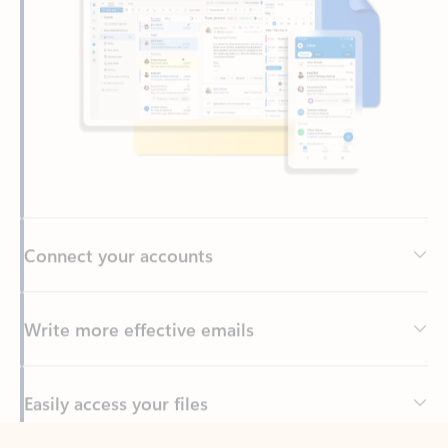
Connect your accounts
Write more effective emails
Easily access your files
Back to tabs