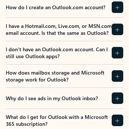
How do I create an Outlook.com account?
I have a Hotmail.com, Live.com, or MSN.com
email account. Is that the same as Outlook?
I don’t have an Outlook.com account. Can I
still use Outlook apps?
How does mailbox storage and Microsoft
storage work for Outlook?
Why do I see ads in my Outlook inbox?
What do I get for Outlook with a Microsoft
365 subscription?