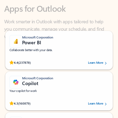
Work smarter in Outlook with apps tailored to help
you communicate, manage your schedule, and find
what you need—simply and fast.
Microsoft Corporation
Power BI
Collaborate better with your data.
Rated (#=ratingAverage#) stars out of 5 stars, by 237878 users.
4.4
(237878)
Learn More
Microsoft Corporation
Copilot
Your copilot for work
Rated (#=ratingAverage#) stars out of 5 stars, by 160879 users.
4.3
(160879)
Learn More