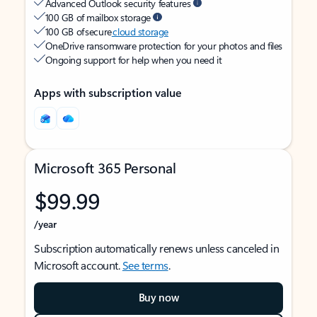
Advanced Outlook security features
100 GB of mailbox storage
100 GB of secure
cloud storage
OneDrive ransomware protection for your photos and files
Ongoing support for help when you need it
Apps with subscription value
Microsoft 365 Personal
$99.99
/year
Subscription automatically renews unless canceled in
Microsoft account.
See terms
.
Buy now