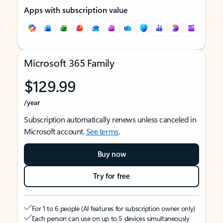
Apps with subscription value
Microsoft 365 Family
$129.99
/year
Subscription automatically renews unless canceled in
Microsoft account.
See terms
.
Buy now
Try for free
For 1 to 6 people (AI features for subscription owner only)
Each person can use on up to 5 devices simultaneously