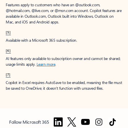
Features apply to customers who have an @outlook.com,
@hotmail.com, @live.com, or @msn.com account. Copilot features are
available in Outlook.com, Outlook built into Windows, Outlook on
Mac, and iOS and Android apps.
[5]
Available with a Microsoft 365 subscription.
[6]
AI features only available to subscription owner and cannot be shared;
usage limits apply.
Learn more
.
[7]
Copilot in Excel requires AutoSave to be enabled, meaning the file must
be saved to OneDrive; it doesn't function with unsaved files.
Follow Microsoft 365