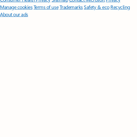
Manage cookies
Terms of use
Trademarks
Safety & eco
Recycling
About our ads