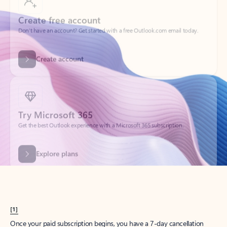
Create account
Try Microsoft 365
Get the best Outlook experience with a Microsoft 365 subscription.
Explore plans
[1]
Once your paid subscription begins, you have a 7-day cancellation