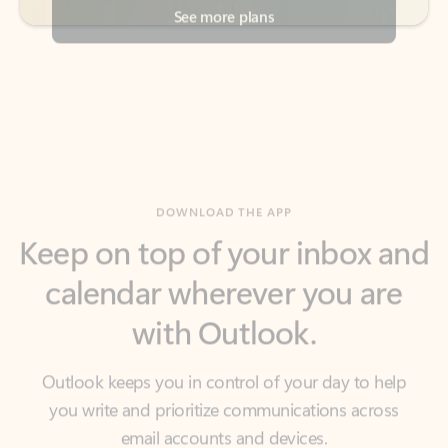
DOWNLOAD THE APP
Keep on top of your inbox and
calendar wherever you are
with Outlook.
Outlook keeps you in control of your day to help
you write and prioritize communications across
email accounts and devices.