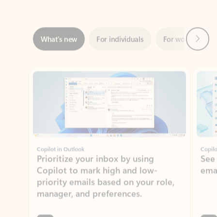
Next
What’s new
For individuals
For work
Ti
Showing slide 1 of 3
Copilot in Outlook
Copilo
Prioritize your inbox by using
See
Copilot to mark high and low-
ema
priority emails based on your role,
manager, and preferences.
Learn more