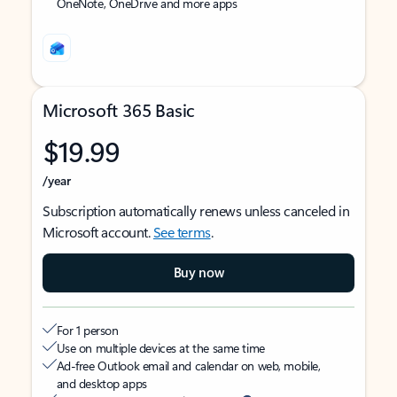
OneNote, OneDrive and more apps
Microsoft 365 Basic
$19.99
/year
Subscription automatically renews unless canceled in
Microsoft account.
See terms
.
Buy now
For 1 person
Use on multiple devices at the same time
Ad-free Outlook email and calendar on web, mobile,
and desktop apps