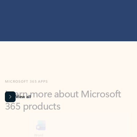
MICROSOFT 365 APPS
Learn more about Microsoft
365 products
View all
Showing slide 1 of 9
Word
Excel