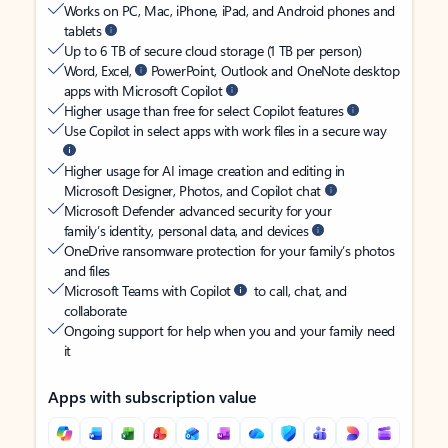
Works on PC, Mac, iPhone, iPad, and Android phones and
tablets
Up to 6 TB of secure cloud storage (1 TB per person)
Word, Excel,
PowerPoint, Outlook and OneNote desktop
apps with Microsoft Copilot
Higher usage than free for select Copilot features
Use Copilot in select apps with work files in a secure way
Higher usage for AI image creation and editing in
Microsoft Designer, Photos, and Copilot chat
Microsoft Defender advanced security for your
family’s identity, personal data, and devices
OneDrive ransomware protection for your family’s photos
and files
Microsoft Teams with Copilot
to call, chat, and
collaborate
Ongoing support for help when you and your family need
it
Apps with subscription value