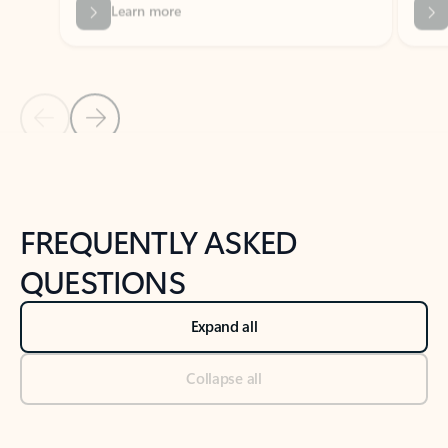
Previous Slide
Next Slide
Back to tabs
Back to NEWS AND TIPS-What's new tab section
FREQUENTLY ASKED
QUESTIONS
Expand all
Collapse all