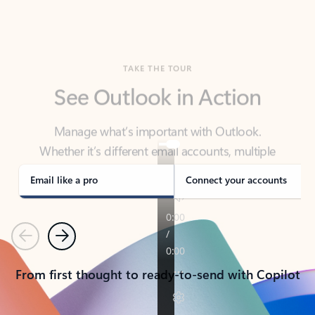
TAKE THE TOUR
See Outlook in Action
Manage what’s important with Outlook.
Whether it’s different email accounts, multiple
calendars, or signing that form, Outlook has you
covered - at home, for work, or on-the-go.
Email like a pro
Connect your accounts
Previous
Next
From first thought to ready-to-send with Copilot