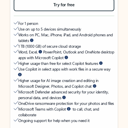
Try for free
For 1 person
Use on up to 5 devices simultaneously
Works on PC, Mac, iPhone, iPad, and Android phones and
tablets
1 TB (1000 GB) of secure cloud storage
Word, Excel,
PowerPoint, Outlook and OneNote desktop
apps with Microsoft Copilot
Higher usage than free for select Copilot features
Use Copilot in select apps with work files in a secure way
Higher usage for AI image creation and editing in
Microsoft Designer, Photos, and Copilot chat
Microsoft Defender advanced security for your identity,
personal data, and devices
OneDrive ransomware protection for your photos and files
Microsoft Teams with Copilot
to call, chat, and
collaborate
Ongoing support for help when you need it