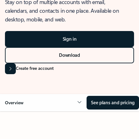
Stay on top of multiple accounts with email,
calendars, and contacts in one place. Available on
desktop, mobile, and web.
Sign in
Download
Create free account
See plans and pricing
Overview
OVERVIEW