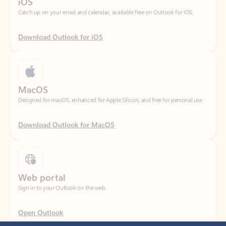
Download Outlook for iOS
MacOS
Designed for macOS, enhanced for Apple Silicon, and free for personal use.
Download Outlook for MacOS
Web portal
Sign in to your Outlook on the web.
Open Outlook