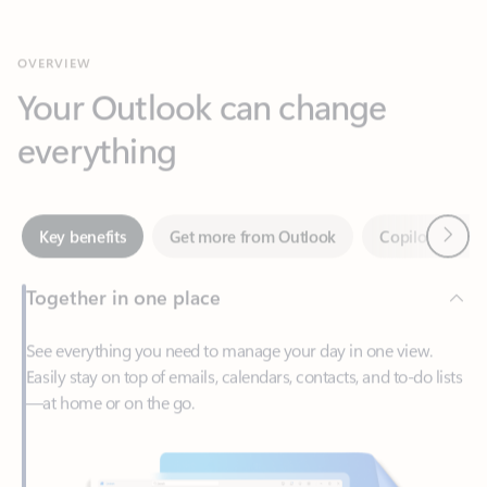
Your Outlook can change
everything
Next
Key benefits
Get more from Outlook
Copilot in Out
Together in one place
See everything you need to manage your day in one view.
Easily stay on top of emails, calendars, contacts, and to-do lists
—at home or on the go.