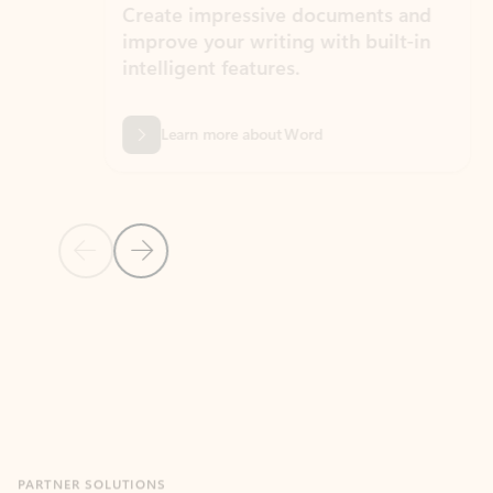
Create impressive documents and
Sim
improve your writing with built-in
com
intelligent features.
form
Learn more about Word
Previous Slide
Next Slide
Back to MICROSOFT 365 APPS carousel section
PARTNER SOLUTIONS
Apps for Outlook