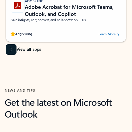
ADOBE INC.
Adobe Acrobat for Microsoft Teams,
Outlook, and Copilot
Gain insights, edit, convert, and collaborate on PDFs
Rated (#=ratingAverage#) stars out of 5 stars, by 72996 users.
4.1
(72996)
Learn More
View all apps
NEWS AND TIPS
Get the latest on Microsoft
Outlook