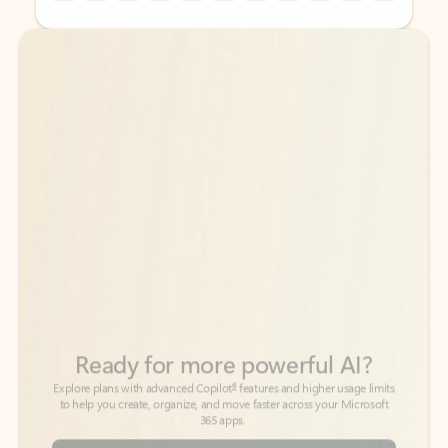
Back to tabs
Back to tabs
Ready for more powerful AI?
6
Explore plans with advanced Copilot
features and higher usage limits
to help you create, organize, and move faster across your Microsoft
365 apps.
See more plans