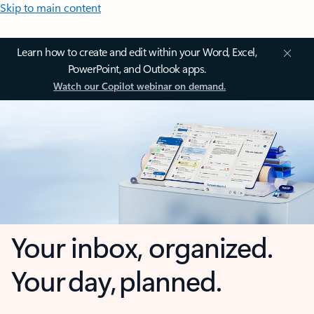
Skip to main content
Learn how to create and edit within your Word, Excel,
PowerPoint, and Outlook apps.
Watch our Copilot webinar on demand.
Your inbox, organized.
Your day, planned.