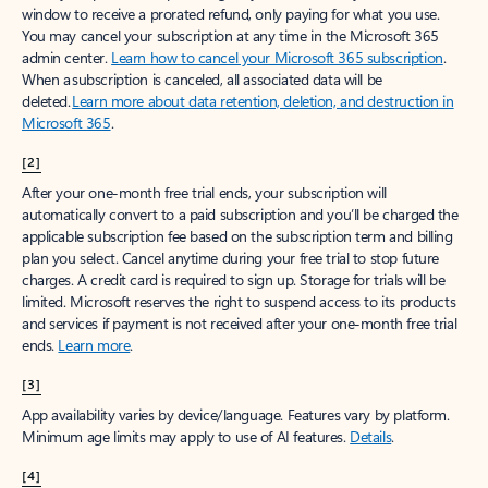
window to receive a prorated refund, only paying for what you use.
You may cancel your subscription at any time in the Microsoft 365
admin center.
Learn how to cancel your Microsoft 365 subscription
.
When a subscription is canceled, all associated data will be
deleted.
Learn more about data retention, deletion, and destruction in
Microsoft 365
.
[2]
After your one-month free trial ends, your subscription will
automatically convert to a paid subscription and you’ll be charged the
applicable subscription fee based on the subscription term and billing
plan you select. Cancel anytime during your free trial to stop future
charges. A credit card is required to sign up. Storage for trials will be
limited. Microsoft reserves the right to suspend access to its products
and services if payment is not received after your one-month free trial
ends.
Learn more
.
[3]
App availability varies by device/language. Features vary by platform.
Minimum age limits may apply to use of AI features.
Details
.
[4]