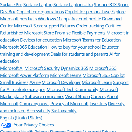
Surface Pro
Surface Laptop
Surface Laptop Ultra
Surface RTX Spark
Dev Box
Copilot for organizations
Copilot for personal use
Explore
Microsoft products
Windows 11 apps
Account profile
Download
Center
Microsoft Store support
Returns
Order tracking
Certified
Refurbished
Microsoft Store Promise
Flexible Payments
Microsoft in
education
Devices for education
Microsoft Teams for Education
Microsoft 365 Education
How to buy for your school
Educator
training and development
Deals for students and parents
AI for
education
Microsoft AI
Microsoft Security
Dynamics 365
Microsoft 365
Microsoft Power Platform
Microsoft Teams
Microsoft 365 Copilot
Small Business
Azure
Microsoft Developer
Microsoft Learn
Support
for AI marketplace apps
Microsoft Tech Community
Microsoft
Marketplace
Software companies
Visual Studio
Careers
About
Microsoft
Company news
Privacy at Microsoft
Investors
Diversity
and inclusion
Accessibility
Sustainability
English (United States)
Your Privacy Choices
Consumer Health Privacy
Sitemap
Contact Microsoft
Privacy