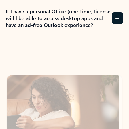
If I have a personal Office (one-time) license,
will I be able to access desktop apps and
have an ad-free Outlook experience?