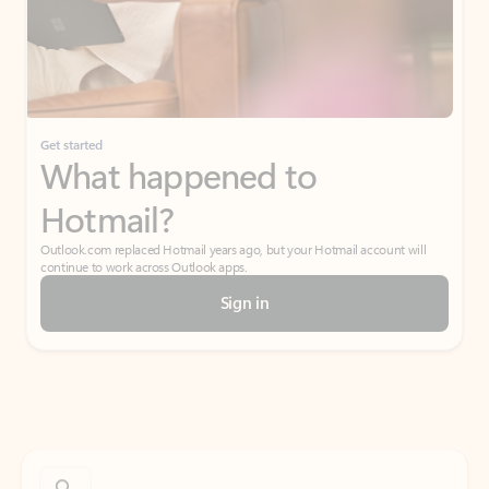
Get started
What happened to
Hotmail?
Outlook.com replaced Hotmail years ago, but your Hotmail account will
continue to work across Outlook apps.
Sign in
Create free account
Don’t have an account? Get started with a free Outlook.com email today.