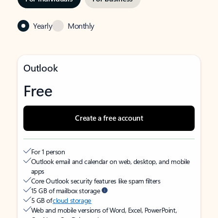
Yearly
Monthly
Outlook
Free
Create a free account
For 1 person
Outlook email and calendar on web, desktop, and mobile
apps
Core Outlook security features like spam filters
15 GB of mailbox storage
5 GB of
cloud storage
Web and mobile versions of Word, Excel, PowerPoint,