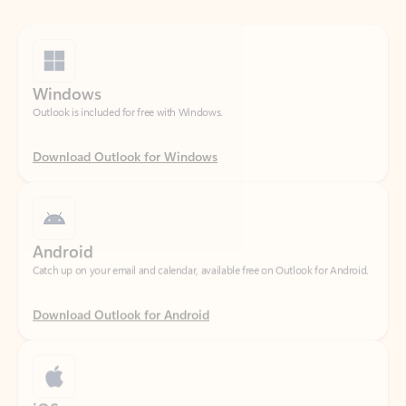
Windows
Outlook is included for free with Windows.
Download Outlook for Windows
Android
Catch up on your email and calendar, available free on Outlook for Android.
Download Outlook for Android
iOS
Catch up on your email and calendar, available free on Outlook for iOS.