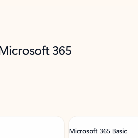
 Microsoft 365
Microsoft 365 Basic