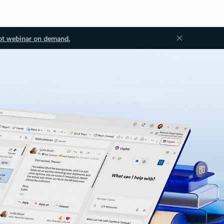
ot webinar on demand.