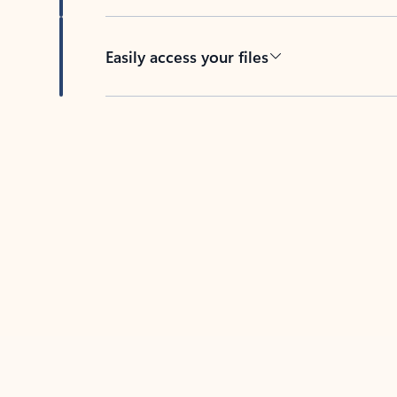
Easily access your files
Back to tabs