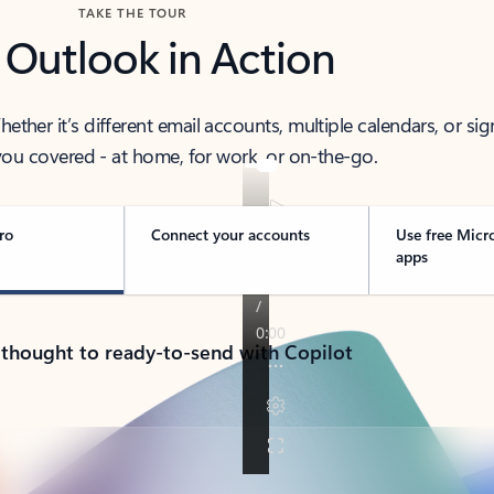
TAKE THE TOUR
 Outlook in Action
her it’s different email accounts, multiple calendars, or sig
ou covered - at home, for work, or on-the-go.
ro
Connect your accounts
Use free Micr
apps
 thought to ready-to-send with Copilot