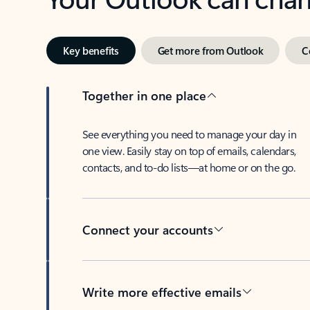
Key benefits
Get more from Outlook
C
Together in one place
See everything you need to manage your day in
one view. Easily stay on top of emails, calendars,
contacts, and to-do lists—at home or on the go.
Connect your accounts
Write more effective emails