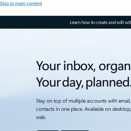
Skip to main content
Learn how to create and edit wi
Your inbox, organ
Your day, planned
Stay on top of multiple accounts with email,
contacts in one place. Available on desktop
web.