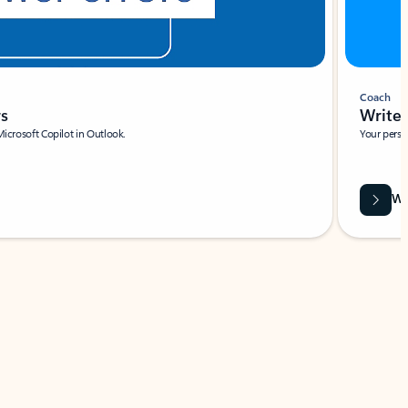
Coach
rs
Write 
Microsoft Copilot in Outlook.
Your person
Wa