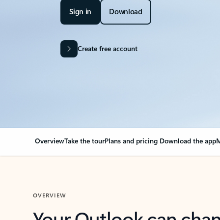
Sign in
Download
Create free account
Overview
Take the tour
Plans and pricing
Download the app
M
OVERVIEW
Your Outlook can cha