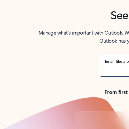
See
Manage what’s important with Outlook. Whet
Outlook has y
Email like a p
From first