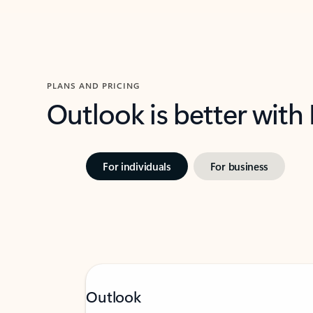
PLANS AND PRICING
Outlook is better with
For individuals
For business
Outlook