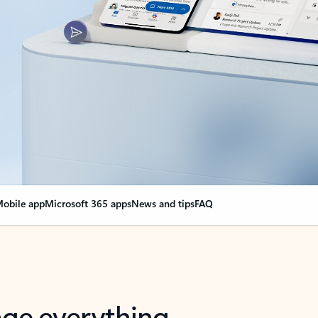
obile app
Microsoft 365 apps
News and tips
FAQ
nge everything