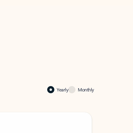
Yearly
Monthly