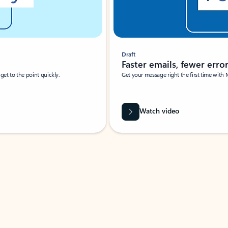
Draft
Faster emails, fewer erro
et to the point quickly.
Get your message right the first time with 
Watch video