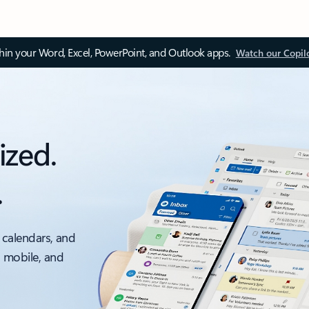
thin your Word, Excel, PowerPoint, and Outlook apps.
Watch our Copil
ized.
.
 calendars, and
, mobile, and