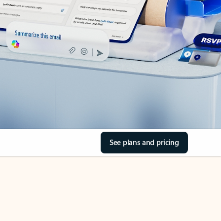
See plans and pricing