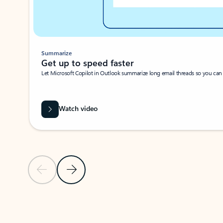
Summarize
Get up to speed faster ​
Let Microsoft Copilot in Outlook summarize long email threads so you can g
Watch video
Previous Slide
Next Slide
Back to carousel navigation controls