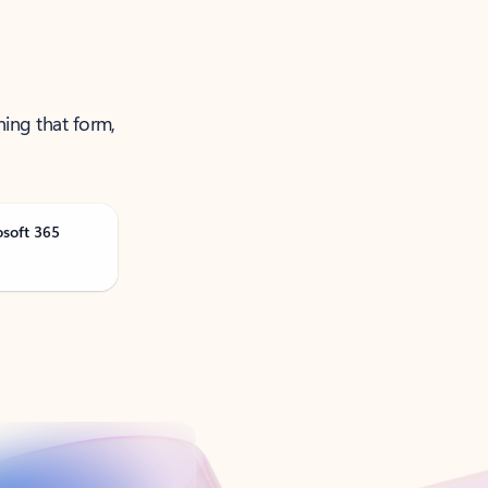
ning that form,
osoft 365