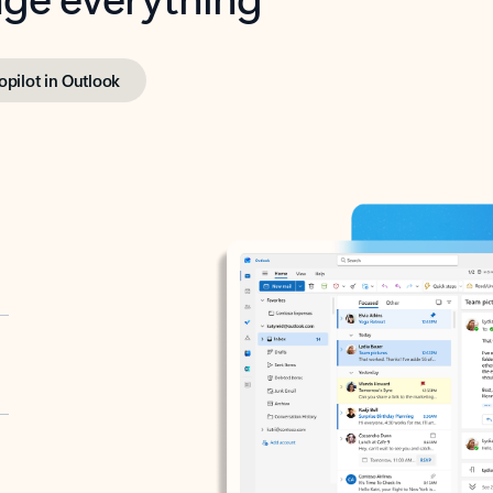
opilot in Outlook