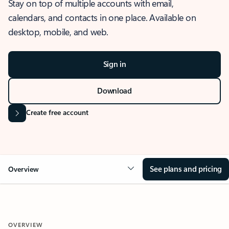
Stay on top of multiple accounts with email,
calendars, and contacts in one place. Available on
desktop, mobile, and web.
Sign in
Download
Create free account
See plans and pricing
Overview
OVERVIEW