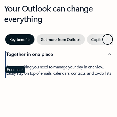
Your Outlook can change
everything
Next
Key benefits
Get more from Outlook
Copilot in Out
Together in one place
See everything you need to manage your day in one view.
Feedback
Easily stay on top of emails, calendars, contacts, and to-do lists
—at home or on the go.