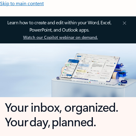
Skip to main content
Learn how to create and edit within your Word, Excel,
PowerPoint, and Outlook apps.
Watch our Copilot webinar on demand.
Your inbox, organized.
Your day, planned.