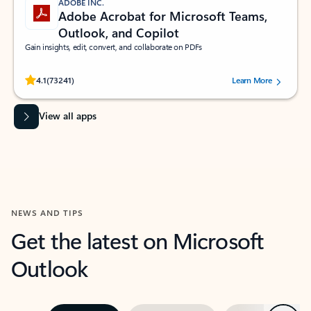
ADOBE INC.
Adobe Acrobat for Microsoft Teams,
Outlook, and Copilot
Gain insights, edit, convert, and collaborate on PDFs
Rated (#=ratingAverage#) stars out of 5 stars, by 73241 users.
4.1
(73241)
Learn More
View all apps
NEWS AND TIPS
Get the latest on Microsoft
Outlook