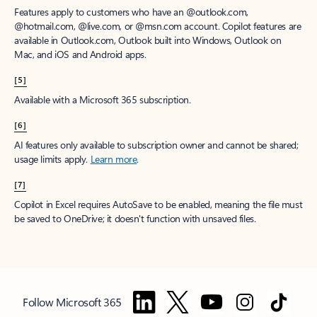
Features apply to customers who have an @outlook.com,
@hotmail.com, @live.com, or @msn.com account. Copilot features are
available in Outlook.com, Outlook built into Windows, Outlook on
Mac, and iOS and Android apps.
[5]
Available with a Microsoft 365 subscription.
[6]
AI features only available to subscription owner and cannot be shared;
usage limits apply.
Learn more
.
[7]
Copilot in Excel requires AutoSave to be enabled, meaning the file must
be saved to OneDrive; it doesn't function with unsaved files.
Follow Microsoft 365