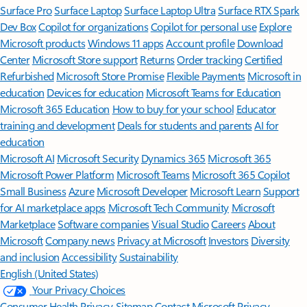
Surface Pro
Surface Laptop
Surface Laptop Ultra
Surface RTX Spark
Dev Box
Copilot for organizations
Copilot for personal use
Explore
Microsoft products
Windows 11 apps
Account profile
Download
Center
Microsoft Store support
Returns
Order tracking
Certified
Refurbished
Microsoft Store Promise
Flexible Payments
Microsoft in
education
Devices for education
Microsoft Teams for Education
Microsoft 365 Education
How to buy for your school
Educator
training and development
Deals for students and parents
AI for
education
Microsoft AI
Microsoft Security
Dynamics 365
Microsoft 365
Microsoft Power Platform
Microsoft Teams
Microsoft 365 Copilot
Small Business
Azure
Microsoft Developer
Microsoft Learn
Support
for AI marketplace apps
Microsoft Tech Community
Microsoft
Marketplace
Software companies
Visual Studio
Careers
About
Microsoft
Company news
Privacy at Microsoft
Investors
Diversity
and inclusion
Accessibility
Sustainability
English (United States)
Your Privacy Choices
Consumer Health Privacy
Sitemap
Contact Microsoft
Privacy