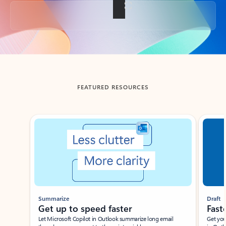
Back to tabs
FEATURED RESOURCES
Showing slide 1 of 3
Summarize
Draft
Get up to speed faster ​
Fast
Let Microsoft Copilot in Outlook summarize long email
Get you