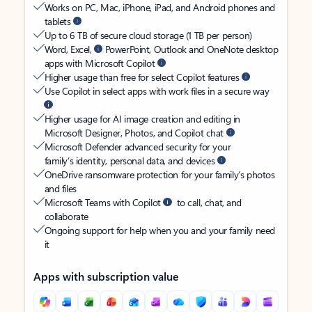
Works on PC, Mac, iPhone, iPad, and Android phones and
tablets
Up to 6 TB of secure cloud storage (1 TB per person)
Word, Excel,
PowerPoint, Outlook and OneNote desktop
apps with Microsoft Copilot
Higher usage than free for select Copilot features
Use Copilot in select apps with work files in a secure way
Higher usage for AI image creation and editing in
Microsoft Designer, Photos, and Copilot chat
Microsoft Defender advanced security for your
family’s identity, personal data, and devices
OneDrive ransomware protection for your family’s photos
and files
Microsoft Teams with Copilot
to call, chat, and
collaborate
Ongoing support for help when you and your family need
it
Apps with subscription value