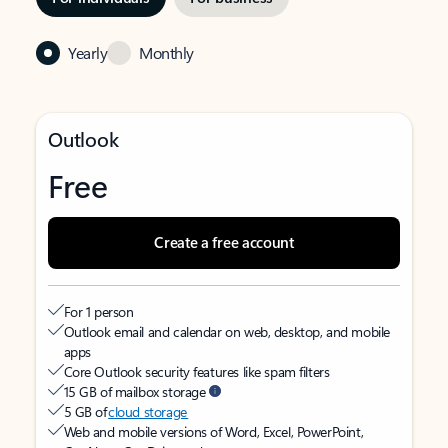
Yearly
Monthly
Outlook
Free
Create a free account
For 1 person
Outlook email and calendar on web, desktop, and mobile
apps
Core Outlook security features like spam filters
15 GB of mailbox storage
5 GB of
cloud storage
Web and mobile versions of Word, Excel, PowerPoint,