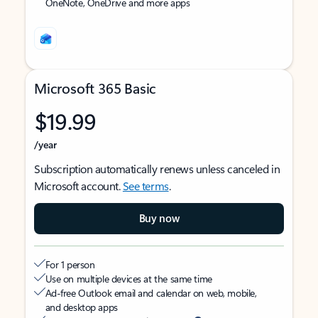
OneNote, OneDrive and more apps
Microsoft 365 Basic
$19.99
/year
Subscription automatically renews unless canceled in
Microsoft account.
See terms
.
Buy now
For 1 person
Use on multiple devices at the same time
Ad-free Outlook email and calendar on web, mobile,
and desktop apps