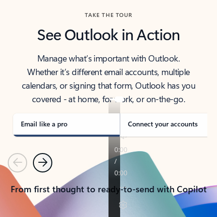
TAKE THE TOUR
See Outlook in Action
Manage what’s important with Outlook.
Whether it’s different email accounts, multiple
calendars, or signing that form, Outlook has you
covered - at home, for work, or on-the-go.
Email like a pro
Connect your accounts
Previous
Next
From first thought to ready-to-send with Copilot