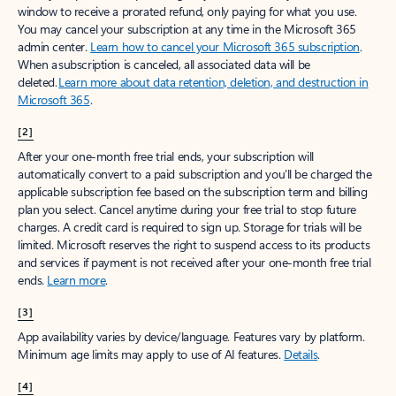
window to receive a prorated refund, only paying for what you use.
You may cancel your subscription at any time in the Microsoft 365
admin center.
Learn how to cancel your Microsoft 365 subscription
.
When a subscription is canceled, all associated data will be
deleted.
Learn more about data retention, deletion, and destruction in
Microsoft 365
.
[2]
After your one-month free trial ends, your subscription will
automatically convert to a paid subscription and you’ll be charged the
applicable subscription fee based on the subscription term and billing
plan you select. Cancel anytime during your free trial to stop future
charges. A credit card is required to sign up. Storage for trials will be
limited. Microsoft reserves the right to suspend access to its products
and services if payment is not received after your one-month free trial
ends.
Learn more
.
[3]
App availability varies by device/language. Features vary by platform.
Minimum age limits may apply to use of AI features.
Details
.
[4]