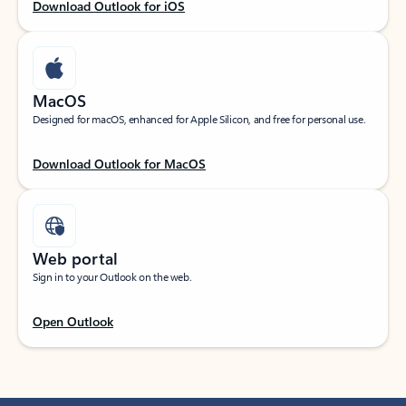
Download Outlook for iOS
MacOS
Designed for macOS, enhanced for Apple Silicon, and free for personal use.
Download Outlook for MacOS
Web portal
Sign in to your Outlook on the web.
Open Outlook