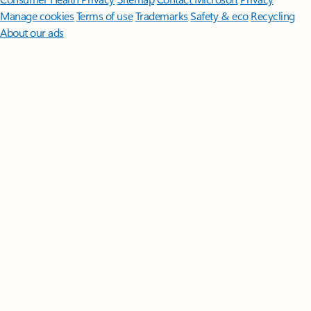
Manage cookies
Terms of use
Trademarks
Safety & eco
Recycling
About our ads