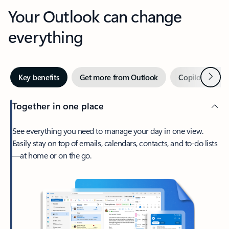
Your Outlook can change
everything
Next
Key benefits
Get more from Outlook
Copilot in Out
Together in one place
See everything you need to manage your day in one view.
Easily stay on top of emails, calendars, contacts, and to-do lists
—at home or on the go.