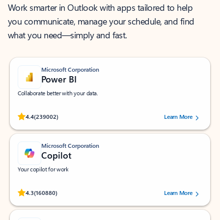
Work smarter in Outlook with apps tailored to help
you communicate, manage your schedule, and find
what you need—simply and fast.
Microsoft Corporation
Power BI
Collaborate better with your data.
Rated (#=ratingAverage#) stars out of 5 stars, by 239002 users.
4.4
(239002)
Learn More
Microsoft Corporation
Copilot
Your copilot for work
Rated (#=ratingAverage#) stars out of 5 stars, by 160880 users.
4.3
(160880)
Learn More