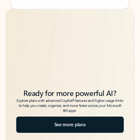
Back to tabs
Back to tabs
Ready for more powerful AI?
6
Explore plans with advanced Copilot
features and higher usage limits
to help you create, organize, and move faster across your Microsoft
365 apps.
See more plans