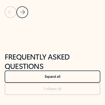
Previous Slide
Next Slide
Back to tabs
Back to NEWS AND TIPS-What's new tab section
FREQUENTLY ASKED
QUESTIONS
Expand all
Collapse all