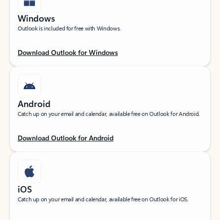
Windows
Outlook is included for free with Windows.
Download Outlook for Windows
Android
Catch up on your email and calendar, available free on Outlook for Android.
Download Outlook for Android
iOS
Catch up on your email and calendar, available free on Outlook for iOS.