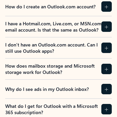
How do I create an Outlook.com account?
I have a Hotmail.com, Live.com, or MSN.com
email account. Is that the same as Outlook?
I don’t have an Outlook.com account. Can I
still use Outlook apps?
How does mailbox storage and Microsoft
storage work for Outlook?
Why do I see ads in my Outlook inbox?
What do I get for Outlook with a Microsoft
365 subscription?