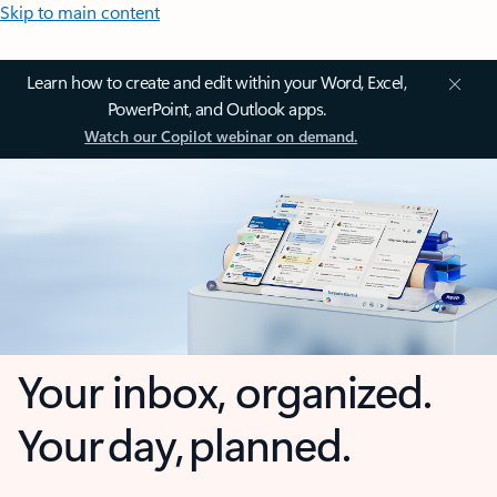
Skip to main content
Learn how to create and edit within your Word, Excel,
PowerPoint, and Outlook apps.
Watch our Copilot webinar on demand.
Your inbox, organized.
Your day, planned.