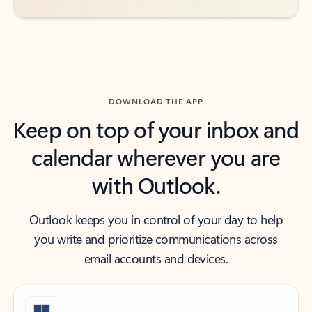
DOWNLOAD THE APP
Keep on top of your inbox and
calendar wherever you are
with Outlook.
Outlook keeps you in control of your day to help
you write and prioritize communications across
email accounts and devices.