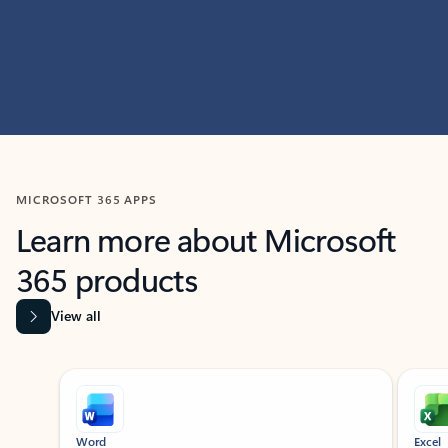
MICROSOFT 365 APPS
Learn more about Microsoft
365 products
View all
Showing slide 1 of 9
Word
Excel