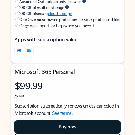
Advanced Outlook security features
100 GB of mailbox storage
100 GB of secure
cloud storage
OneDrive ransomware protection for your photos and files
Ongoing support for help when you need it
Apps with subscription value
Microsoft 365 Personal
$99.99
/year
Subscription automatically renews unless canceled in
Microsoft account.
See terms
.
Buy now