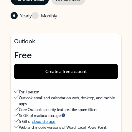
Yearly
Monthly
Outlook
Free
Create a free account
For 1 person
Outlook email and calendar on web, desktop, and mobile
apps
Core Outlook security features like spam filters
15 GB of mailbox storage
5 GB of
cloud storage
Web and mobile versions of Word, Excel, PowerPoint,