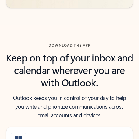
DOWNLOAD THE APP
Keep on top of your inbox and
calendar wherever you are
with Outlook.
Outlook keeps you in control of your day to help
you write and prioritize communications across
email accounts and devices.