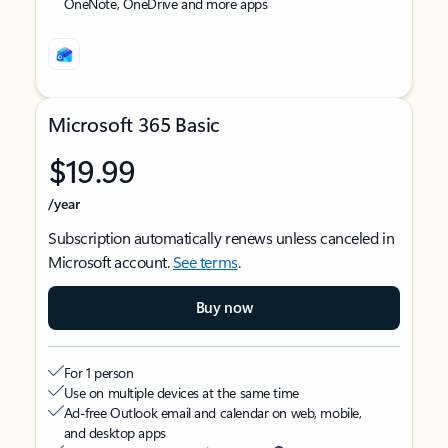
OneNote, OneDrive and more apps
Microsoft 365 Basic
$19.99
/year
Subscription automatically renews unless canceled in
Microsoft account.
See terms
.
Buy now
For 1 person
Use on multiple devices at the same time
Ad-free Outlook email and calendar on web, mobile,
and desktop apps