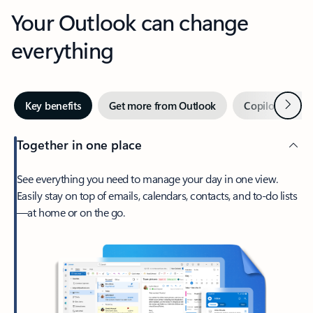
Your Outlook can change
everything
Next
Key benefits
Get more from Outlook
Copilot in Out
Together in one place
See everything you need to manage your day in one view.
Easily stay on top of emails, calendars, contacts, and to-do lists
—at home or on the go.