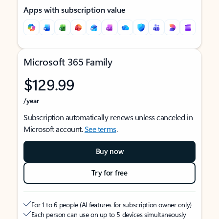
Apps with subscription value
Microsoft 365 Family
$129.99
/year
Subscription automatically renews unless canceled in
Microsoft account.
See terms
.
Buy now
Try for free
For 1 to 6 people (AI features for subscription owner only)
Each person can use on up to 5 devices simultaneously