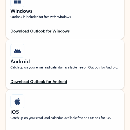
Windows
Outlook is included for free with Windows.
Download Outlook for Windows
Android
Catch up on your email and calendar, available free on Outlook for Android.
Download Outlook for Android
iOS
Catch up on your email and calendar, available free on Outlook for iOS.