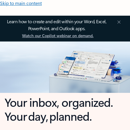
Skip to main content
Learn how to create and edit within your Word, Excel,
PowerPoint, and Outlook apps.
Watch our Copilot webinar on demand.
Your inbox, organized.
Your day, planned.