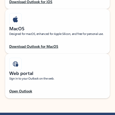
Download Outlook for iOS
MacOS
Designed for macOS, enhanced for Apple Silicon, and free for personal use.
Download Outlook for MacOS
Web portal
Sign in to your Outlook on the web.
Open Outlook