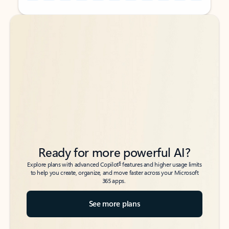
Back to tabs
Back to tabs
Ready for more powerful AI?
6
Explore plans with advanced Copilot
features and higher usage limits
to help you create, organize, and move faster across your Microsoft
365 apps.
See more plans