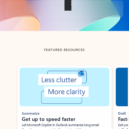
Back to tabs
FEATURED RESOURCES
Showing slide 1 of 3
Summarize
Draft
Get up to speed faster ​
Fast
Let Microsoft Copilot in Outlook summarize long email
Get you