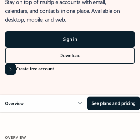
Stay on top of multiple accounts with email,
calendars, and contacts in one place. Available on
desktop, mobile, and web.
Sign in
Download
Create free account
See plans and pricing
Overview
OVERVIEW