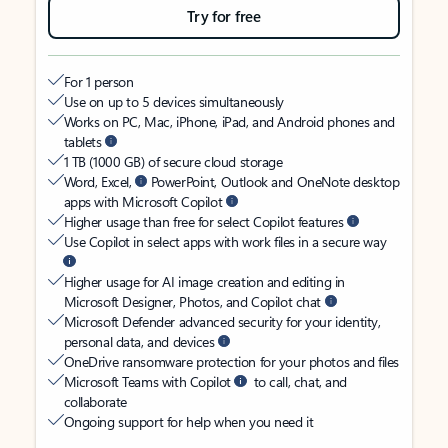
Try for free
For 1 person
Use on up to 5 devices simultaneously
Works on PC, Mac, iPhone, iPad, and Android phones and
tablets
1 TB (1000 GB) of secure cloud storage
Word, Excel,
PowerPoint, Outlook and OneNote desktop
apps with Microsoft Copilot
Higher usage than free for select Copilot features
Use Copilot in select apps with work files in a secure way
Higher usage for AI image creation and editing in
Microsoft Designer, Photos, and Copilot chat
Microsoft Defender advanced security for your identity,
personal data, and devices
OneDrive ransomware protection for your photos and files
Microsoft Teams with Copilot
to call, chat, and
collaborate
Ongoing support for help when you need it