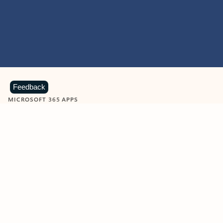
Feedback
MICROSOFT 365 APPS
Learn more about Microsoft
365 products
View all
Showing slide 1 of 9
Word
Excel