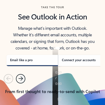
TAKE THE TOUR
See Outlook in Action
Manage what’s important with Outlook.
Whether it’s different email accounts, multiple
calendars, or signing that form, Outlook has you
covered - at home, for work, or on-the-go.
Email like a pro
Connect your accounts
Previous
Next
From first thought to ready-to-send with Copilot