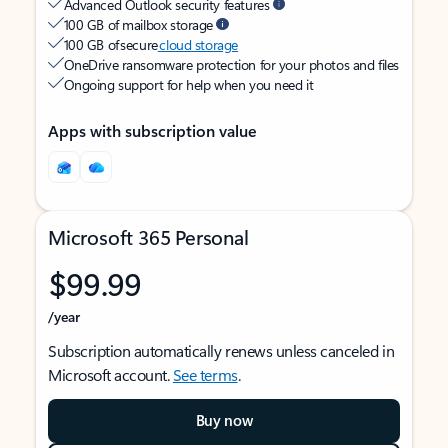
Advanced Outlook security features
100 GB of mailbox storage
100 GB of secure
cloud storage
OneDrive ransomware protection for your photos and files
Ongoing support for help when you need it
Apps with subscription value
Microsoft 365 Personal
$99.99
/year
Subscription automatically renews unless canceled in
Microsoft account.
See terms
.
Buy now