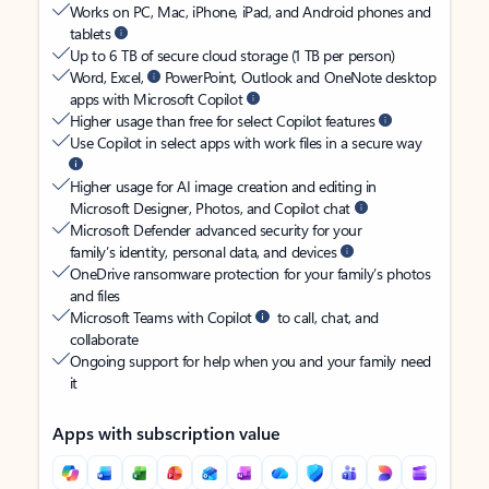
Works on PC, Mac, iPhone, iPad, and Android phones and
tablets
Up to 6 TB of secure cloud storage (1 TB per person)
Word, Excel,
PowerPoint, Outlook and OneNote desktop
apps with Microsoft Copilot
Higher usage than free for select Copilot features
Use Copilot in select apps with work files in a secure way
Higher usage for AI image creation and editing in
Microsoft Designer, Photos, and Copilot chat
Microsoft Defender advanced security for your
family’s identity, personal data, and devices
OneDrive ransomware protection for your family’s photos
and files
Microsoft Teams with Copilot
to call, chat, and
collaborate
Ongoing support for help when you and your family need
it
Apps with subscription value