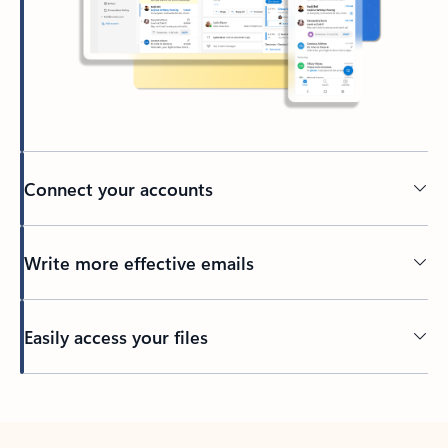
Connect your accounts
Write more effective emails
Easily access your files
Back to tabs