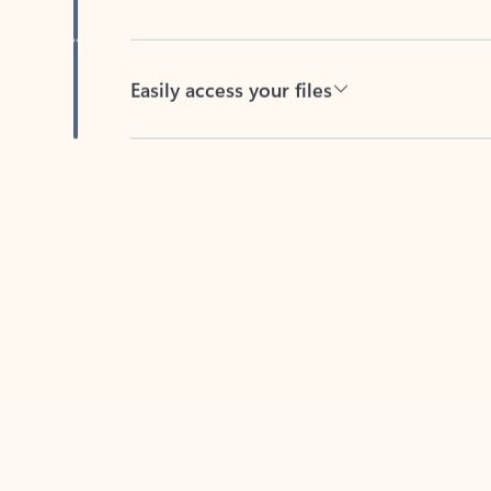
Easily access your files
Back to tabs