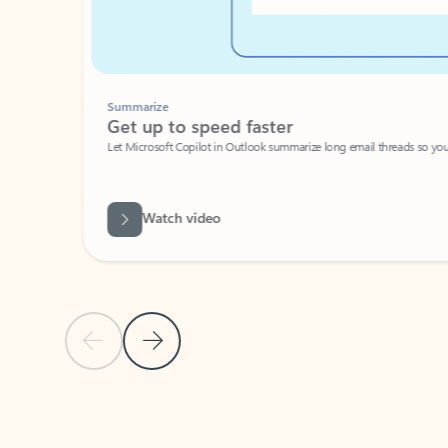
Summarize
Get up to speed faster ​
Let Microsoft Copilot in Outlook summarize long email threads so you can g
Watch video
Previous Slide
Next Slide
Back to carousel navigation controls