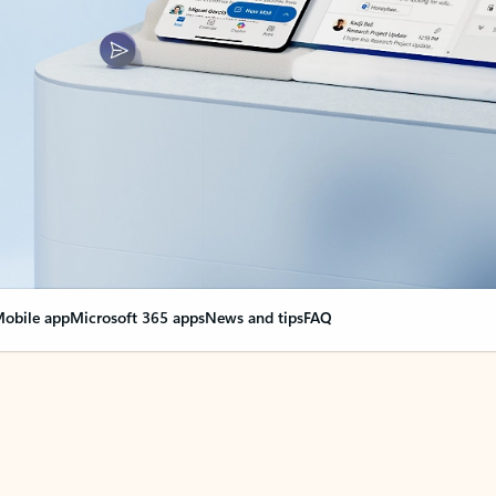
obile app
Microsoft 365 apps
News and tips
FAQ
nge everything