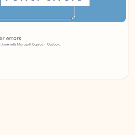
Coach
rs
Write 
Microsoft Copilot in Outlook.
Your person
Wa