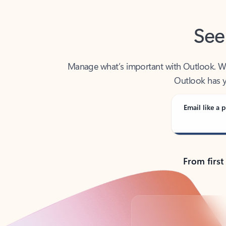
See
Manage what’s important with Outlook. Whet
Outlook has y
Email like a p
From first