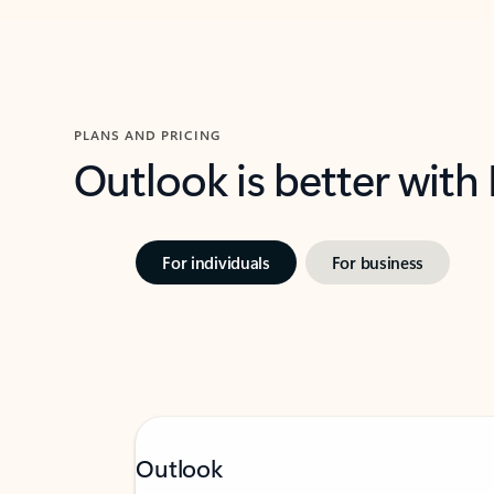
PLANS AND PRICING
Outlook is better with
For individuals
For business
Outlook