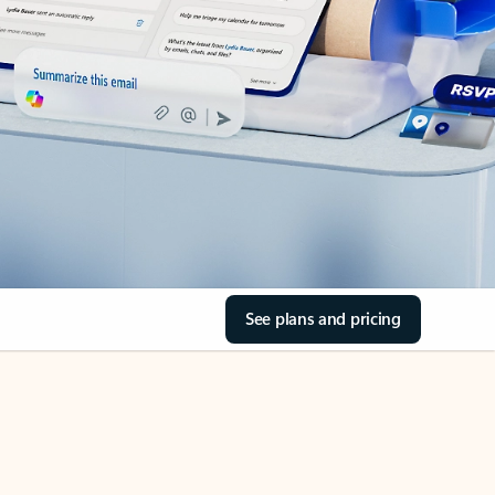
See plans and pricing