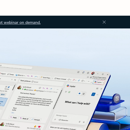
ot webinar on demand.