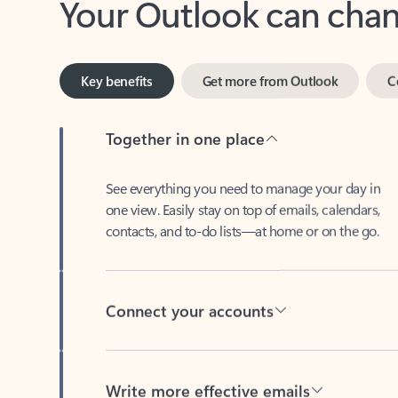
Key benefits
Get more from Outlook
C
Together in one place
See everything you need to manage your day in
one view. Easily stay on top of emails, calendars,
contacts, and to-do lists—at home or on the go.
Connect your accounts
Write more effective emails