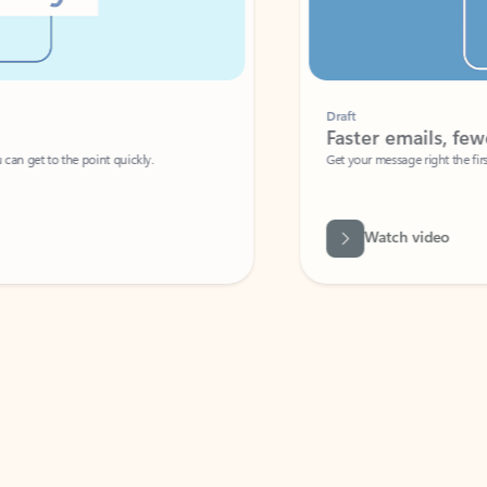
Draft
Faster emails, fewer erro
et to the point quickly.
Get your message right the first time with 
Watch video