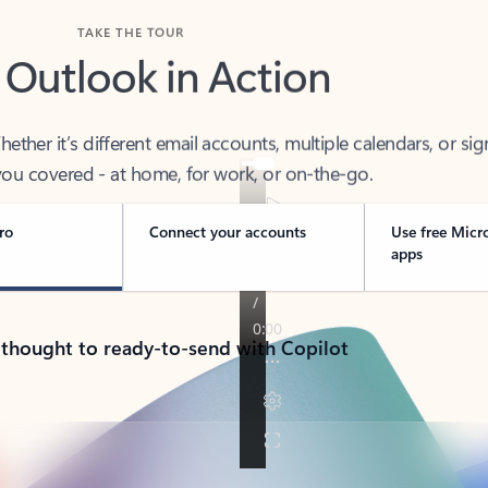
TAKE THE TOUR
 Outlook in Action
her it’s different email accounts, multiple calendars, or sig
ou covered - at home, for work, or on-the-go.
ro
Connect your accounts
Use free Micr
apps
 thought to ready-to-send with Copilot