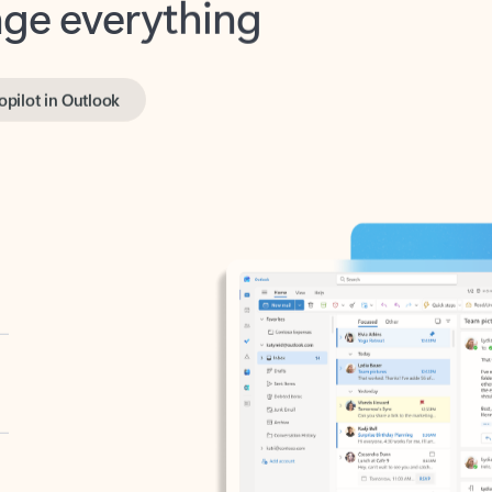
opilot in Outlook