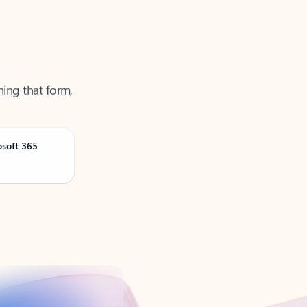
ning that form,
osoft 365