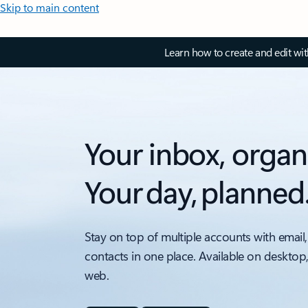
Skip to main content
Learn how to create and edit wi
Your inbox, organ
Your day, planned
Stay on top of multiple accounts with email,
contacts in one place. Available on desktop
web.