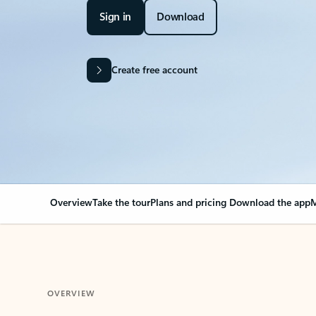
Sign in
Download
Create free account
Overview
Take the tour
Plans and pricing
Download the app
M
OVERVIEW
Your Outlook can cha