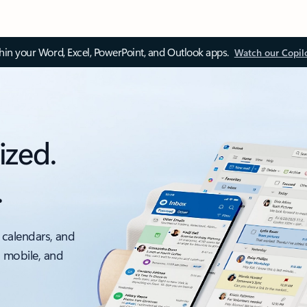
thin your Word, Excel, PowerPoint, and Outlook apps.
Watch our Copil
ized.
.
 calendars, and
, mobile, and