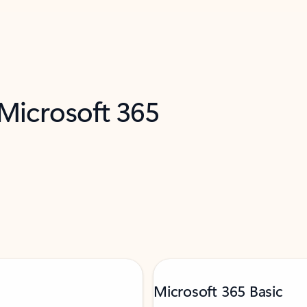
 Microsoft 365
Microsoft 365 Basic