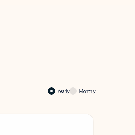
Yearly
Monthly