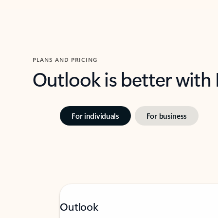
PLANS AND PRICING
Outlook is better with
For individuals
For business
Outlook