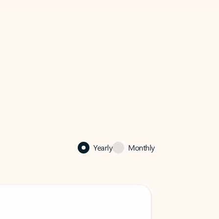
Yearly
Monthly