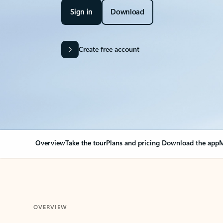
Sign in
Download
Create free account
Overview
Take the tour
Plans and pricing
Download the app
M
OVERVIEW
Your Outlook can cha