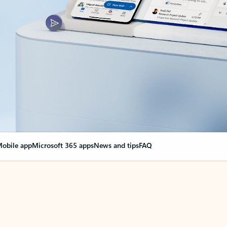
obile app
Microsoft 365 apps
News and tips
FAQ
nge everything