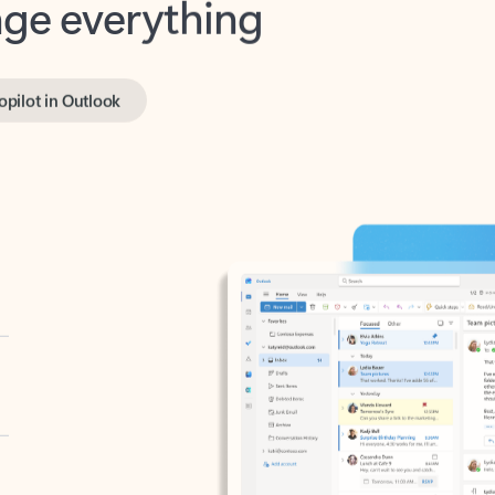
opilot in Outlook