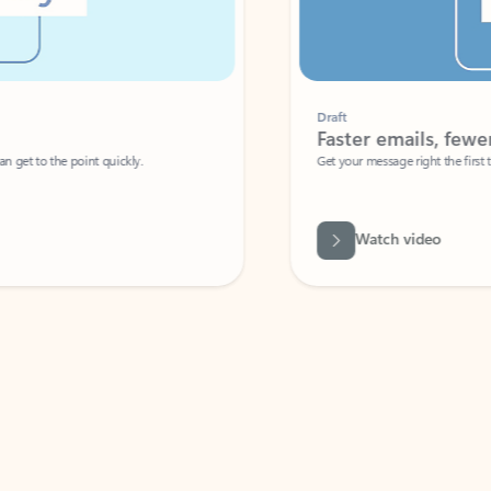
Draft
Faster emails, fewer erro
et to the point quickly.
Get your message right the first time with 
Watch video