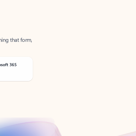
ning that form,
osoft 365