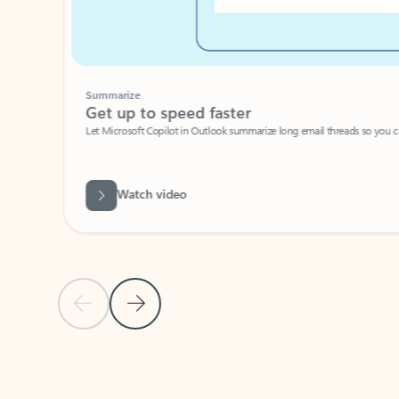
Summarize
Get up to speed faster ​
Let Microsoft Copilot in Outlook summarize long email threads so you can g
Watch video
Previous Slide
Next Slide
Back to carousel navigation controls