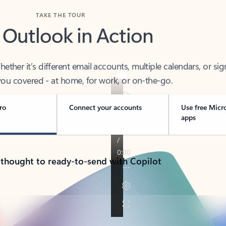
TAKE THE TOUR
 Outlook in Action
her it’s different email accounts, multiple calendars, or sig
ou covered - at home, for work, or on-the-go.
ro
Connect your accounts
Use free Micr
apps
 thought to ready-to-send with Copilot