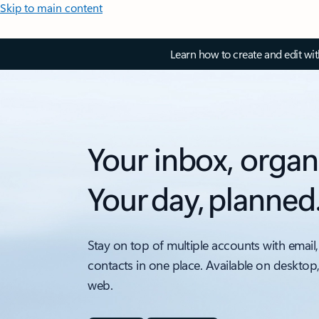
Skip to main content
Learn how to create and edit wi
Your inbox, organ
Your day, planned
Stay on top of multiple accounts with email,
contacts in one place. Available on desktop
web.