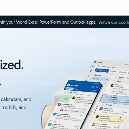
thin your Word, Excel, PowerPoint, and Outlook apps.
Watch our Copil
ized.
.
 calendars, and
, mobile, and