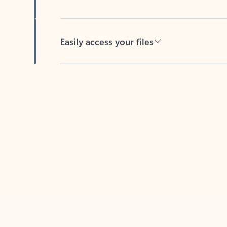
Easily access your files
Back to tabs