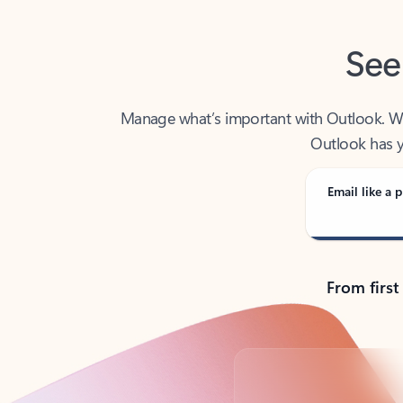
See
Manage what’s important with Outlook. Whet
Outlook has y
Email like a p
From first