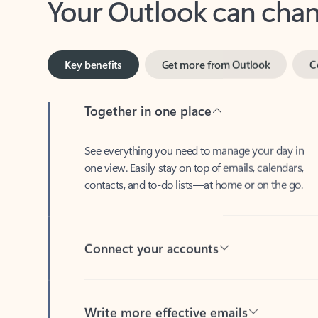
Key benefits
Get more from Outlook
C
Together in one place
See everything you need to manage your day in
one view. Easily stay on top of emails, calendars,
contacts, and to-do lists—at home or on the go.
Connect your accounts
Write more effective emails