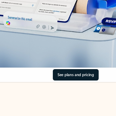
See plans and pricing