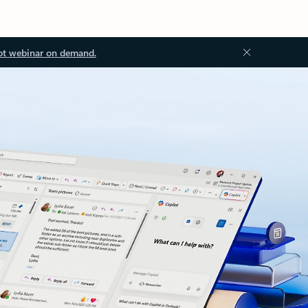
ot webinar on demand.