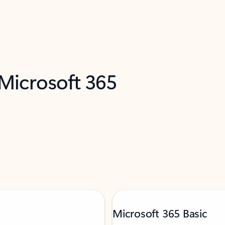
 Microsoft 365
Microsoft 365 Basic