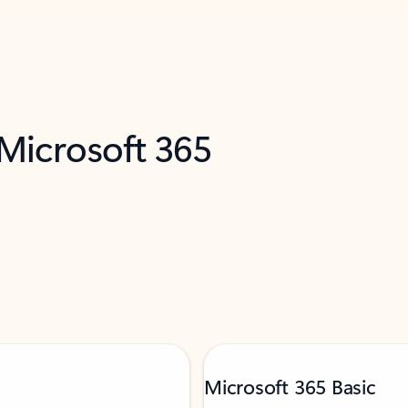
 Microsoft 365
Microsoft 365 Basic