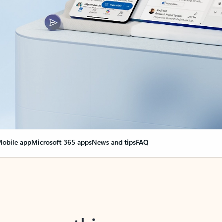
obile app
Microsoft 365 apps
News and tips
FAQ
nge everything