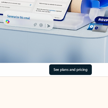
See plans and pricing