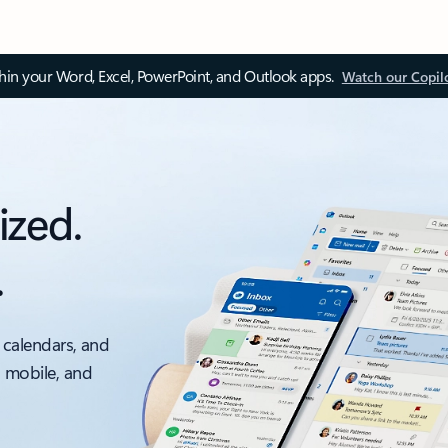
thin your Word, Excel, PowerPoint, and Outlook apps.
Watch our Copil
ized.
.
 calendars, and
, mobile, and