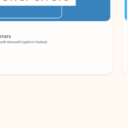
Coach
rs
Write 
Microsoft Copilot in Outlook.
Your person
Wa