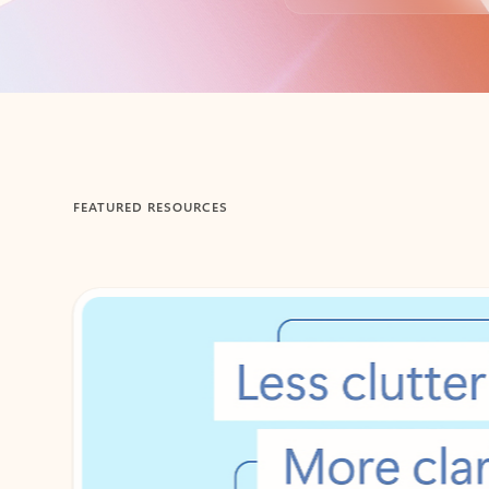
Back to tabs
FEATURED RESOURCES
Showing 1-2 of 3 slides