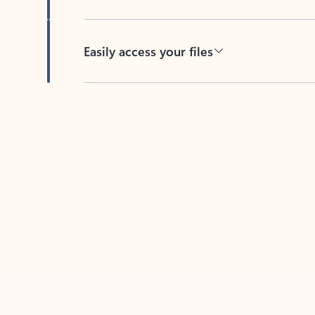
Easily access your files
Back to tabs