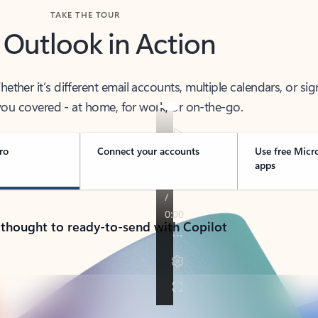
TAKE THE TOUR
 Outlook in Action
her it’s different email accounts, multiple calendars, or sig
ou covered - at home, for work, or on-the-go.
ro
Connect your accounts
Use free Micr
apps
 thought to ready-to-send with Copilot