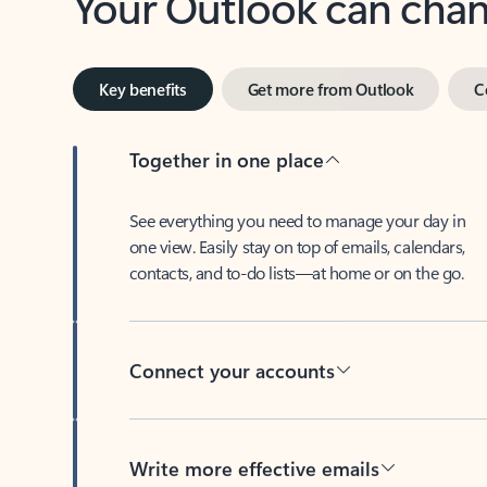
Key benefits
Get more from Outlook
C
Together in one place
See everything you need to manage your day in
one view. Easily stay on top of emails, calendars,
contacts, and to-do lists—at home or on the go.
Connect your accounts
Write more effective emails