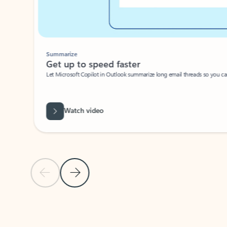
Summarize
Get up to speed faster ​
Let Microsoft Copilot in Outlook summarize long email threads so you can g
Watch video
Previous Slide
Next Slide
Back to carousel navigation controls