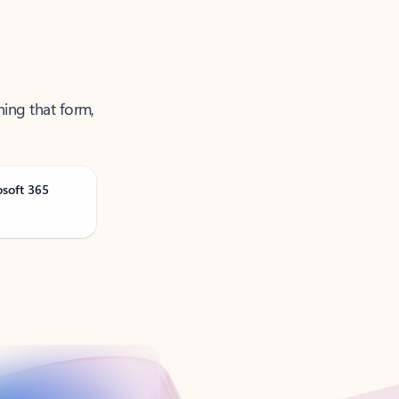
ning that form,
osoft 365