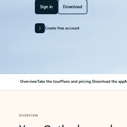
Sign in
Download
Create free account
Overview
Take the tour
Plans and pricing
Download the app
M
OVERVIEW
Your Outlook can cha