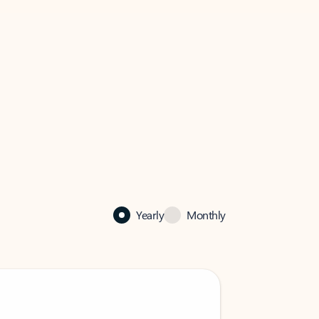
Yearly
Monthly