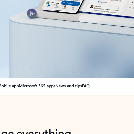
obile app
Microsoft 365 apps
News and tips
FAQ
nge everything