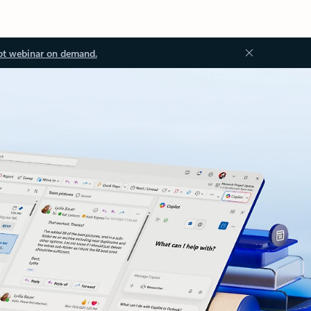
ot webinar on demand.