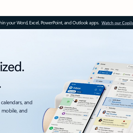
thin your Word, Excel, PowerPoint, and Outlook apps.
Watch our Copil
ized.
.
 calendars, and
, mobile, and