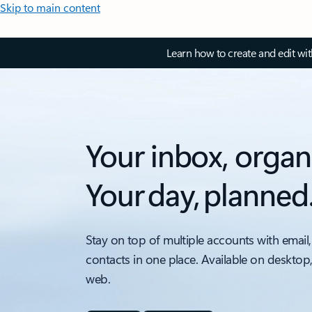
Skip to main content
Learn how to create and edit wi
Your inbox, organ
Your day, planned
Stay on top of multiple accounts with email,
contacts in one place. Available on desktop
web.