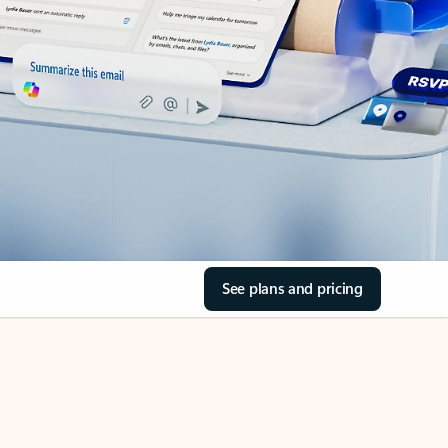
See plans and pricing