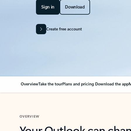
Sign in
Download
Create free account
Overview
Take the tour
Plans and pricing
Download the app
M
OVERVIEW
Your Outlook can cha