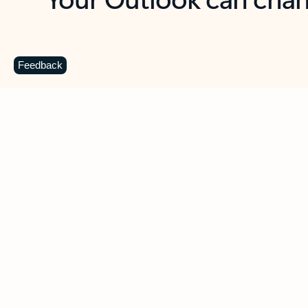
Key benefits
Get more from Outlook
C
Feedback
Together in one place
See everything you need to manage your day in
one view. Easily stay on top of emails, calendars,
contacts, and to-do lists—at home or on the go.
Connect your accounts
Write more effective emails