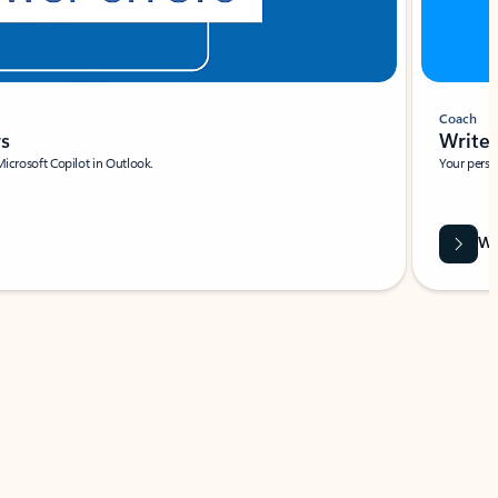
Coach
rs
Write 
Microsoft Copilot in Outlook.
Your person
Wa