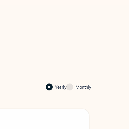
Yearly
Monthly