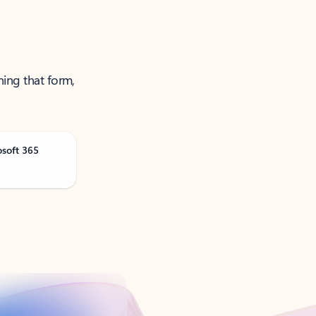
ning that form,
osoft 365