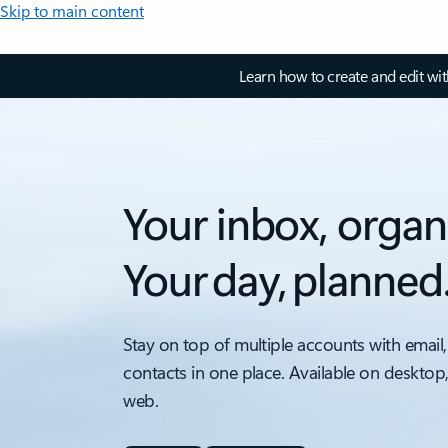
Skip to main content
Learn how to create and edit wi
Your inbox, organ
Your day, planned
Stay on top of multiple accounts with email,
contacts in one place. Available on desktop
web.