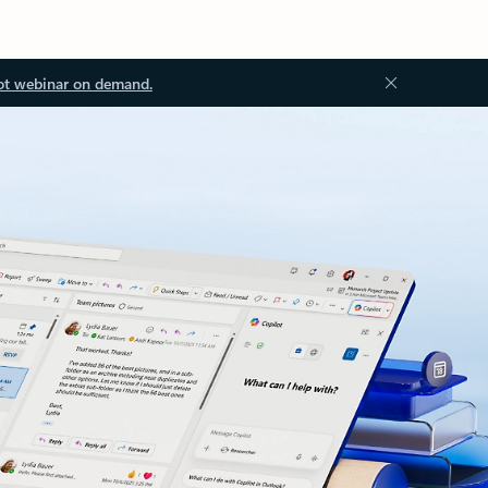
ot webinar on demand.