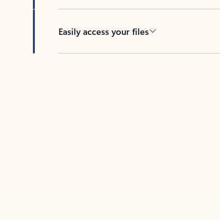
Easily access your files
Back to tabs