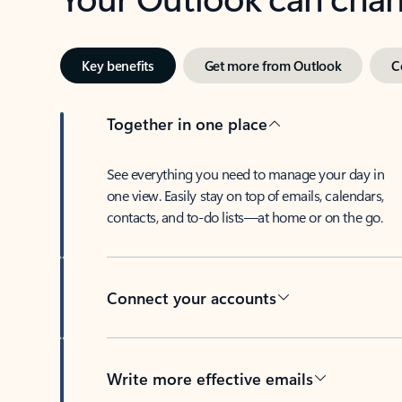
Key benefits
Get more from Outlook
C
Together in one place
See everything you need to manage your day in
one view. Easily stay on top of emails, calendars,
contacts, and to-do lists—at home or on the go.
Connect your accounts
Write more effective emails