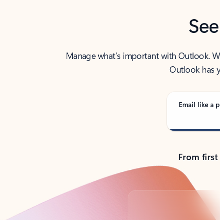
See
Manage what’s important with Outlook. Whet
Outlook has y
Email like a p
From first