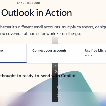
TAKE THE TOUR
 Outlook in Action
her it’s different email accounts, multiple calendars, or sig
ou covered - at home, for work, or on-the-go.
ro
Connect your accounts
Use free Micr
apps
 thought to ready-to-send with Copilot