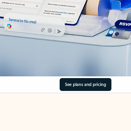
See plans and pricing