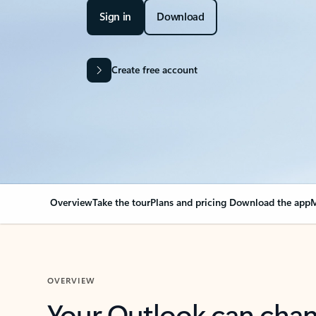
Sign in
Download
Create free account
Overview
Take the tour
Plans and pricing
Download the app
M
OVERVIEW
Your Outlook can cha