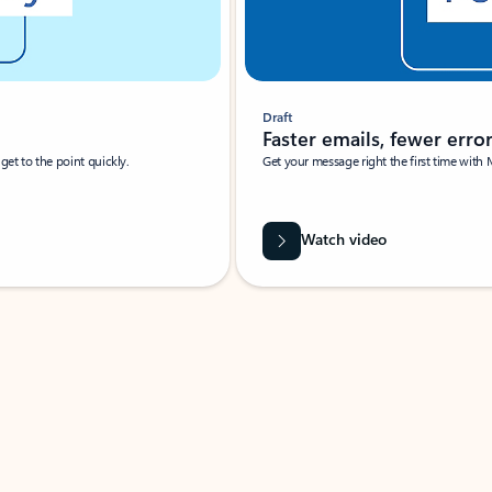
Draft
Faster emails, fewer erro
et to the point quickly.
Get your message right the first time with 
Watch video