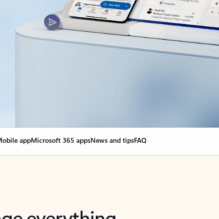
obile app
Microsoft 365 apps
News and tips
FAQ
nge everything