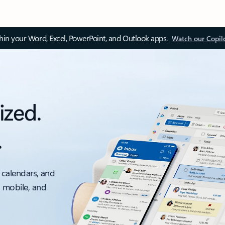
thin your Word, Excel, PowerPoint, and Outlook apps.
Watch our Copil
ized.
.
 calendars, and
, mobile, and