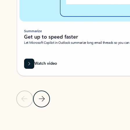
Summarize
Get up to speed faster ​
Let Microsoft Copilot in Outlook summarize long email threads so you can g
Watch video
Previous Slide
Next Slide
Back to carousel navigation controls