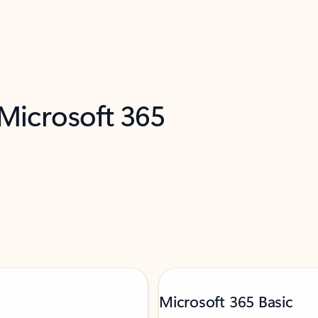
 Microsoft 365
Microsoft 365 Basic