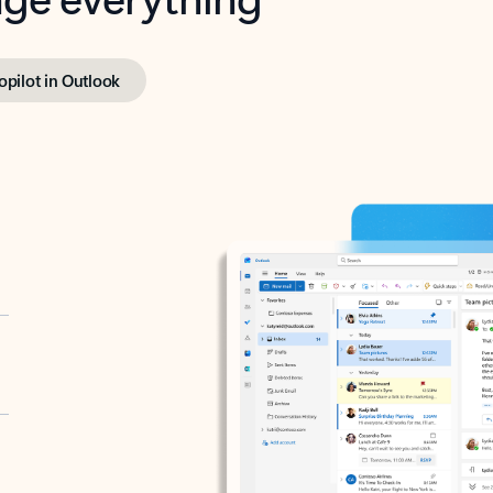
opilot in Outlook