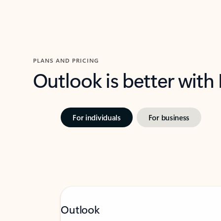
PLANS AND PRICING
Outlook is better with
For individuals
For business
Outlook