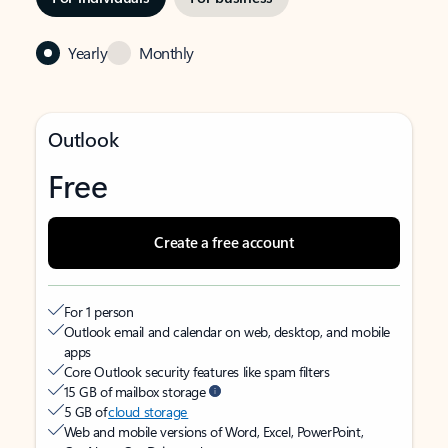
Yearly
Monthly
Outlook
Free
Create a free account
For 1 person
Outlook email and calendar on web, desktop, and mobile
apps
Core Outlook security features like spam filters
15 GB of mailbox storage
5 GB of
cloud storage
Web and mobile versions of Word, Excel, PowerPoint,