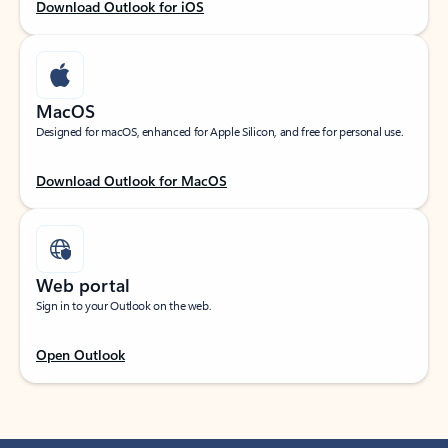
Download Outlook for iOS
MacOS
Designed for macOS, enhanced for Apple Silicon, and free for personal use.
Download Outlook for MacOS
Web portal
Sign in to your Outlook on the web.
Open Outlook