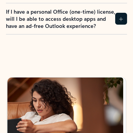
If I have a personal Office (one-time) license,
will I be able to access desktop apps and
have an ad-free Outlook experience?