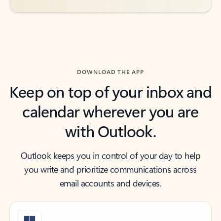
DOWNLOAD THE APP
Keep on top of your inbox and
calendar wherever you are
with Outlook.
Outlook keeps you in control of your day to help
you write and prioritize communications across
email accounts and devices.