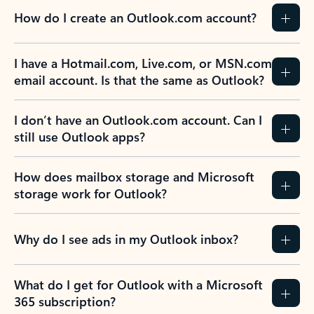
How do I create an Outlook.com account?
I have a Hotmail.com, Live.com, or MSN.com
email account. Is that the same as Outlook?
I don’t have an Outlook.com account. Can I
still use Outlook apps?
How does mailbox storage and Microsoft
storage work for Outlook?
Why do I see ads in my Outlook inbox?
What do I get for Outlook with a Microsoft
365 subscription?