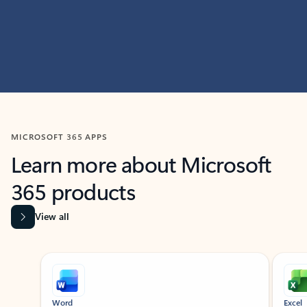
MICROSOFT 365 APPS
Learn more about Microsoft
365 products
View all
Showing slide 1 of 9
Word
Excel