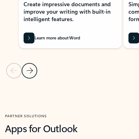
Create impressive documents and
Sim
improve your writing with built-in
com
intelligent features.
form
Learn more about Word
Previous Slide
Next Slide
Back to MICROSOFT 365 APPS carousel section
PARTNER SOLUTIONS
Apps for Outlook