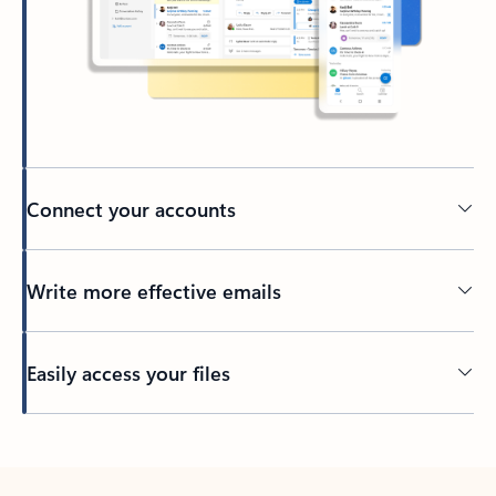
Connect your accounts
Write more effective emails
Easily access your files
Back to tabs