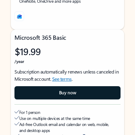
OneNote, OneDrive and more apps
Microsoft 365 Basic
$19.99
/year
Subscription automatically renews unless canceled in
Microsoft account.
See terms
.
Buy now
For 1 person
Use on multiple devices at the same time
Ad-free Outlook email and calendar on web, mobile,
and desktop apps