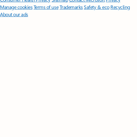
Manage cookies
Terms of use
Trademarks
Safety & eco
Recycling
About our ads