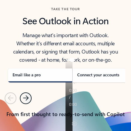
TAKE THE TOUR
See Outlook in Action
Manage what’s important with Outlook.
Whether it’s different email accounts, multiple
calendars, or signing that form, Outlook has you
covered - at home, for work, or on-the-go.
Email like a pro
Connect your accounts
Previous
Next
From first thought to ready-to-send with Copilot