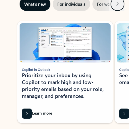
Next
What’s new
For individuals
For work
Ti
Showing slide 1 of 3
Copilot in Outlook
Copilo
Prioritize your inbox by using
See
Copilot to mark high and low-
ema
priority emails based on your role,
manager, and preferences.
Learn more