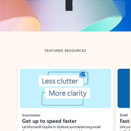
Back to tabs
FEATURED RESOURCES
Showing slide 1 of 3
Summarize
Draft
Get up to speed faster ​
Fast
Let Microsoft Copilot in Outlook summarize long email
Get you