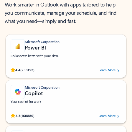
Work smarter in Outlook with apps tailored to help
you communicate, manage your schedule, and find
what you need—simply and fast.
Microsoft Corporation
Power BI
Collaborate better with your data.
Rated (#=ratingAverage#) stars out of 5 stars, by 238152 users.
4.4
(238152)
Learn More
Microsoft Corporation
Copilot
Your copilot for work
Rated (#=ratingAverage#) stars out of 5 stars, by 160880 users.
4.3
(160880)
Learn More