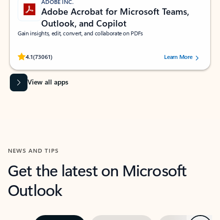
ADOBE INC.
Adobe Acrobat for Microsoft Teams,
Outlook, and Copilot
Gain insights, edit, convert, and collaborate on PDFs
Rated (#=ratingAverage#) stars out of 5 stars, by 73061 users.
4.1
(73061)
Learn More
View all apps
NEWS AND TIPS
Get the latest on Microsoft
Outlook