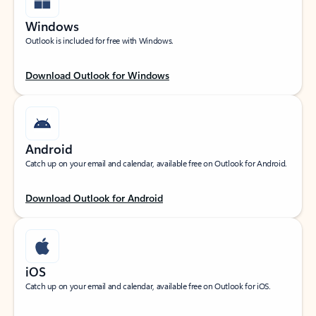
Windows
Outlook is included for free with Windows.
Download Outlook for Windows
Android
Catch up on your email and calendar, available free on Outlook for Android.
Download Outlook for Android
iOS
Catch up on your email and calendar, available free on Outlook for iOS.