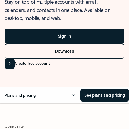
Stay on top of multiple accounts with email,
calendars, and contacts in one place. Available on
desktop, mobile, and web.
Sign in
Download
Create free account
See plans and pricing
Plans and pricing
OVERVIEW