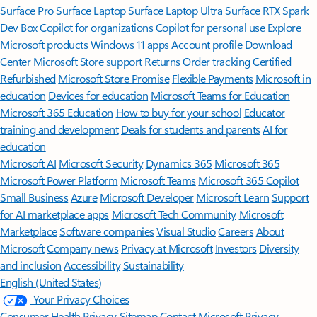
Surface Pro
Surface Laptop
Surface Laptop Ultra
Surface RTX Spark
Dev Box
Copilot for organizations
Copilot for personal use
Explore
Microsoft products
Windows 11 apps
Account profile
Download
Center
Microsoft Store support
Returns
Order tracking
Certified
Refurbished
Microsoft Store Promise
Flexible Payments
Microsoft in
education
Devices for education
Microsoft Teams for Education
Microsoft 365 Education
How to buy for your school
Educator
training and development
Deals for students and parents
AI for
education
Microsoft AI
Microsoft Security
Dynamics 365
Microsoft 365
Microsoft Power Platform
Microsoft Teams
Microsoft 365 Copilot
Small Business
Azure
Microsoft Developer
Microsoft Learn
Support
for AI marketplace apps
Microsoft Tech Community
Microsoft
Marketplace
Software companies
Visual Studio
Careers
About
Microsoft
Company news
Privacy at Microsoft
Investors
Diversity
and inclusion
Accessibility
Sustainability
English (United States)
Your Privacy Choices
Consumer Health Privacy
Sitemap
Contact Microsoft
Privacy