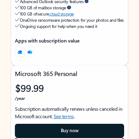
Advanced Outlook security features
100 GB of mailbox storage
100 GB of secure
cloud storage
OneDrive ransomware protection for your photos and files
Ongoing support for help when you need it
Apps with subscription value
Microsoft 365 Personal
$99.99
/year
Subscription automatically renews unless canceled in
Microsoft account.
See terms
.
Buy now