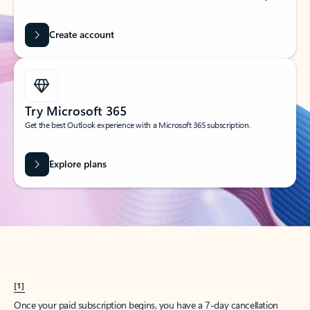
Create account
Try Microsoft 365
Get the best Outlook experience with a Microsoft 365 subscription.
Explore plans
[1]
Once your paid subscription begins, you have a 7-day cancellation