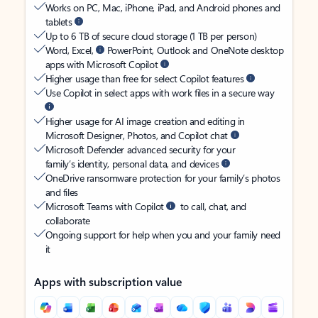
Works on PC, Mac, iPhone, iPad, and Android phones and
tablets
Up to 6 TB of secure cloud storage (1 TB per person)
Word, Excel,
PowerPoint, Outlook and OneNote desktop
apps with Microsoft Copilot
Higher usage than free for select Copilot features
Use Copilot in select apps with work files in a secure way
Higher usage for AI image creation and editing in
Microsoft Designer, Photos, and Copilot chat
Microsoft Defender advanced security for your
family’s identity, personal data, and devices
OneDrive ransomware protection for your family’s photos
and files
Microsoft Teams with Copilot
to call, chat, and
collaborate
Ongoing support for help when you and your family need
it
Apps with subscription value