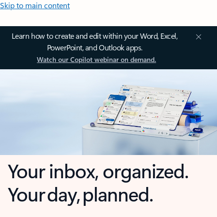
Skip to main content
Learn how to create and edit within your Word, Excel,
PowerPoint, and Outlook apps.
Watch our Copilot webinar on demand.
Your inbox, organized.
Your day, planned.