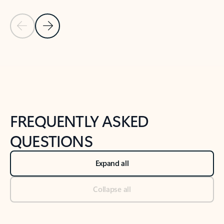
Previous Slide
Next Slide
Back to tabs
Back to NEWS AND TIPS-What's new tab section
FREQUENTLY ASKED
QUESTIONS
Expand all
Collapse all