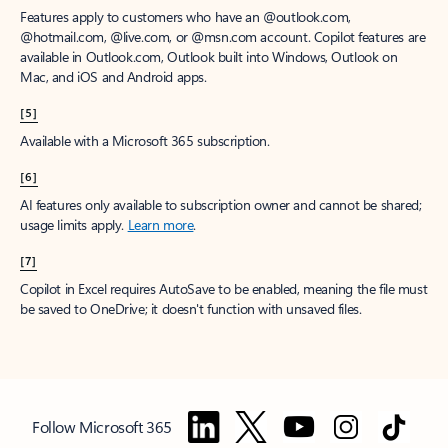
Features apply to customers who have an @outlook.com,
@hotmail.com, @live.com, or @msn.com account. Copilot features are
available in Outlook.com, Outlook built into Windows, Outlook on
Mac, and iOS and Android apps.
[5]
Available with a Microsoft 365 subscription.
[6]
AI features only available to subscription owner and cannot be shared;
usage limits apply.
Learn more
.
[7]
Copilot in Excel requires AutoSave to be enabled, meaning the file must
be saved to OneDrive; it doesn't function with unsaved files.
Follow Microsoft 365