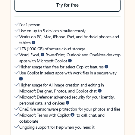
Try for free
For 1 person
Use on up to 5 devices simultaneously
Works on PC, Mac, iPhone, iPad, and Android phones and
tablets
1 TB (1000 GB) of secure cloud storage
Word, Excel,
PowerPoint, Outlook and OneNote desktop
apps with Microsoft Copilot
Higher usage than free for select Copilot features
Use Copilot in select apps with work files in a secure way
Higher usage for AI image creation and editing in
Microsoft Designer, Photos, and Copilot chat
Microsoft Defender advanced security for your identity,
personal data, and devices
OneDrive ransomware protection for your photos and files
Microsoft Teams with Copilot
to call, chat, and
collaborate
Ongoing support for help when you need it