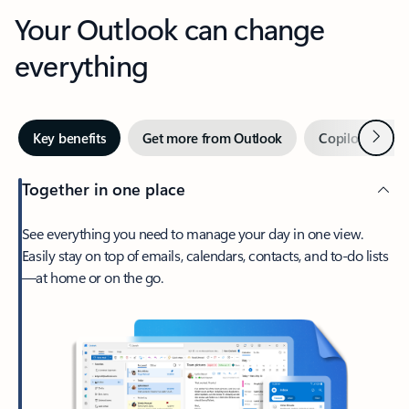
Your Outlook can change
everything
Next
Key benefits
Get more from Outlook
Copilot in Out
Together in one place
See everything you need to manage your day in one view.
Easily stay on top of emails, calendars, contacts, and to-do lists
—at home or on the go.