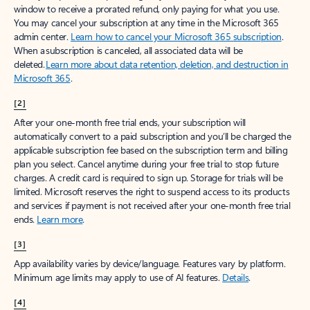
window to receive a prorated refund, only paying for what you use.
You may cancel your subscription at any time in the Microsoft 365
admin center.
Learn how to cancel your Microsoft 365 subscription
.
When a subscription is canceled, all associated data will be
deleted.
Learn more about data retention, deletion, and destruction in
Microsoft 365
.
[2]
After your one-month free trial ends, your subscription will
automatically convert to a paid subscription and you’ll be charged the
applicable subscription fee based on the subscription term and billing
plan you select. Cancel anytime during your free trial to stop future
charges. A credit card is required to sign up. Storage for trials will be
limited. Microsoft reserves the right to suspend access to its products
and services if payment is not received after your one-month free trial
ends.
Learn more
.
[3]
App availability varies by device/language. Features vary by platform.
Minimum age limits may apply to use of AI features.
Details
.
[4]