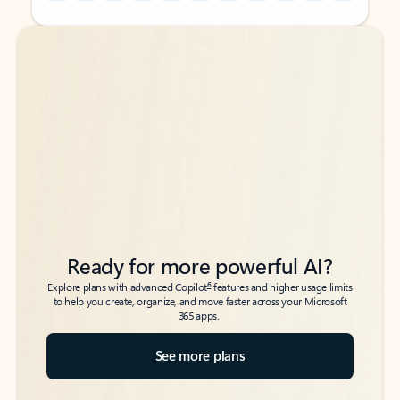
Back to tabs
Back to tabs
Ready for more powerful AI?
6
Explore plans with advanced Copilot
features and higher usage limits
to help you create, organize, and move faster across your Microsoft
365 apps.
See more plans