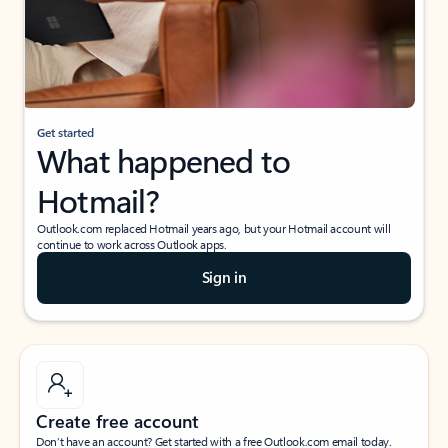
Get started
What happened to
Hotmail?
Outlook.com replaced Hotmail years ago, but your Hotmail account will
continue to work across Outlook apps.
Sign in
Create free account
Don’t have an account? Get started with a free Outlook.com email today.