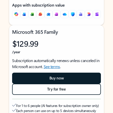
Apps with subscription value
Microsoft 365 Family
$129.99
/year
Subscription automatically renews unless canceled in
Microsoft account.
See terms
.
Buy now
Try for free
For 1 to 6 people (AI features for subscription owner only)
Each person can use on up to 5 devices simultaneously