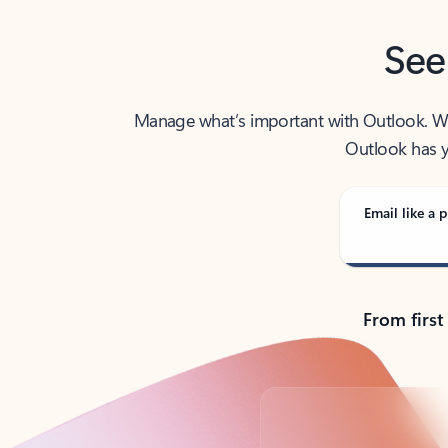
See
Manage what’s important with Outlook. Whet
Outlook has y
Email like a p
From first