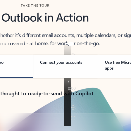
TAKE THE TOUR
 Outlook in Action
her it’s different email accounts, multiple calendars, or sig
ou covered - at home, for work, or on-the-go.
ro
Connect your accounts
Use free Micr
apps
 thought to ready-to-send with Copilot