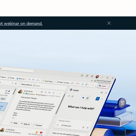
ot webinar on demand.