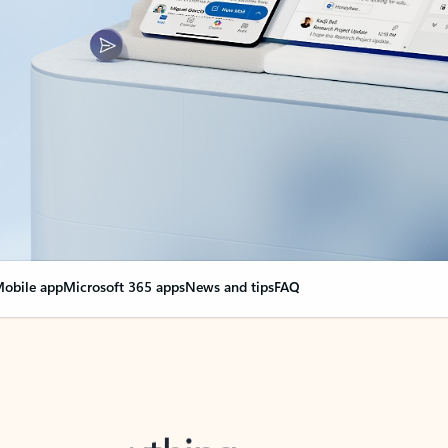
obile app
Microsoft 365 apps
News and tips
FAQ
nge everything