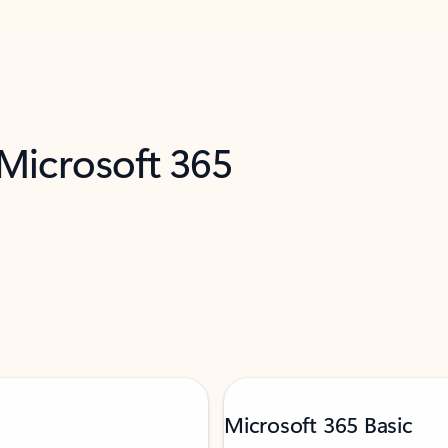
 Microsoft 365
Microsoft 365 Basic