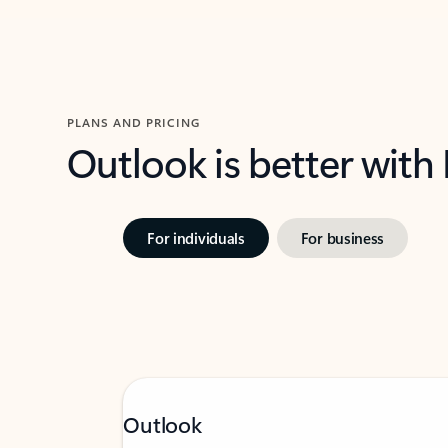
PLANS AND PRICING
Outlook is better with
For individuals
For business
Outlook