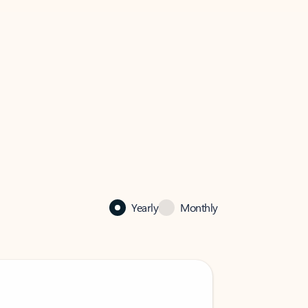
Yearly
Monthly