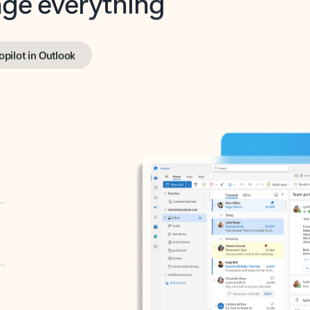
opilot in Outlook