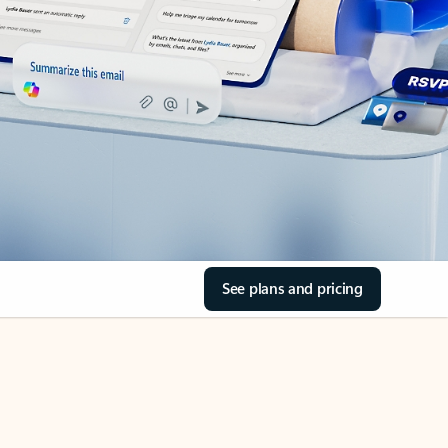
See plans and pricing