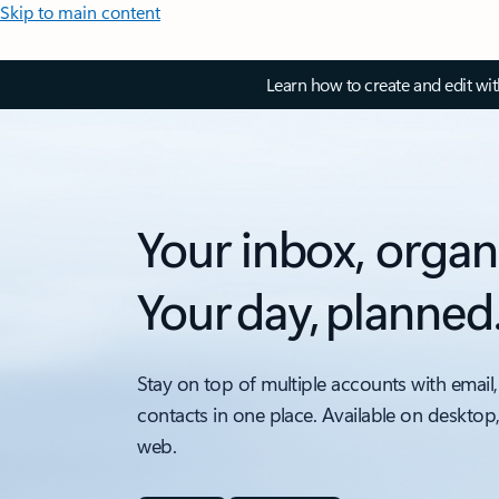
Skip to main content
Learn how to create and edit wi
Your inbox, organ
Your day, planned
Stay on top of multiple accounts with email,
contacts in one place. Available on desktop
web.