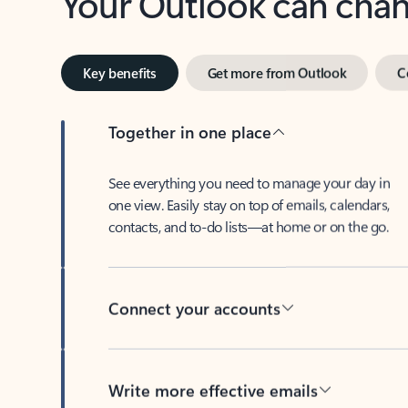
Key benefits
Get more from Outlook
C
Together in one place
See everything you need to manage your day in
one view. Easily stay on top of emails, calendars,
contacts, and to-do lists—at home or on the go.
Connect your accounts
Write more effective emails