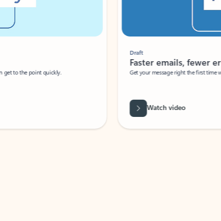
Draft
Faster emails, fewer erro
et to the point quickly.
Get your message right the first time with 
Watch video