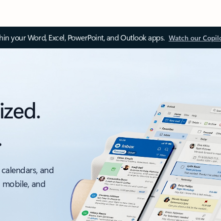
thin your Word, Excel, PowerPoint, and Outlook apps.
Watch our Copil
ized.
.
 calendars, and
, mobile, and