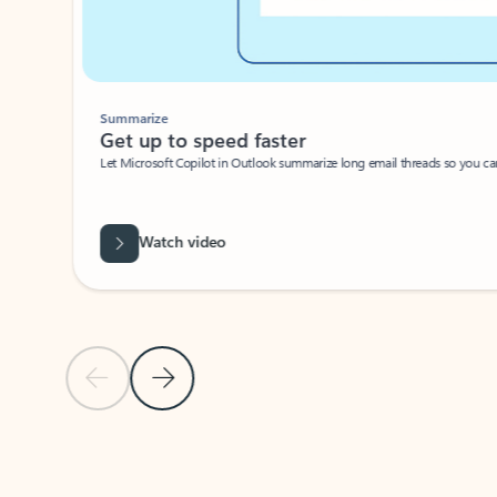
Summarize
Get up to speed faster ​
Let Microsoft Copilot in Outlook summarize long email threads so you can g
Watch video
Previous Slide
Next Slide
Back to carousel navigation controls