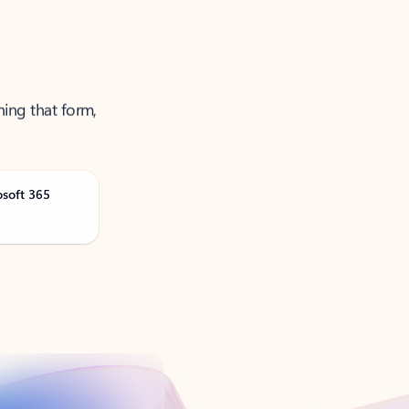
ning that form,
osoft 365