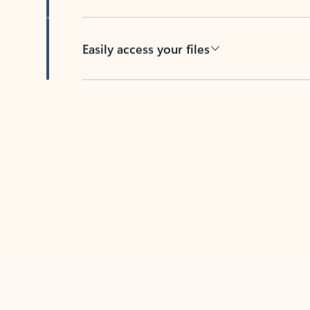
Easily access your files
Back to tabs