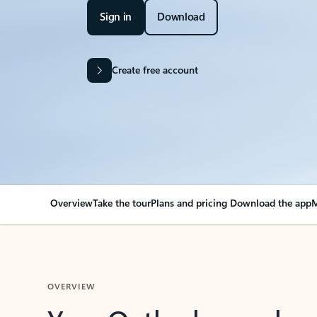
Sign in
Download
Create free account
Overview
Take the tour
Plans and pricing
Download the app
M
OVERVIEW
Your Outlook can cha