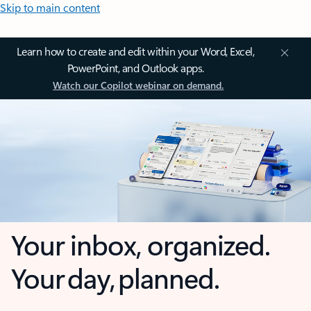
Skip to main content
Learn how to create and edit within your Word, Excel,
PowerPoint, and Outlook apps.
Watch our Copilot webinar on demand.
Your inbox, organized.
Your day, planned.