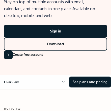
Stay on top of multiple accounts with email,
calendars, and contacts in one place. Available on
desktop, mobile, and web.
Sign in
Download
Create free account
See plans and pricing
Overview
OVERVIEW