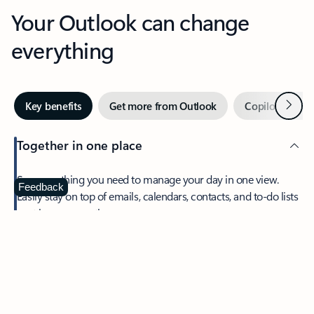
Your Outlook can change
everything
Next
Key benefits
Get more from Outlook
Copilot in Out
Together in one place
See everything you need to manage your day in one view.
Feedback
Easily stay on top of emails, calendars, contacts, and to-do lists
—at home or on the go.