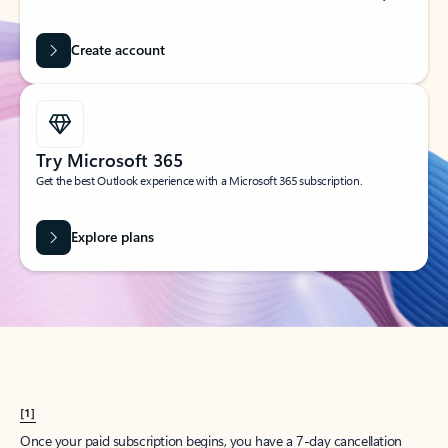
Create account
Try Microsoft 365
Get the best Outlook experience with a Microsoft 365 subscription.
Explore plans
[1]
Once your paid subscription begins, you have a 7-day cancellation