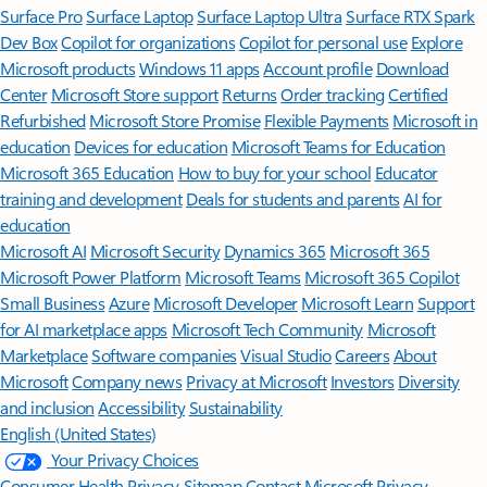
Surface Pro
Surface Laptop
Surface Laptop Ultra
Surface RTX Spark
Dev Box
Copilot for organizations
Copilot for personal use
Explore
Microsoft products
Windows 11 apps
Account profile
Download
Center
Microsoft Store support
Returns
Order tracking
Certified
Refurbished
Microsoft Store Promise
Flexible Payments
Microsoft in
education
Devices for education
Microsoft Teams for Education
Microsoft 365 Education
How to buy for your school
Educator
training and development
Deals for students and parents
AI for
education
Microsoft AI
Microsoft Security
Dynamics 365
Microsoft 365
Microsoft Power Platform
Microsoft Teams
Microsoft 365 Copilot
Small Business
Azure
Microsoft Developer
Microsoft Learn
Support
for AI marketplace apps
Microsoft Tech Community
Microsoft
Marketplace
Software companies
Visual Studio
Careers
About
Microsoft
Company news
Privacy at Microsoft
Investors
Diversity
and inclusion
Accessibility
Sustainability
English (United States)
Your Privacy Choices
Consumer Health Privacy
Sitemap
Contact Microsoft
Privacy