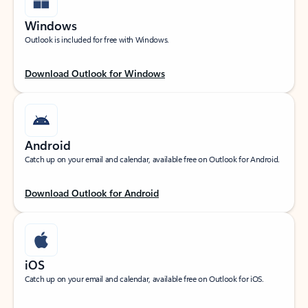
Windows
Outlook is included for free with Windows.
Download Outlook for Windows
Android
Catch up on your email and calendar, available free on Outlook for Android.
Download Outlook for Android
iOS
Catch up on your email and calendar, available free on Outlook for iOS.