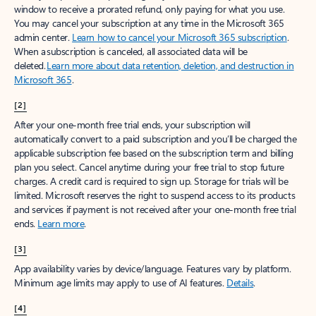
window to receive a prorated refund, only paying for what you use.
You may cancel your subscription at any time in the Microsoft 365
admin center.
Learn how to cancel your Microsoft 365 subscription
.
When a subscription is canceled, all associated data will be
deleted.
Learn more about data retention, deletion, and destruction in
Microsoft 365
.
[2]
After your one-month free trial ends, your subscription will
automatically convert to a paid subscription and you’ll be charged the
applicable subscription fee based on the subscription term and billing
plan you select. Cancel anytime during your free trial to stop future
charges. A credit card is required to sign up. Storage for trials will be
limited. Microsoft reserves the right to suspend access to its products
and services if payment is not received after your one-month free trial
ends.
Learn more
.
[3]
App availability varies by device/language. Features vary by platform.
Minimum age limits may apply to use of AI features.
Details
.
[4]