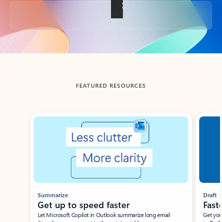
Back to tabs
FEATURED RESOURCES
Showing slide 1 of 3
Summarize
Draft
Get up to speed faster ​
Fast
Let Microsoft Copilot in Outlook summarize long email
Get you