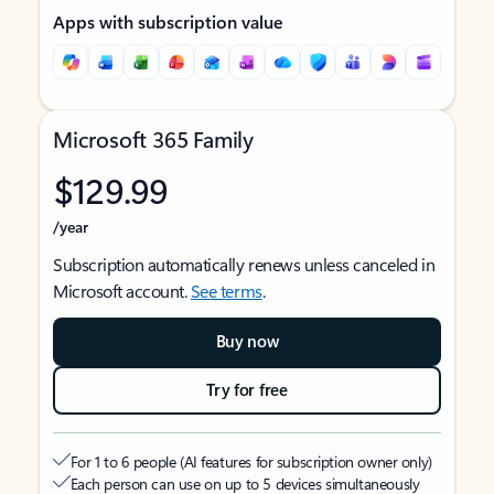
Apps with subscription value
Microsoft 365 Family
$129.99
/year
Subscription automatically renews unless canceled in
Microsoft account.
See terms
.
Buy now
Try for free
For 1 to 6 people (AI features for subscription owner only)
Each person can use on up to 5 devices simultaneously