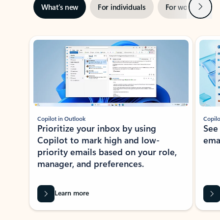
Next
What’s new
For individuals
For work
Ti
Showing slide 1 of 3
Copilot in Outlook
Copilo
Prioritize your inbox by using
See
Copilot to mark high and low-
ema
priority emails based on your role,
manager, and preferences.
Learn more