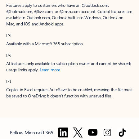
Features apply to customers who have an @outlook.com,
@hotmail.com, @live.com, or @msn.com account. Copilot features are
available in Outlook.com, Outlook built into Windows, Outlook on
Mac, and iOS and Android apps.
[5]
Available with a Microsoft 365 subscription.
[6]
AI features only available to subscription owner and cannot be shared;
usage limits apply.
Learn more
.
[7]
Copilot in Excel requires AutoSave to be enabled, meaning the file must
be saved to OneDrive; it doesn't function with unsaved files.
Follow Microsoft 365