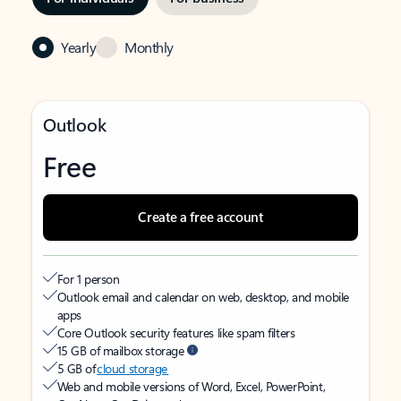
Yearly
Monthly
Outlook
Free
Create a free account
For 1 person
Outlook email and calendar on web, desktop, and mobile
apps
Core Outlook security features like spam filters
15 GB of mailbox storage
5 GB of
cloud storage
Web and mobile versions of Word, Excel, PowerPoint,