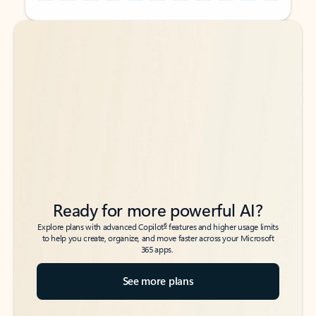
Back to tabs
Back to tabs
Ready for more powerful AI?
6
Explore plans with advanced Copilot
features and higher usage limits
to help you create, organize, and move faster across your Microsoft
365 apps.
See more plans