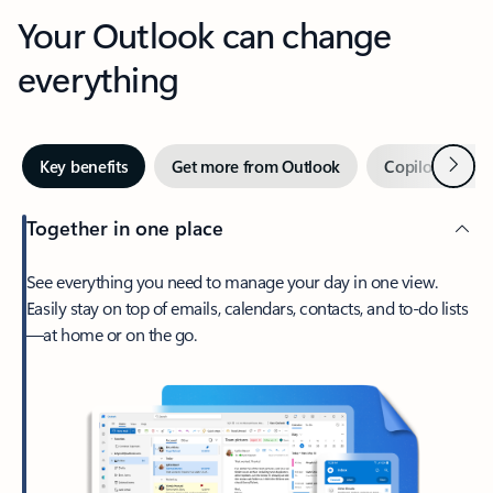
Your Outlook can change
everything
Next
Key benefits
Get more from Outlook
Copilot in Out
Together in one place
See everything you need to manage your day in one view.
Easily stay on top of emails, calendars, contacts, and to-do lists
—at home or on the go.