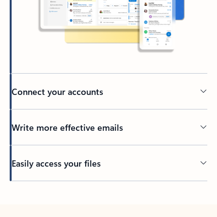
Connect your accounts
Write more effective emails
Easily access your files
Back to tabs