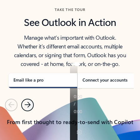
TAKE THE TOUR
See Outlook in Action
Manage what’s important with Outlook.
Whether it’s different email accounts, multiple
calendars, or signing that form, Outlook has you
covered - at home, for work, or on-the-go.
Email like a pro
Connect your accounts
Previous
Next
From first thought to ready-to-send with Copilot