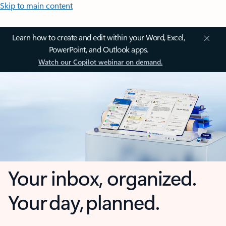
Skip to main content
Learn how to create and edit within your Word, Excel,
PowerPoint, and Outlook apps.
Watch our Copilot webinar on demand.
Your inbox, organized.
Your day, planned.