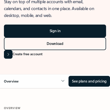
Stay on top of multiple accounts with email,
calendars, and contacts in one place. Available on
desktop, mobile, and web.
Sign in
Download
Create free account
See plans and pricing
Overview
OVERVIEW