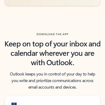
DOWNLOAD THE APP
Keep on top of your inbox and
calendar wherever you are
with Outlook.
Outlook keeps you in control of your day to help
you write and prioritize communications across
email accounts and devices.