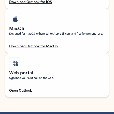
Download Outlook for iOS
MacOS
Designed for macOS, enhanced for Apple Silicon, and free for personal use.
Download Outlook for MacOS
Web portal
Sign in to your Outlook on the web.
Open Outlook