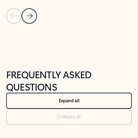
Previous Slide
Next Slide
Back to tabs
Back to NEWS AND TIPS-What's new tab section
FREQUENTLY ASKED
QUESTIONS
Expand all
Collapse all