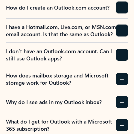
How do I create an Outlook.com account?
I have a Hotmail.com, Live.com, or MSN.com
email account. Is that the same as Outlook?
I don’t have an Outlook.com account. Can I
still use Outlook apps?
How does mailbox storage and Microsoft
storage work for Outlook?
Why do I see ads in my Outlook inbox?
What do I get for Outlook with a Microsoft
365 subscription?