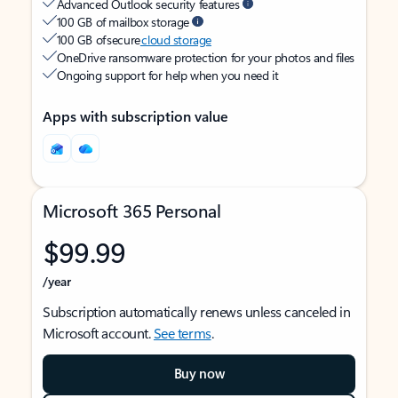
Advanced Outlook security features
100 GB of mailbox storage
100 GB of secure
cloud storage
OneDrive ransomware protection for your photos and files
Ongoing support for help when you need it
Apps with subscription value
Microsoft 365 Personal
$99.99
/year
Subscription automatically renews unless canceled in
Microsoft account.
See terms
.
Buy now