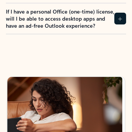
If I have a personal Office (one-time) license,
will I be able to access desktop apps and
have an ad-free Outlook experience?