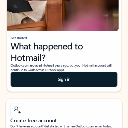
Get started
What happened to
Hotmail?
Outlook.com replaced Hotmail years ago, but your Hotmail account will
continue to work across Outlook apps.
Sign in
Create free account
Don’t have an account? Get started with a free Outlook.com email today.