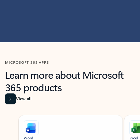
MICROSOFT 365 APPS
Learn more about Microsoft
365 products
View all
Showing slide 1 of 9
Word
Excel