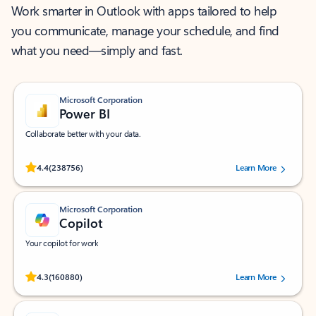
Work smarter in Outlook with apps tailored to help
you communicate, manage your schedule, and find
what you need—simply and fast.
Microsoft Corporation
Power BI
Collaborate better with your data.
Rated (#=ratingAverage#) stars out of 5 stars, by 238756 users.
4.4
(238756)
Learn More
Microsoft Corporation
Copilot
Your copilot for work
Rated (#=ratingAverage#) stars out of 5 stars, by 160880 users.
4.3
(160880)
Learn More