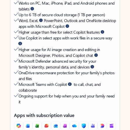
Works on PC, Mac, iPhone, iPad, and Android phones and
tablets
Up to 6 TB of secure cloud storage (1 TB per person)
Word, Excel,
PowerPoint, Outlook and OneNote desktop
apps with Microsoft Copilot
Higher usage than free for select Copilot features
Use Copilot in select apps with work files in a secure way
Higher usage for AI image creation and editing in
Microsoft Designer, Photos, and Copilot chat
Microsoft Defender advanced security for your
family’s identity, personal data, and devices
OneDrive ransomware protection for your family’s photos
and files
Microsoft Teams with Copilot
to call, chat, and
collaborate
Ongoing support for help when you and your family need
it
Apps with subscription value