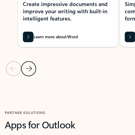
Create impressive documents and
Sim
improve your writing with built-in
com
intelligent features.
form
Learn more about Word
Previous Slide
Next Slide
Back to MICROSOFT 365 APPS carousel section
PARTNER SOLUTIONS
Apps for Outlook