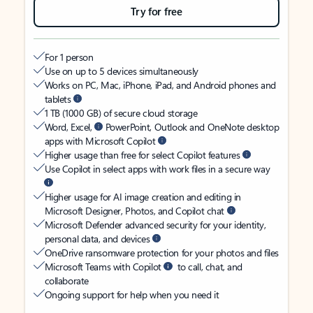
Try for free
For 1 person
Use on up to 5 devices simultaneously
Works on PC, Mac, iPhone, iPad, and Android phones and
tablets
1 TB (1000 GB) of secure cloud storage
Word, Excel,
PowerPoint, Outlook and OneNote desktop
apps with Microsoft Copilot
Higher usage than free for select Copilot features
Use Copilot in select apps with work files in a secure way
Higher usage for AI image creation and editing in
Microsoft Designer, Photos, and Copilot chat
Microsoft Defender advanced security for your identity,
personal data, and devices
OneDrive ransomware protection for your photos and files
Microsoft Teams with Copilot
to call, chat, and
collaborate
Ongoing support for help when you need it