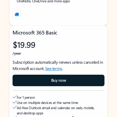
OneNote, OneDrive and more apps
Microsoft 365 Basic
$19.99
/year
Subscription automatically renews unless canceled in
Microsoft account.
See terms
.
Buy now
For 1 person
Use on multiple devices at the same time
Ad-free Outlook email and calendar on web, mobile,
and desktop apps