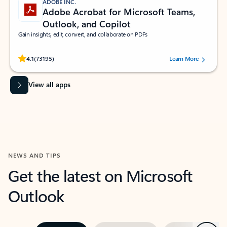
ADOBE INC.
Adobe Acrobat for Microsoft Teams,
Outlook, and Copilot
Gain insights, edit, convert, and collaborate on PDFs
Rated (#=ratingAverage#) stars out of 5 stars, by 73195 users.
4.1
(73195)
Learn More
View all apps
NEWS AND TIPS
Get the latest on Microsoft
Outlook