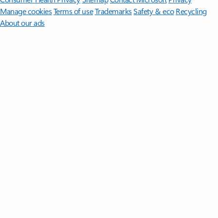
Manage cookies
Terms of use
Trademarks
Safety & eco
Recycling
About our ads