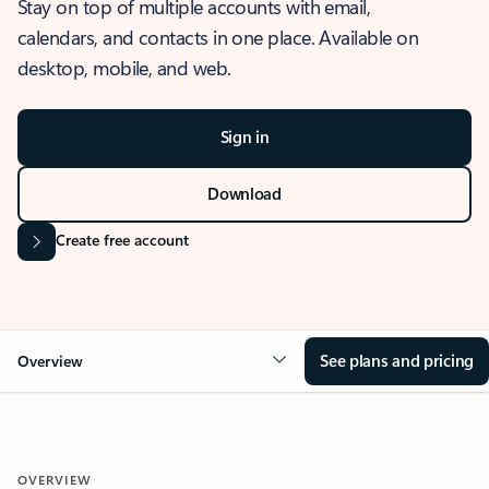
Stay on top of multiple accounts with email,
calendars, and contacts in one place. Available on
desktop, mobile, and web.
Sign in
Download
Create free account
See plans and pricing
Overview
OVERVIEW