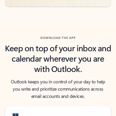
DOWNLOAD THE APP
Keep on top of your inbox and
calendar wherever you are
with Outlook.
Outlook keeps you in control of your day to help
you write and prioritize communications across
email accounts and devices.