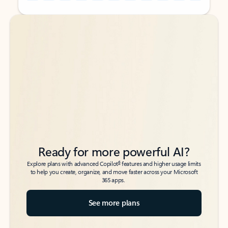
Back to tabs
Back to tabs
Ready for more powerful AI?
6
Explore plans with advanced Copilot
features and higher usage limits
to help you create, organize, and move faster across your Microsoft
365 apps.
See more plans