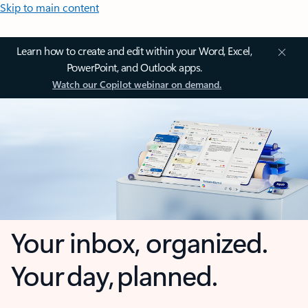
Skip to main content
Learn how to create and edit within your Word, Excel,
PowerPoint, and Outlook apps.
Watch our Copilot webinar on demand.
Your inbox, organized.
Your day, planned.