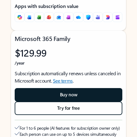
Apps with subscription value
Microsoft 365 Family
$129.99
/year
Subscription automatically renews unless canceled in
Microsoft account.
See terms
.
Buy now
Try for free
For 1 to 6 people (AI features for subscription owner only)
Each person can use on up to 5 devices simultaneously