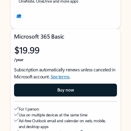
OneNote, OneDrive and more apps
Microsoft 365 Basic
$19.99
/year
Subscription automatically renews unless canceled in
Microsoft account.
See terms
.
Buy now
For 1 person
Use on multiple devices at the same time
Ad-free Outlook email and calendar on web, mobile,
and desktop apps