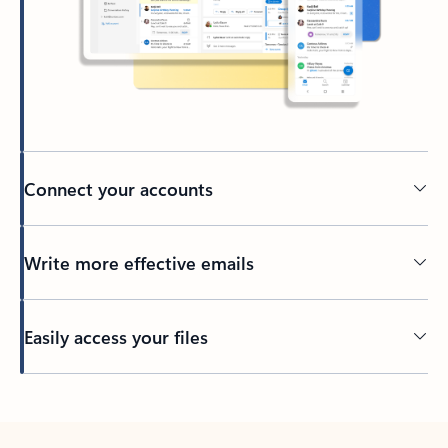
Connect your accounts
Write more effective emails
Easily access your files
Back to tabs