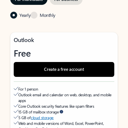
Yearly
Monthly
Outlook
Free
Create a free account
For 1 person
Outlook email and calendar on web, desktop, and mobile
apps
Core Outlook security features like spam filters
15 GB of mailbox storage
5 GB of
cloud storage
Web and mobile versions of Word, Excel, PowerPoint,