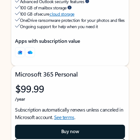
Advanced Outlook security features
100 GB of mailbox storage
100 GB of secure
cloud storage
OneDrive ransomware protection for your photos and files
Ongoing support for help when you need it
Apps with subscription value
Microsoft 365 Personal
$99.99
/year
Subscription automatically renews unless canceled in
Microsoft account.
See terms
.
Buy now