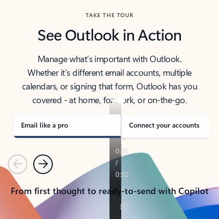
TAKE THE TOUR
See Outlook in Action
Manage what’s important with Outlook.
Whether it’s different email accounts, multiple
calendars, or signing that form, Outlook has you
covered - at home, for work, or on-the-go.
Email like a pro
Connect your accounts
Previous
Next
From first thought to ready-to-send with Copilot