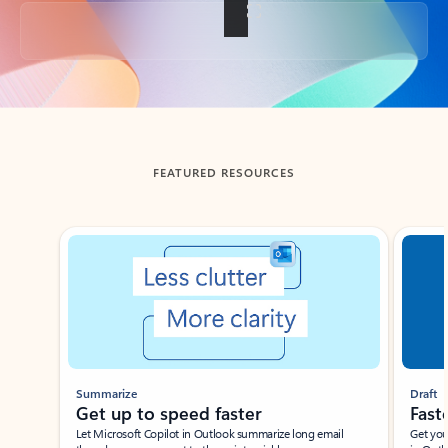
Back to tabs
FEATURED RESOURCES
Showing slide 1 of 3
Summarize
Draft
Get up to speed faster ​
Fast
Let Microsoft Copilot in Outlook summarize long email
Get you