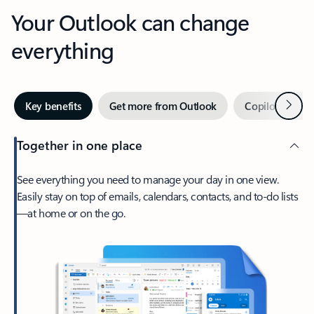
Your Outlook can change
everything
Next
Key benefits
Get more from Outlook
Copilot in Out
Together in one place
See everything you need to manage your day in one view.
Easily stay on top of emails, calendars, contacts, and to-do lists
—at home or on the go.