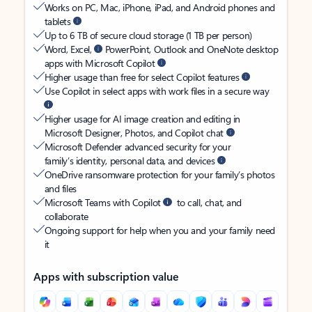
Works on PC, Mac, iPhone, iPad, and Android phones and
tablets
Up to 6 TB of secure cloud storage (1 TB per person)
Word, Excel,
PowerPoint, Outlook and OneNote desktop
apps with Microsoft Copilot
Higher usage than free for select Copilot features
Use Copilot in select apps with work files in a secure way
Higher usage for AI image creation and editing in
Microsoft Designer, Photos, and Copilot chat
Microsoft Defender advanced security for your
family’s identity, personal data, and devices
OneDrive ransomware protection for your family’s photos
and files
Microsoft Teams with Copilot
to call, chat, and
collaborate
Ongoing support for help when you and your family need
it
Apps with subscription value