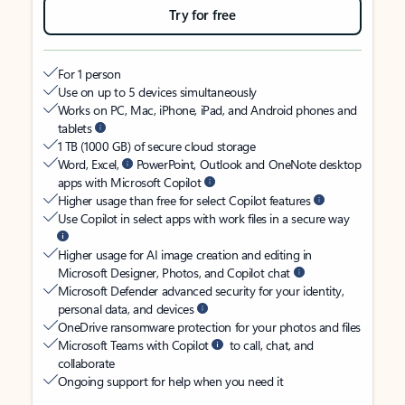
Try for free
For 1 person
Use on up to 5 devices simultaneously
Works on PC, Mac, iPhone, iPad, and Android phones and
tablets
1 TB (1000 GB) of secure cloud storage
Word, Excel,
PowerPoint, Outlook and OneNote desktop
apps with Microsoft Copilot
Higher usage than free for select Copilot features
Use Copilot in select apps with work files in a secure way
Higher usage for AI image creation and editing in
Microsoft Designer, Photos, and Copilot chat
Microsoft Defender advanced security for your identity,
personal data, and devices
OneDrive ransomware protection for your photos and files
Microsoft Teams with Copilot
to call, chat, and
collaborate
Ongoing support for help when you need it