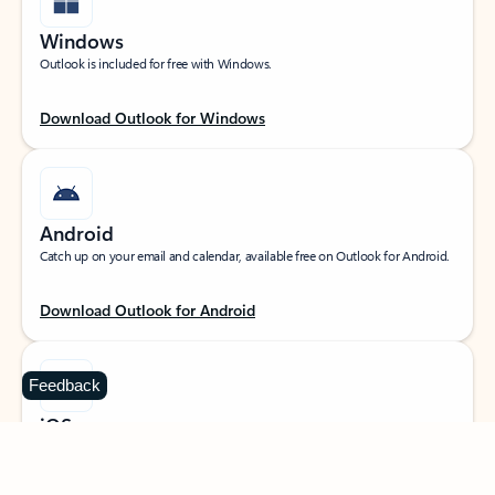
Windows
Outlook is included for free with Windows.
Download Outlook for Windows
Android
Catch up on your email and calendar, available free on Outlook for Android.
Download Outlook for Android
Feedback
iOS
Catch up on your email and calendar, available free on Outlook for iOS.