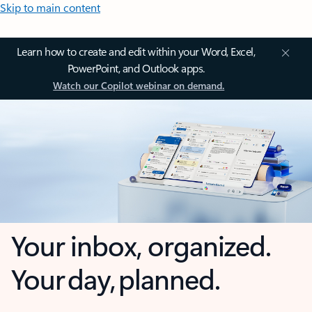
Skip to main content
Learn how to create and edit within your Word, Excel,
PowerPoint, and Outlook apps.
Watch our Copilot webinar on demand.
Your inbox, organized.
Your day, planned.