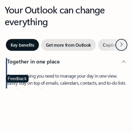
Your Outlook can change
everything
Next
Key benefits
Get more from Outlook
Copilot in Out
Together in one place
See everything you need to manage your day in one view.
Feedback
Easily stay on top of emails, calendars, contacts, and to-do lists
—at home or on the go.