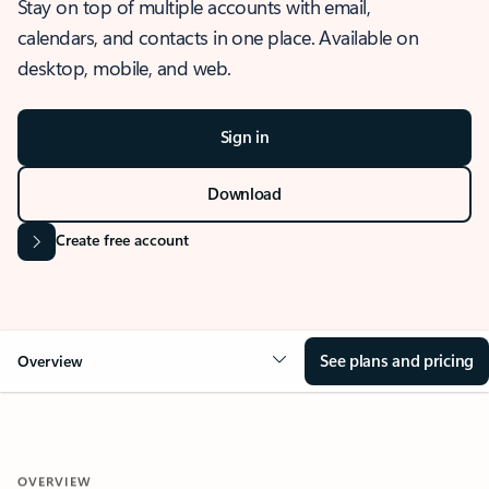
Stay on top of multiple accounts with email,
calendars, and contacts in one place. Available on
desktop, mobile, and web.
Sign in
Download
Create free account
See plans and pricing
Overview
OVERVIEW