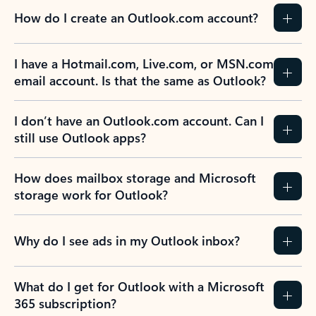
How do I create an Outlook.com account?
I have a Hotmail.com, Live.com, or MSN.com
email account. Is that the same as Outlook?
I don’t have an Outlook.com account. Can I
still use Outlook apps?
How does mailbox storage and Microsoft
storage work for Outlook?
Why do I see ads in my Outlook inbox?
What do I get for Outlook with a Microsoft
365 subscription?