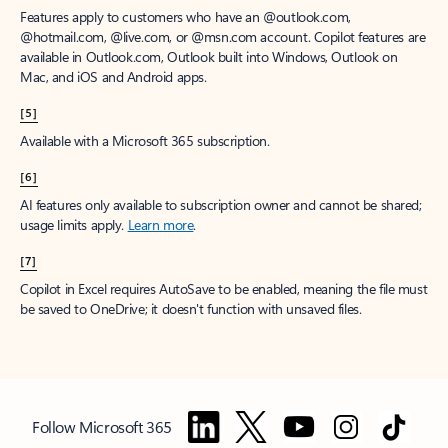
Features apply to customers who have an @outlook.com,
@hotmail.com, @live.com, or @msn.com account. Copilot features are
available in Outlook.com, Outlook built into Windows, Outlook on
Mac, and iOS and Android apps.
[5]
Available with a Microsoft 365 subscription.
[6]
AI features only available to subscription owner and cannot be shared;
usage limits apply.
Learn more
.
[7]
Copilot in Excel requires AutoSave to be enabled, meaning the file must
be saved to OneDrive; it doesn't function with unsaved files.
Follow Microsoft 365