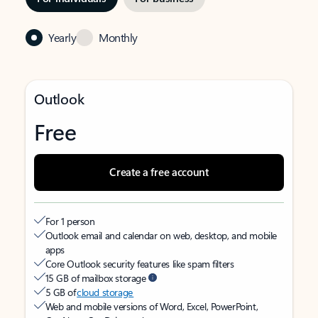
Yearly
Monthly
Outlook
Free
Create a free account
For 1 person
Outlook email and calendar on web, desktop, and mobile
apps
Core Outlook security features like spam filters
15 GB of mailbox storage
5 GB of
cloud storage
Web and mobile versions of Word, Excel, PowerPoint,