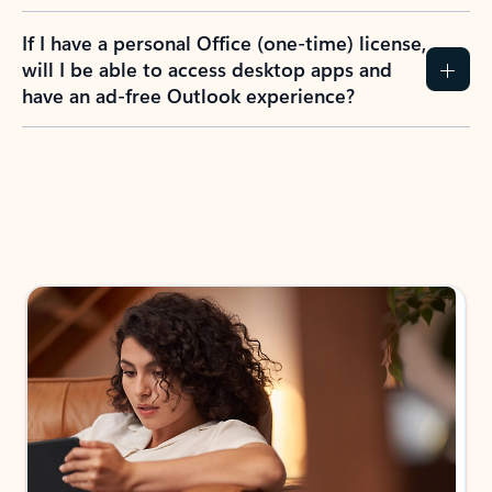
If I have a personal Office (one-time) license,
will I be able to access desktop apps and
have an ad-free Outlook experience?