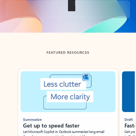
Back to tabs
FEATURED RESOURCES
Showing slide 1 of 3
Summarize
Draft
Get up to speed faster ​
Fast
Let Microsoft Copilot in Outlook summarize long email
Get you