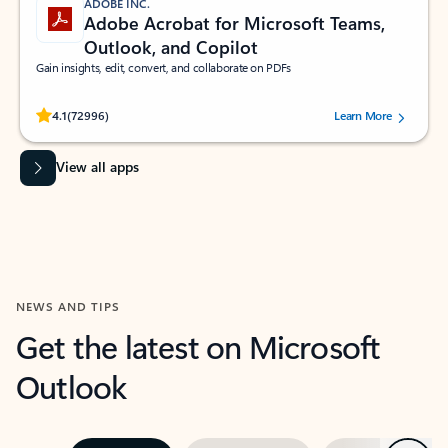
ADOBE INC.
Adobe Acrobat for Microsoft Teams,
Outlook, and Copilot
Gain insights, edit, convert, and collaborate on PDFs
Rated (#=ratingAverage#) stars out of 5 stars, by 72996 users.
4.1
(72996)
Learn More
View all apps
NEWS AND TIPS
Get the latest on Microsoft
Outlook