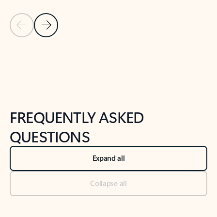
Previous Slide
Next Slide
Back to tabs
Back to NEWS AND TIPS-What's new tab section
FREQUENTLY ASKED
QUESTIONS
Expand all
Collapse all