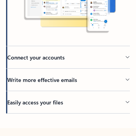
Connect your accounts
Write more effective emails
Easily access your files
Back to tabs