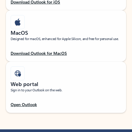
Download Outlook for iOS
MacOS
Designed for macOS, enhanced for Apple Silicon, and free for personal use.
Download Outlook for MacOS
Web portal
Sign in to your Outlook on the web.
Open Outlook