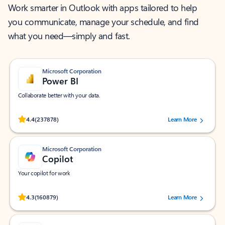
Work smarter in Outlook with apps tailored to help
you communicate, manage your schedule, and find
what you need—simply and fast.
Microsoft Corporation
Power BI
Collaborate better with your data.
Rated (#=ratingAverage#) stars out of 5 stars, by 237878 users.
4.4
(237878)
Learn More
Microsoft Corporation
Copilot
Your copilot for work
Rated (#=ratingAverage#) stars out of 5 stars, by 160879 users.
4.3
(160879)
Learn More