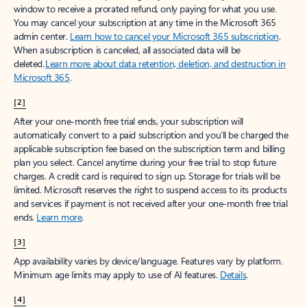
window to receive a prorated refund, only paying for what you use.
You may cancel your subscription at any time in the Microsoft 365
admin center.
Learn how to cancel your Microsoft 365 subscription
.
When a subscription is canceled, all associated data will be
deleted.
Learn more about data retention, deletion, and destruction in
Microsoft 365
.
[2]
After your one-month free trial ends, your subscription will
automatically convert to a paid subscription and you’ll be charged the
applicable subscription fee based on the subscription term and billing
plan you select. Cancel anytime during your free trial to stop future
charges. A credit card is required to sign up. Storage for trials will be
limited. Microsoft reserves the right to suspend access to its products
and services if payment is not received after your one-month free trial
ends.
Learn more
.
[3]
App availability varies by device/language. Features vary by platform.
Minimum age limits may apply to use of AI features.
Details
.
[4]