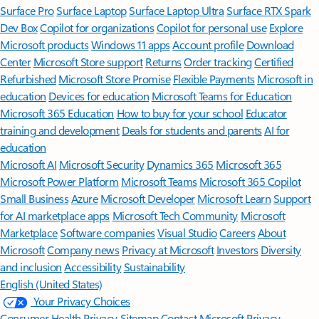
Surface Pro
Surface Laptop
Surface Laptop Ultra
Surface RTX Spark
Dev Box
Copilot for organizations
Copilot for personal use
Explore
Microsoft products
Windows 11 apps
Account profile
Download
Center
Microsoft Store support
Returns
Order tracking
Certified
Refurbished
Microsoft Store Promise
Flexible Payments
Microsoft in
education
Devices for education
Microsoft Teams for Education
Microsoft 365 Education
How to buy for your school
Educator
training and development
Deals for students and parents
AI for
education
Microsoft AI
Microsoft Security
Dynamics 365
Microsoft 365
Microsoft Power Platform
Microsoft Teams
Microsoft 365 Copilot
Small Business
Azure
Microsoft Developer
Microsoft Learn
Support
for AI marketplace apps
Microsoft Tech Community
Microsoft
Marketplace
Software companies
Visual Studio
Careers
About
Microsoft
Company news
Privacy at Microsoft
Investors
Diversity
and inclusion
Accessibility
Sustainability
English (United States)
Your Privacy Choices
Consumer Health Privacy
Sitemap
Contact Microsoft
Privacy