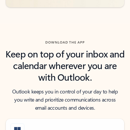
DOWNLOAD THE APP
Keep on top of your inbox and
calendar wherever you are
with Outlook.
Outlook keeps you in control of your day to help
you write and prioritize communications across
email accounts and devices.