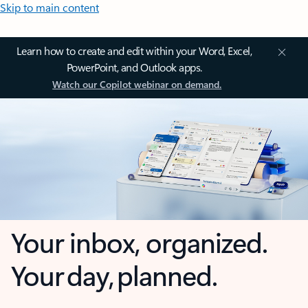
Skip to main content
Learn how to create and edit within your Word, Excel,
PowerPoint, and Outlook apps.
Watch our Copilot webinar on demand.
Your inbox, organized.
Your day, planned.