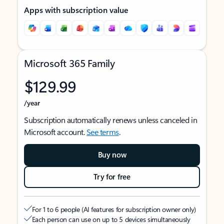
Apps with subscription value
Microsoft 365 Family
$129.99
/year
Subscription automatically renews unless canceled in
Microsoft account.
See terms
.
Buy now
Try for free
For 1 to 6 people (AI features for subscription owner only)
Each person can use on up to 5 devices simultaneously