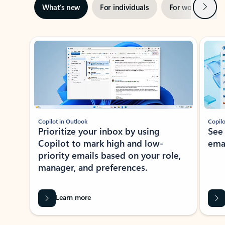
Next
What’s new
For individuals
For work
Ti
Showing slide 1 of 3
Copilot in Outlook
Copilo
Prioritize your inbox by using
See
Copilot to mark high and low-
ema
priority emails based on your role,
manager, and preferences.
Learn more