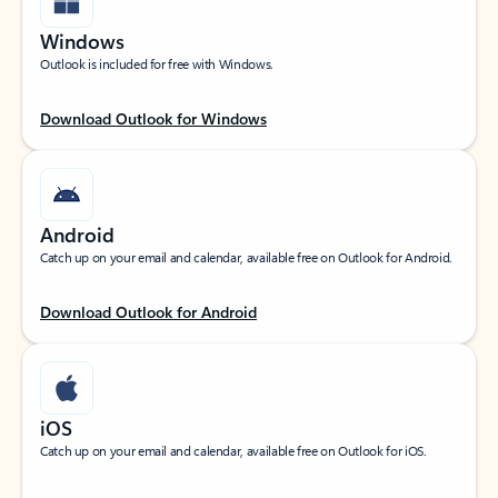
Windows
Outlook is included for free with Windows.
Download Outlook for Windows
Android
Catch up on your email and calendar, available free on Outlook for Android.
Download Outlook for Android
iOS
Catch up on your email and calendar, available free on Outlook for iOS.