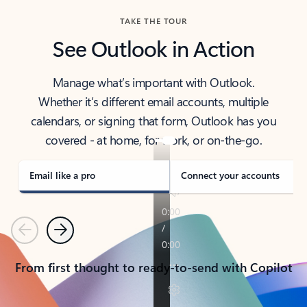
TAKE THE TOUR
See Outlook in Action
Manage what’s important with Outlook.
Whether it’s different email accounts, multiple
calendars, or signing that form, Outlook has you
covered - at home, for work, or on-the-go.
Email like a pro
Connect your accounts
Previous
Next
From first thought to ready-to-send with Copilot