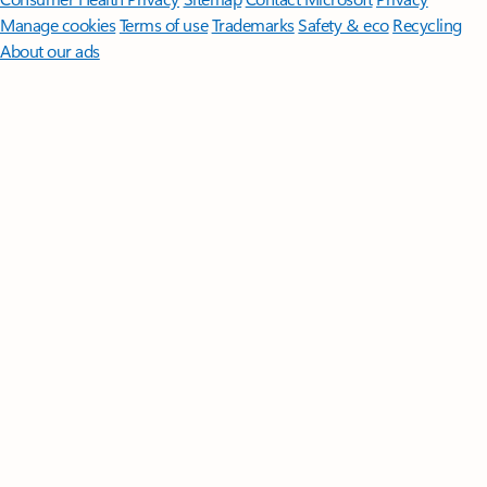
Manage cookies
Terms of use
Trademarks
Safety & eco
Recycling
About our ads