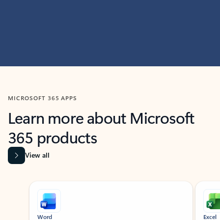
MICROSOFT 365 APPS
Learn more about Microsoft
365 products
View all
Showing slide 1 of 9
Word
Excel