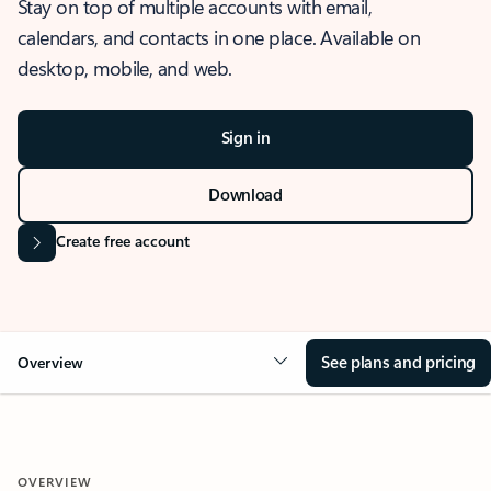
Stay on top of multiple accounts with email,
calendars, and contacts in one place. Available on
desktop, mobile, and web.
Sign in
Download
Create free account
See plans and pricing
Overview
OVERVIEW