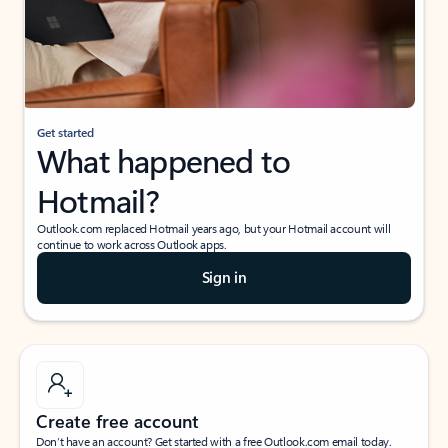
Get started
What happened to
Hotmail?
Outlook.com replaced Hotmail years ago, but your Hotmail account will
continue to work across Outlook apps.
Sign in
Create free account
Don’t have an account? Get started with a free Outlook.com email today.