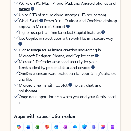
Works on PC, Mac, iPhone, iPad, and Android phones and
tablets
Up to 6 TB of secure cloud storage (1 TB per person)
Word, Excel,
PowerPoint, Outlook and OneNote desktop
apps with Microsoft Copilot
Higher usage than free for select Copilot features
Use Copilot in select apps with work files in a secure way
Higher usage for AI image creation and editing in
Microsoft Designer, Photos, and Copilot chat
Microsoft Defender advanced security for your
family’s identity, personal data, and devices
OneDrive ransomware protection for your family’s photos
and files
Microsoft Teams with Copilot
to call, chat, and
collaborate
Ongoing support for help when you and your family need
it
Apps with subscription value