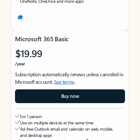
OneNote, OneDrive and more apps
Microsoft 365 Basic
$19.99
/year
Subscription automatically renews unless canceled in
Microsoft account.
See terms
.
Buy now
For 1 person
Use on multiple devices at the same time
Ad-free Outlook email and calendar on web, mobile,
and desktop apps