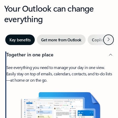
Your Outlook can change
everything
Next
Key benefits
Get more from Outlook
Copilot in Out
Together in one place
See everything you need to manage your day in one view.
Easily stay on top of emails, calendars, contacts, and to-do lists
—at home or on the go.