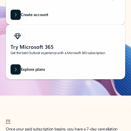
Create account
Try Microsoft 365
Get the best Outlook experience with a Microsoft 365 subscription.
Explore plans
[1]
Once your paid subscription begins, you have a 7-day cancellation