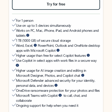
Try for free
For 1 person
Use on up to 5 devices simultaneously
Works on PC, Mac, iPhone, iPad, and Android phones and
tablets
1 TB (1000 GB) of secure cloud storage
Word, Excel,
PowerPoint, Outlook and OneNote desktop
apps with Microsoft Copilot
Higher usage than free for select Copilot features
Use Copilot in select apps with work files in a secure way
Higher usage for AI image creation and editing in
Microsoft Designer, Photos, and Copilot chat
Microsoft Defender advanced security for your identity,
personal data, and devices
OneDrive ransomware protection for your photos and files
Microsoft Teams with Copilot
to call, chat, and
collaborate
Ongoing support for help when you need it