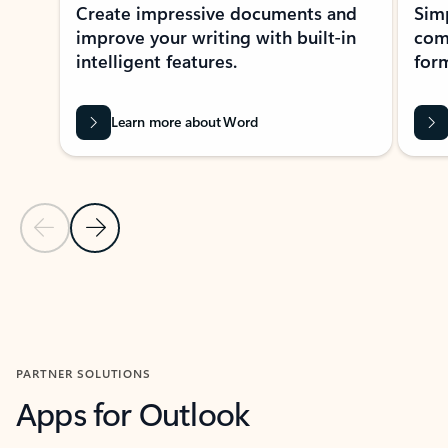
Create impressive documents and
Sim
improve your writing with built-in
com
intelligent features.
form
Learn more about Word
Previous Slide
Next Slide
Back to MICROSOFT 365 APPS carousel section
PARTNER SOLUTIONS
Apps for Outlook