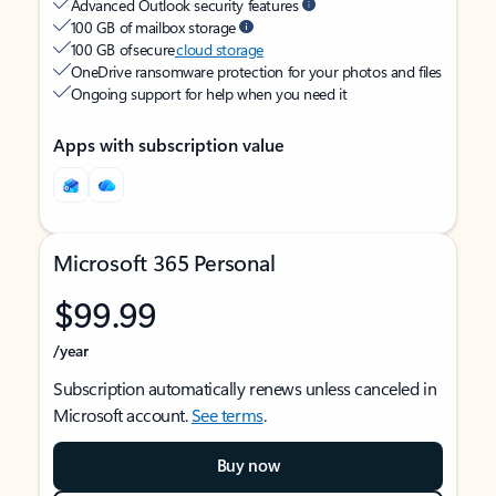
Advanced Outlook security features
100 GB of mailbox storage
100 GB of secure
cloud storage
OneDrive ransomware protection for your photos and files
Ongoing support for help when you need it
Apps with subscription value
Microsoft 365 Personal
$99.99
/year
Subscription automatically renews unless canceled in
Microsoft account.
See terms
.
Buy now