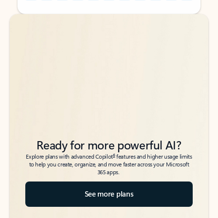
Back to tabs
Back to tabs
Ready for more powerful AI?
6
Explore plans with advanced Copilot
features and higher usage limits
to help you create, organize, and move faster across your Microsoft
365 apps.
See more plans