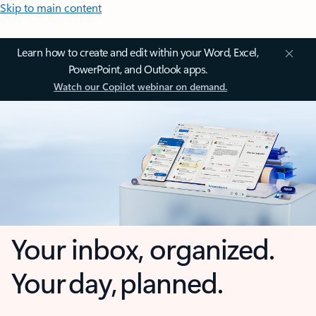
Skip to main content
Learn how to create and edit within your Word, Excel,
PowerPoint, and Outlook apps.
Watch our Copilot webinar on demand.
Your inbox, organized.
Your day, planned.