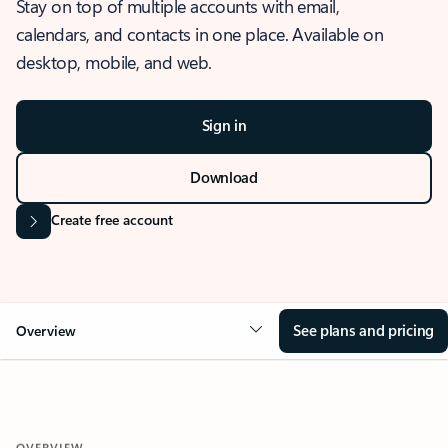
Stay on top of multiple accounts with email,
calendars, and contacts in one place. Available on
desktop, mobile, and web.
Sign in
Download
Create free account
See plans and pricing
Overview
OVERVIEW