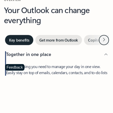
Your Outlook can change
everything
Next
Key benefits
Get more from Outlook
Copilot in Out
Together in one place
See everything you need to manage your day in one view.
Feedback
Easily stay on top of emails, calendars, contacts, and to-do lists
—at home or on the go.