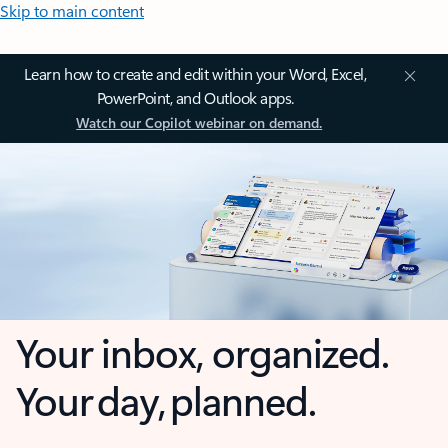
Skip to main content
Learn how to create and edit within your Word, Excel,
PowerPoint, and Outlook apps.
Watch our Copilot webinar on demand.
Your inbox, organized.
Your day, planned.