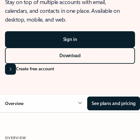
Stay on top of multiple accounts with email,
calendars, and contacts in one place. Available on
desktop, mobile, and web.
Sign in
Download
Create free account
See plans and pricing
Overview
OVERVIEW