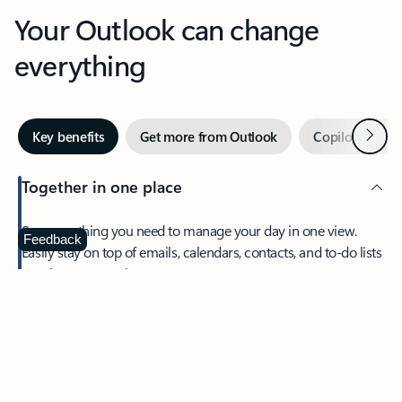
Your Outlook can change
everything
Next
Key benefits
Get more from Outlook
Copilot in Out
Together in one place
See everything you need to manage your day in one view.
Feedback
Easily stay on top of emails, calendars, contacts, and to-do lists
—at home or on the go.