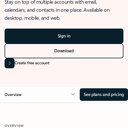
Stay on top of multiple accounts with email,
calendars, and contacts in one place. Available on
desktop, mobile, and web.
Sign in
Download
Create free account
See plans and pricing
Overview
OVERVIEW