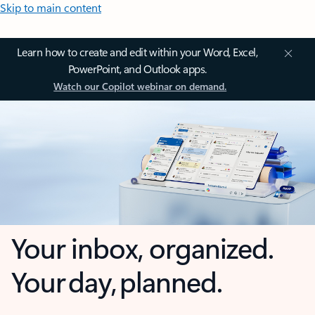
Skip to main content
Learn how to create and edit within your Word, Excel,
PowerPoint, and Outlook apps.
Watch our Copilot webinar on demand.
Your inbox, organized.
Your day, planned.