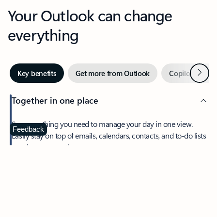
Your Outlook can change
everything
Next
Key benefits
Get more from Outlook
Copilot in Out
Together in one place
See everything you need to manage your day in one view.
Feedback
Easily stay on top of emails, calendars, contacts, and to-do lists
—at home or on the go.