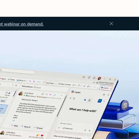
ot webinar on demand.