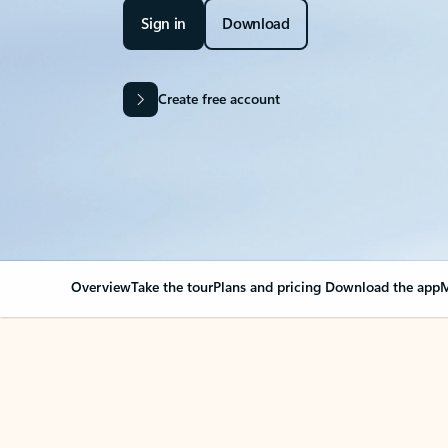
Sign in
Download
Create free account
Overview
Take the tour
Plans and pricing
Download the app
M
Your Outlook can cha