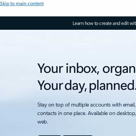
Skip to main content
Learn how to create and edit wi
Your inbox, organ
Your day, planned
Stay on top of multiple accounts with email,
contacts in one place. Available on desktop
web.