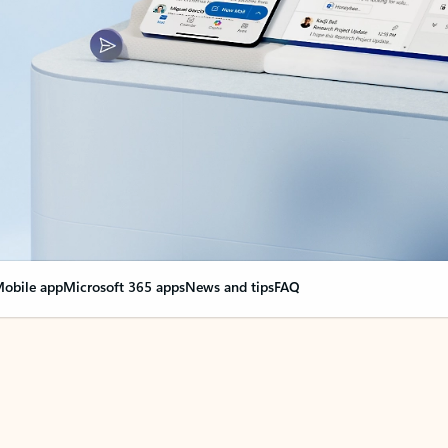
obile app
Microsoft 365 apps
News and tips
FAQ
nge everything