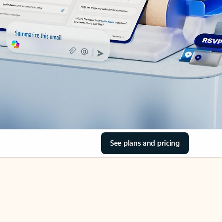
See plans and pricing