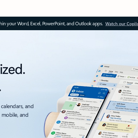
thin your Word, Excel, PowerPoint, and Outlook apps.
Watch our Copil
ized.
.
 calendars, and
, mobile, and