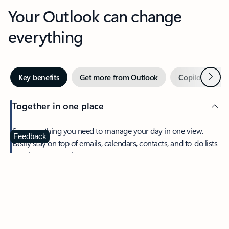
Your Outlook can change
everything
Next
Key benefits
Get more from Outlook
Copilot in Out
Together in one place
See everything you need to manage your day in one view.
Feedback
Easily stay on top of emails, calendars, contacts, and to-do lists
—at home or on the go.