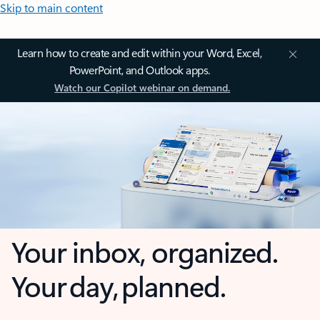
Skip to main content
Learn how to create and edit within your Word, Excel,
PowerPoint, and Outlook apps.
Watch our Copilot webinar on demand.
Your inbox, organized.
Your day, planned.