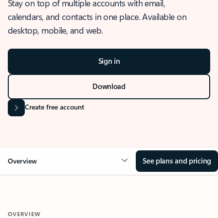
Stay on top of multiple accounts with email,
calendars, and contacts in one place. Available on
desktop, mobile, and web.
Sign in
Download
Create free account
See plans and pricing
Overview
OVERVIEW